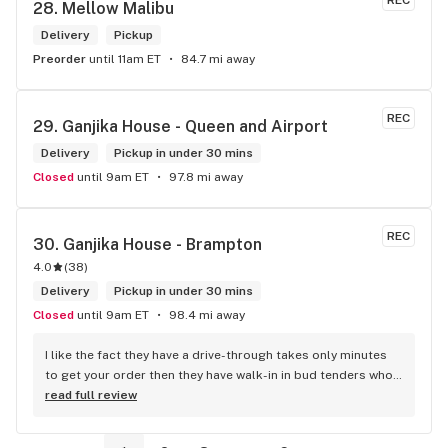
REC
28. 
Mellow Malibu
Delivery
Pickup
Preorder
until 11am ET
84.7 mi away
REC
29. 
Ganjika House - Queen and Airport
Delivery
Pickup in under 30 mins
Closed
until 9am ET
97.8 mi away
REC
30. 
Ganjika House - Brampton
4.0
(
38
)
Delivery
Pickup in under 30 mins
Closed
until 9am ET
98.4 mi away
I like the fact they have a drive-through takes only minutes 
to get your order then they have walk-in in bud tenders who 
are very knowledgable and helpful I am most of the time 
read full review
phone my order in and have a very pleasant experience I talk 
to Sam or Bernadette they always help me really good and 