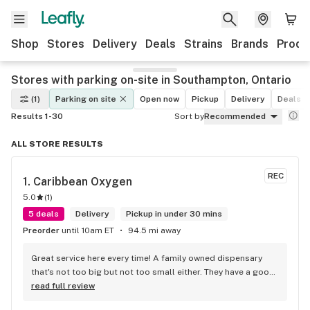
Shop
Stores
Delivery
Deals
Strains
Brands
Produ
Stores with parking on-site in Southampton, Ontario
(1)
Parking on site
Open now
Pickup
Delivery
Deals
Results 1-30
Sort by
Recommended
ALL STORE RESULTS
REC
1. 
Caribbean Oxygen
5.0
(
1
)
5 deals
Delivery
Pickup in under 30 mins
Preorder
until 10am ET
94.5 mi away
Great service here every time! A family owned dispensary 
that's not too big but not too small either. They have a good 
selection of products here and are open to requests so 
read full review
long as there will be enough interest. I love their fish tank in 