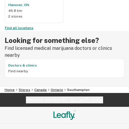
Hanover, ON
46.8 km
2 stores
Find all locations
Looking for something else?
Find licensed medical marijuana doctors or clinics
nearby
Doctors & clinics
Find nearby
Home
Stores
Canada
Ontario
Southampton
Website feedback?
let Leafly know