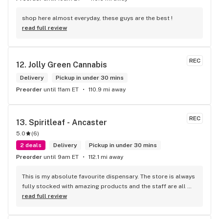
shop here almost everyday, these guys are the best !
read full review
REC
12. 
Jolly Green Cannabis
Delivery
Pickup in under 30 mins
Preorder
until 11am ET
110.9 mi away
REC
13. 
Spiritleaf - Ancaster
5.0
(
6
)
2 deals
Delivery
Pickup in under 30 mins
Preorder
until 9am ET
112.1 mi away
This is my absolute favourite dispensary. The store is always 
fully stocked with amazing products and the staff are all 
wonderful! I won’t go anywhere else other than here
read full review