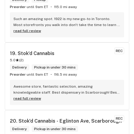
Preorder
until 9am ET
115.0 mi away
Such an amazing spot. 1922 is my new go-to in Toronto. 
Most storefronts you walk into don't take the time to learn 
what you're looking for. Mike and Brooke do a stunning job 
read full review
at this and they bring some well needed ENERGY to the 
space. So excited to be back.
REC
19. 
Stok'd Cannabis
5.0
(
2
)
Delivery
Pickup in under 30 mins
Preorder
until 9am ET
116.5 mi away
Awesome store, fantastic selection, amazing 
knowledgeable staff. Best dispensary in Scarborough! Best 
weed in town!
read full review
REC
20. 
Stok'd Cannabis - Eglinton Ave, Scarborough
Delivery
Pickup in under 30 mins