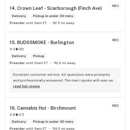
REC
14. 
Crown Leaf - Scarborough (Finch Ave)
Delivery
Pickup in under 30 mins
Preorder
until 9am ET
112.5 mi away
REC
15. 
BUDSSMOKE - Burlington
4.3
(
12
)
Delivery
Pickup
Preorder
until 10am ET
112.6 mi away
Excellent customer service. All questions were promptly 
and professionally answered. The man I spoke with was very 
helpful helping in finding the best product for my needs and 
read full review
wants. Giid product with price match, delivery free over $50, 
senior's discount, other discounts
REC
16. 
Cannabis Hut - Birchmount
4.8
(
17
)
Delivery
Pickup in under 30 mins
Preorder
until 9am ET
114.0 mi away