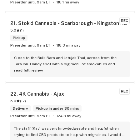
Preorder
until 9am ET
118.1 mi away
REC
21. 
Stok'd Cannabis - Scarborough - Kingston Rd
5.0
(
1
)
Pickup
Preorder
until 9am ET
118.3 mi away
Close to the Bulk Barn and Jatujak Thai, across from the 
Tara Inn. Handy spot with a big menu of smokables and 
eatables / drinks. We Picked up some Pinnerz Purple and 
read full review
Sweet Justice drinks for Superbowl. Staff was fun and 
engaging. Thanks for the smiles and humour!
REC
22. 
4K Cannabis - Ajax
5.0
(
17
)
Delivery
Pickup in under 30 mins
Preorder
until 9am ET
124.8 mi away
The staff (Kay) was very knowledgeable and helpful when 
trying to find CBD products to help with migraines. I would 