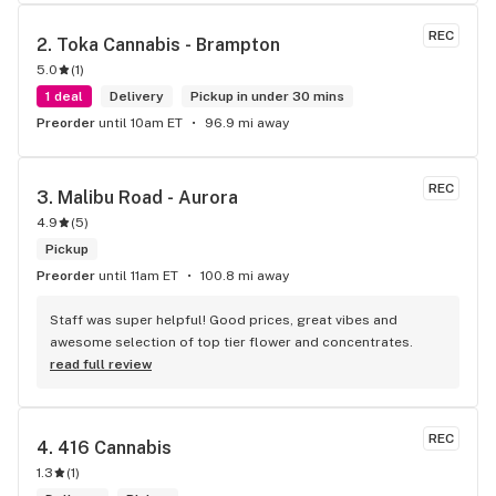
the front lobby too! Only recommendation is that they have 
some Reggae or Calypso tunes going softly in the 
REC
2. 
Toka Cannabis - Brampton
background to fit the Caribbean vibe. 100% will be back as 
5.0
(
1
)
it's in my area and the owners here are awesome.
1 deal
Delivery
Pickup in under 30 mins
Preorder
until 10am ET
96.9 mi away
REC
3. 
Malibu Road - Aurora
4.9
(
5
)
Pickup
Preorder
until 11am ET
100.8 mi away
Staff was super helpful! Good prices, great vibes and 
awesome selection of top tier flower and concentrates.
read full review
REC
4. 
416 Cannabis
1.3
(
1
)