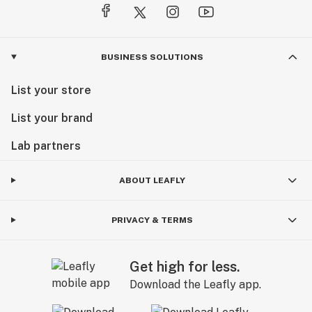
BUSINESS SOLUTIONS
List your store
List your brand
Lab partners
ABOUT LEAFLY
PRIVACY & TERMS
Get high for less.
Download the Leafly app.