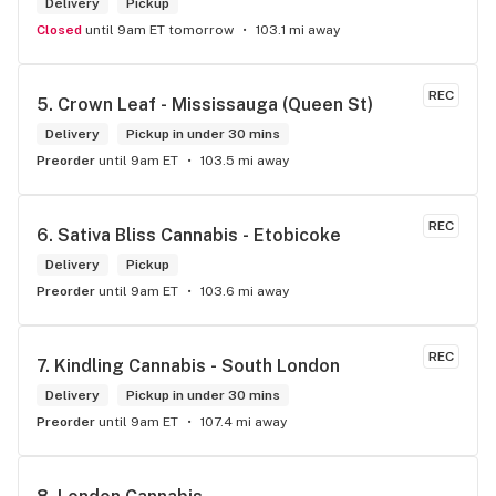
Delivery
Pickup
Closed
until 9am ET tomorrow
103.1 mi away
REC
5. 
Crown Leaf - Mississauga (Queen St)
Delivery
Pickup in under 30 mins
Preorder
until 9am ET
103.5 mi away
REC
6. 
Sativa Bliss Cannabis - Etobicoke
Delivery
Pickup
Preorder
until 9am ET
103.6 mi away
REC
7. 
Kindling Cannabis - South London
Delivery
Pickup in under 30 mins
Preorder
until 9am ET
107.4 mi away