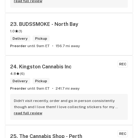
defiantly recommend that you connect with Kay if you need 
read full review
to know more about 4K products.
23. 
BUDSSMOKE - North Bay
1.0
(
1
)
Delivery
Pickup
Preorder
until 9am ET
156.7 mi away
REC
24. 
Kingston Cannabis Inc
4.8
(
6
)
Delivery
Pickup
Preorder
until 9am ET
241.7 mi away
Didn't visit recently, order and go in person consistently 
though and I love them! I love collecting stickers for my 
bong and the staff are always nice and helpful. finding stuff 
read full review
within budget is a dream
REC
25. 
The Cannabis Shop - Perth