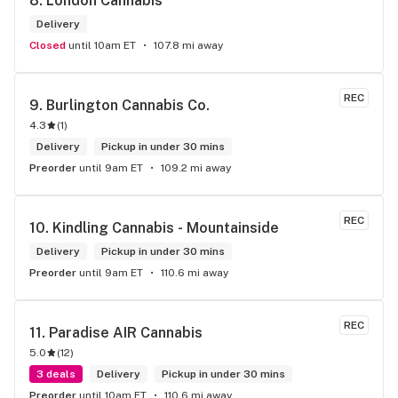
8. 
London Cannabis
Delivery
Closed
until 10am ET
107.8 mi away
REC
9. 
Burlington Cannabis Co.
4.3
(
1
)
Delivery
Pickup in under 30 mins
Preorder
until 9am ET
109.2 mi away
REC
10. 
Kindling Cannabis - Mountainside
Delivery
Pickup in under 30 mins
Preorder
until 9am ET
110.6 mi away
REC
11. 
Paradise AIR Cannabis
5.0
(
12
)
3 deals
Delivery
Pickup in under 30 mins
Preorder
until 10am ET
110.6 mi away