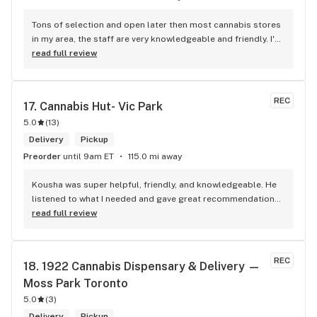
Tons of selection and open later then most cannabis stores 
in my area, the staff are very knowledgeable and friendly. I'd 
definitely recommend coming here!
read full review
REC
17. 
Cannabis Hut- Vic Park
5.0
(
13
)
Delivery
Pickup
Preorder
until 9am ET
115.0 mi away
Kousha was super helpful, friendly, and knowledgeable. He 
listened to what I needed and gave great recommendations 
without any pressure. Quick, easy, and genuinely good 
read full review
service — I’ll definitely be back!
REC
18. 
1922 Cannabis Dispensary & Delivery — 
Moss Park Toronto
5.0
(
3
)
Delivery
Pickup