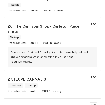
Pickup
Preorder
until 10am ET
252.0 mi away
REC
26. 
The Cannabis Shop - Carleton Place
3.7
(
2
)
Pickup
Preorder
until 10am ET
261.1 mi away
Service was fast and friendly. Associate was helpful and 
knowledgeable when answering my questions.
read full review
REC
27. 
I LOVE CANNABIS
Delivery
Pickup
Preorder
until 9am ET
288.2 mi away