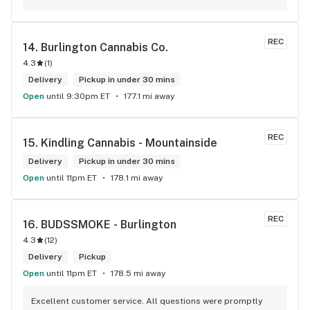
REC
14. 
Burlington Cannabis Co.
4.3
(
1
)
Delivery
Pickup in under 30 mins
Open
until 9:30pm ET
177.1 mi away
REC
15. 
Kindling Cannabis - Mountainside
Delivery
Pickup in under 30 mins
Open
until 11pm ET
178.1 mi away
REC
16. 
BUDSSMOKE - Burlington
4.3
(
12
)
Delivery
Pickup
Open
until 11pm ET
178.5 mi away
Excellent customer service. All questions were promptly 