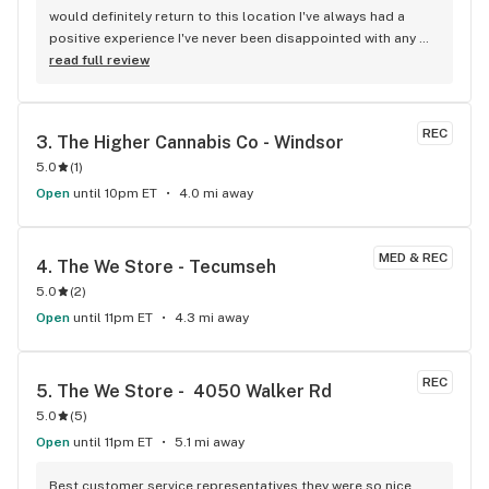
would definitely return to this location I've always had a 
positive experience I've never been disappointed with any 
flower and or pre-roll I have purchased and one out of the 
read full review
two people on staff is always going to most likely 99.998% 
of the time I have an answer for any question you might have 
everyone is extremely knowledgeable when it comes to 
REC
3. 
The Higher Cannabis Co - Windsor
certain strains things you might be looking to be able to 
5.0
(
1
)
have effects from always friendly always welcoming and 
never trying to rush in and out of the door like other 
Open
until 10pm ET
4.0 mi away
dispensaries I've been into great job guys you should be 
proud keep it up
MED & REC
4. 
The We Store - Tecumseh
5.0
(
2
)
Open
until 11pm ET
4.3 mi away
REC
5. 
The We Store -  4050 Walker Rd
5.0
(
5
)
Open
until 11pm ET
5.1 mi away
Best customer service representatives they were so nice 