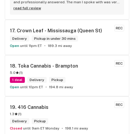
and professionally answered. The man I spoke with was very 
helpful helping in finding the best product for my needs and 
read full review
wants. Giid product with price match, delivery free over $50, 
senior's discount, other discounts
REC
17. 
Crown Leaf - Mississauga (Queen St)
Delivery
Pickup in under 30 mins
Open
until 11pm ET
189.3 mi away
REC
18. 
Toka Cannabis - Brampton
5.0
(
1
)
1 deal
Delivery
Pickup
Open
until 10pm ET
194.8 mi away
REC
19. 
416 Cannabis
1.3
(
1
)
Delivery
Pickup
Closed
until 9am ET Monday
198.1 mi away