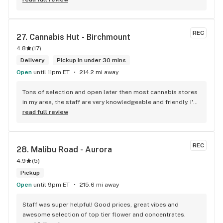
Sweet Justice drinks for Superbowl. Staff was fun and 
engaging. Thanks for the smiles and humour!
REC
27. 
Cannabis Hut - Birchmount
4.8
(
17
)
Delivery
Pickup in under 30 mins
Open
until 11pm ET
214.2 mi away
Tons of selection and open later then most cannabis stores 
in my area, the staff are very knowledgeable and friendly. I'd 
definitely recommend coming here!
read full review
REC
28. 
Malibu Road - Aurora
4.9
(
5
)
Pickup
Open
until 9pm ET
215.6 mi away
Staff was super helpful! Good prices, great vibes and 
awesome selection of top tier flower and concentrates.