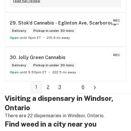
read full review
REC
29. 
Stok'd Cannabis - Eglinton Ave, Scarborough
Delivery
Pickup in under 30 mins
Open
until 11pm ET
215.9 mi away
REC
30. 
Jolly Green Cannabis
Delivery
Pickup in under 30 mins
Open
until 9:30pm ET
222.5 mi away
1
2
3
...
6
Visiting a dispensary in Windsor,
Ontario
There are 22 dispensaries in Windsor, Ontario.
Find weed in a city near you