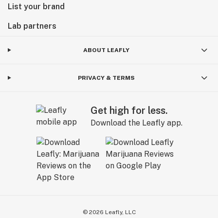
List your brand
Lab partners
ABOUT LEAFLY
PRIVACY & TERMS
Get high for less.
Download the Leafly app.
©
2026
Leafly, LLC