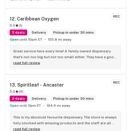
REC
12. 
Caribbean Oxygen
5.0
(
1
)
5 deals
Delivery
Pickup in under 30 mins
Open
until 10pm ET
155.8 mi away
Great service here every time! A family owned dispensary 
that's not too big but not too small either. They have a good 
selection of products here and are open to requests so 
read full review
long as there will be enough interest. I love their fish tank in 
the front lobby too! Only recommendation is that they have 
some Reggae or Calypso tunes going softly in the 
REC
13. 
Spiritleaf - Ancaster
background to fit the Caribbean vibe. 100% will be back as 
5.0
(
6
)
it's in my area and the owners here are awesome.
2 deals
Delivery
Pickup in under 30 mins
Open
until 11pm ET
164.9 mi away
This is my absolute favourite dispensary. The store is always 
fully stocked with amazing products and the staff are all 
wonderful! I won’t go anywhere else other than here
read full review