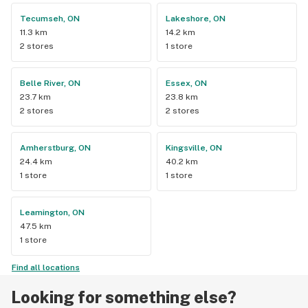
Tecumseh, ON
Lakeshore, ON
11.3 km
14.2 km
2 stores
1 store
Belle River, ON
Essex, ON
23.7 km
23.8 km
2 stores
2 stores
Amherstburg, ON
Kingsville, ON
24.4 km
40.2 km
1 store
1 store
Leamington, ON
47.5 km
1 store
Find all locations
Looking for something else?