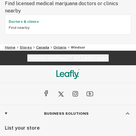
Find licensed medical marijuana doctors or clinics
nearby
Doctors & clinics
Find nearby
Home
Stores
Canada
Ontario
Windsor
Website feedback?
let Leafly know
BUSINESS SOLUTIONS
List your store