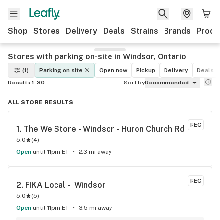
Shop
Stores
Delivery
Deals
Strains
Brands
Produ
Stores with parking on-site in Windsor, Ontario
(1)
Parking on site
Open now
Pickup
Delivery
Deals
Results 1-30
Sort by
Recommended
ALL STORE RESULTS
REC
1. 
The We Store - Windsor - Huron Church Rd
5.0
(
4
)
Open
until 11pm ET
2.3 mi away
REC
2. 
FIKA Local -  Windsor
5.0
(
5
)
Open
until 11pm ET
3.5 mi away