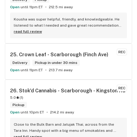
Open
until 11pm ET
212.5 mi away
Kousha was super helpful, friendly, and knowledgeable. He 
listened to what I needed and gave great recommendations 
without any pressure. Quick, easy, and genuinely good 
read full review
service — I’ll definitely be back!
REC
25. 
Crown Leaf - Scarborough (Finch Ave)
Delivery
Pickup in under 30 mins
Open
until 11pm ET
213.7 mi away
REC
26. 
Stok'd Cannabis - Scarborough - Kingston Rd
5.0
(
1
)
Pickup
Open
until 10pm ET
214.2 mi away
Close to the Bulk Barn and Jatujak Thai, across from the 
Tara Inn. Handy spot with a big menu of smokables and 
eatables / drinks. We Picked up some Pinnerz Purple and 
read full review