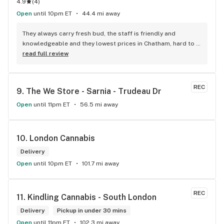
4.9
(
4
)
Open
until 10pm ET
44.4 mi away
They always carry fresh bud, the staff is friendly and 
knowledgeable and they lowest prices in Chatham, hard to 
beat!
read full review
REC
9. 
The We Store - Sarnia - Trudeau Dr
Open
until 11pm ET
56.5 mi away
10. 
London Cannabis
Delivery
Open
until 10pm ET
101.7 mi away
REC
11. 
Kindling Cannabis - South London
Delivery
Pickup in under 30 mins
Open
until 11pm ET
102.3 mi away