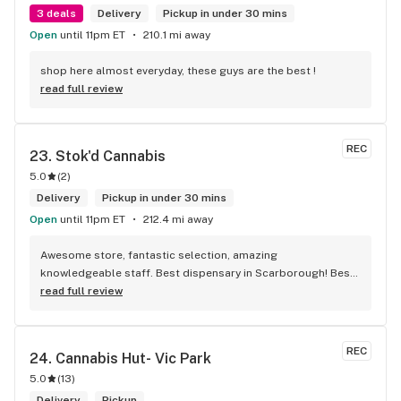
3 deals
Delivery
Pickup in under 30 mins
Open
until 11pm ET
210.1 mi away
shop here almost everyday, these guys are the best !
read full review
REC
23. 
Stok'd Cannabis
5.0
(
2
)
Delivery
Pickup in under 30 mins
Open
until 11pm ET
212.4 mi away
Awesome store, fantastic selection, amazing 
knowledgeable staff. Best dispensary in Scarborough! Best 
weed in town!
read full review
REC
24. 
Cannabis Hut- Vic Park
5.0
(
13
)
Delivery
Pickup