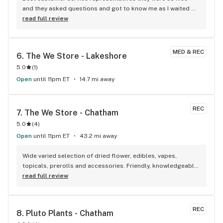
and they asked questions and got to know me as I waited 
for my purchase order. Only store that I never felt like having 
read full review
a nervous breakdown. Thanks for being the best cannabis 
store here!
MED & REC
6. 
The We Store - Lakeshore
5.0
(
1
)
Open
until 11pm ET
14.7 mi away
REC
7. 
The We Store - Chatham
5.0
(
4
)
Open
until 11pm ET
43.2 mi away
Wide varied selection of dried flower, edibles, vapes, 
topicals, prerolls and accessories. Friendly, knowledgeable, 
and personable staff. Definitely make a visit!
read full review
REC
8. 
Pluto Plants - Chatham