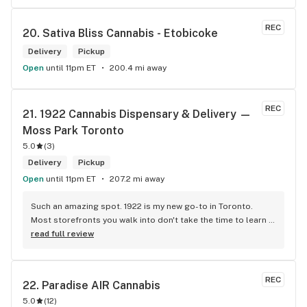
REC
20. 
Sativa Bliss Cannabis - Etobicoke
Delivery
Pickup
Open
until 11pm ET
200.4 mi away
REC
21. 
1922 Cannabis Dispensary & Delivery — 
Moss Park Toronto
5.0
(
3
)
Delivery
Pickup
Open
until 11pm ET
207.2 mi away
Such an amazing spot. 1922 is my new go-to in Toronto. 
Most storefronts you walk into don't take the time to learn 
what you're looking for. Mike and Brooke do a stunning job 
read full review
at this and they bring some well needed ENERGY to the 
space. So excited to be back.
REC
22. 
Paradise AIR Cannabis
5.0
(
12
)