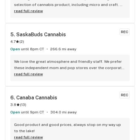
selection of cannabis product, including micro and craft. 
Nice to see such large amount of accessories and 
read full review
glassware to accompany. Great customer service and 
product knowledge. Points loyalty program was the cherry 
on top.
REC
5. 
SaskaBuds Cannabis
4.7
(
2
)
Open
until 8pm CT
266.6 mi away
We love the great atmosphere and friendly staff. We prefer 
these independent mom and pop stores over the corporate 
chain stores. Their huge selection easily rivals any city store. 
read full review
Budtenders are knowledgeable and their recommendations 
always spot on!
REC
6. 
Canaba Cannabis
3.8
(
13
)
Open
until 9pm CT
304.0 mi away
Good product and good prices, always stop on my way up 
to the lake!
read full review