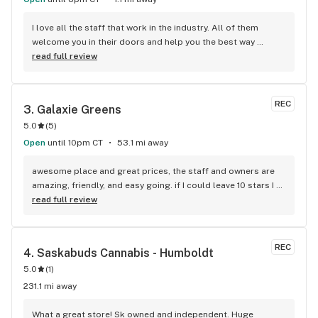
I love all the staff that work in the industry. All of them 
welcome you in their doors and help you the best way 
possible to get you what you need. Couldn’t ask for a deal 
read full review
than fire and flower
REC
3. 
Galaxie Greens
5.0
(
5
)
Open
until 10pm CT
53.1 mi away
awesome place and great prices, the staff and owners are 
amazing, friendly, and easy going. if I could leave 10 stars I 
would!
read full review
REC
4. 
Saskabuds Cannabis - Humboldt
5.0
(
1
)
231.1 mi away
What a great store! Sk owned and independent. Huge 