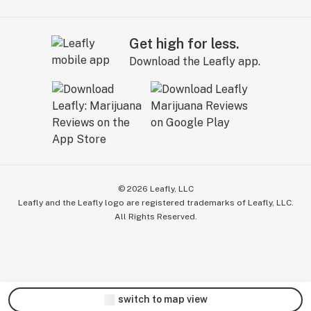
Get high for less.
Download the Leafly app.
©
2026
Leafly, LLC
Leafly and the Leafly logo are registered trademarks of Leafly, LLC.
All Rights Reserved.
switch to map view