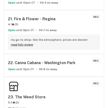
Open
until 10pm CT
114.3 mi away
REC
21. 
Fire & Flower - Regina
4.1
(
5
)
Open
until 8pm CT
114.7 mi away
my go to shop. like the atmosphere. prices are decent
read full review
REC
22. 
Canna Cabana - Washington Park
Open
until 11pm CT
116.8 mi away
REC
23. 
The Weed Store
5.0
(
2
)