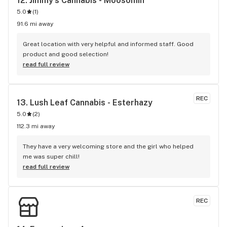
12. 
Jimmy's Cannabis - Moosomin
5.0
(
1
)
91.6 mi away
Great location with very helpful and informed staff. Good 
product and good selection!
read full review
REC
13. 
Lush Leaf Cannabis - Esterhazy
5.0
(
2
)
112.3 mi away
They have a very welcoming store and the girl who helped 
me was super chill!
read full review
REC