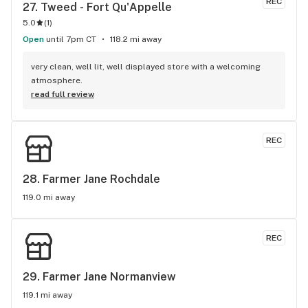
REC
27. 
Tweed - Fort Qu'Appelle
5.0
(
1
)
Open
until 7pm CT
118.2 mi away
very clean, well lit, well displayed store with a welcoming 
atmosphere.
read full review
REC
28. 
Farmer Jane Rochdale
119.0 mi away
REC
29. 
Farmer Jane Normanview
119.1 mi away