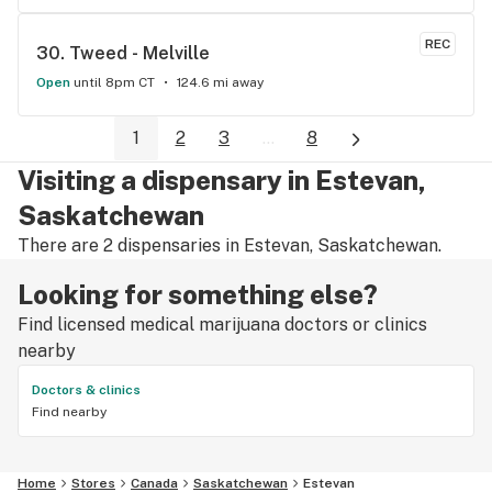
REC
30. 
Tweed - Melville
Open
until 8pm CT
124.6 mi away
1
2
3
...
8
Visiting a dispensary in Estevan,
Saskatchewan
There are 2 dispensaries in Estevan, Saskatchewan.
Looking for something else?
Find licensed medical marijuana doctors or clinics
nearby
Doctors & clinics
Find nearby
Home
Stores
Canada
Saskatchewan
Estevan