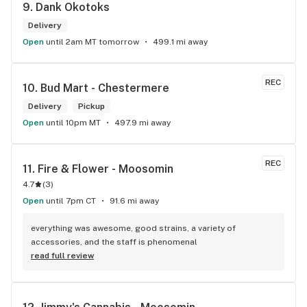
9. 
Dank Okotoks
Delivery
Open
until 2am MT tomorrow
499.1 mi away
REC
10. 
Bud Mart - Chestermere
Delivery
Pickup
Open
until 10pm MT
497.9 mi away
REC
11. 
Fire & Flower - Moosomin
4.7
(
3
)
Open
until 7pm CT
91.6 mi away
everything was awesome, good strains, a variety of 
accessories, and the staff is phenomenal
read full review