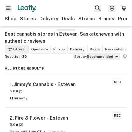
Shop
Stores
Delivery
Deals
Strains
Brands
Produ
Best cannabis stores in Estevan, Saskatchewan with
authentic reviews
Filters
Open now
Pickup
Delivery
Deals
Recreational
Results 1-30
Sort by
Recommended
ALL STORE RESULTS
REC
1. 
Jimmy's Cannabis - Estevan
5.0
(
1
)
1.1 mi away
REC
2. 
Fire & Flower - Estevan
5.0
(
2
)
Open
until 8pm CT
1.1 mi away