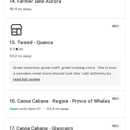
14. 
Farmer Jane Aurora
112.9 mi away
REC
15. 
Tweed - Quance
5.0
(
6
)
113.2 mi away
Great selection, great staff, great looking store...this is how 
a cannabis retail store should look like. I will definitely be 
coming back for my weed...everyone is so helpful and 
read full review
informative!
REC
16. 
Canna Cabana - Regina - Prince of Whales
Open
until 11pm CT
113.4 mi away
REC
17. 
Canna Cabana - Glencairn