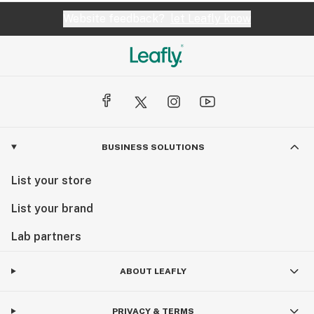
Website feedback?
let Leafly know
BUSINESS SOLUTIONS
List your store
List your brand
Lab partners
ABOUT LEAFLY
PRIVACY & TERMS