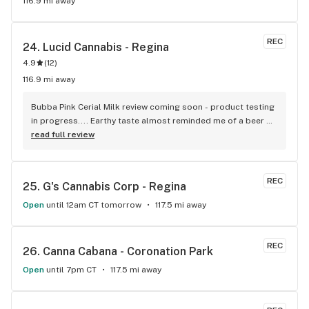
116.9 mi away
REC
24. 
Lucid Cannabis - Regina
4.9
(
12
)
116.9 mi away
Bubba Pink Cerial Milk review coming soon - product testing 
in progress.... Earthy taste almost reminded me of a beer 
taste. Creeper type too. Vape cartarage last longer than 
read full review
most I have used. I would recomend this.
REC
25. 
G's Cannabis Corp - Regina
Open
until 12am CT tomorrow
117.5 mi away
REC
26. 
Canna Cabana - Coronation Park
Open
until 7pm CT
117.5 mi away