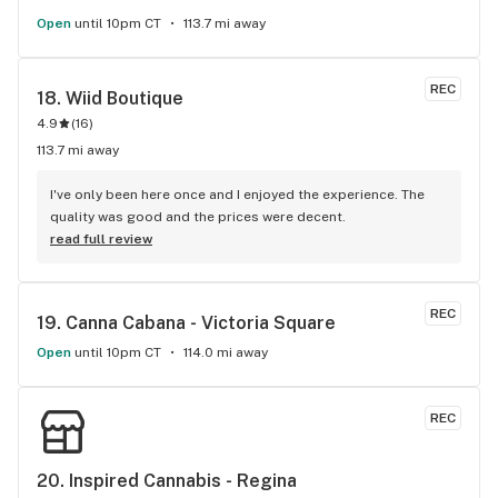
Open
until 10pm CT
113.7 mi away
REC
18. 
Wiid Boutique
4.9
(
16
)
113.7 mi away
I've only been here once and I enjoyed the experience. The 
quality was good and the prices were decent.
read full review
REC
19. 
Canna Cabana - Victoria Square
Open
until 10pm CT
114.0 mi away
REC
20. 
Inspired Cannabis - Regina