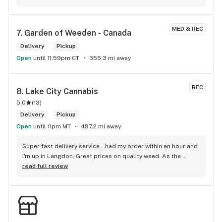
MED & REC
7. 
Garden of Weeden - Canada
Delivery
Pickup
Open
until 11:59pm CT
355.3 mi away
REC
8. 
Lake City Cannabis
5.0
(
13
)
Delivery
Pickup
Open
until 11pm MT
497.2 mi away
Super fast delivery service...had my order within an hour and 
I'm up in Langdon. Great prices on quality weed. As the 
Terminator says...'ll be back!
read full review