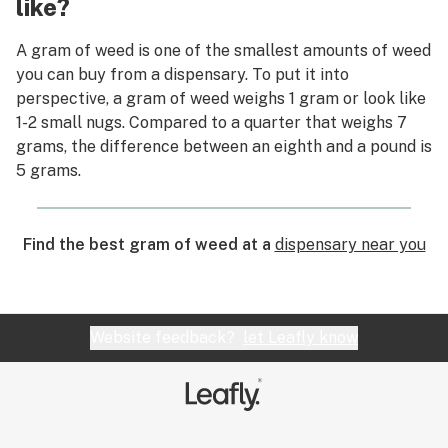
like?
A gram of weed is one of the smallest amounts of weed
you can buy from a dispensary. To put it into
perspective, a gram of weed weighs 1 gram or look like
1-2 small nugs. Compared to a quarter that weighs 7
grams, the difference between an eighth and a pound is
5 grams.
Find the best gram of weed at a
dispensary near you
Website feedback?
let Leafly know