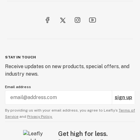
STAY IN TOUCH
Receive updates on new products, special offers, and
industry news.
Email address
sign up
By providing us with your email address, you agree to Leafly’s
Terms of
Service
and
Privacy Policy.
Get high for less.