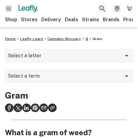
Shop
Stores
Delivery
Deals
Strains
Brands
Produ
Home
Leafly Learn
Cannabis Glossary
G
Gram
Select a letter
A
Select a term
B
Ganja
C
Gram
Gas
D
Genotype
E
Geranyl
F
What is a gram of weed?
Germination