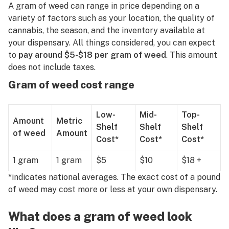
R
A gram of weed can range in price depending on a
variety of factors such as your location, the quality of
S
cannabis, the season, and the inventory available at
your dispensary. All things considered, you can expect
T
to
pay around $5-$18 per gram of weed
. This amount
U
does not include taxes.
Gram of weed cost range
V
W
Low-
Mid-
Top-
Amount
Metric
X
Shelf
Shelf
Shelf
of weed
Amount
Cost*
Cost*
Cost*
Y
1 gram
1 gram
$5
$10
$18 +
Z
*indicates national averages. The exact cost of a pound
#
of weed may cost more or less at your own dispensary.
What does a gram of weed look