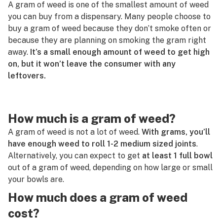
A gram of weed is one of the smallest amount of weed
G
you can buy from a dispensary. Many people choose to
Glass
H
buy a gram of weed because they don’t smoke often or
Gram
because they are planning on smoking the gram right
I
away.
It’s a small enough amount of weed to get high
Green out
on, but it won’t leave the consumer with any
J
leftovers.
Greenhouse
K
Grinder
L
How much is a gram of weed?
Guaiol
M
A gram of weed is not a lot of weed.
With grams, you’ll
have enough weed to roll 1-2 medium sized joints
.
N
Alternatively, you can expect to get
at least 1 full bowl
O
out of a gram of weed, depending on how large or small
your bowls are.
P
How much does a gram of weed
Q
cost?