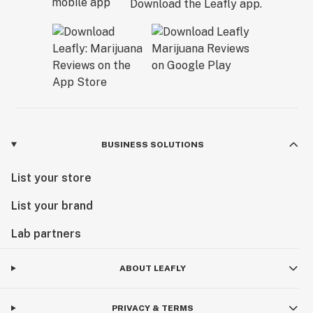
Download the Leafly app.
BUSINESS SOLUTIONS
List your store
List your brand
Lab partners
ABOUT LEAFLY
PRIVACY & TERMS