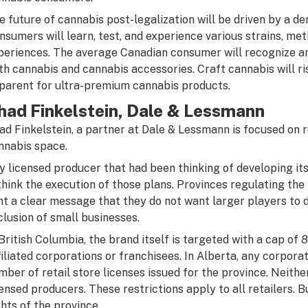
e future of cannabis post-legalization will be driven by a d
nsumers will learn, test, and experience various strains, me
periences. The average Canadian consumer will recognize an
th cannabis and cannabis accessories. Craft cannabis will r
parent for ultra-premium cannabis products.
had Finkelstein, Dale & Lessmann
ad Finkelstein, a partner at Dale & Lessmann is focused on re
nnabis space.
y licensed producer that had been thinking of developing it
think the execution of those plans. Provinces regulating the 
nt a clear message that they do not want larger players to
clusion of small businesses.
 British Columbia, the brand itself is targeted with a cap of 8
filiated corporations or franchisees. In Alberta, any corpora
mber of retail store licenses issued for the province. Neithe
censed producers. These restrictions apply to all retailers. B
ghts of the province.