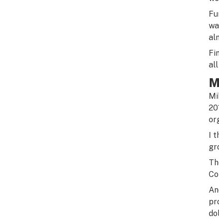
Fu
wa
al
Fi
al
M
Mi
20
or
I 
gr
Th
Co
An
pr
do