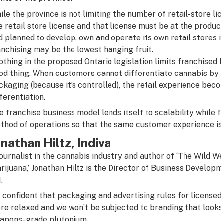
ile the province is not limiting the number of retail-store lic
e retail store license and that license must be at the producti
d planned to develop, own and operate its own retail stores 
anchising may be the lowest hanging fruit.
othing in the proposed Ontario legislation limits franchised
od thing. When customers cannot differentiate cannabis by pr
ckaging (because it’s controlled), the retail experience be
fferentiation.
e franchise business model lends itself to scalability while 
thod of operations so that the same customer experience is
onathan Hiltz, Indiva
journalist in the cannabis industry and author of ‘The Wild W
rijuana,’ Jonathan Hiltz is the Director of Business Develop
.
m confident that packaging and advertising rules for licens
re relaxed and we won’t be subjected to branding that looks
apons-grade plutonium.