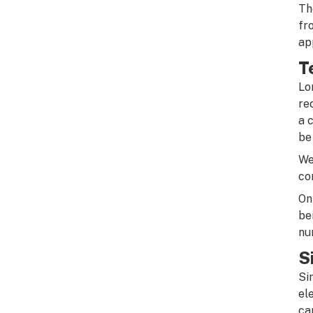
Th
fr
ap
T
Lo
re
a 
be
We
co
On
be
nu
S
Si
el
ca