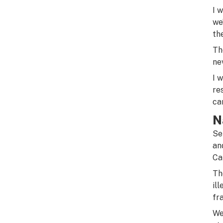
I 
we
th
Th
ne
I 
re
ca
N
Se
an
Ca
Th
il
fr
We