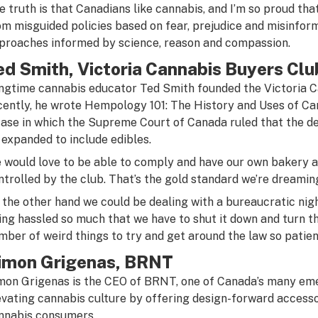
e truth is that Canadians like cannabis, and I’m so proud tha
om misguided policies based on fear, prejudice and misinfor
proaches informed by science, reason and compassion.
ed Smith, Victoria Cannabis Buyers Clu
ngtime cannabis educator Ted Smith founded the Victoria C
cently, he wrote Hempology 101: The History and Uses of Can
case in which the Supreme Court of Canada ruled that the de
 expanded to include edibles.
 would love to be able to comply and have our own bakery a
ntrolled by the club. That’s the gold standard we’re dreaming
 the other hand we could be dealing with a bureaucratic ni
ing hassled so much that we have to shut it down and turn th
mber of weird things to try and get around the law so patien
imon Grigenas, BRNT
mon Grigenas is the CEO of BRNT, one of Canada’s many em
evating cannabis culture by offering design-forward accesso
nnabis consumers.