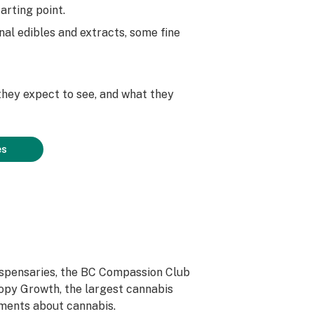
arting point.
al edibles and extracts, some fine
hey expect to see, and what they
es
dispensaries, the BC Compassion Club
nopy Growth, the largest cannabis
nments about cannabis.