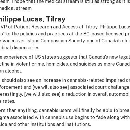
ream. I hope that the medical stream is still as strong as it 
medical stream.
hilippe Lucas, Tilray
 VP of Patient Research and Access at
Tilray
, Philippe Luc
ns” to the policies and practices at the BC-based licensed pr
e Vancouver Island Compassion Society, one of Canada’s old
dical dispensaries.
e experience of US states suggests that Canada’s new legal 
cline in violent crime, homicides, and suicides as more Cana
an alcohol.
 should also see an increase in cannabis-related impaired dr
forcement and [we will also see] associated court challenge
terestingly, [we will also see] a reduction in overall automobi
e rates.
re than anything, cannabis users will finally be able to breat
igma associated with cannabis use begins to fade along wit
lice and other institutions and institutions.