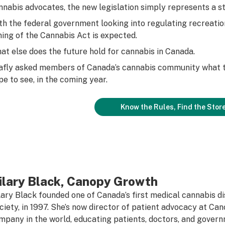
nnabis advocates, the new legislation simply represents a st
th the federal government looking into regulating recreation
ning of the Cannabis Act is expected.
at else does the future hold for
cannabis in Canada.
afly asked members of Canada’s cannabis community what t
pe to see, in the coming year.
Know the Rules, Find the Stor
ilary Black, Canopy Growth
lary Black founded one of Canada’s first medical cannabis 
ciety, in 1997. She’s now director of patient advocacy at Ca
mpany in the world, educating patients, doctors, and gover