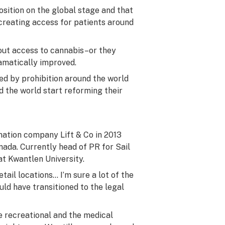
osition on the global stage and that
 creating access for patients around
hout access to cannabis–or they
ramatically improved.
ted by prohibition around the world
 the world start reforming their
ation company Lift & Co in 2013
nada. Currently head of PR for Sail
at Kwantlen University.
tail locations… I’m sure a lot of the
uld have transitioned to the legal
 recreational and the medical