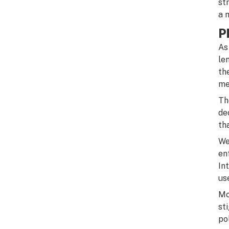
st
a 
P
As
le
th
me
Th
de
th
We
en
In
us
Mo
st
po