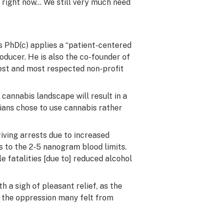
is right now… We still very much need
as
PhD
(c) applies a “patient-centered
oducer. He is also the co-founder of
est and most respected non-profit
cannabis landscape will result in a
dians chose to use cannabis rather
iving arrests due to increased
s to the 2-5 nanogram blood limits.
le fatalities [due to] reduced alcohol
h a sigh of pleasant relief, as the
h the oppression many felt from