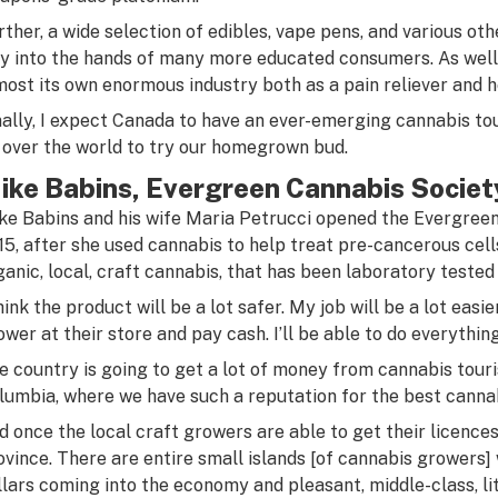
rther, a wide selection of edibles, vape pens, and various ot
y into the hands of many more educated consumers. As well
most its own enormous industry both as a pain reliever and 
nally, I expect Canada to have an ever-emerging cannabis to
l over the world to try our homegrown bud.
ike Babins, Evergreen Cannabis Societ
ke Babins and his wife Maria Petrucci opened the Evergreen
15, after she used cannabis to help treat pre-cancerous cells
ganic, local, craft cannabis, that has been laboratory tested 
think the product will be a lot safer. My job will be a lot eas
ower at their store and pay cash. I’ll be able to do everything
e country is going to get a lot of money from cannabis touris
lumbia, where we have such a reputation for the best cannab
d once the local craft growers are able to get their licences,
ovince. There are entire small islands [of cannabis growers] 
llars coming into the economy and pleasant, middle-class, li