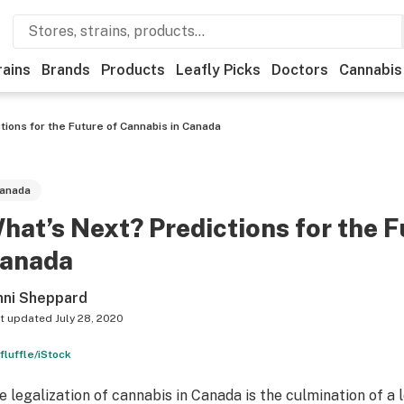
rains
Brands
Products
Leafly Picks
Doctors
Cannabis
tions for the Future of Cannabis in Canada
anada
hat’s Next? Predictions for the F
anada
nni Sheppard
t updated
July 28, 2020
fluffle/iStock
e legalization of cannabis in Canada is the culmination of a