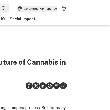
Columbus, OH
change
 101
Social impact
uture of Cannabis in
 long, complex process. But for many