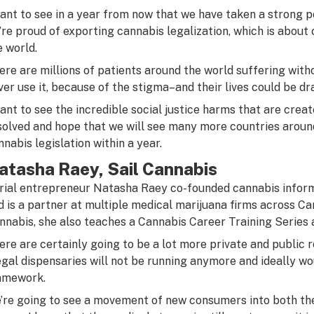
want to see in a year from now that we have taken a strong p
’re proud of exporting cannabis legalization, which is about
e world.
ere are millions of patients around the world suffering wit
ver use it, because of the stigma–and their lives could be d
want to see the incredible social justice harms that are crea
solved and hope that we will see many more countries around
nnabis legislation within a year.
atasha Raey, Sail Cannabis
rial entrepreneur Natasha
Raey
co-founded cannabis inform
d is a partner at multiple medical marijuana firms across Ca
nnabis, she also teaches a Cannabis Career Training Series 
ere are certainly going to be a lot more private and public re
legal dispensaries will not be running anymore and ideally wo
amework.
’re going to see a movement of new consumers into both the