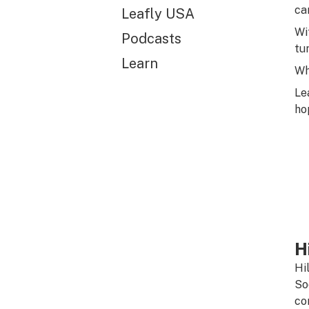
ca
Leafly USA
Wi
Podcasts
tu
Learn
Wh
Le
ho
H
Hi
So
co