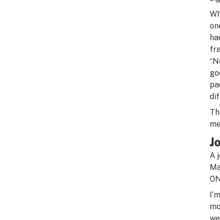
Wh
on
ha
fr
“N
go
pa
di
Th
me
J
A 
Ma
ON
I’
mo
we