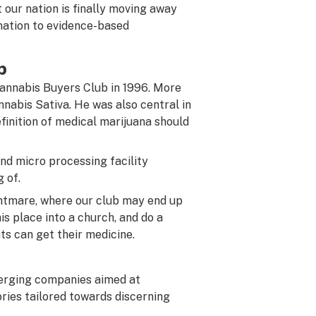
t our nation is finally moving away
mation to evidence-based
b
annabis Buyers Club in 1996. More
nabis Sativa. He was also central in
finition of medical marijuana should
nd micro processing facility
 of.
ghtmare, where our club may end up
is place into a church, and do a
ts can get their medicine.
erging companies aimed at
ries tailored towards discerning