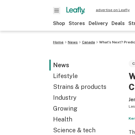
advertise on Leafly
Shop
Stores
Delivery
Deals
St
Home
News
Canada
What’s Next? Predic
News
C
W
Lifestyle
C
Strains & products
Industry
Je
Las
Growing
Health
Ker
Science & tech
Th