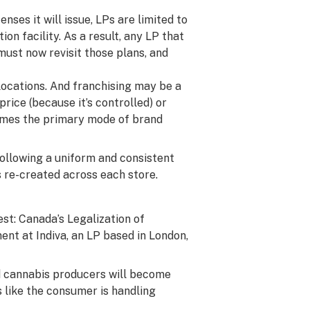
enses it will issue, LPs are limited to
on facility. As a result, any LP that
must now revisit those plans, and
 locations. And franchising may be a
ice (because it’s controlled) or
comes the primary mode of brand
following a uniform and consistent
 re-created across each store.
est: Canada’s Legalization of
ment at
Indiva
, an LP based in London,
ed cannabis producers will become
 like the consumer is handling