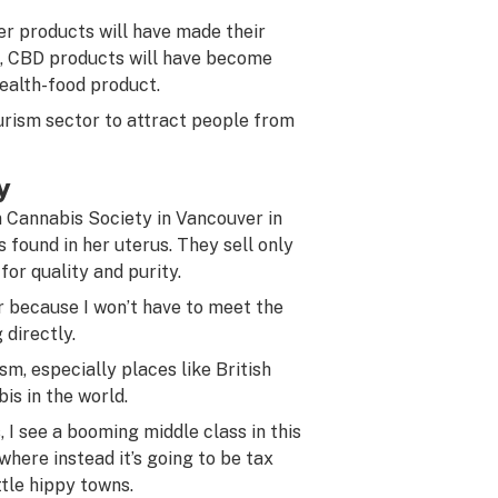
her products will have made their
, CBD products will have become
health-food product.
urism sector to attract people from
y
 Cannabis Society in Vancouver in
 found in her uterus. They sell only
for quality and purity.
ier because I won’t have to meet the
 directly.
m, especially places like British
is in the world.
 I see a booming middle class in this
where instead it’s going to be tax
ttle hippy towns.