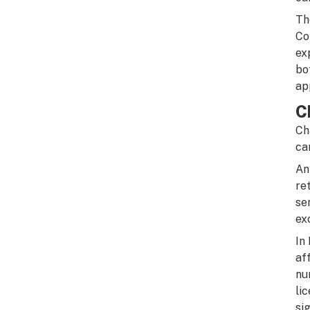
Th
Co
ex
bo
ap
C
Ch
ca
An
re
se
ex
In
af
nu
li
si