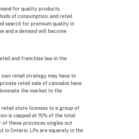
emand for quality products.
thods of consumption, and retail
d search for premium quality in
ise and a demand will become
tail and franchise law in the
s own retail strategy may have to
private retail sale of cannabis have
 dominate the market to the
 retail store licenses to a group of
tion is capped at 15% of the total
r of these provinces singles out
ut in Ontario, LPs are squarely in the