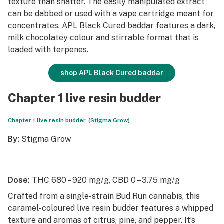
texture than shatter. The easily manipulated extract
can be dabbed or used with a vape cartridge meant for
concentrates. APL Black Cured baddar features a dark,
milk chocolatey colour and stirrable format that is
loaded with terpenes.
shop APL Black Cured baddar
Chapter 1 live resin budder
Chapter 1 live resin budder. (Stigma Grow)
By:
Stigma Grow
Dose:
THC 680 – 920 mg/g, CBD 0 – 3.75 mg/g
Crafted from a single-strain Bud Run cannabis, this
caramel-coloured live resin budder features a whipped
texture and aromas of citrus, pine, and pepper. It’s