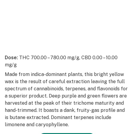
Dose:
THC 700.00 – 780.00 mg/g, CBD 0.00 – 10.00
mg/g
Made from indica-dominant plants, this bright yellow
wax is the result of careful extraction leaving the full
spectrum of cannabinoids, terpenes, and flavonoids for
a superior product. Deep purple and green flowers are
harvested at the peak of their trichome maturity and
hand-trimmed. It boasts a dank, fruity-gas profile and
is butane extracted. Dominant terpenes include
limonene and caryophyllene.