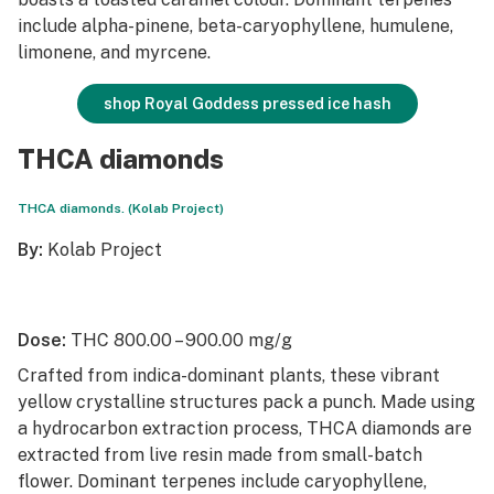
include alpha-pinene, beta-caryophyllene, humulene,
limonene, and myrcene.
shop Royal Goddess pressed ice hash
THCA diamonds
THCA diamonds. (Kolab Project)
By:
Kolab Project
Dose:
THC 800.00 – 900.00 mg/g
Crafted from indica-dominant plants, these vibrant
yellow crystalline structures pack a punch. Made using
a hydrocarbon extraction process, THCA diamonds are
extracted from live resin made from small-batch
flower. Dominant terpenes include caryophyllene,