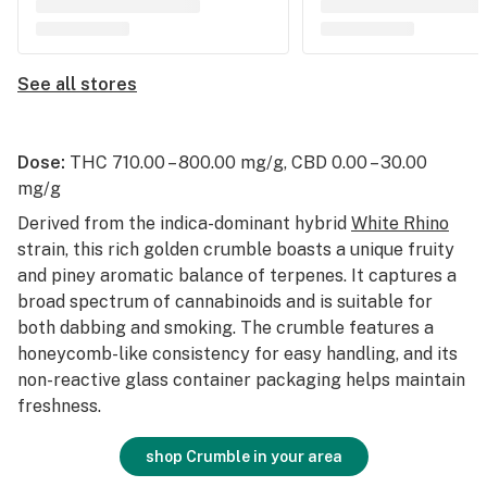
See all stores
Dose:
THC 710.00 – 800.00 mg/g, CBD 0.00 – 30.00
mg/g
Derived from the indica-dominant hybrid
White Rhino
strain, this rich golden crumble boasts a unique fruity
and piney aromatic balance of terpenes. It captures a
broad spectrum of cannabinoids and is suitable for
both dabbing and smoking. The crumble features a
honeycomb-like consistency for easy handling, and its
non-reactive glass container packaging helps maintain
freshness.
shop Crumble in your area