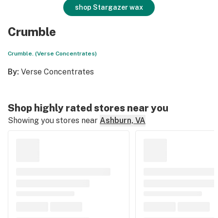
shop Stargazer wax
Crumble
Crumble. (Verse Concentrates)
By:
Verse Concentrates
Shop highly rated stores near you
Showing you stores near
Ashburn, VA