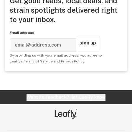
Get good reads, local deals, and
strain spotlights delivered right
to your inbox.
Email address
sign up
By providing us with your email address, you agree to
Leafly's
Terms of Service
and
Privacy Policy
.
Website feedback?
let Leafly know