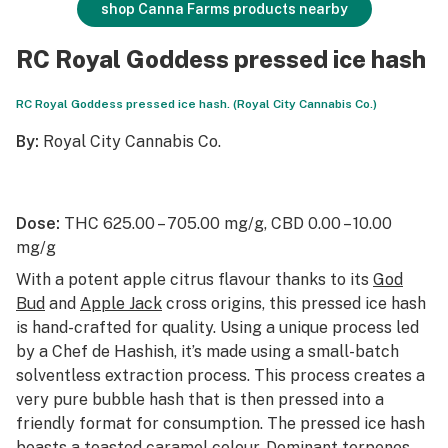
shop Canna Farms products nearby
RC Royal Goddess pressed ice hash
RC Royal Goddess pressed ice hash. (Royal City Cannabis Co.)
By:
Royal City Cannabis Co.
Dose:
THC 625.00 – 705.00 mg/g, CBD 0.00 – 10.00
mg/g
With a potent apple citrus flavour thanks to its
God
Bud
and
Apple Jack
cross origins, this pressed ice hash
is hand-crafted for quality. Using a unique process led
by a Chef de Hashish, it’s made using a small-batch
solventless extraction process. This process creates a
very pure bubble hash that is then pressed into a
friendly format for consumption. The pressed ice hash
boasts a toasted caramel colour. Dominant terpenes