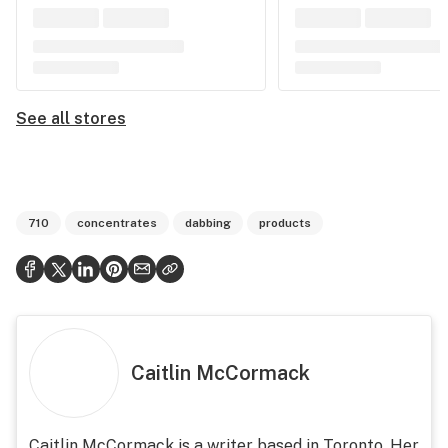
See all stores
710
concentrates
dabbing
products
Caitlin McCormack
Caitlin McCormack is a writer based in Toronto. Her