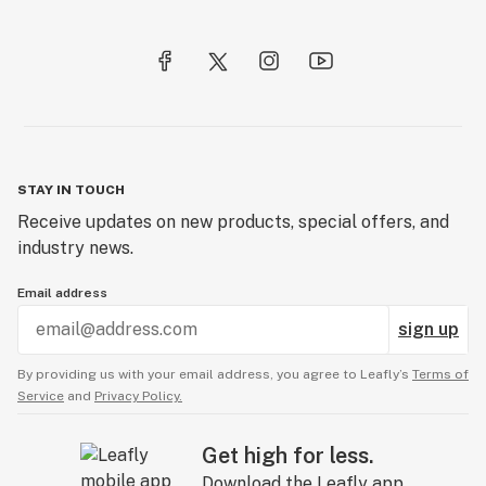
STAY IN TOUCH
Receive updates on new products, special offers, and
industry news.
Email address
sign up
By providing us with your email address, you agree to Leafly’s
Terms of
Service
and
Privacy Policy.
Get high for less.
Download the Leafly app.