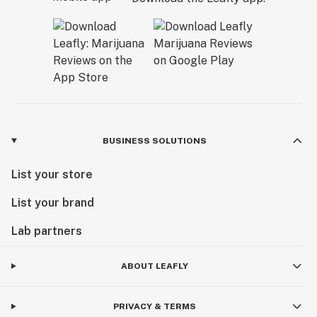
BUSINESS SOLUTIONS
List your store
List your brand
Lab partners
ABOUT LEAFLY
PRIVACY & TERMS