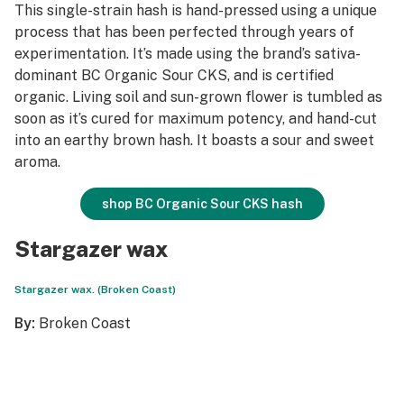
This single-strain hash is hand-pressed using a unique
process that has been perfected through years of
experimentation. It’s made using the brand’s sativa-
dominant BC Organic Sour CKS, and is certified
organic. Living soil and sun-grown flower is tumbled as
soon as it’s cured for maximum potency, and hand-cut
into an earthy brown hash. It boasts a sour and sweet
aroma.
shop BC Organic Sour CKS hash
Stargazer wax
Stargazer wax. (Broken Coast)
By:
Broken Coast