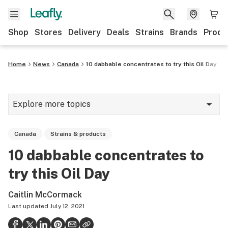
Shop
Stores
Delivery
Deals
Strains
Brands
Produ
Home
News
Canada
10 dabbable concentrates to try this Oil Day
Explore more topics
News
Canada
Strains & products
Lifestyle
10 dabbable concentrates to
Strains & products
try this Oil Day
Industry
Caitlin McCormack
Growing
Last updated
July 12, 2021
Health