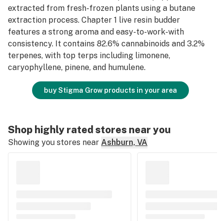
extracted from fresh-frozen plants using a butane
extraction process. Chapter 1 live resin budder
features a strong aroma and easy-to-work-with
consistency. It contains 82.6% cannabinoids and 3.2%
terpenes, with top terps including limonene,
caryophyllene, pinene, and humulene.
buy Stigma Grow products in your area
Shop highly rated stores near you
Showing you stores near
Ashburn, VA