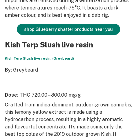
impurities are removed during a winterization process
where temperatures reach -75°C. It boasts a dark
amber colour, and is best enjoyed in a dab rig.
shop Glueberry shatter products near you
Kish Terp Slush live resin
Kish Terp Slush live resin. (Greybeard)
By:
Greybeard
Dose:
THC 720.00 – 800.00 mg/g
Crafted from indica-dominant, outdoor-grown cannabis,
this lemony yellow extract is made using a
hydrocarbon process, resulting in a highly aromatic
and flavourful concentrate. It’s made using only the
best top colas of the 2019 outdoor grown Kish. It