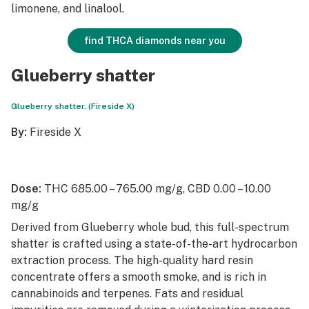
limonene, and linalool.
find THCA diamonds near you
Glueberry shatter
Glueberry shatter. (Fireside X)
By:
Fireside X
Dose:
THC 685.00 – 765.00 mg/g, CBD 0.00 – 10.00
mg/g
Derived from Glueberry whole bud, this full-spectrum
shatter is crafted using a state-of-the-art hydrocarbon
extraction process. The high-quality hard resin
concentrate offers a smooth smoke, and is rich in
cannabinoids and terpenes. Fats and residual