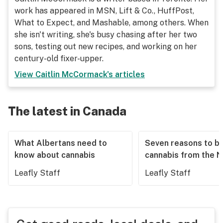
work has appeared in MSN, Lift & Co., HuffPost,
What to Expect, and Mashable, among others. When
she isn't writing, she's busy chasing after her two
sons, testing out new recipes, and working on her
century-old fixer-upper.
View
Caitlin McCormack
's articles
The latest in Canada
What Albertans need to
Seven reasons to b
know about cannabis
cannabis from the 
Leafly Staff
Leafly Staff