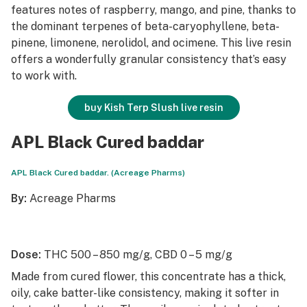
features notes of raspberry, mango, and pine, thanks to
the dominant terpenes of beta-caryophyllene, beta-
pinene, limonene, nerolidol, and ocimene. This live resin
offers a wonderfully granular consistency that’s easy
to work with.
buy Kish Terp Slush live resin
APL Black Cured baddar
APL Black Cured baddar. (Acreage Pharms)
By:
Acreage Pharms
Dose:
THC 500 – 850 mg/g, CBD 0 – 5 mg/g
Made from cured flower, this concentrate has a thick,
oily, cake batter-like consistency, making it softer in