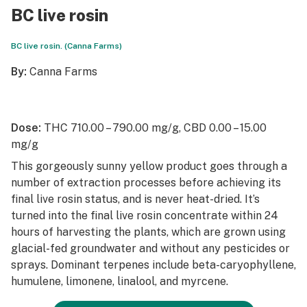
BC live rosin
BC live rosin. (Canna Farms)
By:
Canna Farms
Dose:
THC 710.00 – 790.00 mg/g, CBD 0.00 – 15.00
mg/g
This gorgeously sunny yellow product goes through a
number of extraction processes before achieving its
final live rosin status, and is never heat-dried. It’s
turned into the final live rosin concentrate within 24
hours of harvesting the plants, which are grown using
glacial-fed groundwater and without any pesticides or
sprays. Dominant terpenes include beta-caryophyllene,
humulene, limonene, linalool, and myrcene.