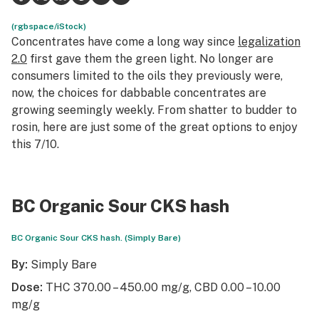
Science & tech
(rgbspace/iStock)
Concentrates have come a long way since
legalization
Leafly USA
2.0
first gave them the green light. No longer are
consumers limited to the oils they previously were,
Podcasts
now, the choices for dabbable concentrates are
growing seemingly weekly. From shatter to budder to
Learn
rosin, here are just some of the great options to enjoy
this 7/10.
BC Organic Sour CKS hash
BC Organic Sour CKS hash. (Simply Bare)
By:
Simply Bare
Dose:
THC 370.00 – 450.00 mg/g, CBD 0.00 – 10.00
mg/g