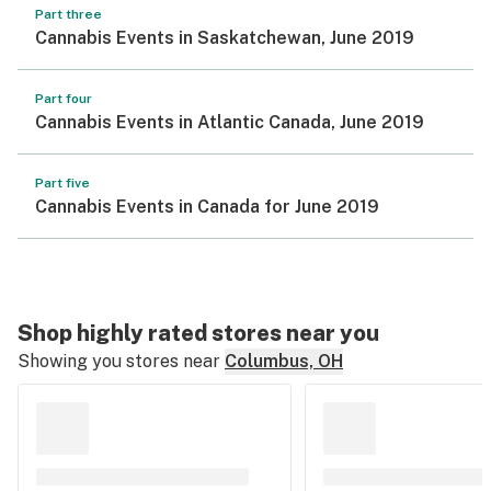
Part three
Cannabis Events in Saskatchewan, June 2019
Part four
Cannabis Events in Atlantic Canada, June 2019
Part five
Cannabis Events in Canada for June 2019
Shop highly rated stores near you
Showing you stores near
Columbus, OH