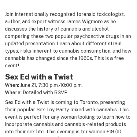
Join internationally recognized forensic toxicologist,
author, and expert witness James Wigmore as he
discusses the history of cannabis and alcohol,
comparing these two popular psychoactive drugs in an
updated presentation. Learn about different strain
types, risks inherent to cannabis consumption, and how
cannabis has changed since the 1960s. This is a free
event!
Sex Ed with a Twist
When
: June 21, 7:30 p.m.-10:00 p.m.
Where
: Detailed with RSVP
Sex Ed with a Twist is coming to Toronto, presenting
their popular Sex Toy Party mixed with cannabis. This
event is perfect for any woman looking to learn how to
incorporate cannabis and cannabis-related products
into their sex life. This evening is for women +19 (ID