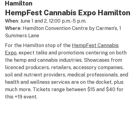
Hamilton
HempFest Cannabis Expo Hamilton
When
: June 1 and 2, 12:00 p.m.-5 p.m.
Where
: Hamilton Convention Centre by Carmen’s, 1
Summers Lane
For the Hamilton stop of the
HempFest Cannabis
Expo
, expect talks and promotions centering on both
the hemp and cannabis industries. Showcases from
licenced producers, retailers, accessory companies,
soil and nutrient providers, medical professionals, and
health and wellness services are on the docket, plus
much more. Tickets range between $15 and $40 for
this +19 event.