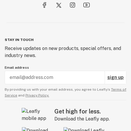
STAY IN TOUCH
Receive updates on new products, special offers, and
industry news.
Email address
sign up
By providing us with your email address, you agree to Leafly’s
Terms of
Service
and
Privacy Policy.
Get high for less.
Download the Leafly app.