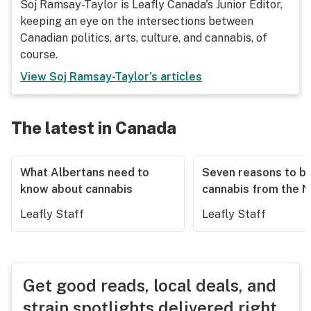
Soj Ramsay-Taylor is Leafly Canada's Junior Editor,
keeping an eye on the intersections between
Canadian politics, arts, culture, and cannabis, of
course.
View
Soj Ramsay-Taylor
's articles
The latest in Canada
What Albertans need to
Seven reasons to b
know about cannabis
cannabis from the 
Leafly Staff
Leafly Staff
Get good reads, local deals, and
strain spotlights delivered right