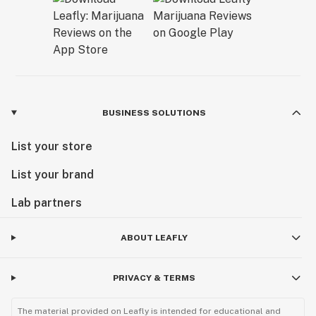
BUSINESS SOLUTIONS
List your store
List your brand
Lab partners
ABOUT LEAFLY
PRIVACY & TERMS
The material provided on Leafly is intended for educational and