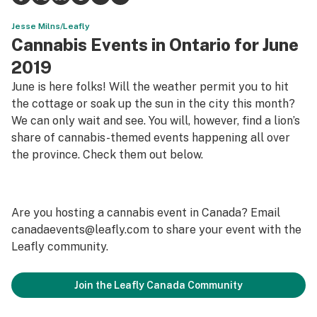
Science & tech
Jesse Milns/Leafly
Cannabis Events in Ontario for June
Leafly USA
2019
Podcasts
June is here folks! Will the weather permit you to hit
the cottage or soak up the sun in the city this month?
Learn
We can only wait and see. You will, however, find a lion’s
share of cannabis-themed events happening all over
the province. Check them out below.
Are you hosting a cannabis event in Canada? Email
canadaevents@leafly.com
to share your event with the
Leafly community.
Join the Leafly Canada Community