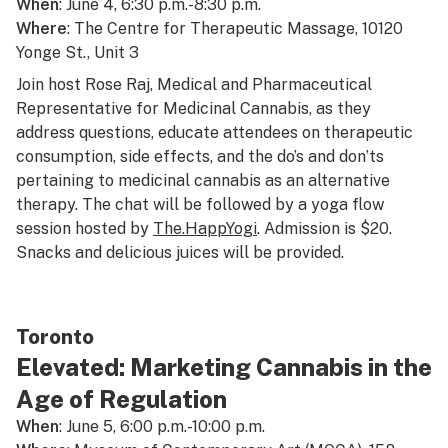
When
: June 4, 6:30 p.m.-8:30 p.m.
Where
: The Centre for Therapeutic Massage, 10120
Yonge St., Unit 3
Join host Rose Raj, Medical and Pharmaceutical
Representative for Medicinal Cannabis, as they
address questions, educate attendees on therapeutic
consumption, side effects, and the do’s and don’ts
pertaining to medicinal cannabis as an alternative
therapy. The chat will be followed by a yoga flow
session hosted by
The.HappYogi
. Admission is $20.
Snacks and delicious juices will be provided.
Toronto
Elevated: Marketing Cannabis in the
Age of Regulation
When
: June 5, 6:00 p.m.-10:00 p.m.