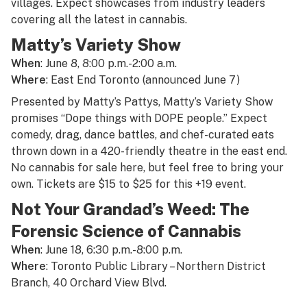
villages. Expect showcases from industry leaders
covering all the latest in cannabis.
Matty’s Variety Show
When
: June 8, 8:00 p.m.-2:00 a.m.
Where
: East End Toronto (announced June 7)
Presented by Matty’s Pattys, Matty’s Variety Show
promises “Dope things with DOPE people.” Expect
comedy, drag, dance battles, and chef-curated eats
thrown down in a 420-friendly theatre in the east end.
No cannabis for sale here, but feel free to bring your
own. Tickets are $15 to $25 for this +19 event.
Not Your Grandad’s Weed: The
Forensic Science of Cannabis
When
: June 18, 6:30 p.m.-8:00 p.m.
Where
: Toronto Public Library – Northern District
Branch, 40 Orchard View Blvd.