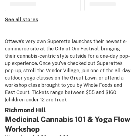
See all stores
Ottawa’s very own Superette launches their newest e-
commerce site at the City of Om Festival, bringing
their cannabis-centric style outside for a one-day pop-
up experience. Once you’ve checked out Superette’s
pop-up, stroll the Vendor Village, join one of the all-day
outdoor yoga classes on the Great Lawn, or attend a
workshop class brought to you by Whole Foods and
East Court. Tickets range between $55 and $160
(children under 12 are free).
Richmond Hill
Medicinal Cannabis 101 & Yoga Flow
Workshop