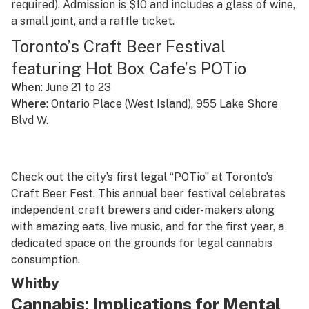
required). Admission is $10 and includes a glass of wine,
a small joint, and a raffle ticket.
Toronto’s Craft Beer Festival
featuring Hot Box Cafe’s POTio
When
: June 21 to 23
Where
: Ontario Place (West Island), 955 Lake Shore
Blvd W.
Check out the city’s first legal “POTio” at Toronto’s
Craft Beer Fest. This annual beer festival celebrates
independent craft brewers and cider-makers along
with amazing eats, live music, and for the first year, a
dedicated space on the grounds for legal cannabis
consumption.
Whitby
Cannabis: Implications for Mental