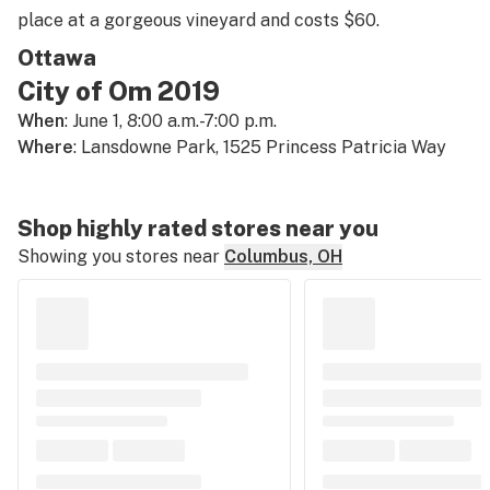
place at a gorgeous vineyard and costs $60.
Ottawa
City of Om 2019
When
: June 1, 8:00 a.m.-7:00 p.m.
Where
: Lansdowne Park, 1525 Princess Patricia Way
Shop highly rated stores near you
Showing you stores near
Columbus, OH