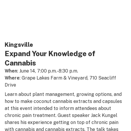
Kingsville
Expand Your Knowledge of
Cannabis
When
: June 14, 7:00 p.m.-8:30 p.m.
Where
: Grape Lakes Farm & Vineyard, 710 Seacliff
Drive
Learn about plant management, growing options, and
how to make coconut cannabis extracts and capsules
at this event intended to inform attendees about
chronic pain treatment. Guest speaker Jack Kungel
shares his experience getting on top of chronic pain
with cannabis and cannabis extracts. The talk takes