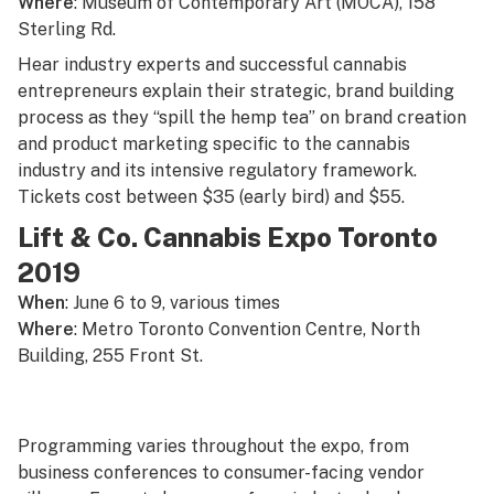
Where
: Museum of Contemporary Art (MOCA), 158
Sterling Rd.
Hear industry experts and successful cannabis
entrepreneurs explain their strategic, brand building
process as they “spill the hemp tea” on brand creation
and product marketing specific to the cannabis
industry and its intensive regulatory framework.
Tickets cost between $35 (early bird) and $55.
Lift & Co. Cannabis Expo Toronto
2019
When
: June 6 to 9, various times
Where
: Metro Toronto Convention Centre, North
Building, 255 Front St.
Programming varies throughout the expo, from
business conferences to consumer-facing vendor