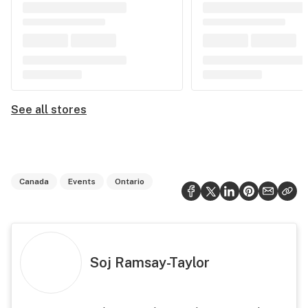
See all stores
Canada
Events
Ontario
Soj Ramsay-Taylor