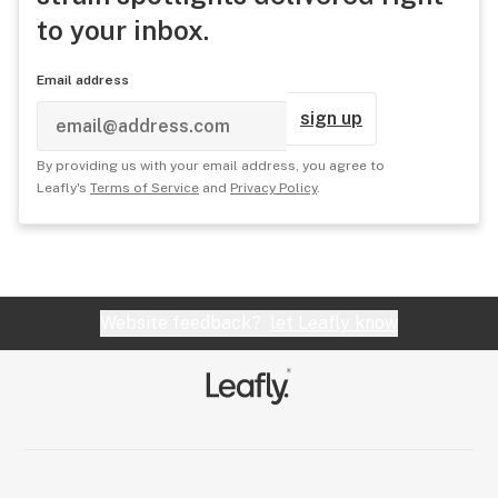
to your inbox.
Email address
sign up
By providing us with your email address, you agree to
Leafly's
Terms of Service
and
Privacy Policy
.
Website feedback?
let Leafly know