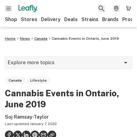
Shop
Stores
Delivery
Deals
Strains
Brands
Produ
Home
News
Canada
Cannabis Events in Ontario, June 2019
Explore more topics
News
Canada
Lifestyle
Lifestyle
Cannabis Events in Ontario,
Strains & products
June 2019
Industry
Soj Ramsay-Taylor
Growing
Last updated
January 7, 2022
Health