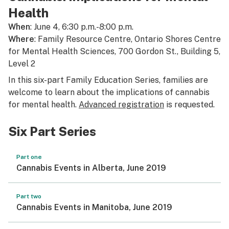
Health
When
: June 4, 6:30 p.m.-8:00 p.m.
Where
: Family Resource Centre, Ontario Shores Centre
for Mental Health Sciences, 700 Gordon St., Building 5,
Level 2
In this six-part Family Education Series, families are
welcome to learn about the implications of cannabis
for mental health.
Advanced registration
is requested.
Six Part Series
Part one
Cannabis Events in Alberta, June 2019
Part two
Cannabis Events in Manitoba, June 2019