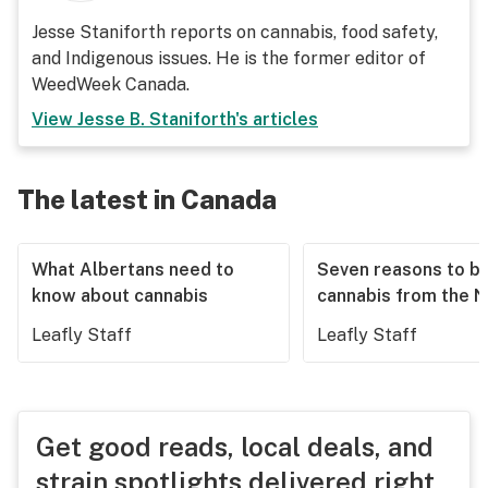
Jesse Staniforth reports on cannabis, food safety,
and Indigenous issues. He is the former editor of
WeedWeek Canada.
View
Jesse B. Staniforth
's articles
The latest in Canada
What Albertans need to
Seven reasons to b
know about cannabis
cannabis from the 
Leafly Staff
Leafly Staff
Get good reads, local deals, and
strain spotlights delivered right