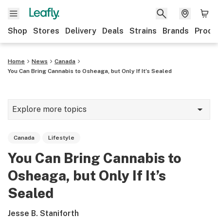
Shop
Stores
Delivery
Deals
Strains
Brands
Produ
Home
News
Canada
You Can Bring Cannabis to Osheaga, but Only If It’s Sealed
Explore more topics
News
Canada
Lifestyle
Lifestyle
You Can Bring Cannabis to
Strains & products
Osheaga, but Only If It’s
Industry
Sealed
Growing
Jesse B. Staniforth