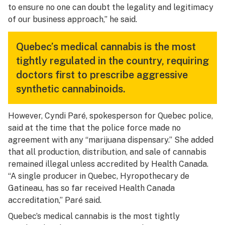
to ensure no one can doubt the legality and legitimacy
of our business approach,” he said.
Quebec’s medical cannabis is the most
tightly regulated in the country, requiring
doctors first to prescribe aggressive
synthetic cannabinoids.
However, Cyndi Paré, spokesperson for Quebec police,
said at the time that the police force made no
agreement with any “marijuana dispensary.” She added
that all production, distribution, and sale of cannabis
remained illegal unless accredited by Health Canada.
“A single producer in Quebec, Hyropothecary de
Gatineau, has so far received Health Canada
accreditation,” Paré said.
Quebec’s medical cannabis is the most tightly