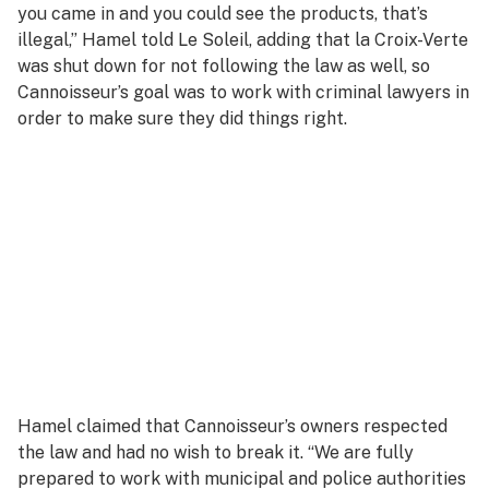
you came in and you could see the products, that’s
illegal,” Hamel told
Le Soleil,
adding that la Croix-Verte
was shut down for not following the law as well, so
Cannoisseur’s goal was to work with criminal lawyers in
order to make sure they did things right.
Hamel claimed that Cannoisseur’s owners respected
the law and had no wish to break it. “We are fully
prepared to work with municipal and police authorities