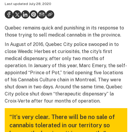
Last updated
July 28, 2020
Health
Science & tech
Quebec remains quick and punishing in its response to
Leafly USA
those trying to sell medical cannabis in the province.
Podcasts
In August of 2016, Quebec City police swooped in to
close Weeds: Herbes et curiosités, the city’s first
Learn
medical dispensary, after only two months of
operation. In January of this year, Marc Emery, the self-
appointed “Prince of Pot,” tried opening five locations
of his Cannabis Culture chain in Montreal. They were
shut down in two days. Around the same time, Quebec
City police shut down “therapeutic dispensary” la
Croix-Verte after four months of operation.
“It’s very clear. There will be no sale of
cannabis tolerated in our territory so