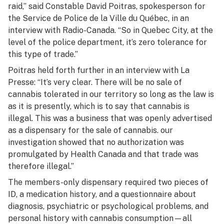
raid,” said Constable David Poitras, spokesperson for
the Service de Police de la Ville du Québec, in an
interview with Radio-Canada. “So in Quebec City, at the
level of the police department, it’s zero tolerance for
this type of trade.”
Poitras held forth further in an interview with
La
Presse:
“It’s very clear. There will be no sale of
cannabis tolerated in our territory so long as the law is
as it is presently, which is to say that cannabis is
illegal. This was a business that was openly advertised
as a dispensary for the sale of cannabis. our
investigation showed that no authorization was
promulgated by Health Canada and that trade was
therefore illegal.”
The members-only dispensary required two pieces of
ID, a medication history, and a questionnaire about
diagnosis, psychiatric or psychological problems, and
personal history with cannabis consumption—all