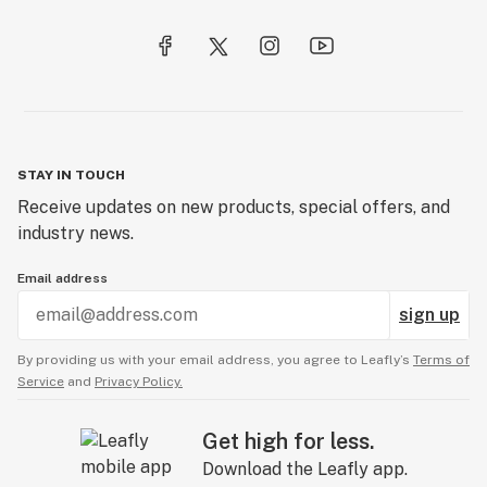
STAY IN TOUCH
Receive updates on new products, special offers, and
industry news.
Email address
sign up
By providing us with your email address, you agree to Leafly’s
Terms of
Service
and
Privacy Policy.
Get high for less.
Download the Leafly app.