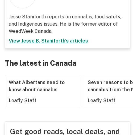
Jesse Staniforth reports on cannabis, food safety,
and Indigenous issues. He is the former editor of
WeedWeek Canada.
View
Jesse B. Staniforth
's articles
The latest in Canada
What Albertans need to
Seven reasons to b
know about cannabis
cannabis from the 
Leafly Staff
Leafly Staff
Get good reads, local deals, and