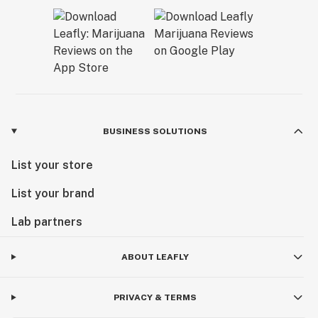
BUSINESS SOLUTIONS
List your store
List your brand
Lab partners
ABOUT LEAFLY
PRIVACY & TERMS