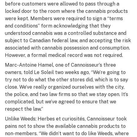
before customers were allowed to pass through a
locked door to the room where the cannabis products
were kept. Members were required to sign a “terms
and conditions” form acknowledging that they
understood cannabis was a controlled substance and
subject to Canadian federal law, and accepting the risk
associated with cannabis possession and consumption.
However, a formal medical record was not required.
Marc-Antoine Hamel, one of Cannoisseur’s three
owners, told
Le Soleil
two weeks ago, “We’re going to
try not to do what the other stores did, which is to say
close. We’ve really organized ourselves with the city,
the police, and two law firms so that we stay open. It’s
complicated, but we’ve agreed to ensure that we
respect the law.”
Unlike Weeds: Herbes et curiosités, Cannoisseur took
pains not to show the available cannabis products to
non-members. “We didn’t want to do like Weeds, where