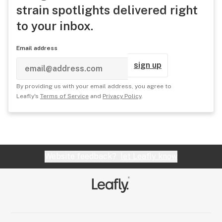
strain spotlights delivered right
to your inbox.
Email address
sign up
By providing us with your email address, you agree to
Leafly's
Terms of Service
and
Privacy Policy
.
Website feedback?
let Leafly know