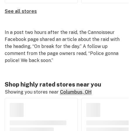
See all stores
In a post two hours after the raid, the Cannoisseur
Facebook page shared an article about the raid with
the heading, “On break for the day.” A follow up
comment from the page owners read, “Police gonna
police! We back soon.”
Shop highly rated stores near you
Showing you stores near
Columbus, OH