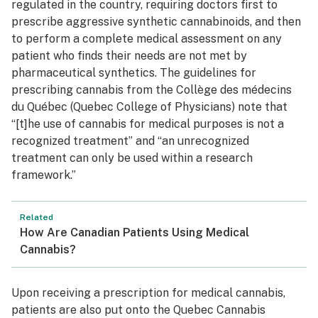
regulated in the country, requiring doctors first to
prescribe aggressive synthetic cannabinoids, and then
to perform a complete medical assessment on any
patient who finds their needs are not met by
pharmaceutical synthetics. The guidelines for
prescribing cannabis from the Collège des médecins
du Québec (Quebec College of Physicians) note that
“[t]he use of cannabis for medical purposes is not a
recognized treatment” and “an unrecognized
treatment can only be used within a research
framework.”
Related
How Are Canadian Patients Using Medical
Cannabis?
Upon receiving a prescription for medical cannabis,
patients are also put onto the Quebec Cannabis