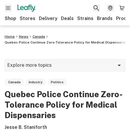
Shop
Stores
Delivery
Deals
Strains
Brands
Produ
Home
News
Canada
Quebec Police Continue Zero-Tolerance Policy for Medical Dispensaries
Explore more topics
News
Canada
Industry
Politics
Lifestyle
Quebec Police Continue Zero-
Strains & products
Tolerance Policy for Medical
Industry
Dispensaries
Growing
Jesse B. Staniforth