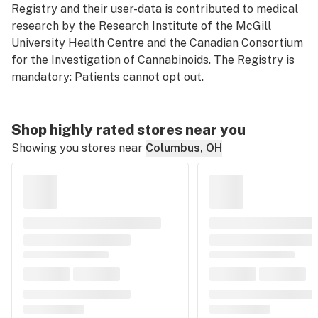
Registry and their user-data is contributed to medical
research by the Research Institute of the McGill
University Health Centre and the Canadian Consortium
for the Investigation of Cannabinoids. The Registry is
mandatory: Patients cannot opt out.
Shop highly rated stores near you
Showing you stores near
Columbus, OH