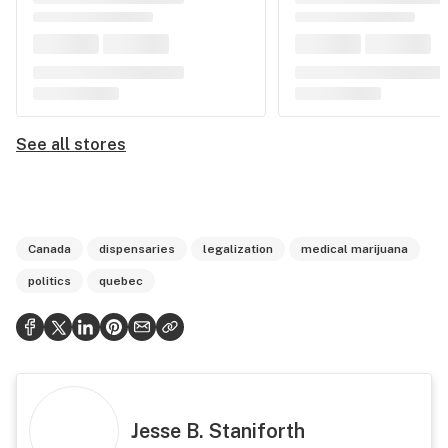
See all stores
Canada
dispensaries
legalization
medical marijuana
politics
quebec
Jesse B. Staniforth