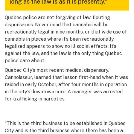
long as the law is as it is presently.”
Quebec police are not forgiving of law-flouting
dispensaries. Never mind that cannabis will be
recreationally legal in nine months, or that wide use of
cannabis in places where it’s been recreationally
legalized appears to show no ill social effects. It’s
against the law, and the law is the only thing Quebec
police care about.
Quebec City’s most recent medical dispensary,
Cannoisseur, learned that lesson first-hand when it was
raided in early October, after four months in operation
in the city’s downtown core. A manager was arrested
for trafficking in narcotics.
“This is the third business to be established in Quebec
City and is the third business where there has been a