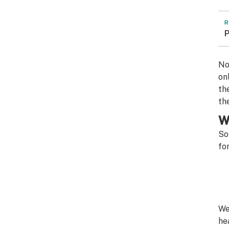
R
P
No
on
th
th
W
So
fo
We
he