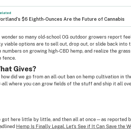
elated
ortland’s $6 Eighth-Ounces Are the Future of Cannabis
 wonder so many old-school OG outdoor growers report feel
ly viable options are to sell out, drop out, or slide back int
e numbers on growing high-CBD hemp, and realize the grass i
e fence.
hat Gives?
 how did we go from an all-out ban on hemp cultivation in th
r-all where you can grow fields of the stuff and ship it all o
 got here little by little, and then all at once—as reported 
adlined
Hemp Is Finally Legal. Let’s See if It Can Save the W