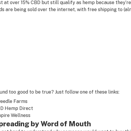
st at over 15% CBD but still qualify as hemp because they’r
ds are being sold over the internet, with free shipping to (al
und too good to be true? Just follow one of these links:
eedle Farms
D Hemp Direct
pire Wellness
preading by Word of Mouth