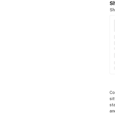
Sh
Sh
Co
si
st
an