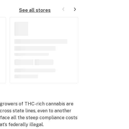
See all stores
 growers of THC-rich cannabis are
across state lines, even to another
 face all the steep compliance costs
’s federally illegal.