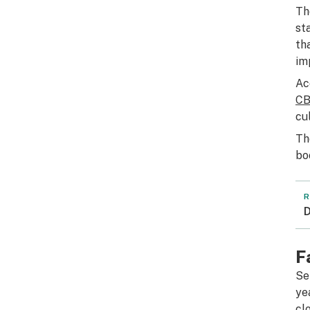
Th
st
th
im
Ac
CB
cu
Th
bo
R
D
F
Se
ye
cl