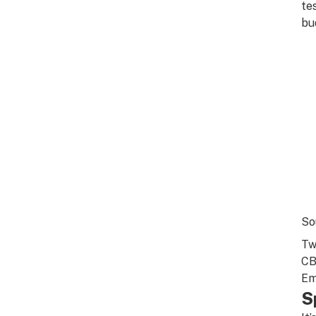
te
bu
So
Tw
CB
Em
S