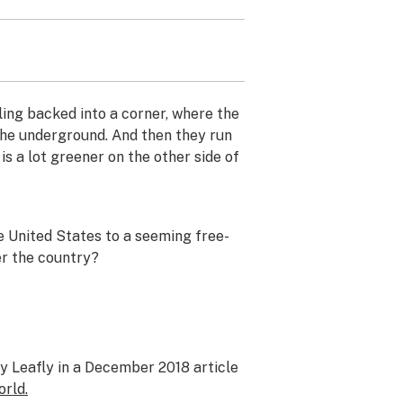
ing backed into a corner, where the
o the underground. And then they run
s a lot greener on the other side of
e United States to a seeming free-
ver the country?
by Leafly in a December 2018 article
orld.