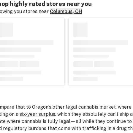
op highly rated stores near you
owing you stores near
Columbus, OH
mpare that to Oregon’s other legal cannabis market, where
tting on a
six-year surplus
, which they absolutely can’t ship 
ate where cannabis is fully legal—all while they continue to
d regulatory burdens that come with trafficking in a drug that