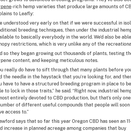
rpene
-rich hemp varieties that produce large amounts of C
plains to Leafly:
e understood very early on that if we were successful in i
aditional breeding techniques, then under the industrial hem
ailable to basically everybody in the world. We’d also be abl
nopy restrictions, which is very unlike any of the recreation
d so they began growing out thousands of plants, testing th
rpene content, and keeping meticulous notes.
ou really do have to sift through that many plants before yo
nd the needle in the haystack that you’re looking for, and the
u have to have a structured breeding program in place to b
e to lock in those traits,” he said. “Right now, industrial hemp
most entirely devoted to CBD production, but that’s only one
number of different useful compounds that people will soon
ve access to.”
awford says that so far this year Oregon CBD has seen an 11
ld increase in planned acreage among companies that buy