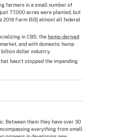
ing farmers in a small number of
 just 77,000 acres were planted, but
e 2018 Farm Bill] almost all federal
cializing in CBD, the
hemp-derived
d market, and with domestic hemp
billion dollar industry.
 that hasn’t stopped the impending
ric. Between them they have over 30
 encompassing everything from small
en pioneers in developing new