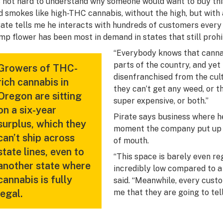
’s not hard to understand why someone would want to buy thi
d smokes like high-THC cannabis, without the high, but with 
rate tells me he interacts with hundreds of customers every 
mp flower has been most in demand in states that still proh
“Everybody knows that cannabi
parts of the country, and yet t
Growers of THC-
disenfranchised from the cult
rich cannabis in
they can’t get any weed, or th
Oregon are sitting
super expensive, or both.”
on a six-year
Pirate says business where 
surplus, which they
moment the company put up a 
can’t ship across
of mouth.
state lines, even to
“This space is barely even re
another state where
incredibly low compared to a 
cannabis is fully
said. “Meanwhile, every custom
legal.
me that they are going to tell