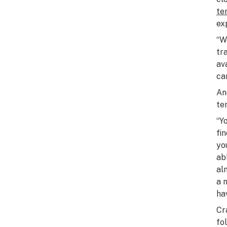
te
ex
“W
tr
av
ca
An
te
“Y
fi
yo
abl
al
a 
ha
Cr
fo