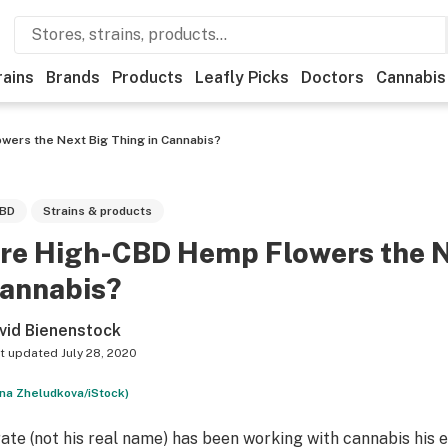
rains
Brands
Products
Leafly Picks
Doctors
Cannabis
wers the Next Big Thing in Cannabis?
BD
Strains & products
re High-CBD Hemp Flowers the Ne
annabis?
vid Bienenstock
t updated
July 28, 2020
na Zheludkova/iStock)
rate (not his real name) has been working with cannabis his en