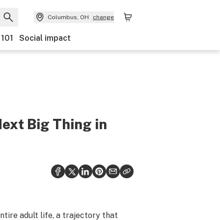
Columbus, OH
change
 101
Social impact
xt Big Thing in
tire adult life, a trajectory that