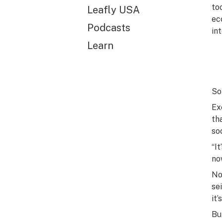
to
Leafly USA
ec
Podcasts
in
Learn
So 
Ex
th
so
“I
no
No
sei
it
Bu