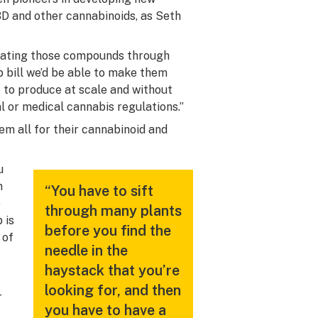
BD and other cannabinoids, as Seth
solating those compounds through
p bill we’d be able to make them
e to produce at scale and without
al or medical cannabis regulations.”
em all for their cannabinoid and
u
n
“You have to sift
e
through many plants
 is
before you find the
 of
needle in the
haystack that you’re
looking for, and then
-
you have to have a