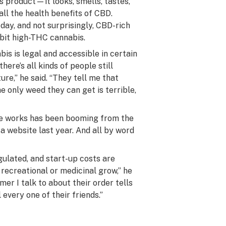
s product—it looks, smells, tastes,
all the
health benefits
of CBD.
day, and not surprisingly, CBD-rich
ibit high-THC cannabis.
s is legal and accessible in certain
here’s all kinds of people still
ure,” he said. “They tell me that
e only weed they can get is terrible,
he works has been booming from the
website last year. And all by word
gulated, and start-up costs are
recreational or medicinal grow,” he
er I talk to about their order tells
 every one of their friends.”