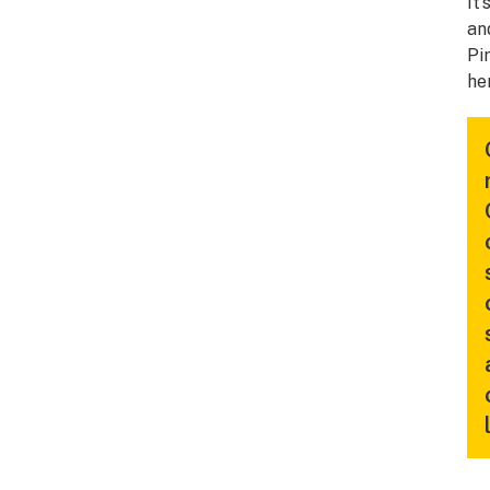
It
an
Pi
he