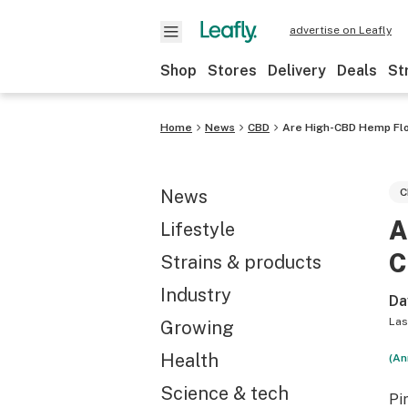
advertise on Leafly
Shop
Stores
Delivery
Deals
St
Home
News
CBD
Are High-CBD Hemp Flo
News
C
A
Lifestyle
C
Strains & products
Industry
Da
Las
Growing
Health
(An
Science & tech
Pi