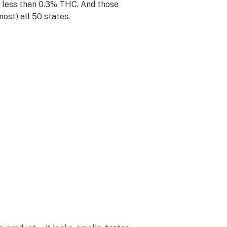
e less than 0.3% THC. And those
most) all 50 states.