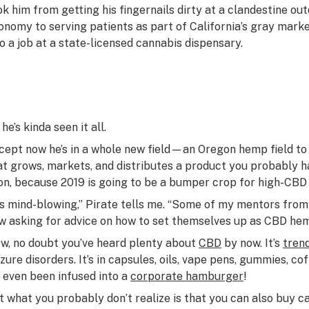
ok him from getting his fingernails dirty at a clandestine o
onomy to serving patients as part of California’s gray marke
to a job at a state-licensed cannabis dispensary.
he’s kinda seen it all.
cept now he’s in a whole new field—an Oregon hemp field 
at grows, markets, and distributes a product you probably 
on, because 2019 is going to be a bumper crop for high-CBD
t’s mind-blowing,” Pirate tells me. “Some of my mentors fro
w asking for advice on how to set themselves up as CBD he
w, no doubt you’ve heard plenty about
CBD
by now. It’s
tren
zure disorders. It’s in capsules, oils, vape pens, gummies, coff
’s even
been infused
into a
corporate hamburger
!
t what you probably don’t realize is that you can also buy c