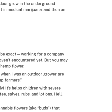
utdoor grow in the underground
t in medical marijuana, and then on
to be exact—working for a company
haven’t encountered yet. But you may
 hemp flower.
m when I was an outdoor grower are
mp farmers.”
dy
! It’s helps children with severe
ee, salves, rubs, and lotions. Hell,
annabis flowers (aka “buds”) that