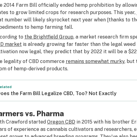
e 2014 Farm Bill officially ended hemp prohibition by allow
ates to grow limited crops for research purposes. This year,
at number will likely skyrocket next year when [thanks to th
pediments to hemp farming fall.
cording to
the Brightfield Group
, a market research firm spe
D market
is already growing far faster than the legal wee
ltivation now legal, they predict that by 2022 it will be a $22 
e legality of CBD commerce
remains somewhat murky
, but
om of hemp-derived products.
elated
oes the Farm Bill Legalize CBD, Too? Not Exactly
armers vs. Pharma
th Crawford started
Oregon CBD
in 2015 with his brother E
ars of experience as cannabis cultivators and researchers,
oset grows to advanced breeding programs. They’ve also be