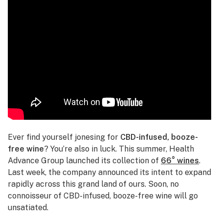
Ever find yourself jonesing for
CBD-infused, booze-
free wine
? You’re also in luck. This summer, Health
Advance Group launched its collection of
66° wines
.
Last week, the company announced its intent to expand
rapidly across this grand land of ours. Soon, no
connoisseur of CBD-infused, booze-free wine will go
unsatiated.