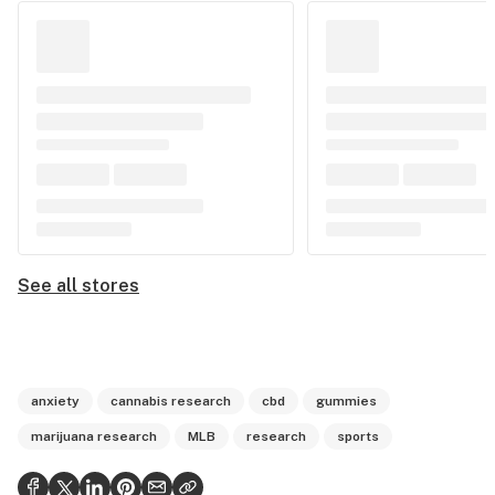
See all stores
anxiety
cannabis research
cbd
gummies
marijuana research
MLB
research
sports