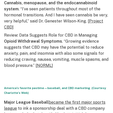
Cannabis, menopause, and the endocannabinoid
system
. “I’ve seen patients throughout most of the
hormonal transitions. And I have seen cannabis be very,
very helpful,” said Dr. Genester Wilson-King. [
Project
CBD
]
Review: Data Suggests Role for CBD in Managing
Opioid Withdrawal Symptoms
. “Growing evidence
suggests that CBD may have the potential to reduce
anxiety, pain, and insomnia with also some signals for
reducing craving, nausea, vomiting, muscle spasms, and
blood pressure.” [
NORML
]
America’s favorite pastime—baseball, and CBD marketing. (Courtesy
Charlotte’s Web)
Major League Baseball
became the first major sports
league
to ink a sponsorship deal with a CBD company