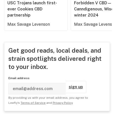
USC Trojans launch first-
Forbidden V CBD—
ever Cookies CBD
Canndigenous, Wisc
partnership
winter 2024
Max Savage Levenson
Max Savage Levens
Get good reads, local deals, and
strain spotlights delivered right
to your inbox.
Email address
sign up
By providing us with your email address, you agree to
Leafly's
Terms of Service
and
Privacy Policy
.