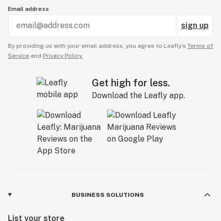
Email address
sign up
By providing us with your email address, you agree to Leafly’s
Terms of
Service
and
Privacy Policy.
Get high for less.
Download the Leafly app.
BUSINESS SOLUTIONS
List your store