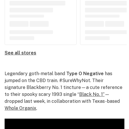
See all stores
Legendary goth-metal band
Type O Negative
has
jumped on the CBD train. #SureWhyNot. Their
signature Blackberry No. 1 tincture—a cute reference
to their spooky scary 1993 single “
Black No. 1”
—
dropped last week, in collaboration with Texas-based
Whole Organix
.