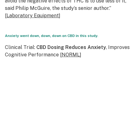
avoid the negative effects of THC is to use less of it,”
said Philip McGuire, the study’s senior author.”
[
Laboratory Equipment
]
Anxiety went down, down, down on CBD in this study.
Clinical Trial:
CBD Dosing Reduces Anxiety
, Improves
Cognitive Performance [
NORML
]