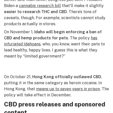
Biden a
cannabis research bill
that’ll make it slightly
easier to research THC and CBD
. There’s tons of
caveats, though. For example, scientists cannot study
products actually in stores.
On November 1,
Idaho will begin enforcing a ban of
CBD and hemp products for pets
. The policy
has
infuriated Idahoans
, who, you know, want their pets to
lead healthy, happy lives. I guess this is what they
meant by “limited government?”
On October 21,
Hong Kong officially outlawed CBD
,
putting it in the same category as heroin cocaine. In
Hong Kong, that
means up to seven years in prison
. The
policy will take effect in December.
CBD press releases and sponsored
content