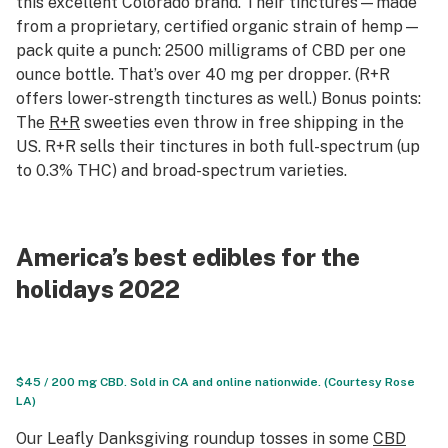
this excellent Colorado brand. Their tinctures—made
from a proprietary, certified organic strain of hemp—
pack quite a punch: 2500 milligrams of CBD per one
ounce bottle. That’s over 40 mg per dropper. (R+R
offers lower-strength tinctures as well.) Bonus points:
The
R+R
sweeties even throw in free shipping in the
US. R+R sells their tinctures in both full-spectrum (up
to 0.3% THC) and broad-spectrum varieties.
America’s best edibles for the
holidays 2022
$45 / 200 mg CBD. Sold in CA and online nationwide. (Courtesy Rose
LA)
Our Leafly Danksgiving roundup tosses in some
CBD