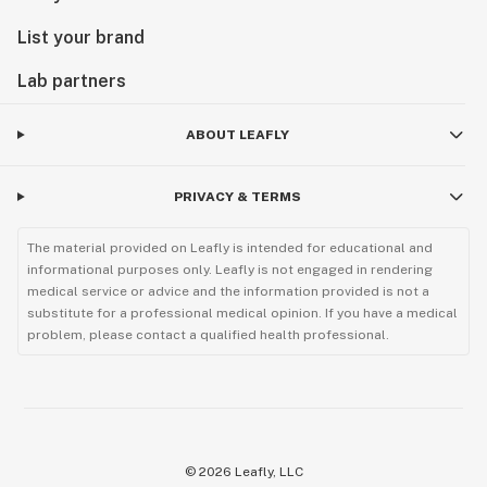
List your brand
Lab partners
ABOUT LEAFLY
PRIVACY & TERMS
The material provided on Leafly is intended for educational and
informational purposes only. Leafly is not engaged in rendering
medical service or advice and the information provided is not a
substitute for a professional medical opinion. If you have a medical
problem, please contact a qualified health professional.
©
2026
Leafly, LLC