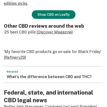
edibles picks
.
Shop CBD on Leafly
Other CBD reviews around the web
‘25 best CBD pills [
Discover Magazine
]
‘My favorite CBD products go on sale for Black Friday’
[
Refinery29
]
Related
What’s the difference between CBD and THC?
Federal, state, and international
CBD legal news
Better late than never, Congress just sent President