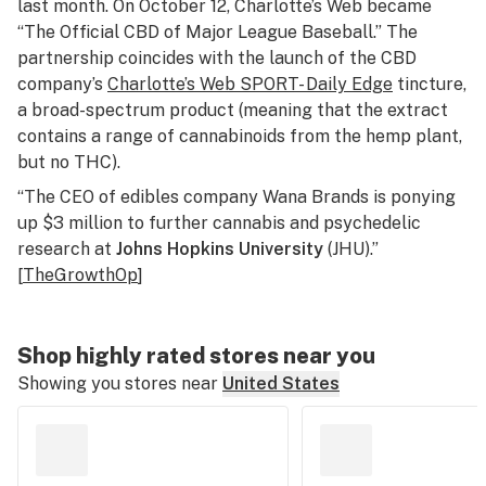
last month. On October 12, Charlotte’s Web became
“The Official CBD of Major League Baseball.” The
partnership coincides with the launch of the CBD
company’s
Charlotte’s Web SPORT- Daily Edge
tincture,
a broad-spectrum product (meaning that the extract
contains a range of cannabinoids from the hemp plant,
but no THC).
“The CEO of edibles company Wana Brands is ponying
up $3 million to further cannabis and psychedelic
research at
Johns Hopkins University
(JHU).”
[
TheGrowthOp
]
Shop highly rated stores near you
Showing you stores near
United States