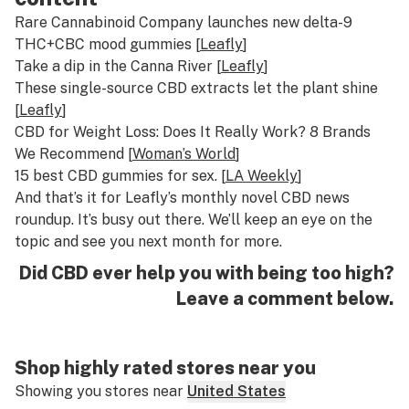
Rare Cannabinoid Company launches new delta-9
THC+CBC mood gummies [
Leafly
]
Take a dip in the Canna River [
Leafly
]
These single-source CBD extracts let the plant shine
[
Leafly
]
CBD for Weight Loss: Does It Really Work? 8 Brands
We Recommend [
Woman’s World
]
15 best CBD gummies for sex. [
LA Weekly
]
And that’s it for Leafly’s monthly novel CBD news
roundup. It’s busy out there. We’ll keep an eye on the
topic and see you next month for more.
Did CBD ever help you with being too high?
Leave a comment below.
Shop highly rated stores near you
Showing you stores near
United States