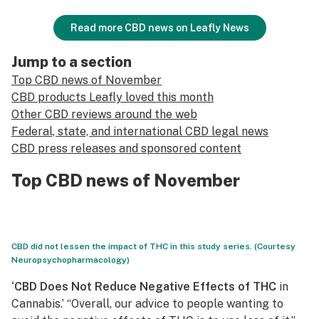
Read more CBD news on Leafly News
Jump to a section
Top CBD news of November
CBD products Leafly loved this month
Other CBD reviews around the web
Federal, state, and international CBD legal news
CBD press releases and sponsored content
Top CBD news of November
CBD did not lessen the impact of THC in this study series. (Courtesy
Neuropsychopharmacology)
‘CBD Does Not Reduce Negative Effects of THC
in
Cannabis.’ “Overall, our advice to people wanting to