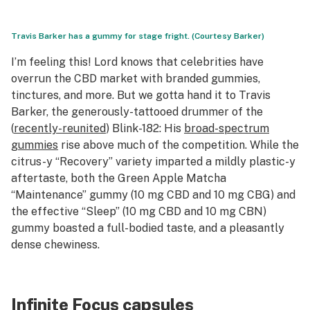
Travis Barker has a gummy for stage fright. (Courtesy Barker)
I’m feeling this! Lord knows that celebrities have
overrun the CBD market with branded gummies,
tinctures, and more. But we gotta hand it to Travis
Barker, the generously-tattooed drummer of the
(
recently-reunited
) Blink-182: His
broad-spectrum
gummies
rise above much of the competition. While the
citrus-y “Recovery” variety imparted a mildly plastic-y
aftertaste, both the Green Apple Matcha
“Maintenance” gummy (10 mg CBD and 10 mg CBG) and
the effective “Sleep” (10 mg CBD and 10 mg CBN)
gummy boasted a full-bodied taste, and a pleasantly
dense chewiness.
Infinite Focus capsules