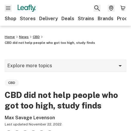
Shop
Stores
Delivery
Deals
Strains
Brands
Produ
Home
News
CBD
CBD did not help people who got too high, study finds
Explore more topics
News
CBD
Lifestyle
CBD did not help people who
Strains & products
got too high, study finds
Industry
Max Savage Levenson
Growing
Last updated
November 22, 2022