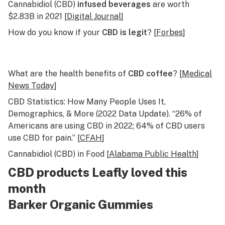
Cannabidiol (CBD)
infused beverages
are worth
$2.83B in 2021 [
Digital Journal
]
How do you know if your
CBD is legit
? [
Forbes
]
What are the health benefits of
CBD coffee
? [
Medical
News Today
]
CBD Statistics: How Many People Uses It,
Demographics, & More (2022 Data Update). “26% of
Americans are using CBD in 2022; 64% of CBD users
use CBD for pain.” [
CFAH
]
Cannabidiol (CBD) in Food [
Alabama Public Health
]
CBD products Leafly loved this
month
Barker Organic Gummies