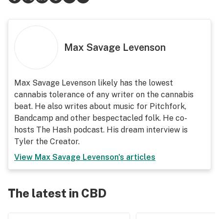
Max Savage Levenson
Max Savage Levenson likely has the lowest
cannabis tolerance of any writer on the cannabis
beat. He also writes about music for Pitchfork,
Bandcamp and other bespectacled folk. He co-
hosts The Hash podcast. His dream interview is
Tyler the Creator.
View
Max Savage Levenson
's articles
The latest in CBD