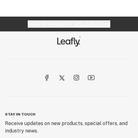
Website feedback?
let Leafly know
STAY IN TOUCH
Receive updates on new products, special offers, and
industry news.