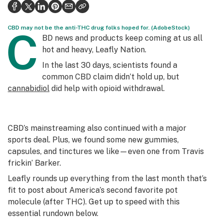
Health
Science & tech
CBD may not be the anti-THC drug folks hoped for. (AdobeStock)
C
BD news and products keep coming at us all
Leafly USA
hot and heavy, Leafly Nation.
In the last 30 days, scientists found a
Podcasts
common CBD claim didn’t hold up, but
Learn
cannabidiol
did help with opioid withdrawal.
CBD’s mainstreaming also continued with a major
sports deal. Plus, we found some new gummies,
capsules, and tinctures we like—even one from Travis
frickin’ Barker.
Leafly rounds up everything from the last month that’s
fit to post about America’s second favorite pot
molecule (after THC). Get up to speed with this
essential rundown below.