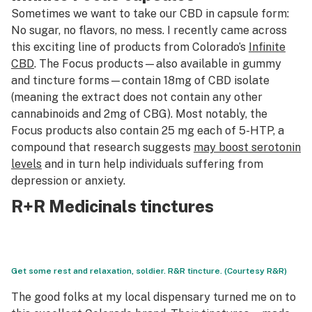
Sometimes we want to take our CBD in capsule form:
No sugar, no flavors, no mess. I recently came across
this exciting line of products from Colorado’s
Infinite
CBD
. The Focus products—also available in gummy
and tincture forms—contain 18mg of CBD isolate
(meaning the extract does not contain any other
cannabinoids and 2mg of CBG). Most notably, the
Focus products also contain 25 mg each of 5-HTP, a
compound that research suggests
may boost serotonin
levels
and in turn help individuals suffering from
depression or anxiety.
R+R Medicinals tinctures
Get some rest and relaxation, soldier. R&R tincture. (Courtesy R&R)
The good folks at my local dispensary turned me on to