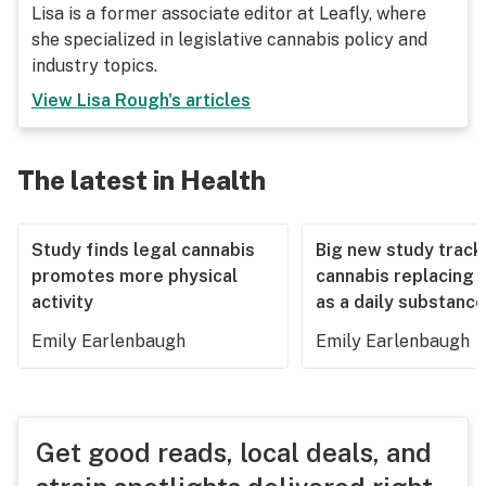
Lisa is a former associate editor at Leafly, where
she specialized in legislative cannabis policy and
industry topics.
View
Lisa Rough
's articles
The latest in Health
Study finds legal cannabis
Big new study track
promotes more physical
cannabis replacing 
activity
as a daily substance
Emily Earlenbaugh
Emily Earlenbaugh
Get good reads, local deals, and