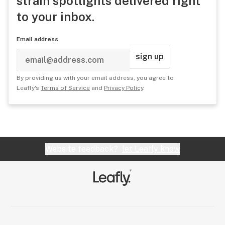
strain spotlights delivered right
to your inbox.
Email address
sign up
By providing us with your email address, you agree to
Leafly's
Terms of Service
and
Privacy Policy
.
Website feedback?
let Leafly know