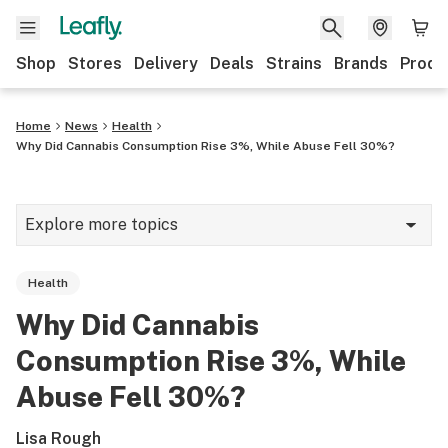
Shop
Stores
Delivery
Deals
Strains
Brands
Produ
Home
News
Health
Why Did Cannabis Consumption Rise 3%, While Abuse Fell 30%?
Explore more topics
News
Health
Lifestyle
Why Did Cannabis
Strains & products
Consumption Rise 3%, While
Industry
Abuse Fell 30%?
Growing
Lisa Rough