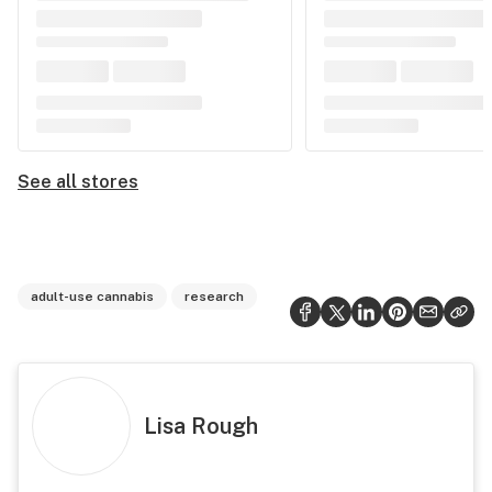
See all stores
adult-use cannabis
research
Lisa Rough