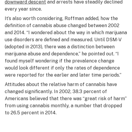
downward descent
and arrests have steadily declined
every year since.
It’s also worth considering, Roffman added, how the
definition of cannabis abuse changed between 2002
and 2014. “I wondered about the way in which marijuana
use disorders are defined and measured. Until DSM-V
(adopted in 2013), there was a distinction between
marijuana abuse and dependence,” he pointed out. “I
found myself wondering if the prevalence change
would look different if only the rates of dependence
were reported for the earlier and later time periods.”
Attitudes about the relative harm of cannabis have
changed significantly. In 2002, 38.3 percent of
Americans believed that there was “great risk of harm”
from using cannabis monthly, a number that dropped
to 26.5 percent in 2014.