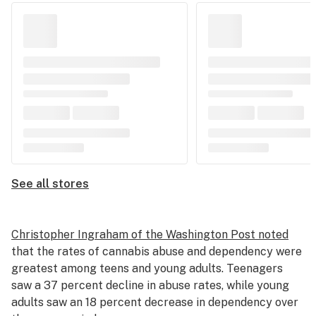
See all stores
Christopher Ingraham of the Washington Post noted
that the rates of cannabis abuse and dependency were
greatest among teens and young adults. Teenagers
saw a 37 percent decline in abuse rates, while young
adults saw an 18 percent decrease in dependency over