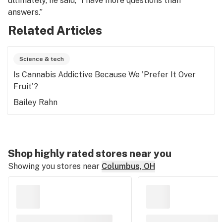
ultimately, he said, “I have more questions than
answers.”
Related Articles
Science & tech
Is Cannabis Addictive Because We 'Prefer It Over
Fruit'?
Bailey Rahn
Shop highly rated stores near you
Showing you stores near
Columbus, OH