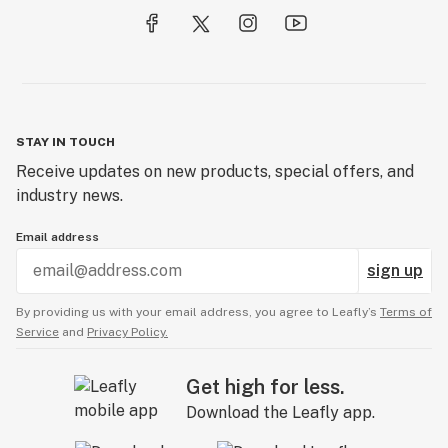
STAY IN TOUCH
Receive updates on new products, special offers, and
industry news.
Email address
sign up
By providing us with your email address, you agree to Leafly’s
Terms of
Service
and
Privacy Policy.
Get high for less.
Download the Leafly app.