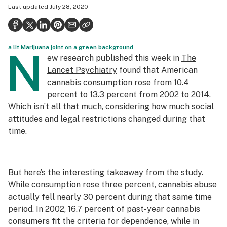
Last updated
July 28, 2020
Health
Science & tech
a lit Marijuana joint on a green background
Leafly USA
N
ew research published this week in
The
Podcasts
Lancet Psychiatry
found that American
cannabis consumption rose from 10.4
Learn
percent to 13.3 percent from 2002 to 2014.
Which isn’t all that much, considering how much social
attitudes and legal restrictions changed during that
time.
But here’s the interesting takeaway from the study.
While consumption rose three percent, cannabis
abuse
actually fell nearly 30 percent during that same time
period. In 2002, 16.7 percent of past-year cannabis
consumers fit the criteria for dependence, while in