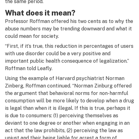
the same period.
What does it mean?
Professor Roffman offered his two cents as to why the
abuse numbers may be trending downward and what it
could mean for society.
“First, if it’s true, this reduction in percentages of users
with use disorder could be a very positive and
important public health consequence of legalization.”
Roffman told Leafly.
Using the example of Harvard psychiatrist Norman
Zinberg, Roffman continued. “Norman Zinburg offered
the argument that behavioral norms for non-harmful
consumption will be more likely to develop when a drug
is legal than when it is illegal. If this is true, perhaps it
is due to consumers: (1) perceiving themselves as
deviant to one degree or another when engaging in an
act that the law prohibits, (2) perceiving the law as
unjust and their being liable for arrest a form of