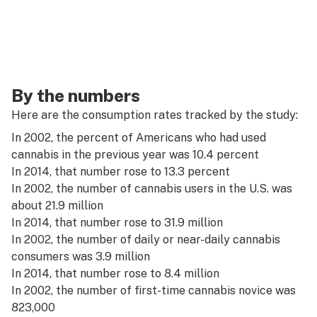
By the numbers
Here are the consumption rates tracked by the study:
In 2002, the percent of Americans who had used
cannabis in the previous year was 10.4 percent
In 2014, that number rose to 13.3 percent
In 2002, the number of cannabis users in the U.S. was
about 21.9 million
In 2014, that number rose to 31.9 million
In 2002, the number of daily or near-daily cannabis
consumers was 3.9 million
In 2014, that number rose to 8.4 million
In 2002, the number of first-time cannabis novice was
823,000