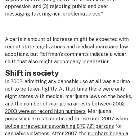
oppression, and (3) rejecting public and peer
messaging favoring non-problematic use.”
A certain amount of increase might be expected with
recent state legalizations and medical marijuana law
adoptions, but Roffman’s comments indicate a wider
shift that also might accompany legalization.
Shift in society
In 2002, admitting any cannabis use at all was a crime
not to be taken lightly. At that time there were only
eight states with medical marijuana laws on the books,
and
the number of marijuana arrests between 2002-
2003 were at record high numbers
. Marijuana
possession arrests continued to rise until 2007, when
police arrested an astonishing 872,721 persons
for
cannabis violations. After 2007, the
numbers began a