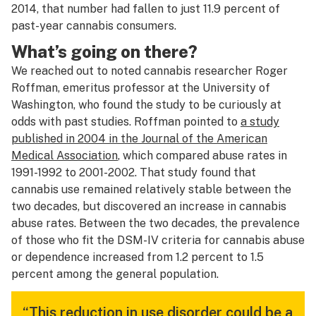
2014, that number had fallen to just 11.9 percent of
past-year cannabis consumers.
What’s going on there?
We reached out to noted cannabis researcher Roger
Roffman, emeritus professor at the University of
Washington, who found the study to be curiously at
odds with past studies. Roffman pointed to
a study
published in 2004 in the Journal of the American
Medical Association
, which compared abuse rates in
1991-1992 to 2001-2002. That study found that
cannabis use remained relatively stable between the
two decades, but discovered an increase in cannabis
abuse rates. Between the two decades, the prevalence
of those who fit the DSM-IV criteria for cannabis abuse
or dependence increased from 1.2 percent to 1.5
percent among the general population.
“This reduction in use disorder could be a