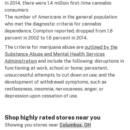
In 2014, there were 1.4 million first-time cannabis
consumers
The number of Americans in the general population
who met the diagnostic criteria for cannabis
dependence, Compton reported, dropped from 1.8
percent in 2002 to 1.6 percent in 2014.
The criteria for marijuana abuse are
outlined by the
Substance Abuse and Mental Health Services
Administration
and include the following: disruptions in
functioning at work, school or home; persistent,
unsuccessful attempts to cut down on use; and the
development of withdrawal symptoms, such as
restlessness, insomnia, nervousness, anger, or
depression upon cessation of use.
Shop highly rated stores near you
Showing you stores near
Columbus, OH