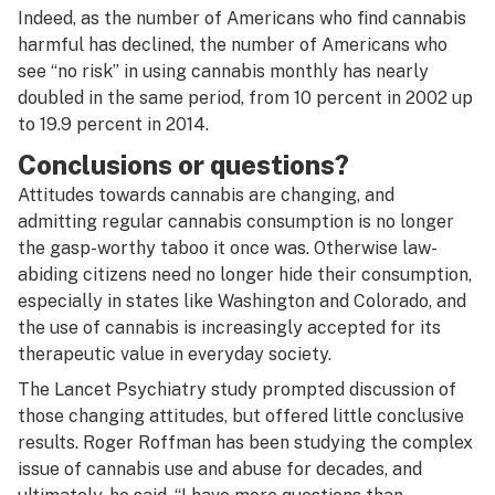
Indeed, as the number of Americans who find cannabis
harmful has declined, the number of Americans who
see “no risk” in using cannabis monthly has nearly
doubled in the same period, from 10 percent in 2002 up
to 19.9 percent in 2014.
Conclusions or questions?
Attitudes towards cannabis are changing, and
admitting regular cannabis consumption is no longer
the gasp-worthy taboo it once was. Otherwise law-
abiding citizens need no longer hide their consumption,
especially in states like Washington and Colorado, and
the use of cannabis is increasingly accepted for its
therapeutic value in everyday society.
The Lancet Psychiatry study prompted discussion of
those changing attitudes, but offered little conclusive
results. Roger Roffman has been studying the complex
issue of cannabis use and abuse for decades, and