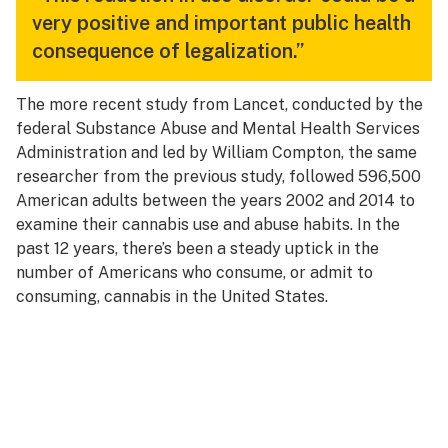
very positive and important public health
consequence of legalization.”
The more recent study from Lancet, conducted by the
federal Substance Abuse and Mental Health Services
Administration and led by William Compton, the same
researcher from the previous study, followed 596,500
American adults between the years 2002 and 2014 to
examine their cannabis use and abuse habits. In the
past 12 years, there’s been a steady uptick in the
number of Americans who consume, or admit to
consuming, cannabis in the United States.