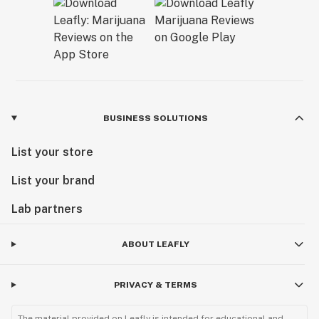
BUSINESS SOLUTIONS
List your store
List your brand
Lab partners
ABOUT LEAFLY
PRIVACY & TERMS
The material provided on Leafly is intended for educational and