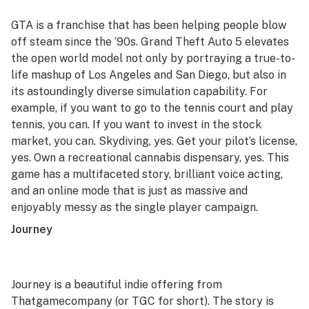
GTA
is a franchise that has been helping people blow
off steam since the ’90s.
Grand Theft Auto 5
elevates
the open world model not only by portraying a true-to-
life mashup of Los Angeles and San Diego, but also in
its astoundingly diverse simulation capability. For
example, if you want to go to the tennis court and play
tennis, you can. If you want to invest in the stock
market, you can. Skydiving, yes. Get your pilot’s license,
yes. Own a recreational cannabis dispensary, yes. This
game has a multifaceted story, brilliant voice acting,
and an online mode that is just as massive and
enjoyably messy as the single player campaign.
Journey
Journey
is a beautiful indie offering from
Thatgamecompany (or TGC for short). The story is