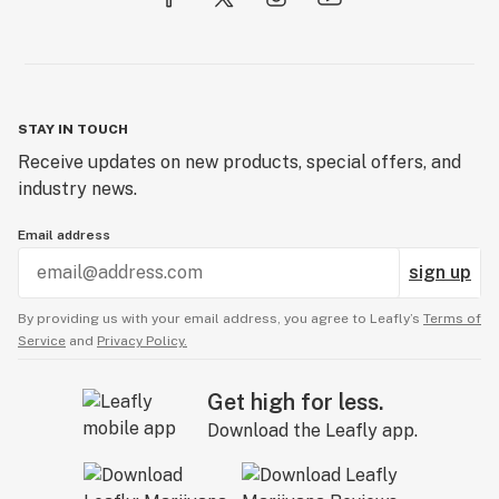
STAY IN TOUCH
Receive updates on new products, special offers, and
industry news.
Email address
sign up
By providing us with your email address, you agree to Leafly’s
Terms of
Service
and
Privacy Policy.
Get high for less.
Download the Leafly app.