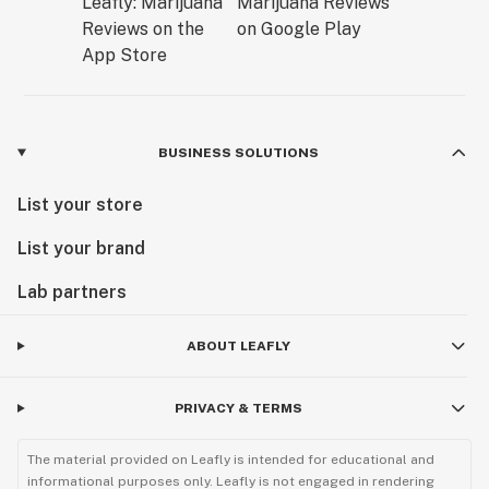
BUSINESS SOLUTIONS
List your store
List your brand
Lab partners
ABOUT LEAFLY
PRIVACY & TERMS
The material provided on Leafly is intended for educational and
informational purposes only. Leafly is not engaged in rendering