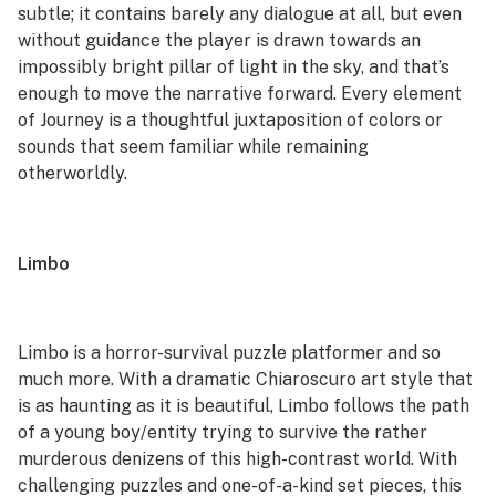
subtle; it contains barely any dialogue at all, but even
without guidance the player is drawn towards an
impossibly bright pillar of light in the sky, and that’s
enough to move the narrative forward. Every element
of
Journey
is a thoughtful juxtaposition of colors or
sounds that seem familiar while remaining
otherworldly.
Limbo
Limbo
is a horror-survival puzzle platformer and so
much more. With a dramatic Chiaroscuro art style that
is as haunting as it is beautiful,
Limbo
follows the path
of a young boy/entity trying to survive the rather
murderous denizens of this high-contrast world. With
challenging puzzles and one-of-a-kind set pieces, this