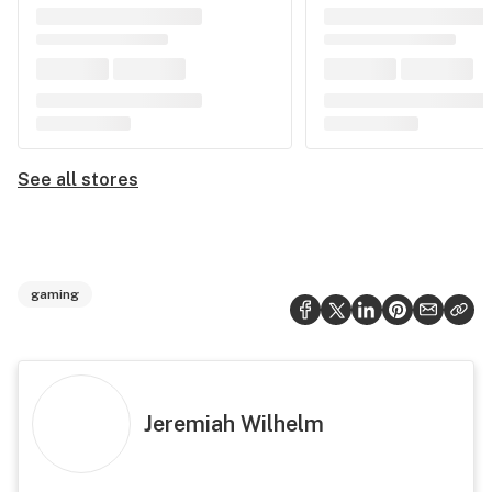
See all stores
gaming
Jeremiah Wilhelm