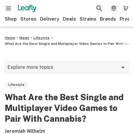
Shop
Stores
Delivery
Deals
Strains
Brands
Produ
Home
News
Lifestyle
What Are the Best Single and Multiplayer Video Games to Pair With Cann
Explore more topics
News
Lifestyle
Lifestyle
What Are the Best Single and
Strains & products
Multiplayer Video Games to
Industry
Pair With Cannabis?
Growing
Jeremiah Wilhelm