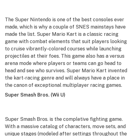
The Super Nintendo is one of the best consoles ever
made, which is why a couple of SNES mainstays have
made the list.
Super Mario Kart
is a classic racing
game with combat elements that suit players looking
to cruise vibrantly-colored courses while launching
projectiles at their foes. This game also has a versus
arena mode where players or teams can go head to
head and see who survives.
Super Mario Kart
invented
the kart-racing genre and will always have a place in
the canon of exceptional multiplayer racing games.
Super Smash Bros.
(Wii U)
Super Smash Bros.
is
the
completive fighting game.
With a massive catalog of characters, move sets, and
unique stages (modeled after settings throughout the