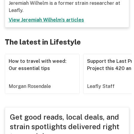
Jeremiah Wilhelm is a former strain researcher at
Leafly.
View
Jeremiah Wilhelm
's articles
The latest in Lifestyle
How to travel with weed:
Support the Last Pr
Our essential tips
Project this 420 an
Morgan Rosendale
Leafly Staff
Get good reads, local deals, and
strain spotlights delivered right