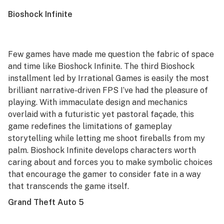
Bioshock Infinite
Few games have made me question the fabric of space
and time like
Bioshock Infinite
. The third
Bioshock
installment led by Irrational Games is easily the most
brilliant narrative-driven FPS I’ve had the pleasure of
playing. With immaculate design and mechanics
overlaid with a futuristic yet pastoral façade, this
game redefines the limitations of gameplay
storytelling while letting me shoot fireballs from my
palm.
Bioshock Infinite
develops characters worth
caring about and forces you to make symbolic choices
that encourage the gamer to consider fate in a way
that transcends the game itself.
Grand Theft Auto 5