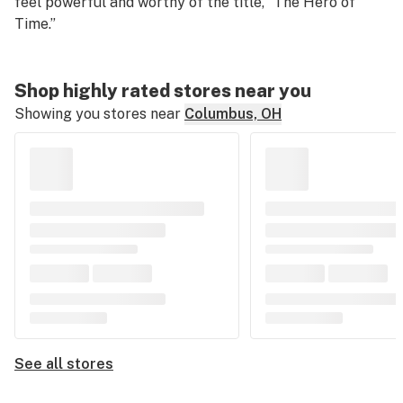
feel powerful and worthy of the title, “The Hero of
Time.”
Shop highly rated stores near you
Showing you stores near
Columbus, OH
See all stores