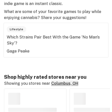
indie game is an instant classic.
What are some of your favorite games to play while
enjoying cannabis? Share your suggestions!
Lifestyle
Which Strains Pair Best With the Game 'No Man's
Sky'?
Gage Peake
Shop highly rated stores near you
Showing you stores near
Columbus, OH