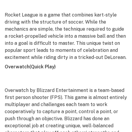
Rocket League
is a game that combines kart-style
driving with the structure of soccer. While the
mechanics are simple, the technique required to guide
a rocket-propelled vehicle into a massive ball and then
into a goal is difficult to master. This unique twist on
popular sport leads to moments of celebration and
excitement while riding dirty in a tricked-out DeLorean.
Overwatch
(Quick Play)
Overwatch
by Blizzard Entertainment is a team-based
first person shooter (FPS). This game is almost entirely
multiplayer and challenges each team to work
cooperatively to capture a point, control a point, or
push through an objective. Blizzard has done an
exceptional job at creating unique, well-balanced