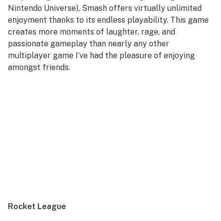
Nintendo Universe),
Smash
offers virtually unlimited
enjoyment thanks to its endless playability. This game
creates more moments of laughter, rage, and
passionate gameplay than nearly any other
multiplayer game I’ve had the pleasure of enjoying
amongst friends.
Rocket League