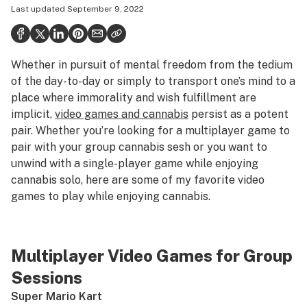
Last updated
September 9, 2022
Health
Science & tech
Whether in pursuit of mental freedom from the tedium
Leafly USA
of the day-to-day or simply to transport one’s mind to a
Podcasts
place where immorality and wish fulfillment are
implicit,
video games and cannabis
persist as a potent
Learn
pair. Whether you’re looking for a multiplayer game to
pair with your group cannabis sesh or you want to
unwind with a single-player game while enjoying
cannabis solo, here are some of my favorite video
games to play while enjoying cannabis.
Multiplayer Video Games for Group
Sessions
Super Mario Kart