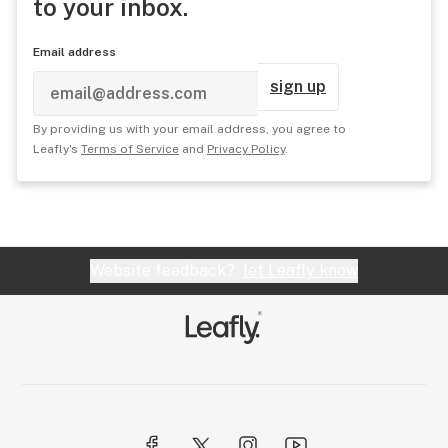
to your inbox.
Email address
sign up
By providing us with your email address, you agree to
Leafly's
Terms of Service
and
Privacy Policy
.
Website feedback?
let Leafly know