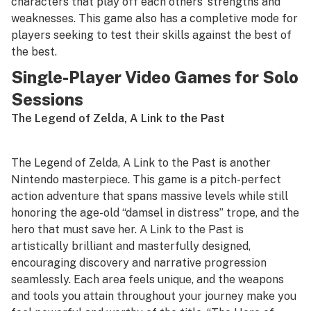
characters that play off each others’ strengths and
weaknesses. This game also has a completive mode for
players seeking to test their skills against the best of
the best.
Single-Player Video Games for Solo
Sessions
The Legend of Zelda, A Link to the Past
The Legend of Zelda, A Link to the Past
is another
Nintendo masterpiece. This game is a pitch-perfect
action adventure that spans massive levels while still
honoring the age-old “damsel in distress” trope, and the
hero that must save her.
A Link to the Past
is
artistically brilliant and masterfully designed,
encouraging discovery and narrative progression
seamlessly. Each area feels unique, and the weapons
and tools you attain throughout your journey make you