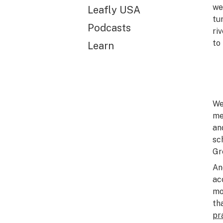
we
Leafly USA
tu
Podcasts
ri
to
Learn
We
me
an
sc
Gr
An
ac
mo
th
pr