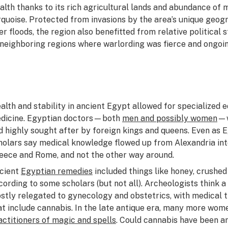
alth thanks to its rich agricultural lands and abundance of m
rquoise. Protected from invasions by the area’s unique geogr
ver floods, the region also benefitted from relative politic
 neighboring regions where warlording was fierce and ongoin
alth and stability in ancient Egypt allowed for specialized e
dicine. Egyptian doctors—both
men and possibly women
—w
d highly sought after by foreign kings and queens. Even as E
holars say medical knowledge flowed up from Alexandria in
eece and Rome, and not the other way around.
cient
Egyptian remedies
included things like honey, crushed
cording to some scholars (but not all). Archeologists think 
stly relegated to gynecology and obstetrics, with medical tr
at include cannabis. In the late antique era, many more wom
actitioners of magic and spells
. Could cannabis have been 