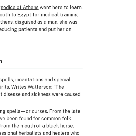
nodice of Athens
went here to learn.
outh to Egypt for medical training
Athens, disguised as a man, she was
seducing patients and put her on
h
spells, incantations and special
rits
. Writes Watterson: “The
hat disease and sickness were caused
ng spells—or curses. From the late
ave been found for common folk
 from the mouth of a black horse,
essional herbalists and healers who