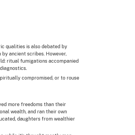
c qualities is also debated by
n by ancient scribes. However,
rld: ritual fumigations accompanied
diagnostics.
piritually compromised, or to rouse
oyed more freedoms than their
onal wealth, and ran their own
ducated, daughters from wealthier