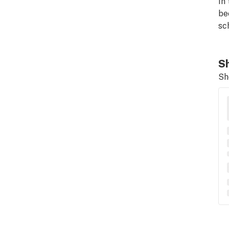
In
be
sc
Sh
Sh