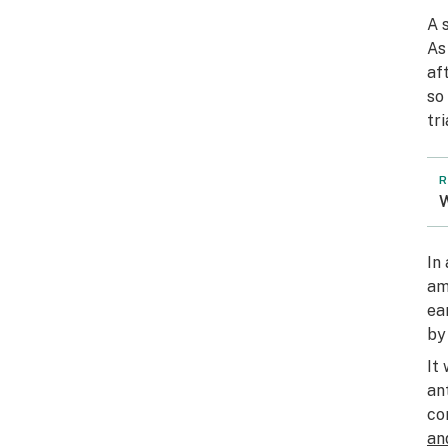
A 
As
af
so
tri
R
W
In
am
ea
by
It
an
co
an