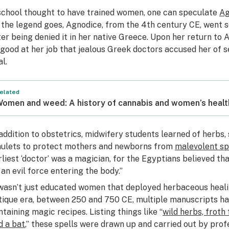
school thought to have trained women, one can speculate
Ag
 the legend goes, Agnodice, from the 4th century CE, went s
ter being denied it in her native Greece. Upon her return to 
 good at her job that jealous Greek doctors accused her of 
al.
elated
omen and weed: A history of cannabis and women’s healt
 addition to obstetrics, midwifery students learned of herbs, 
ulets to protect mothers and newborns from
malevolent spi
rliest ‘doctor’ was a magician, for the Egyptians believed t
 an evil force entering the body.”
 wasn’t just educated women that deployed herbaceous heali
tique era, between 250 and 750 CE, multiple manuscripts h
ntaining magic recipes. Listing things like “
wild herbs, froth
d a bat
,” these spells were drawn up and carried out by prof