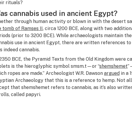
eir rituals?
as
cannabis used in ancient Egypt?
ether through human activity or blown in with the desert s
e tomb of Ramses II
, circa 1200 BCE, along with two additio
riods (prior to 3200 BCE). While archaeologists maintain the
nnabis use in ancient Egypt, there are written references to
s indeed cannabis.
 2350 BCE, the Pyramid Texts from the Old Kingdom were car
blets is the hieroglyphic symbol
smsm.t
—or “
shemshemet
”
ich ropes are made.” Archeologist W.R. Dawson
argued
in a 
yptian Archaeology
that this is a reference to hemp. Not a
cept that shemshemet refers to cannabis, as it’s also writte
rolls, called papyri.