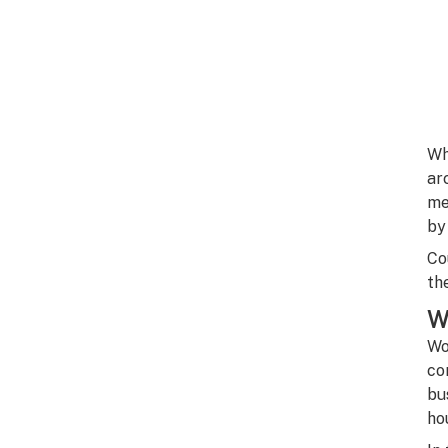
Wh
ar
me
by
Co
th
W
Wo
co
bu
ho