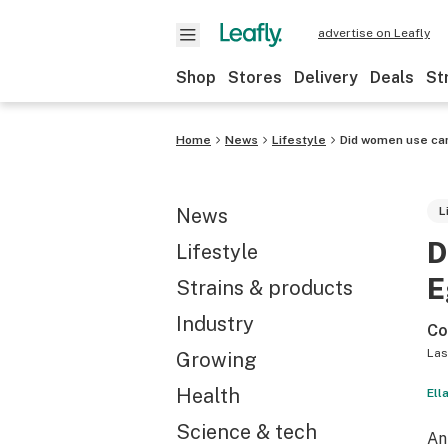
advertise on Leafly
Shop
Stores
Delivery
Deals
St
Home
News
Lifestyle
Did women use can
News
L
D
Lifestyle
E
Strains & products
Industry
Co
Las
Growing
Health
Ell
Science & tech
An