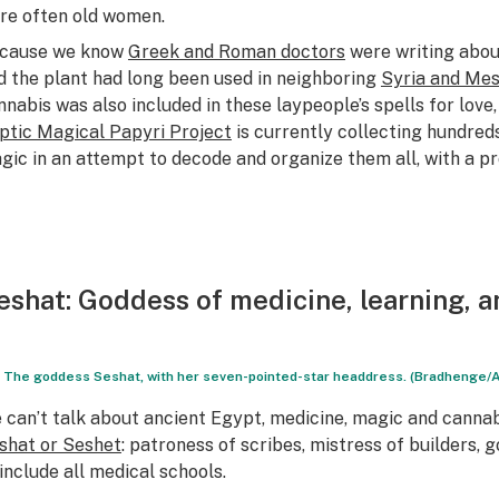
re often old women.
cause we know
Greek and Roman doctors
were writing abou
d the plant had long been used in neighboring
Syria and Me
nnabis was also included in these laypeople’s spells for love,
ptic Magical Papyri Project
is currently collecting hundred
gic in an attempt to decode and organize them all, with a p
eshat
: Goddess of medicine, learning, 
The goddess Seshat, with her seven-pointed-star headdress. (Bradhenge/
 can’t talk about ancient Egypt, medicine, magic and canna
shat or Seshet
: patroness of scribes, mistress of builders,
 include all medical schools.