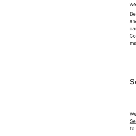
we
Be
an
ca
Co
ma
S
We
Se
to