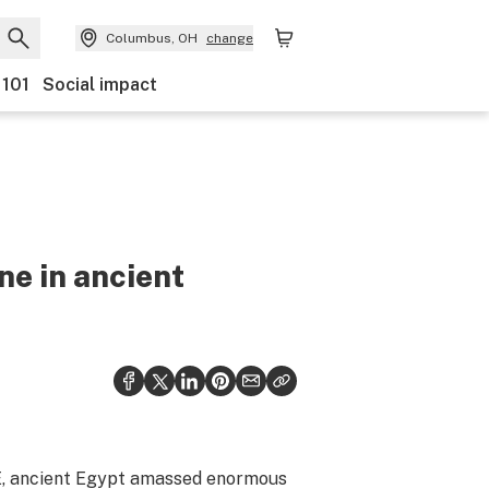
Columbus, OH
change
 101
Social impact
e in ancient
E, ancient Egypt amassed enormous