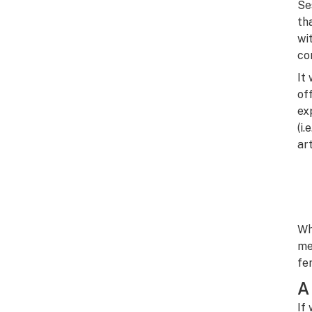
Se
th
wi
co
It
of
ex
(i
ar
Wh
me
fe
A
If