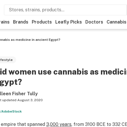
rains
Brands
Products
Leafly Picks
Doctors
Cannabis
nabis as medicine in ancient Egypt?
ifestyle
id women use cannabis as medicin
gypt?
lleen Fisher Tully
t updated
August 3, 2020
a/AdobeStock
 empire that spanned
3,000 years
, from 3100 BCE to 332 C