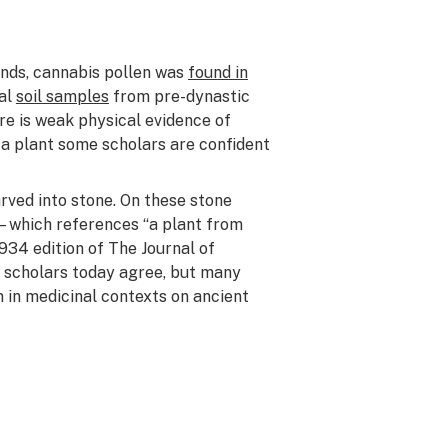
ands, cannabis pollen was
found in
nal
soil samples
from pre-dynastic
re is weak physical evidence of
 a plant some scholars are confident
ved into stone. On these stone
—which references “a plant from
1934 edition of
The Journal of
ll scholars today agree, but many
n in medicinal contexts on ancient