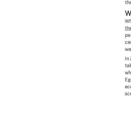
th
W
Wh
th
pe
ca
wa
In
ta
wh
Eg
ac
sc