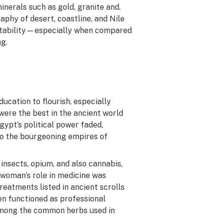
inerals such as gold, granite and,
aphy of desert, coastline, and Nile
al stability—especially when compared
g.
ducation to flourish, especially
ere the best in the ancient world
gypt’s political power faded,
to the bourgeoning empires of
 insects, opium, and also cannabis,
a woman’s role in medicine was
eatments listed in ancient scrolls
en functioned as professional
among the common herbs used in