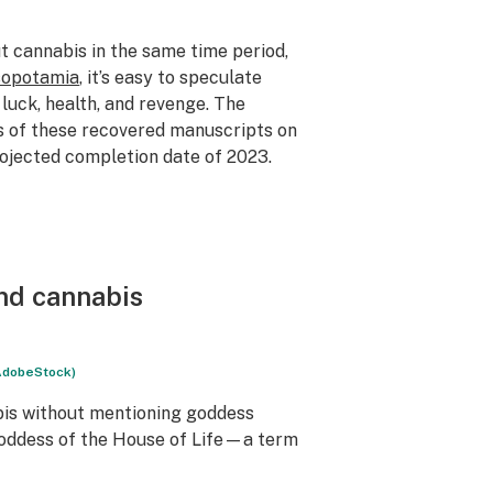
t cannabis in the same time period,
sopotamia
, it’s easy to speculate
 luck, health, and revenge. The
s of these recovered manuscripts on
rojected completion date of 2023.
and cannabis
AdobeStock)
bis without mentioning goddess
 goddess of the House of Life—a term