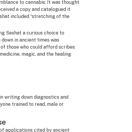
emblance to cannabis. It was thought
ceived a copy and catalogued it
shat included “stretching of the
ng Seshat a curious choice to
s down in ancient times was
 of those who could afford scribes
n medicine, magic, and the healing
in writing down diagnostics and
one trained to read, male or
se
of applications cited by ancient