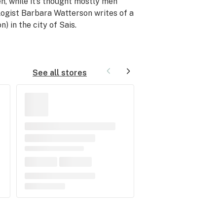
n, while it’s thought mostly men
logist Barbara Watterson writes of a
) in the city of Sais.
See all stores