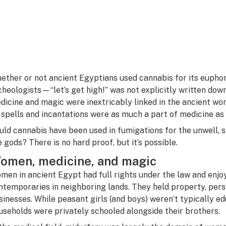
ether or not ancient Egyptians used cannabis for its euphori
cheologists—“let’s get high!” was not explicitly written dow
dicine and magic were inextricably linked in the ancient wo
 spells and incantations were as much a part of medicine as 
uld cannabis have been used in fumigations for the unwell, s
e gods? There is no hard proof, but it’s possible.
omen, medicine, and magic
men in ancient Egypt had full rights under the law and enj
ntemporaries in neighboring lands. They held property, pers
sinesses. While peasant girls (and boys) weren’t typically e
useholds were privately schooled alongside their brothers.