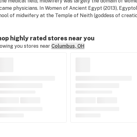
 the medical field, midwifery was largely the domain of wome
came physicians. In
Women of Ancient Egypt
(2013), Egypto
hool of midwifery at the Temple of Neith (goddess of creation
op highly rated stores near you
owing you stores near
Columbus, OH