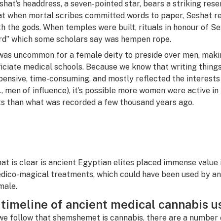
shat’s headdress, a seven-pointed star, bears a striking res
at when mortal scribes committed words to paper, Seshat re
th the gods. When temples were built, rituals in honour of Se
rd” which some scholars say was hempen rope.
 was uncommon for a female deity to preside over men, maki
ficiate medical schools. Because we know that writing thing
pensive, time-consuming, and mostly reflected the interests
.e., men of influence), it’s possible more women were active i
ts than what was recorded a few thousand years ago.
at is clear is ancient Egyptian elites placed immense value 
dico-magical treatments, which could have been used by any
male.
 timeline of ancient medical cannabis u
 we follow that
shemshemet is cannabis
, there are a number 