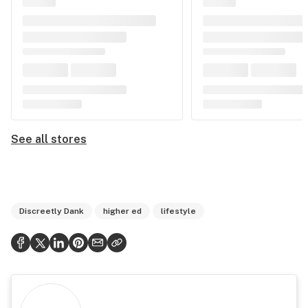
See all stores
Discreetly Dank
higher ed
lifestyle