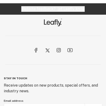
Website feedback?
let Leafly know
STAY IN TOUCH
Receive updates on new products, special offers, and
industry news.
Email address