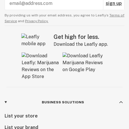
sign up
By providing us with your email address, you agree to Leafly’s
Terms of
Service
and
Privacy Policy.
Get high for less.
Download the Leafly app.
BUSINESS SOLUTIONS
List your store
List your brand