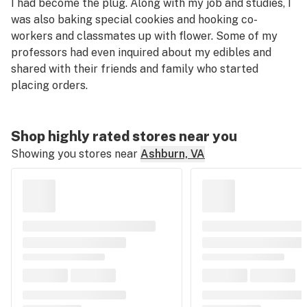
I had become the plug. Along with my job and studies, I
was also baking special cookies and hooking co-
workers and classmates up with flower. Some of my
professors had even inquired about my edibles and
shared with
their
friends and family who started
placing orders.
Shop highly rated stores near you
Showing you stores near
Ashburn, VA