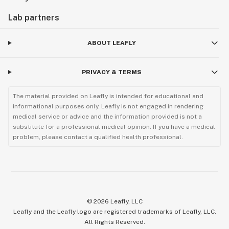
Lab partners
ABOUT LEAFLY
PRIVACY & TERMS
The material provided on Leafly is intended for educational and
informational purposes only. Leafly is not engaged in rendering
medical service or advice and the information provided is not a
substitute for a professional medical opinion. If you have a medical
problem, please contact a qualified health professional.
©
2026
Leafly, LLC
Leafly and the Leafly logo are registered trademarks of Leafly, LLC.
All Rights Reserved.