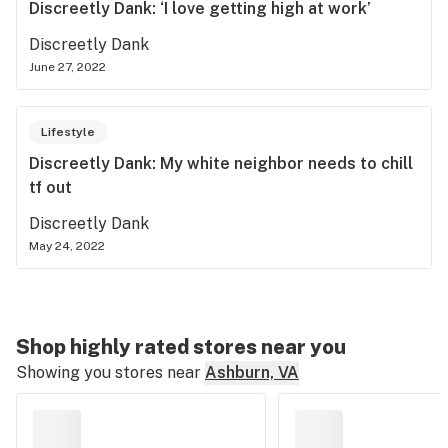
Discreetly Dank: ‘I love getting high at work’
Discreetly Dank
June 27, 2022
Lifestyle
Discreetly Dank: My white neighbor needs to chill
tf out
Discreetly Dank
May 24, 2022
Shop highly rated stores near you
Showing you stores near
Ashburn, VA