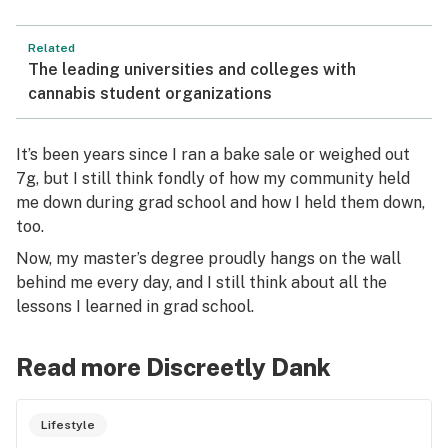
Related
The leading universities and colleges with
cannabis student organizations
It’s been years since I ran a bake sale or weighed out
7g, but I still think fondly of how my community held
me down during grad school and how I held them down,
too.
Now, my master’s degree proudly hangs on the wall
behind me every day, and I still think about all the
lessons I learned in grad school.
Read more Discreetly Dank
Lifestyle