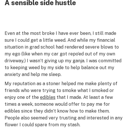
A sensible side hustle
Even at the most broke I have ever been, I still made
sure I could get a little weed. And while my financial
situation in grad school had rendered severe blows to
my ego (like when my car got repo’ed out of my own
driveway,) I wasn’t giving up my ganja. I was committed
to keeping weed by my side to help balance out my
anxiety and help me sleep.
My reputation as a stoner helped me make plenty of
friends who were trying to smoke what I smoked or
enjoy one of the
edibles
that I made. At least a few
times a week, someone would offer to pay me for
edibles since they didn’t know how to make them.
People also seemed very trusting and interested in any
flower I could spare from my stash.