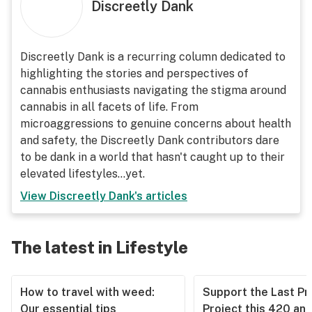
Discreetly Dank
Discreetly Dank is a recurring column dedicated to
highlighting the stories and perspectives of
cannabis enthusiasts navigating the stigma around
cannabis in all facets of life. From
microaggressions to genuine concerns about health
and safety, the Discreetly Dank contributors dare
to be dank in a world that hasn't caught up to their
elevated lifestyles...yet.
View
Discreetly Dank
's articles
The latest in Lifestyle
How to travel with weed:
Support the Last Pr
Our essential tips
Project this 420 an