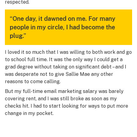
respected.
“One day, it dawned on me. For many
people in my circle, I had become the
plug.”
I loved it so much that I was willing to both work and go
to school full time. It was the only way I could get a
grad degree without taking on significant debt – and I
was desperate not to give Sallie Mae any other
reasons to come calling.
But my full-time email marketing salary was barely
covering rent, and I was still broke as soon as my
checks hit. I had to start looking for ways to put more
change in my pocket.