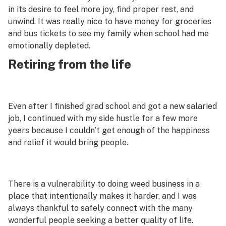
in its desire to feel more joy, find proper rest, and
unwind. It was
really
nice to have money for groceries
and bus tickets to see my family when school had me
emotionally depleted.
Retiring from the life
Even after I finished grad school and got a new salaried
job, I continued with my side hustle for a few more
years because I couldn’t get enough of the happiness
and relief it would bring people.
There is a vulnerability to doing weed business in a
place that intentionally makes it harder, and I was
always thankful to safely connect with the many
wonderful people seeking a better quality of life.