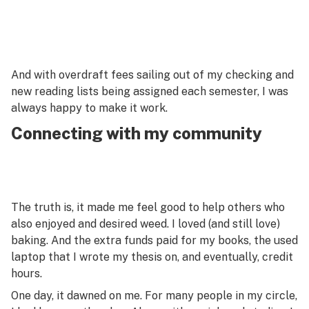
And with overdraft fees sailing out of my checking and
new reading lists being assigned each semester, I was
always happy to make it work.
Connecting with my community
The truth is, it made me feel good to help others who
also enjoyed and desired weed. I loved (and still love)
baking. And the extra funds paid for my books, the used
laptop that I wrote my thesis on, and eventually, credit
hours.
One day, it dawned on me. For many people in my circle,