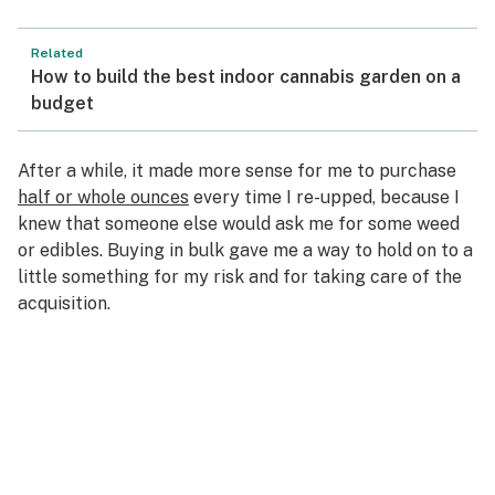
Related
How to build the best indoor cannabis garden on a
budget
After a while, it made more sense for me to purchase
half or whole ounces
every time I re-upped, because I
knew that someone else would ask me for some weed
or edibles. Buying in bulk gave me a way to hold on to a
little something for my risk and for taking care of the
acquisition.