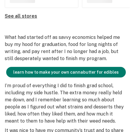
See all stores
What had started off as savvy economics helped me
buy my hood for graduation, food for long nights of
writing, and pay rent after I no longer had a job, but
still desperately wanted to finish my program.
learn how to make your own cannabutter for edibles
I’m proud of everything I did to finish grad school,
including my side hustle. The extra money really held
me down, and I remember learning so much about
people as I figured out what strains and desserts they
liked, how often they liked them, and how much it
meant to them to have help with their weed needs.
It was nice to have my community’s trust and to share