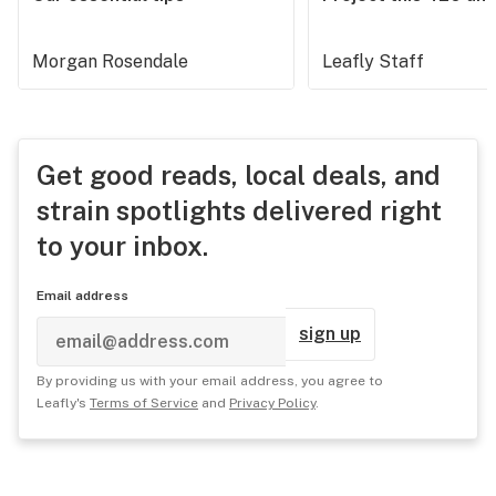
Morgan Rosendale
Leafly Staff
Get good reads, local deals, and
strain spotlights delivered right
to your inbox.
Email address
sign up
By providing us with your email address, you agree to
Leafly's
Terms of Service
and
Privacy Policy
.