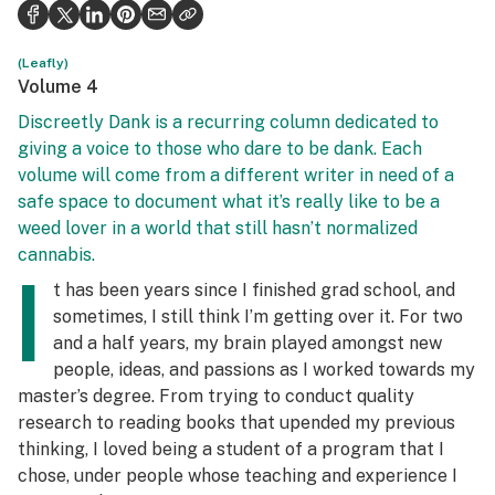
Health
Science & tech
(Leafly)
Volume 4
Leafly USA
Discreetly Dank is a recurring column dedicated to
giving a voice to those who dare to be dank. Each
Podcasts
volume will come from a different writer in need of a
Learn
safe space to document what it’s really like to be a
weed lover in a world that still hasn’t normalized
cannabis.
I
t has been years since I finished grad school, and
sometimes, I still think I’m getting over it. For two
and a half years, my brain played amongst new
people, ideas, and passions as I worked towards my
master’s degree. From trying to conduct quality
research to reading books that upended my previous
thinking, I loved being a student of a program that I
chose, under people whose teaching and experience I