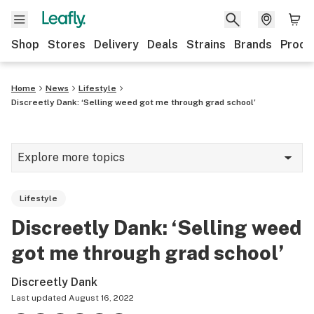
Shop
Stores
Delivery
Deals
Strains
Brands
Produ
Home
News
Lifestyle
Discreetly Dank: ‘Selling weed got me through grad school’
Explore more topics
News
Lifestyle
Lifestyle
Discreetly Dank: ‘Selling weed
Strains & products
got me through grad school’
Industry
Discreetly Dank
Growing
Last updated
August 16, 2022