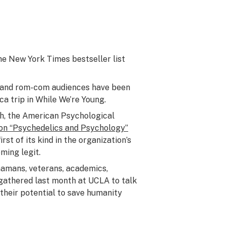
the
New York Times
bestseller list
, and rom-com audiences have been
ca trip in
While We’re Young
.
th, the American Psychological
 on “Psychedelics and Psychology”
irst of its kind in the organization’s
oming legit.
hamans, veterans, academics,
gathered last month at UCLA to talk
their potential to save humanity