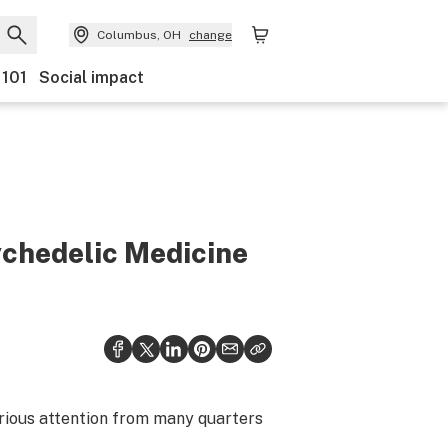
Columbus, OH
change
 101
Social impact
ychedelic Medicine
erious attention from many quarters