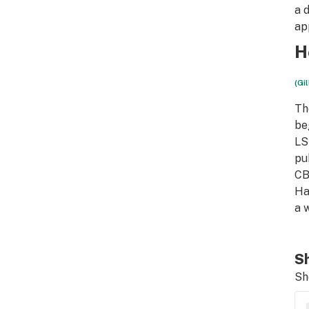
a 
ap
H
(Gi
Th
be
LS
pu
CB
Ha
a 
Sh
Sh