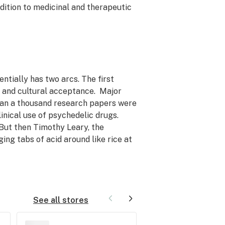
dition to medicinal and therapeutic
ntially has two arcs. The first
h and cultural acceptance. Major
han a thousand research papers were
inical use of psychedelic drugs.
But then Timothy Leary, the
ng tabs of acid around like rice at
See all stores