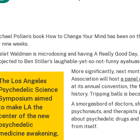
P
chael Pollan’s book
How to Change Your Mind
has been on 
r nine weeks.
elet Waldman is microdosing and having
A Really Good Day
bjected to Ben Stiller’s laughable-yet-so-not-funny ayahuas
More significantly, next mon
Association will host
a panel
The Los Angeles
at its annual convention, the f
Psychedelic Science
history. Tripping balls is bec
Symposium aimed
A smorgasbord of doctors, s
to make LA the
psychonauts, and therapists 
center of the new
about psychedelic drugs and 
psychedelic
from itself.
medicine awakening.