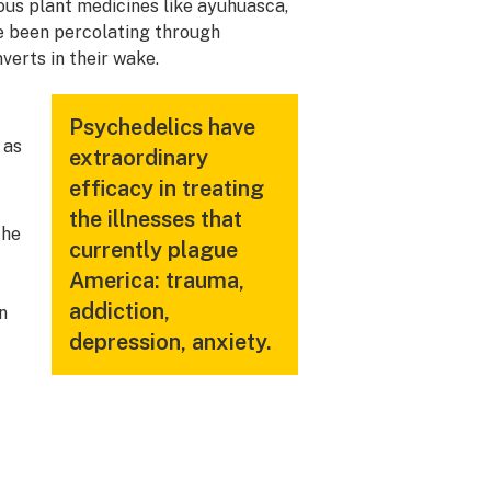
ous plant medicines like ayuhuasca,
e been percolating through
verts in their wake.
Psychedelics have
 as
extraordinary
efficacy in treating
the illnesses that
the
currently plague
America: trauma,
addiction,
n
depression, anxiety.