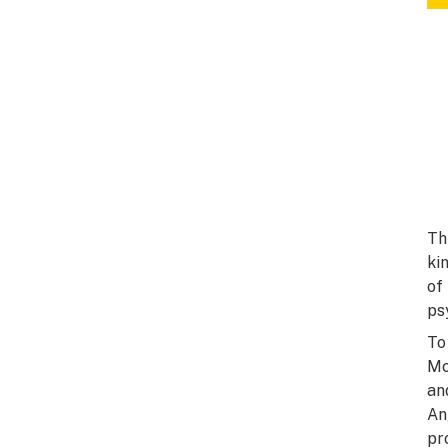
Th
ki
of
ps
To
Mc
an
An
pr