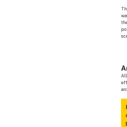
Th
wa
th
po
sc
A
Al
ef
an