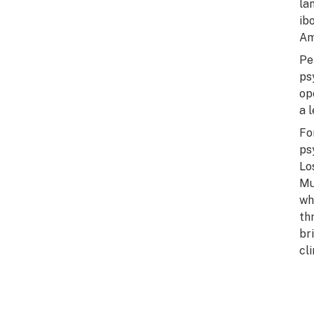
la
ib
Am
Pe
ps
op
a 
Fo
ps
Lo
Mu
wh
th
br
cl