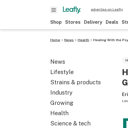
advertise on Leafly
Shop
Stores
Delivery
Deals
St
Home
News
Health
Healing With the Ps
News
H
H
Lifestyle
G
Strains & products
Industry
Er
Las
Growing
Health
Science & tech