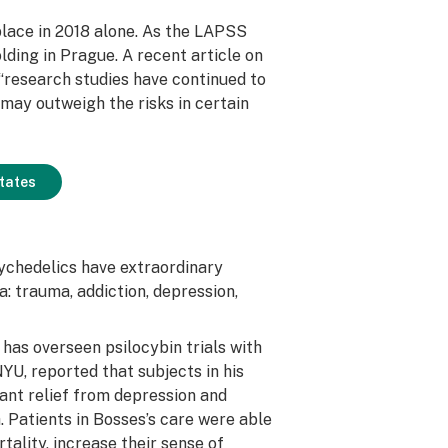
lace in 2018 alone. As the LAPSS
lding in Prague. A recent article on
“research studies have continued to
s may outweigh the risks in certain
States
sychedelics have extraordinary
a: trauma, addiction, depression,
has overseen psilocybin trials with
YU, reported that subjects in his
cant relief from depression and
 Patients in Bosses’s care were able
tality, increase their sense of