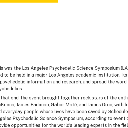
is was the
Los Angeles Psychedelic Science Symposium
(LA
nd to be held in a major Los Angeles academic institution. It
 psychedelic information and research, and spread the word
ychedelics.
 that end, the event brought together rock stars of the enth
Kenna, James Fadiman, Gabor Maté, and James Oroc, with le
d everyday people whose lives have been saved by Schedule 
geles Psychedelic Science Symposium, according to event c
ovide opportunities for the world’s leading experts in the fi