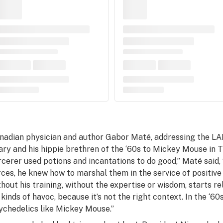
nadian physician and author Gabor Maté, addressing the LA
ary and his hippie brethren of the ‘60s to Mickey Mouse in
T
rcerer used potions and incantations to do good,” Maté said,
rces, he knew how to marshal them in the service of positive
thout his training, without the expertise or wisdom, starts 
l kinds of havoc, because it’s not the right context. In the ‘60
ychedelics like Mickey Mouse.”