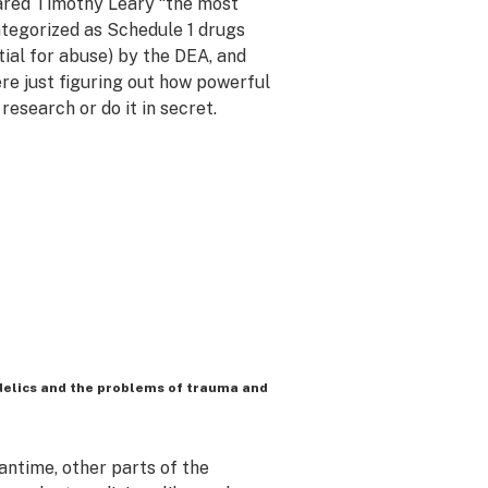
lared Timothy Leary “the most
tegorized as Schedule 1 drugs
ial for abuse) by the DEA, and
re just figuring out how powerful
research or do it in secret.
delics and the problems of trauma and
ntime, other parts of the