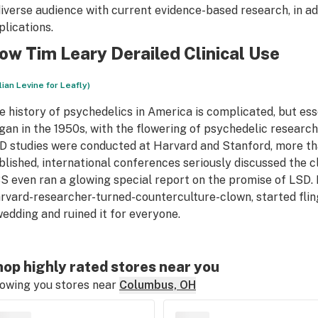
diverse audience with current evidence-based research, in ad
plications.
ow Tim Leary Derailed Clinical Use
llian Levine for Leafly)
e history of psychedelics in America is complicated, but esse
gan in the 1950s, with the flowering of psychedelic researc
D studies were conducted at Harvard and Stanford, more t
blished, international conferences seriously discussed the cl
S even ran a glowing special report on the promise of LSD. 
rvard-researcher-turned-counterculture-clown, started flingi
wedding and ruined it for everyone.
op highly rated stores near you
owing you stores near
Columbus, OH