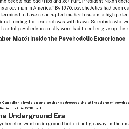
me people had bad trips and got hurt. President Nixon dec
ngerous man in America.” By 1970, psychedelics had been ca
etermined to have no accepted medical use and a high potent
deral funding for research was withdrawn. Scientists who we
d useful psychedelics really were had to either give up their 
bor Maté: Inside the Psychedelic Experience
 Canadian physician and author addresses the attractions of psyche
iction in this 2016 talk.
he Underground Era
ychedelics went underground but did not go away. In the mea