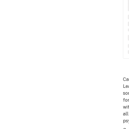
Ca
Le
so
fo
wi
al
ps