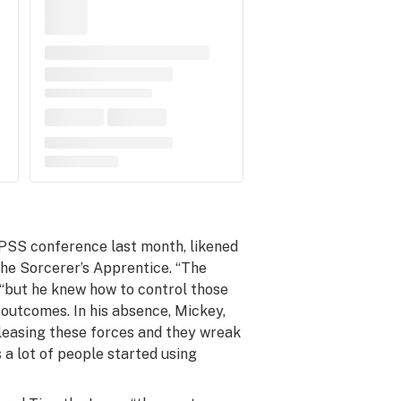
PSS conference last month, likened
he Sorcerer’s Apprentice.
“The
 “but he knew how to control those
 outcomes. In his absence, Mickey,
releasing these forces and they wreak
s a lot of people started using