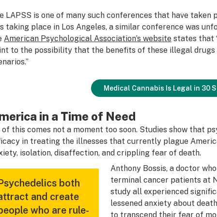
e LAPSS is one of many such conferences that have taken p
s taking place in Los Angeles, a similar conference was unfo
e
American Psychological Association’s website
states that 
int to the possibility that the benefits of these illegal drug
enarios.”
Medical Cannabis Is Legal in 30 
merica in a Time of Need
l of this comes not a moment too soon. Studies show that p
ficacy in treating the illnesses that currently plague Americ
xiety, isolation, disaffection, and crippling fear of death.
Anthony Bossis, a doctor who 
terminal cancer patients at N
Psychedelics both
study all experienced signifi
attract and create
lessened anxiety about death.
people who are rule-
to transcend their fear of mor