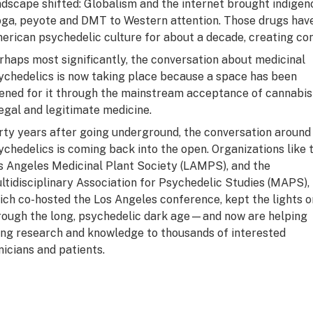
ndscape shifted: Globalism and the internet brought indigen
oga, peyote and DMT to Western attention. Those drugs hav
erican psychedelic culture for about a decade, creating con
rhaps most significantly, the conversation about medicinal
ychedelics is now taking place because a space has been
ened for it through the mainstream acceptance of cannabis
legal and legitimate medicine.
rty years after going underground, the conversation around
ychedelics is coming back into the open. Organizations like 
s Angeles Medicinal Plant Society (LAMPS), and the
ltidisciplinary Association for Psychedelic Studies (MAPS),
ich co-hosted the Los Angeles conference, kept the lights o
rough the long, psychedelic dark age—and now are helping
ing research and knowledge to thousands of interested
inicians and patients.