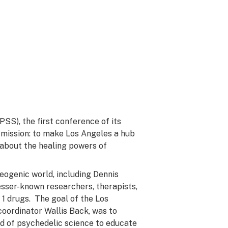
PSS), the first conference of its
s mission: to make Los Angeles a hub
 about the healing powers of
eogenic world, including Dennis
sser-known researchers, therapists,
1 drugs. The goal of the Los
oordinator Wallis Back, was to
eld of psychedelic science to educate