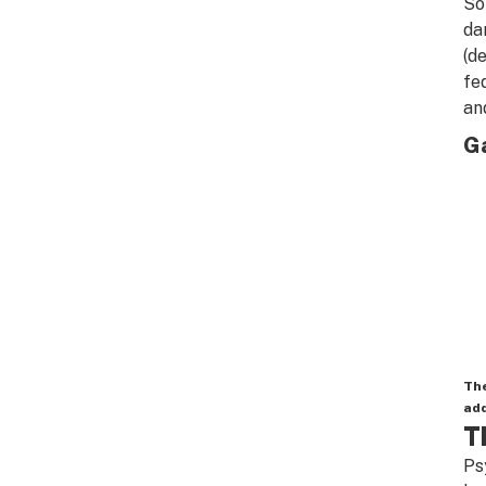
So
da
(d
fe
an
Ga
The
add
T
Ps