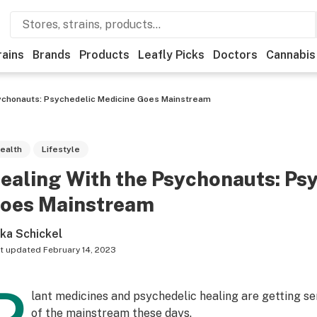
rains
Brands
Products
Leafly Picks
Doctors
Cannabis
ychonauts: Psychedelic Medicine Goes Mainstream
ealth
Lifestyle
ealing With the Psychonauts: Ps
oes Mainstream
ika Schickel
t updated
February 14, 2023
lant medicines and psychedelic healing are getting s
of the mainstream these days.