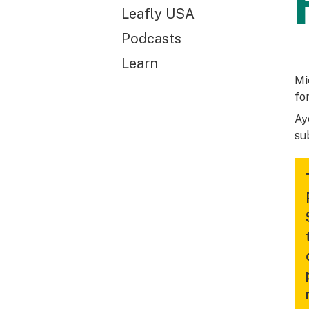
Leafly USA
Podcasts
Learn
Mi
fo
Ay
su