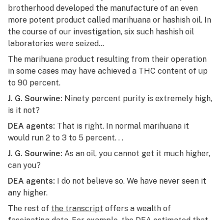
brotherhood developed the manufacture of an even
more potent product called marihuana or hashish oil. In
the course of our investigation, six such hashish oil
laboratories were seized…
The marihuana product resulting from their operation
in some cases may have achieved a THC content of up
to 90 percent.
J. G. Sourwine:
Ninety percent purity is extremely high,
is it not?
DEA agents:
That is right. In normal marihuana it
would run 2 to 3 to 5 percent. . .
J. G. Sourwine:
As an oil, you cannot get it much higher,
can you?
DEA agents:
I do not believe so. We have never seen it
any higher.
The rest of
the transcript
offers a wealth of