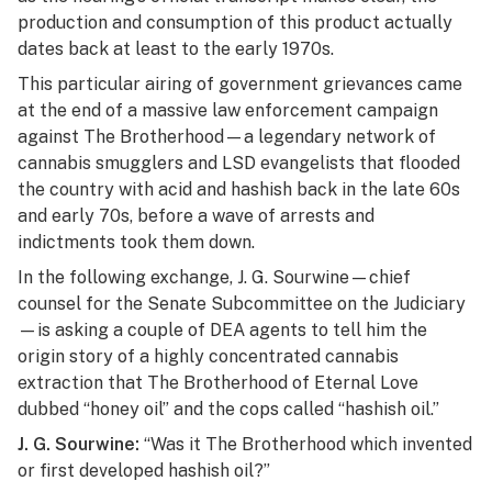
production and consumption of this product actually
dates back at least to the early 1970s.
This particular airing of government grievances came
at the end of a massive law enforcement campaign
against The Brotherhood—a legendary network of
cannabis smugglers and LSD evangelists that flooded
the country with acid and hashish back in the late 60s
and early 70s, before a wave of arrests and
indictments took them down.
In the following exchange, J. G. Sourwine—chief
counsel for the Senate Subcommittee on the Judiciary
—is asking a couple of DEA agents to tell him the
origin story of a highly concentrated cannabis
extraction that The Brotherhood of Eternal Love
dubbed “honey oil” and the cops called “hashish oil.”
J. G. Sourwine:
“Was it The Brotherhood which invented
or first developed hashish oil?”