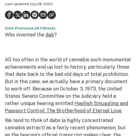
Last updated
July 28, 2020
Health
Science & tech
(CSA-Printstock,il67/iStock)
Leafly USA
Who invented the
dab
?
Podcasts
Learn
All too often in the world of cannabis such monumental
achievements end up lost to history, particularly those
that date back to the bad old days of total prohibition.
But in this case, we actually have a primary document
to work off. Because on October 3, 1973, the United
States Senate Committee on the Judiciary held a
rather unique hearing entitled
Hashish Smuggling and
Passport Control: The Brotherhood of Eternal Love
.
We tend to think of
dabs
(a highly concentrated
cannabis extract) as a fairly recent phenomenon, but
as the hearing’s official transcript makes clear, the