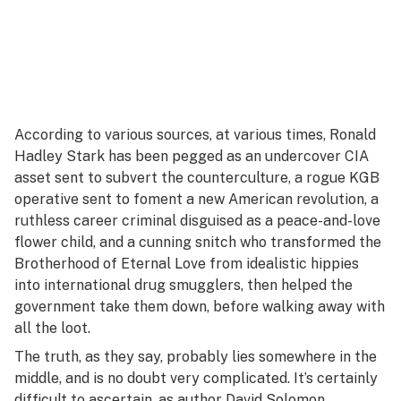
According to various sources, at various times, Ronald
Hadley Stark has been pegged as an undercover CIA
asset sent to subvert the counterculture, a rogue KGB
operative sent to foment a new American revolution, a
ruthless career criminal disguised as a peace-and-love
flower child, and a cunning snitch who transformed the
Brotherhood of Eternal Love from idealistic hippies
into international drug smugglers, then helped the
government take them down, before walking away with
all the loot.
The truth, as they say, probably lies somewhere in the
middle, and is no doubt very complicated. It’s certainly
difficult to ascertain, as author David Solomon