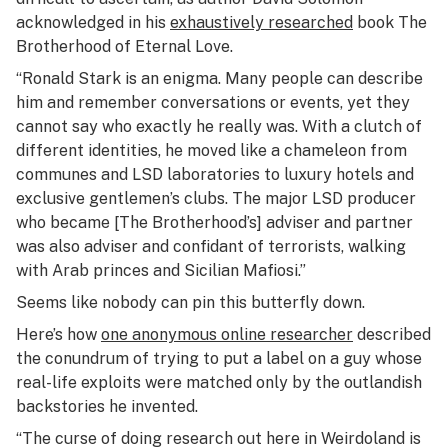
acknowledged in his
exhaustively researched
book
The
Brotherhood of Eternal Love
.
“Ronald Stark is an enigma. Many people can describe
him and remember conversations or events, yet they
cannot say who exactly he really was. With a clutch of
different identities, he moved like a chameleon from
communes and LSD laboratories to luxury hotels and
exclusive gentlemen’s clubs. The major LSD producer
who became [The Brotherhood’s] adviser and partner
was also adviser and confidant of terrorists, walking
with Arab princes and Sicilian Mafiosi.”
Seems like nobody can pin this butterfly down.
Here’s how
one anonymous online researcher
described
the conundrum of trying to put a label on a guy whose
real-life exploits were matched only by the outlandish
backstories he invented.
“
The curse of doing research out here in Weirdoland is