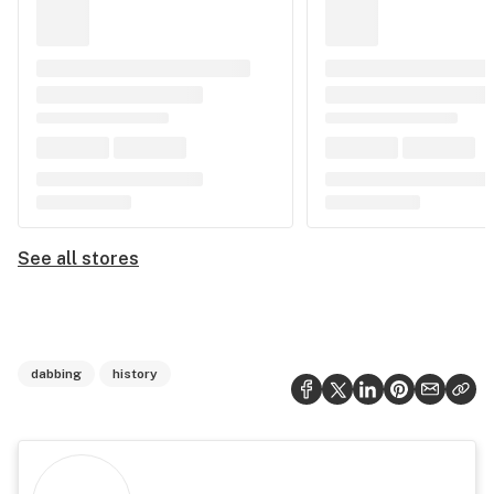
See all stores
dabbing
history