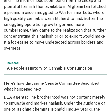
and The Brotherhood soon found that the cheap and
plentiful hashish then available in Afghanistan fetched
a premium once smuggled to Western markets, where
high quality cannabis was still hard to find. But as the
smuggling operation grew larger and more
cumbersome, they came to the realization that further
concentrating this hashish prior to export would make
it a lot easier to move undetected across borders and
overseas.
Related
A People’s History of Cannabis Consumption
Here’s how that same Senate Committee described
what happened next:
DEA agents:
The brotherhood was not content merely
to smuggle and market hashish. Under the guidance of
one of its chief chemists
[Ronald Hadley Stark]
, the