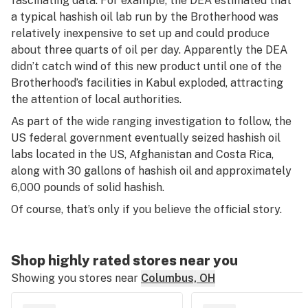
fascinating data. For example, the DEA estimated that
a typical hashish oil lab run by the Brotherhood was
relatively inexpensive to set up and could produce
about three quarts of oil per day. Apparently the DEA
didn’t catch wind of this new product until one of the
Brotherhood’s facilities in Kabul exploded, attracting
the attention of local authorities.
As part of the wide ranging investigation to follow, the
US federal government eventually seized hashish oil
labs located in the US, Afghanistan and Costa Rica,
along with 30 gallons of hashish oil and approximately
6,000 pounds of solid hashish.
Of course, that’s only if you believe the official story.
Shop highly rated stores near you
Showing you stores near
Columbus, OH