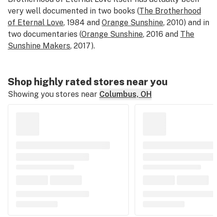
very well documented in two books (
The Brotherhood
of Eternal Love
, 1984
and
Orange Sunshine
, 2010)
and in
two documentaries (
Orange Sunshine
, 2016 and
The
Sunshine Makers
, 2017).
Shop highly rated stores near you
Showing you stores near
Columbus, OH