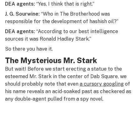
DEA agents:
“Yes, I think that is right.”
J. G. Sourwine:
“Who in The Brotherhood was
responsible for the development of hashish oil?”
DEA agents:
“According to our best intelligence
sources it was Ronald Hadley Stark.”
So there you have it.
The Mysterious Mr. Stark
But wait! Before we start erecting a statue to the
esteemed Mr. Stark in the center of Dab Square, we
should probably note that even
a cursory googling
of
his name reveals an acid-soaked past as checkered as
any double-agent pulled from a spy novel.