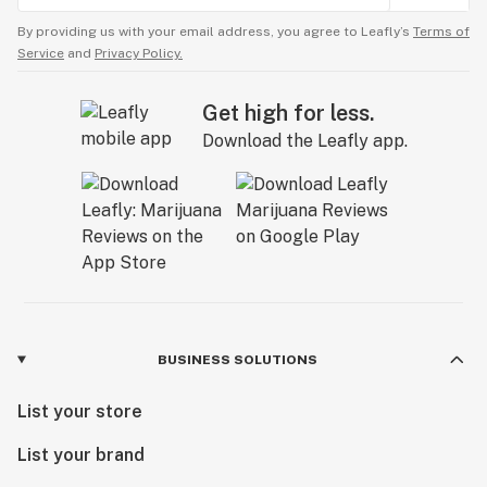
By providing us with your email address, you agree to Leafly’s
Terms of
Service
and
Privacy Policy.
Get high for less.
Download the Leafly app.
BUSINESS SOLUTIONS
List your store
List your brand