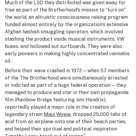
Much of the LSD they distributed was given away for
free as part of the Brotherhood’s mission to “turn on”
the world, an altruistic consciousness raising program
funded almost entirely by the organization’s extensive
Afghan hashish smuggling operation, which involved
stashing the product inside musical instruments, VW
buses, and hollowed out surfboards. They were also
early pioneers in making highly concentrated cannabis
oil.
Before their wave crashed in 1972—when 57 members
of the The Brotherhood were simultaneously arrested
or indicted as part of a huge federal operation—they
managed to produce and star in their own propaganda
film (
Rainbow Bridge
featuring Jimi Hendrix),
reportedly played a major role in the creation of
legendary strain
Maui Wowie
, dropped 25,000 tabs of
acid from an airplane onto one of their beach parties,
and helped their spiritual and political inspiration