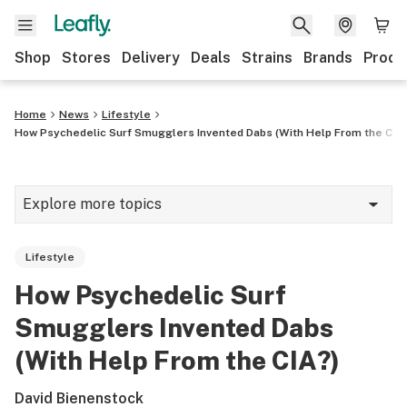
Shop
Stores
Delivery
Deals
Strains
Brands
Produ
Home
News
Lifestyle
How Psychedelic Surf Smugglers Invented Dabs (With Help From the CIA
Explore more topics
News
Lifestyle
Lifestyle
How Psychedelic Surf
Strains & products
Smugglers Invented Dabs
Industry
(With Help From the CIA?)
Growing
David Bienenstock