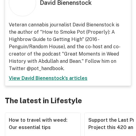
David Bienenstock
Veteran cannabis journalist David Bienenstock is
the author of "How to Smoke Pot (Properly): A
Highbrow Guide to Getting High" (2016 -
Penguin/Random House), and the co-host and co-
creator of the podcast "Great Moments in Weed
History with Abdullah and Bean." Follow him on
Twitter @pot_handbook.
View
David Bienenstock
's articles
The latest in Lifestyle
How to travel with weed:
Support the Last Pr
Our essential tips
Project this 420 an