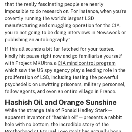
that the really fascinating people are nearly
impossible to do research on. For instance, when you’re
covertly running the world’s largest LSD
manufacturing and smuggling operation for the CIA,
you’re not going to be doing interviews in Newsweek or
publishing an autobiography.”
If this all sounds a bit far fetched for your tastes,
kindly hit pause right now and go familiarize yourself
with Project MKUltra, a
CIA mind control program
which saw the US spy agency play a leading role in the
proliferation of LSD, including testing the powerful
psychedelic on unwitting prisoners, military personnel,
fellow agents, and even an entire village in France.
Hashish Oil and Orange Sunshine
While the strange tale of Ronald Hadley Stark—
apparent inventor of “hashish oil”—presents a rabbit
hole with no bottom, the incredible story of the
Brotherhood of Eternal Love itself has actually been