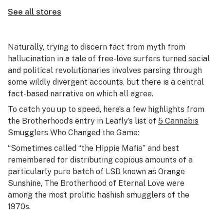
See all stores
Naturally, trying to discern fact from myth from
hallucination in a tale of free-love surfers turned social
and political revolutionaries involves parsing through
some wildly divergent accounts, but there is a central
fact-based narrative on which all agree.
To catch you up to speed, here’s a few highlights from
the Brotherhood’s entry in Leafly’s list of
5 Cannabis
Smugglers Who Changed the Game
:
“Sometimes called “the Hippie Mafia” and best
remembered for distributing copious amounts of a
particularly pure batch of LSD known as Orange
Sunshine, The Brotherhood of Eternal Love were
among the most prolific hashish smugglers of the
1970s.