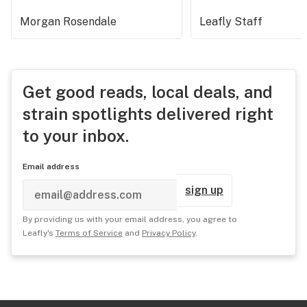
Morgan Rosendale
Leafly Staff
Get good reads, local deals, and
strain spotlights delivered right
to your inbox.
Email address
sign up
By providing us with your email address, you agree to
Leafly's
Terms of Service
and
Privacy Policy
.