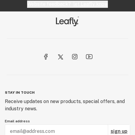
Website feedback?
let Leafly know
STAY IN TOUCH
Receive updates on new products, special offers, and
industry news.
Email address
sign up