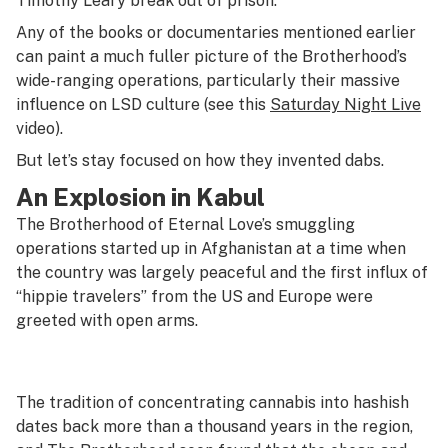
Timothy Leary break out of prison.”
Any of the books or documentaries mentioned earlier
can paint a much fuller picture of the Brotherhood’s
wide-ranging operations, particularly their massive
influence on LSD culture (see this
Saturday Night Live
video).
But let’s stay focused on how they invented dabs.
An Explosion in Kabul
The Brotherhood of Eternal Love’s smuggling
operations started up in Afghanistan at a time when
the country was largely peaceful and the first influx of
“hippie travelers” from the US and Europe were
greeted with open arms.
The tradition of concentrating cannabis into hashish
dates back more than a thousand years in the region,