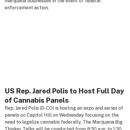
marijuana businesses in the event of federal
enforcement action.
US Rep. Jared Polis to Host Full Day
of Cannabis Panels
Rep. Jared Polis (D-CO) is hosting an expo and series of
panels on Capitol Hill on Wednesday focusing on the
need to legalize cannabis federally. The Marijuana Big
Thinker Talks will be conducted from 8:30 a.m. to 1:30