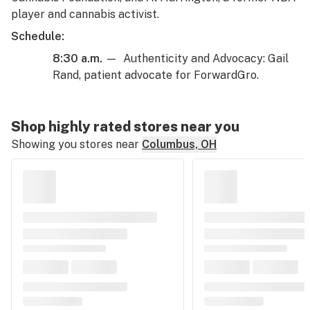
player and cannabis activist.
Schedule:
8:30 a.m.
— Authenticity and Advocacy: Gail
Rand, patient advocate for ForwardGro.
Shop highly rated stores near you
Showing you stores near
Columbus, OH