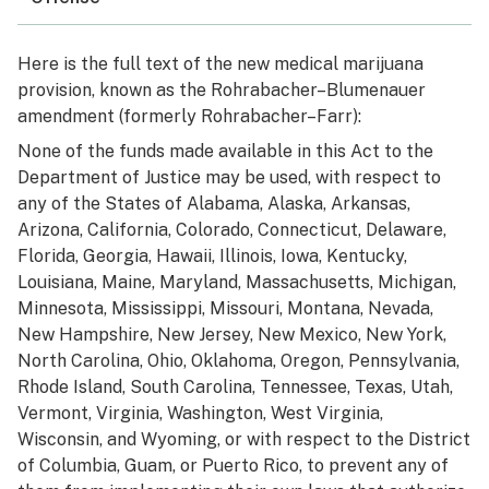
Here is the full text of the new medical marijuana
provision, known as the Rohrabacher–Blumenauer
amendment (formerly Rohrabacher–Farr):
None of the funds made available in this Act to the
Department of Justice may be used, with respect to
any of the States of Alabama, Alaska, Arkansas,
Arizona, California, Colorado, Connecticut, Delaware,
Florida, Georgia, Hawaii, Illinois, Iowa, Kentucky,
Louisiana, Maine, Maryland, Massachusetts, Michigan,
Minnesota, Mississippi, Missouri, Montana, Nevada,
New Hampshire, New Jersey, New Mexico, New York,
North Carolina, Ohio, Oklahoma, Oregon, Pennsylvania,
Rhode Island, South Carolina, Tennessee, Texas, Utah,
Vermont, Virginia, Washington, West Virginia,
Wisconsin, and Wyoming, or with respect to the District
of Columbia, Guam, or Puerto Rico, to prevent any of