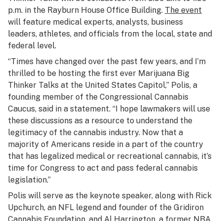
p.m. in the Rayburn House Office Building.
The event
will feature medical experts, analysts, business
leaders, athletes, and officials from the local, state and
federal level.
“Times have changed over the past few years, and I’m
thrilled to be hosting the first ever Marijuana Big
Thinker Talks at the United States Capitol,” Polis, a
founding member of the Congressional Cannabis
Caucus, said in a statement. “I hope lawmakers will use
these discussions as a resource to understand the
legitimacy of the cannabis industry. Now that a
majority of Americans reside in a part of the country
that has legalized medical or recreational cannabis, it’s
time for Congress to act and pass federal cannabis
legislation.”
Polis will serve as the keynote speaker, along with Rick
Upchurch, an NFL legend and founder of the Gridiron
Cannabis Foundation, and Al Harrington, a former NBA