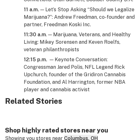
11 a.m.
— Let’s Stop Asking “Should we Legalize
Marijuana?”: Andrew Freedman, co-founder and
partner, Freedman Koski Inc.
11:30 a.m
. — Marijuana, Veterans, and Healthy
Living: Mikey Sorensen and Keven Roelfs,
veteran philanthropists
12:15 p.m.
— Keynote Conversation:
Congressman Jared Polis, NFL Legend Rick
Upchurch, founder of the Gridiron Cannabis
Foundation, and Al Harrington, former NBA
player and cannabis activist
Related Stories
Shop highly rated stores near you
Showing you stores near
Columbus, OH