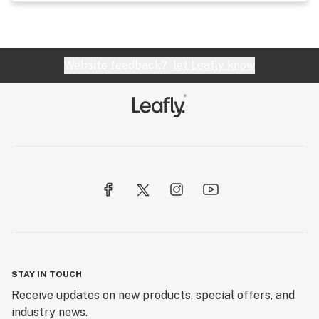
Website feedback?
let Leafly know
STAY IN TOUCH
Receive updates on new products, special offers, and
industry news.