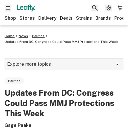
Shop
Stores
Delivery
Deals
Strains
Brands
Produ
Home
News
Politics
Updates From DC: Congress Could Pass MMJ Protections This Week
Explore more topics
News
Politics
Lifestyle
Updates From DC: Congress
Strains & products
Could Pass MMJ Protections
Industry
This Week
Growing
Gage Peake