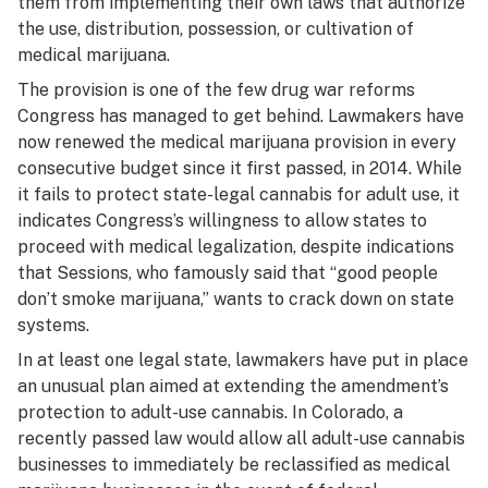
them from implementing their own laws that authorize
the use, distribution, possession, or cultivation of
medical marijuana.
The provision is one of the few drug war reforms
Congress has managed to get behind. Lawmakers have
now renewed the medical marijuana provision in every
consecutive budget since it first passed, in 2014. While
it fails to protect state-legal cannabis for adult use, it
indicates Congress’s willingness to allow states to
proceed with medical legalization, despite indications
that Sessions, who famously said that “good people
don’t smoke marijuana,” wants to crack down on state
systems.
In at least one legal state, lawmakers have put in place
an unusual plan aimed at extending the amendment’s
protection to adult-use cannabis. In Colorado, a
recently passed law would allow all adult-use cannabis
businesses to immediately be reclassified as
medical