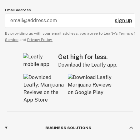
Email address
sign up
By providing us with your email address, you agree to Leafly’s
Terms of
Service
and
Privacy Policy.
Get high for less.
Download the Leafly app.
BUSINESS SOLUTIONS