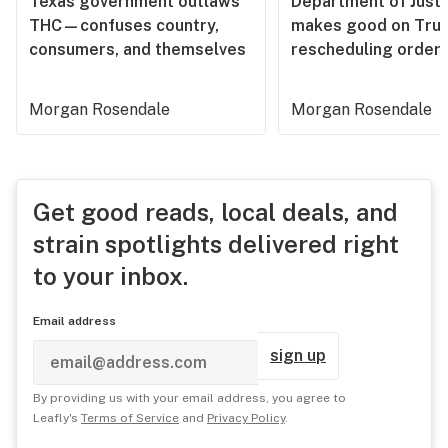
Texas government outlaws
Department of Justi
THC—confuses country,
makes good on Tru
consumers, and themselves
rescheduling order
Morgan Rosendale
Morgan Rosendale
Get good reads, local deals, and
strain spotlights delivered right
to your inbox.
Email address
sign up
By providing us with your email address, you agree to
Leafly's
Terms of Service
and
Privacy Policy
.