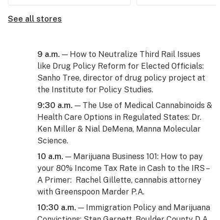
See all stores
9 a.m.
— How to Neutralize Third Rail Issues
like Drug Policy Reform for Elected Officials:
Sanho Tree, director of drug policy project at
the Institute for Policy Studies.
9:30 a.m.
— The Use of Medical Cannabinoids &
Health Care Options in Regulated States: Dr.
Ken Miller & Nial DeMena, Manna Molecular
Science.
10 a.m.
— Marijuana Business 101: How to pay
your 80% Income Tax Rate in Cash to the IRS –
A Primer: Rachel Gillette, cannabis attorney
with Greenspoon Marder P.A.
10:30 a.m.
— Immigration Policy and Marijuana
Convictions: Stan Garnett, Boulder County D.A.