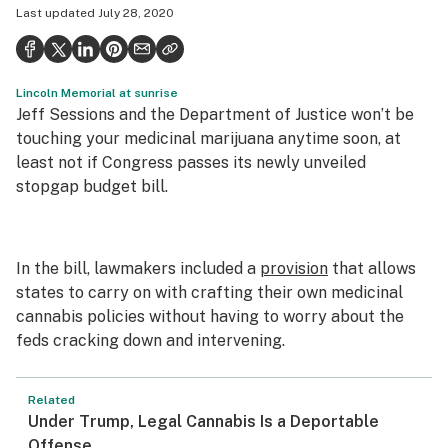
Last updated
July 28, 2020
Health
Science & tech
Lincoln Memorial at sunrise
Leafly USA
Jeff Sessions and the Department of Justice won’t be
Podcasts
touching your medicinal marijuana anytime soon, at
least not if Congress passes its newly unveiled
Learn
stopgap budget bill.
In the bill, lawmakers included a
provision
that allows
states to carry on with crafting their own medicinal
cannabis policies without having to worry about the
feds cracking down and intervening.
Related
Under Trump, Legal Cannabis Is a Deportable
Offense