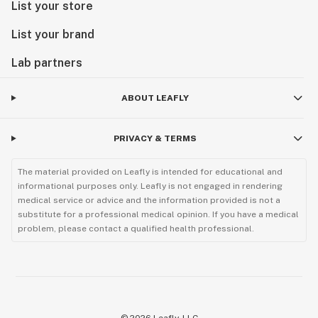
List your store
List your brand
Lab partners
ABOUT LEAFLY
PRIVACY & TERMS
The material provided on Leafly is intended for educational and
informational purposes only. Leafly is not engaged in rendering
medical service or advice and the information provided is not a
substitute for a professional medical opinion. If you have a medical
problem, please contact a qualified health professional.