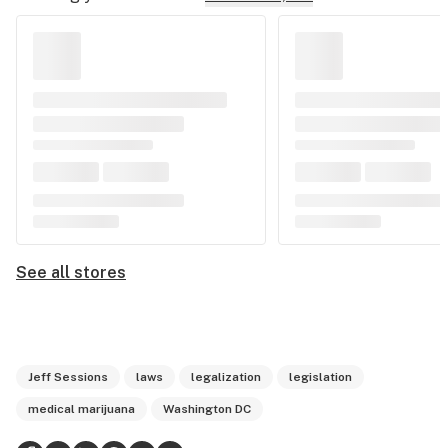
See all stores
Jeff Sessions
laws
legalization
legislation
medical marijuana
Washington DC