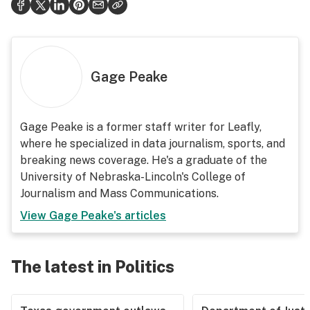
Gage Peake
Gage Peake is a former staff writer for Leafly,
where he specialized in data journalism, sports, and
breaking news coverage. He's a graduate of the
University of Nebraska-Lincoln's College of
Journalism and Mass Communications.
View
Gage Peake
's articles
The latest in Politics