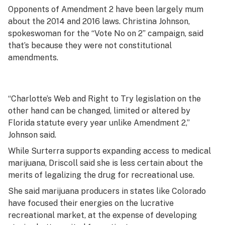
Opponents of Amendment 2 have been largely mum
about the 2014 and 2016 laws. Christina Johnson,
spokeswoman for the “Vote No on 2” campaign, said
that’s because they were not constitutional
amendments.
“Charlotte’s Web and Right to Try legislation on the
other hand can be changed, limited or altered by
Florida statute every year unlike Amendment 2,”
Johnson said.
While Surterra supports expanding access to medical
marijuana, Driscoll said she is less certain about the
merits of legalizing the drug for recreational use.
She said marijuana producers in states like Colorado
have focused their energies on the lucrative
recreational market, at the expense of developing