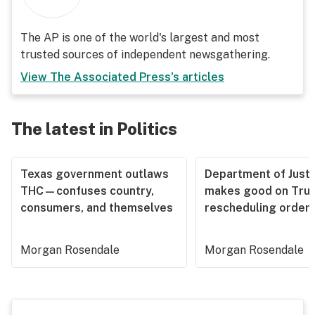
The AP is one of the world's largest and most
trusted sources of independent newsgathering.
View
The Associated Press
's articles
The latest in Politics
Texas government outlaws
Department of Justi
THC—confuses country,
makes good on Tru
consumers, and themselves
rescheduling order
Morgan Rosendale
Morgan Rosendale