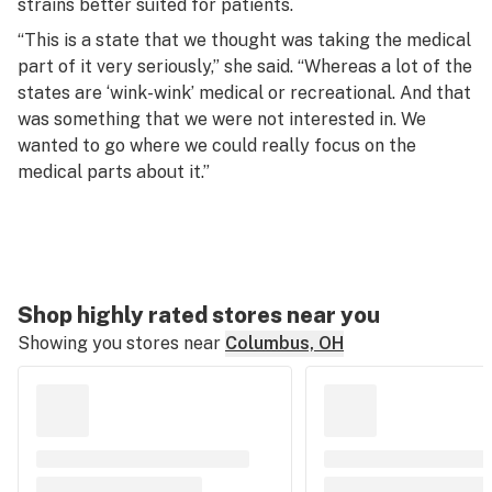
strains better suited for patients.
“This is a state that we thought was taking the medical
part of it very seriously,” she said. “Whereas a lot of the
states are ‘wink-wink’ medical or recreational. And that
was something that we were not interested in. We
wanted to go where we could really focus on the
medical parts about it.”
Shop highly rated stores near you
Showing you stores near
Columbus, OH