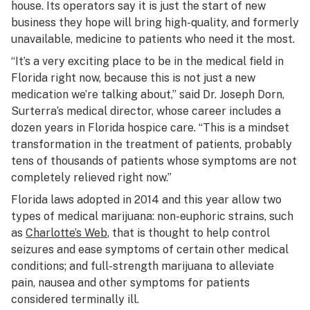
house. Its operators say it is just the start of new
business they hope will bring high-quality, and formerly
unavailable, medicine to patients who need it the most.
“It’s a very exciting place to be in the medical field in
Florida right now, because this is not just a new
medication we’re talking about,” said Dr. Joseph Dorn,
Surterra’s medical director, whose career includes a
dozen years in Florida hospice care. “This is a mindset
transformation in the treatment of patients, probably
tens of thousands of patients whose symptoms are not
completely relieved right now.”
Florida laws adopted in 2014 and this year allow two
types of medical marijuana: non-euphoric strains, such
as
Charlotte’s Web
, that is thought to help control
seizures and ease symptoms of certain other medical
conditions; and full-strength marijuana to alleviate
pain, nausea and other symptoms for patients
considered terminally ill.