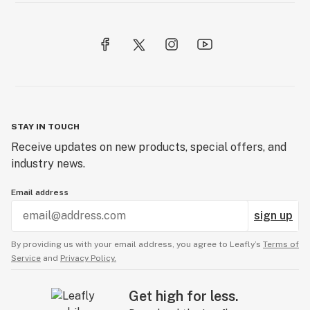
STAY IN TOUCH
Receive updates on new products, special offers, and
industry news.
Email address
sign up
By providing us with your email address, you agree to Leafly’s
Terms of
Service
and
Privacy Policy.
Get high for less.