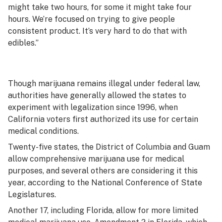
might take two hours, for some it might take four
hours. We’re focused on trying to give people
consistent product. It’s very hard to do that with
edibles.”
Though marijuana remains illegal under federal law,
authorities have generally allowed the states to
experiment with legalization since 1996, when
California voters first authorized its use for certain
medical conditions.
Twenty-five states, the District of Columbia and Guam
allow comprehensive marijuana use for medical
purposes, and several others are considering it this
year, according to the National Conference of State
Legislatures.
Another 17, including Florida, allow for more limited