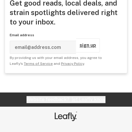
Get good reads, local deals, and
strain spotlights delivered right
to your inbox.
Email address
sign up
By providing us with your email address, you agree to
Leafly's
Terms of Service
and
Privacy Policy
.
Website feedback?
let Leafly know