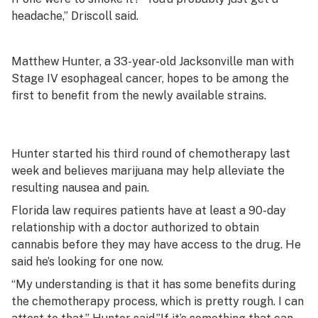
headache,” Driscoll said.
Matthew Hunter, a 33-year-old Jacksonville man with
Stage IV esophageal cancer, hopes to be among the
first to benefit from the newly available strains.
Hunter started his third round of chemotherapy last
week and believes marijuana may help alleviate the
resulting nausea and pain.
Florida law requires patients have at least a 90-day
relationship with a doctor authorized to obtain
cannabis before they may have access to the drug. He
said he’s looking for one now.
“My understanding is that it has some benefits during
the chemotherapy process, which is pretty rough. I can