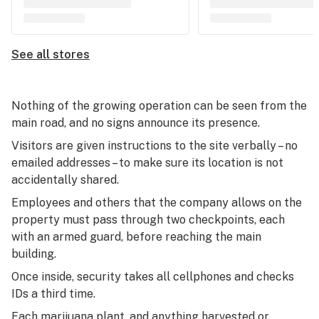
See all stores
Nothing of the growing operation can be seen from the
main road, and no signs announce its presence.
Visitors are given instructions to the site verbally – no
emailed addresses – to make sure its location is not
accidentally shared.
Employees and others that the company allows on the
property must pass through two checkpoints, each
with an armed guard, before reaching the main
building.
Once inside, security takes all cellphones and checks
IDs a third time.
Each marijuana plant, and anything harvested or