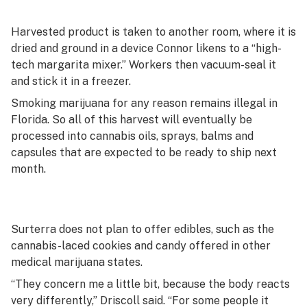
Harvested product is taken to another room, where it is
dried and ground in a device Connor likens to a “high-
tech margarita mixer.” Workers then vacuum-seal it
and stick it in a freezer.
Smoking marijuana for any reason remains illegal in
Florida. So all of this harvest will eventually be
processed into cannabis oils, sprays, balms and
capsules that are expected to be ready to ship next
month.
Surterra does not plan to offer edibles, such as the
cannabis-laced cookies and candy offered in other
medical marijuana states.
“They concern me a little bit, because the body reacts
very differently,” Driscoll said. “For some people it