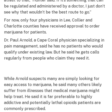
attest to that,” Hunter said.”If it’s something that can
be regulated and administered by a doctor, I just don’t
see why that wouldn’t be the best route to go.”
For now, only four physicians in Lee, Collier and
Charlotte counties have received approval to order
marijuana for patients.
Dr. Paul Arnold, a Cape Coral physician specializing in
pain management, said he has no patients who would
qualify under existing law. But he said he gets calls
regularly from people who claim they need it.
While Arnold suspects many are simply looking for
easy access to marijuana, he said many others likely
suffer from illnesses that medical marijuana might
help treat. He said it is far preferable to highly
addictive and potentially lethal opioids patients are
commonly prescribed.