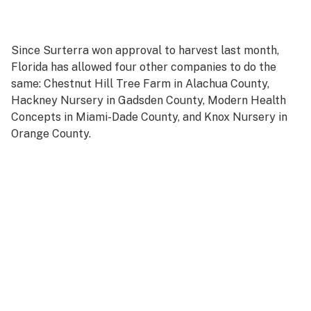
Since Surterra won approval to harvest last month,
Florida has allowed four other companies to do the
same: Chestnut Hill Tree Farm in Alachua County,
Hackney Nursery in Gadsden County, Modern Health
Concepts in Miami-Dade County, and Knox Nursery in
Orange County.