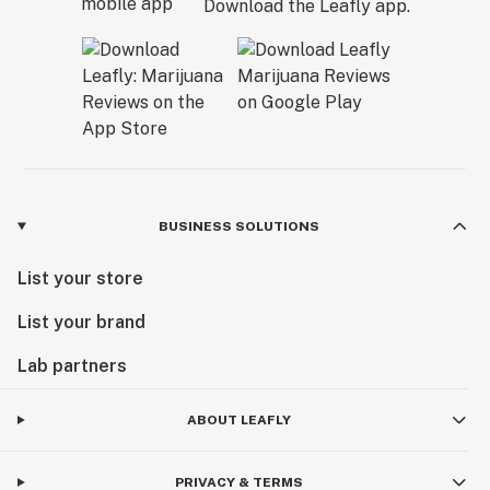
Download the Leafly app.
BUSINESS SOLUTIONS
List your store
List your brand
Lab partners
ABOUT LEAFLY
PRIVACY & TERMS