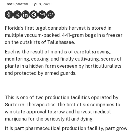
Last updated
July 28, 2020
Health
Science & tech
Florida’s first legal cannabis harvest is stored in
Leafly USA
multiple vacuum-packed, 441-gram bags in a freezer
Podcasts
on the outskirts of Tallahassee.
Each is the result of months of careful growing,
Learn
monitoring, coaxing, and finally cultivating, scores of
plants in a hidden farm overseen by horticulturalists
and protected by armed guards.
This is one of two production facilities operated by
Surterra Therapeutics, the first of six companies to
win state approval to grow and harvest medical
marijuana for the seriously ill and dying.
It is part pharmaceutical production facility, part grow