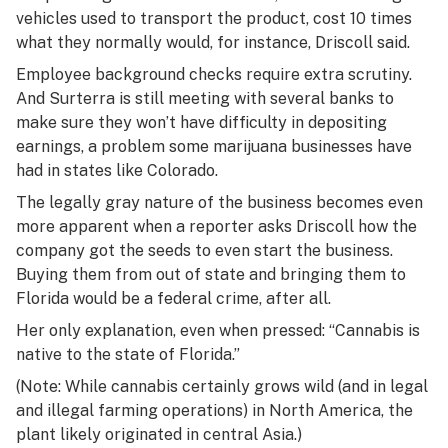
vehicles used to transport the product, cost 10 times
what they normally would, for instance, Driscoll said.
Employee background checks require extra scrutiny.
And Surterra is still meeting with several banks to
make sure they won’t have difficulty in depositing
earnings, a problem some marijuana businesses have
had in states like Colorado.
The legally gray nature of the business becomes even
more apparent when a reporter asks Driscoll how the
company got the seeds to even start the business.
Buying them from out of state and bringing them to
Florida would be a federal crime, after all.
Her only explanation, even when pressed: “Cannabis is
native to the state of Florida.”
(Note: While cannabis certainly grows wild (and in legal
and illegal farming operations) in North America, the
plant likely originated in central Asia.)