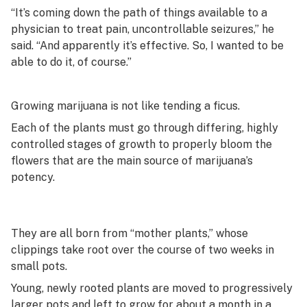
“It’s coming down the path of things available to a
physician to treat pain, uncontrollable seizures,” he
said. “And apparently it’s effective. So, I wanted to be
able to do it, of course.”
Growing marijuana is not like tending a ficus.
Each of the plants must go through differing, highly
controlled stages of growth to properly bloom the
flowers that are the main source of marijuana’s
potency.
They are all born from “mother plants,” whose
clippings take root over the course of two weeks in
small pots.
Young, newly rooted plants are moved to progressively
larger pots and left to grow for about a month in a