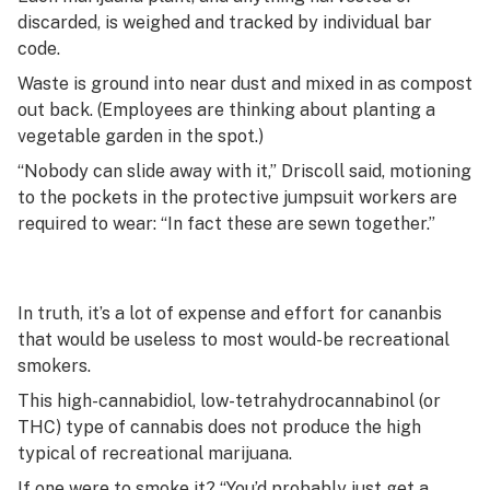
discarded, is weighed and tracked by individual bar
code.
Waste is ground into near dust and mixed in as compost
out back. (Employees are thinking about planting a
vegetable garden in the spot.)
“Nobody can slide away with it,” Driscoll said, motioning
to the pockets in the protective jumpsuit workers are
required to wear: “In fact these are sewn together.”
In truth, it’s a lot of expense and effort for cananbis
that would be useless to most would-be recreational
smokers.
This high-cannabidiol, low-tetrahydrocannabinol (or
THC) type of cannabis does not produce the high
typical of recreational marijuana.
If one were to smoke it? “You’d probably just get a