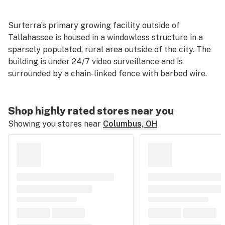
Surterra’s primary growing facility outside of
Tallahassee is housed in a windowless structure in a
sparsely populated, rural area outside of the city. The
building is under 24/7 video surveillance and is
surrounded by a chain-linked fence with barbed wire.
Shop highly rated stores near you
Showing you stores near
Columbus, OH