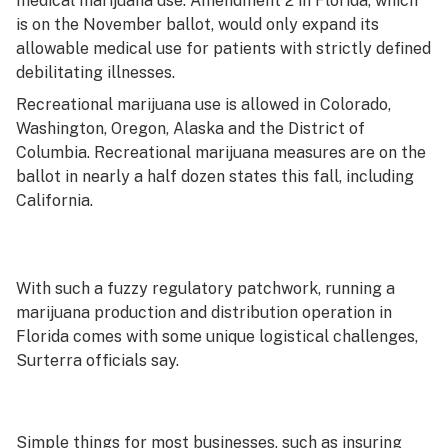
medical marijuana use. Amendment 2 in Florida, which
is on the November ballot, would only expand its
allowable medical use for patients with strictly defined
debilitating illnesses.
Recreational marijuana use is allowed in Colorado,
Washington, Oregon, Alaska and the District of
Columbia. Recreational marijuana measures are on the
ballot in nearly a half dozen states this fall, including
California.
With such a fuzzy regulatory patchwork, running a
marijuana production and distribution operation in
Florida comes with some unique logistical challenges,
Surterra officials say.
Simple things for most businesses, such as insuring