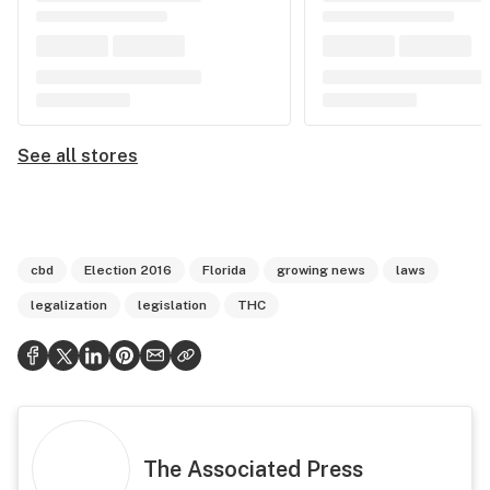
See all stores
cbd
Election 2016
Florida
growing news
laws
legalization
legislation
THC
The Associated Press