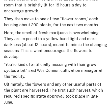
room that is brightly lit for 18 hours a day to
encourage growth.
They then move to one of two “flower rooms,” each
housing about 200 plants, for the next two months.
Here, the smell of fresh marijuana is overwhelming.
They are exposed to a yellow-hued light and more
darkness (about 12 hours), meant to mimic the changing
seasons. This is what encourages the flowers to
develop.
“You’re kind of artificially messing with their grow
cycles a bit,” said Wes Conner, cultivation manager at
the facility.
Ultimately, the flowers and any other useful parts of
the plant are harvested. The first such harvest, which
required specific state approval, took place in late
June.