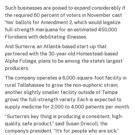
Such businesses are poised to expand considerably if
the required 60 percent of voters in November cast
‘Yes’ ballots for Amendment 2, which would legalize
full-strength marijuana for an estimated 450,000
Floridians with debilitating illnesses.
And Surterra, an Atlanta-based start-up that
partnered with the 30-year-old Homestead-based
Alpha Foliage, plans to be among the state’s largest
producers.
The company operates a 6,000-square-foot facility in
rural Tallahassee to grow the non-euphoric strain;
another slightly smaller facility outside of Tampa
grows the full-strength variety. Each is expected to
supply medicine for 2,000 to 4,000 patients per month.
“Surterra’s key thing is producing a consistent, high-
quality, safe product,” said Susan Driscoll, the
company’s president. “It’s for people who are sick.”