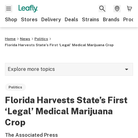
Shop
Stores
Delivery
Deals
Strains
Brands
Produ
Home
News
Politics
Florida Harvests State’s First ‘Legal’ Medical Marijuana Crop
Explore more topics
News
Politics
Lifestyle
Florida Harvests State’s First
Strains & products
‘Legal’ Medical Marijuana
Industry
Crop
Growing
The Associated Press