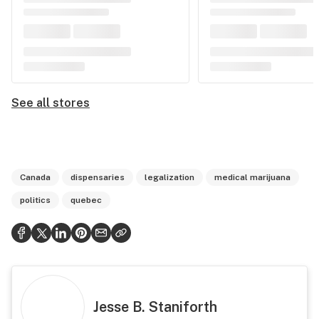
See all stores
Canada
dispensaries
legalization
medical marijuana
politics
quebec
Jesse B. Staniforth