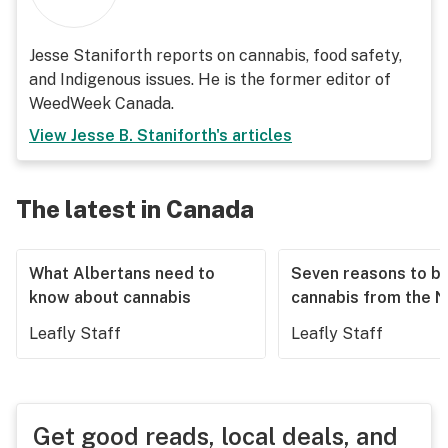
Jesse Staniforth reports on cannabis, food safety,
and Indigenous issues. He is the former editor of
WeedWeek Canada.
View
Jesse B. Staniforth
's articles
The latest in Canada
What Albertans need to
Seven reasons to b
know about cannabis
cannabis from the 
Leafly Staff
Leafly Staff
Get good reads, local deals, and