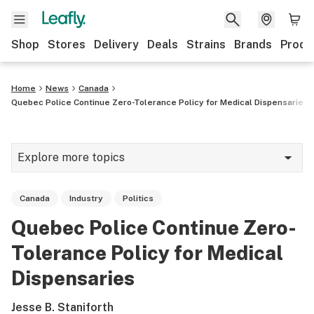
Shop
Stores
Delivery
Deals
Strains
Brands
Produ
Home
News
Canada
Quebec Police Continue Zero-Tolerance Policy for Medical Dispensaries
Explore more topics
News
Canada
Industry
Politics
Lifestyle
Quebec Police Continue Zero-
Strains & products
Tolerance Policy for Medical
Industry
Dispensaries
Growing
Jesse B. Staniforth