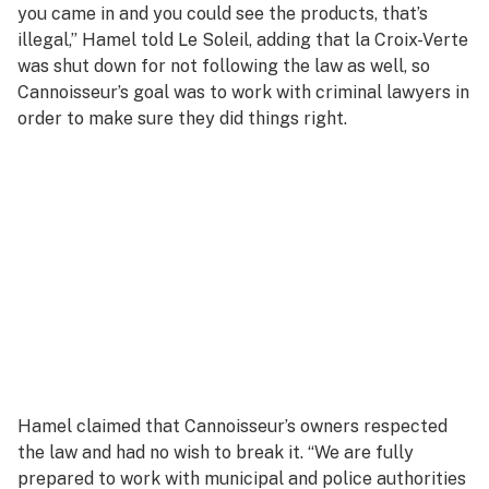
you came in and you could see the products, that’s
illegal,” Hamel told
Le Soleil,
adding that la Croix-Verte
was shut down for not following the law as well, so
Cannoisseur’s goal was to work with criminal lawyers in
order to make sure they did things right.
Hamel claimed that Cannoisseur’s owners respected
the law and had no wish to break it. “We are fully
prepared to work with municipal and police authorities