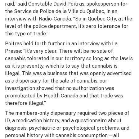
raid,” said Constable David Poitras, spokesperson for
the Service de Police de la Ville du Québec, in an
interview with Radio-Canada. “So in Quebec City, at the
level of the police department, it’s zero tolerance for
this type of trade.”
Poitras held forth further in an interview with
La
Presse:
“It’s very clear. There will be no sale of
cannabis tolerated in our territory so long as the law is
as it is presently, which is to say that cannabis is
illegal. This was a business that was openly advertised
as a dispensary for the sale of cannabis. our
investigation showed that no authorization was
promulgated by Health Canada and that trade was
therefore illegal.”
The members-only dispensary required two pieces of
ID, a medication history, and a questionnaire about
diagnosis, psychiatric or psychological problems, and
personal history with cannabis consumption—all