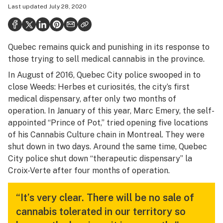
Last updated
July 28, 2020
Health
Science & tech
Quebec remains quick and punishing in its response to
Leafly USA
those trying to sell medical cannabis in the province.
Podcasts
In August of 2016, Quebec City police swooped in to
close Weeds: Herbes et curiosités, the city’s first
Learn
medical dispensary, after only two months of
operation. In January of this year, Marc Emery, the self-
appointed “Prince of Pot,” tried opening five locations
of his Cannabis Culture chain in Montreal. They were
shut down in two days. Around the same time, Quebec
City police shut down “therapeutic dispensary” la
Croix-Verte after four months of operation.
“It’s very clear. There will be no sale of
cannabis tolerated in our territory so