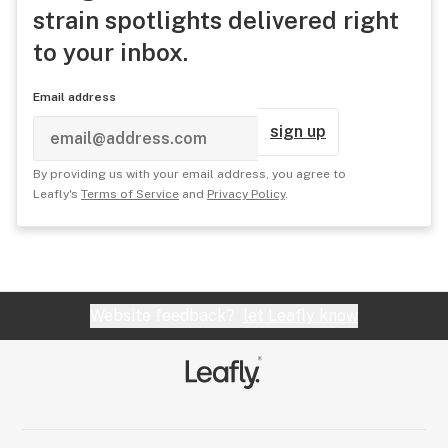
strain spotlights delivered right
to your inbox.
Email address
sign up
By providing us with your email address, you agree to
Leafly's
Terms of Service
and
Privacy Policy
.
Website feedback?
let Leafly know