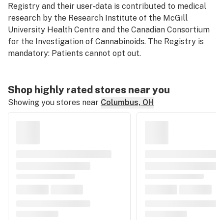
Registry and their user-data is contributed to medical
research by the Research Institute of the McGill
University Health Centre and the Canadian Consortium
for the Investigation of Cannabinoids. The Registry is
mandatory: Patients cannot opt out.
Shop highly rated stores near you
Showing you stores near
Columbus, OH