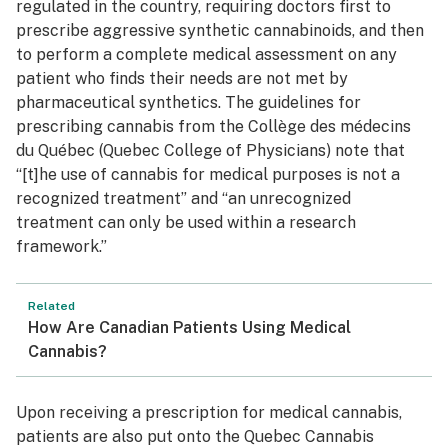
regulated in the country, requiring doctors first to
prescribe aggressive synthetic cannabinoids, and then
to perform a complete medical assessment on any
patient who finds their needs are not met by
pharmaceutical synthetics. The guidelines for
prescribing cannabis from the Collège des médecins
du Québec (Quebec College of Physicians) note that
“[t]he use of cannabis for medical purposes is not a
recognized treatment” and “an unrecognized
treatment can only be used within a research
framework.”
Related
How Are Canadian Patients Using Medical
Cannabis?
Upon receiving a prescription for medical cannabis,
patients are also put onto the Quebec Cannabis