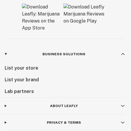
BUSINESS SOLUTIONS
List your store
List your brand
Lab partners
ABOUT LEAFLY
PRIVACY & TERMS