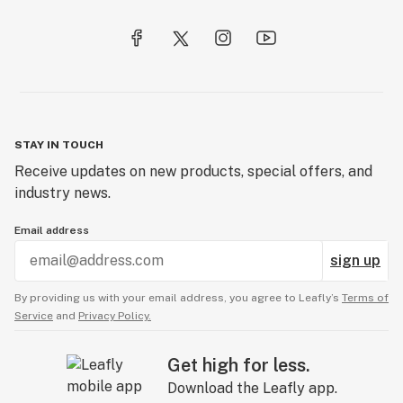
STAY IN TOUCH
Receive updates on new products, special offers, and
industry news.
Email address
sign up
By providing us with your email address, you agree to Leafly’s
Terms of
Service
and
Privacy Policy.
Get high for less.
Download the Leafly app.