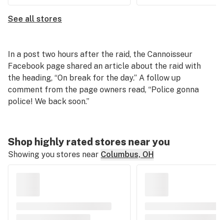
See all stores
In a post two hours after the raid, the Cannoisseur
Facebook page shared an article about the raid with
the heading, “On break for the day.” A follow up
comment from the page owners read, “Police gonna
police! We back soon.”
Shop highly rated stores near you
Showing you stores near
Columbus, OH