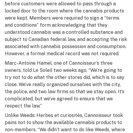
before customers were allowed to pass through a
locked door to the room where the cannabis products
were kept. Members were required to sign a “terms
and conditions” form acknowledging that they
understood cannabis was a controlled substance and
subject to Canadian federal law, and accepting the risk
associated with cannabis possession and consumption.
However, a formal medical record was not required.
Marc-Antoine Hamel, one of Cannoisseur’s three
owners, told
Le Soleil
two weeks ago, “We’re going to
try not to do what the other stores did, which is to say
close. We’ve really organized ourselves with the city,
the police, and two law firms so that we stay open. It’s
complicated, but we’ve agreed to ensure that we
respect the law.”
Unlike Weeds: Herbes et curiosités, Cannoisseur took
pains not to show the available cannabis products to
non-members. “We didn’t want to do like Weeds, where