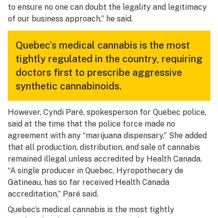
to ensure no one can doubt the legality and legitimacy
of our business approach,” he said.
Quebec’s medical cannabis is the most
tightly regulated in the country, requiring
doctors first to prescribe aggressive
synthetic cannabinoids.
However, Cyndi Paré, spokesperson for Quebec police,
said at the time that the police force made no
agreement with any “marijuana dispensary.” She added
that all production, distribution, and sale of cannabis
remained illegal unless accredited by Health Canada.
“A single producer in Quebec, Hyropothecary de
Gatineau, has so far received Health Canada
accreditation,” Paré said.
Quebec’s medical cannabis is the most tightly