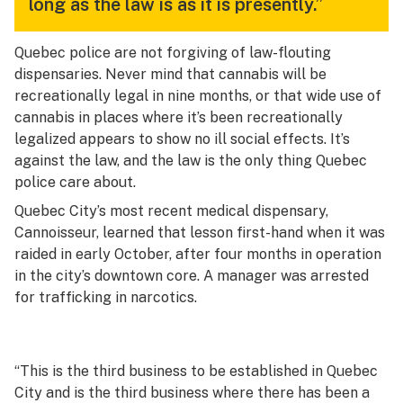
long as the law is as it is presently.”
Quebec police are not forgiving of law-flouting
dispensaries. Never mind that cannabis will be
recreationally legal in nine months, or that wide use of
cannabis in places where it’s been recreationally
legalized appears to show no ill social effects. It’s
against the law, and the law is the only thing Quebec
police care about.
Quebec City’s most recent medical dispensary,
Cannoisseur, learned that lesson first-hand when it was
raided in early October, after four months in operation
in the city’s downtown core. A manager was arrested
for trafficking in narcotics.
“This is the third business to be established in Quebec
City and is the third business where there has been a