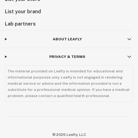
List your brand
Lab partners
ABOUT LEAFLY
PRIVACY & TERMS
The material provided on Leafly is intended for educational and
informational purposes only. Leafly is not engaged in rendering
medical service or advice and the information provided is not a
substitute for a professional medical opinion. If you have a medical
problem, please contact a qualified health professional.
©
2026
Leafly, LLC