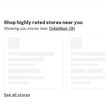
Shop highly rated stores near you
Showing you stores near
Columbus, OH
See all stores