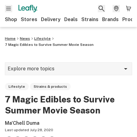
Shop
Stores
Delivery
Deals
Strains
Brands
Produ
Home
News
Lifestyle
7 Magic Edibles to Survive Summer Movie Season
Explore more topics
News
Lifestyle
Strains & products
Lifestyle
7 Magic Edibles to Survive
Strains & products
Summer Movie Season
Industry
Ma'Chell Duma
Growing
Last updated
July 28, 2020