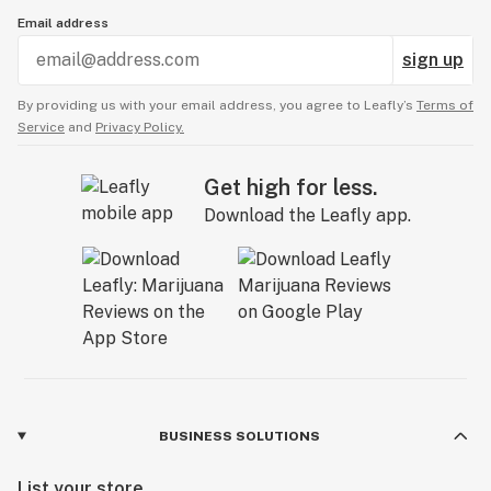
Email address
sign up
By providing us with your email address, you agree to Leafly’s
Terms of
Service
and
Privacy Policy.
Get high for less.
Download the Leafly app.
BUSINESS SOLUTIONS
List your store