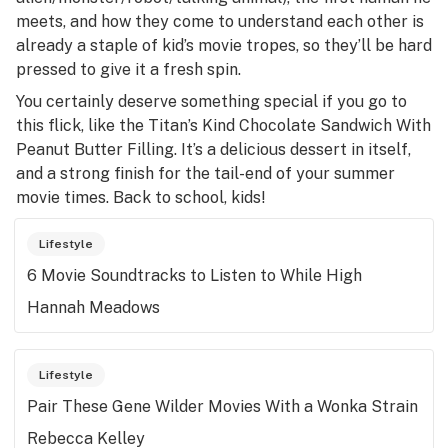
meets, and how they come to understand each other is
already a staple of kid’s movie tropes, so they’ll be hard
pressed to give it a fresh spin.
You certainly deserve something special if you go to
this flick, like the Titan’s Kind Chocolate Sandwich With
Peanut Butter Filling. It’s a delicious dessert in itself,
and a strong finish for the tail-end of your summer
movie times. Back to school, kids!
Lifestyle
6 Movie Soundtracks to Listen to While High
Hannah Meadows
Lifestyle
Pair These Gene Wilder Movies With a Wonka Strain
Rebecca Kelley