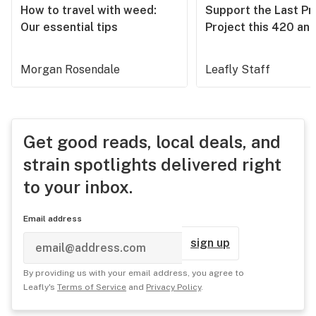
How to travel with weed:
Support the Last Pr
Our essential tips
Project this 420 an
Morgan Rosendale
Leafly Staff
Get good reads, local deals, and
strain spotlights delivered right
to your inbox.
Email address
sign up
By providing us with your email address, you agree to
Leafly's
Terms of Service
and
Privacy Policy
.