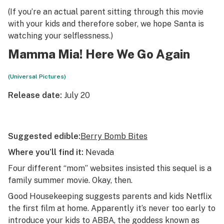
(If you’re an actual parent sitting through this movie
with your kids and therefore sober, we hope Santa is
watching your selflessness.)
Mamma Mia! Here We Go Again
(Universal Pictures)
Release date:
July 20
Suggested edible:
Berry Bomb Bites
Where you’ll find it:
Nevada
Four different “mom” websites insisted this sequel is a
family summer movie. Okay, then.
Good Housekeeping
suggests parents and kids Netflix
the first film at home. Apparently it’s never too early to
introduce your kids to ABBA, the goddess known as