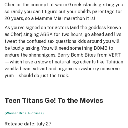
Cher, or the concept of warm Greek islands getting you
so randy you can’t figure out your child’s parentage for
20 years, so a
Mamma Mia!
marathon it is!
As you’ve signed on for actors (and the goddess known
as Cher) singing ABBA for two hours, go ahead and live
tweet the confused sex questions kids around you will
be loudly asking. You will need something BOMB to
endure the shenanigans. Berry Bomb Bites from VERT
—which have a slew of natural ingredients like Tahitian
vanilla bean extract and organic strawberry conserve,
yum—should do just the trick.
Teen Titans Go! To the Movies
(Warner Bros. Pictures)
Release date:
July 27