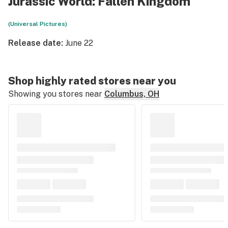
Jurassic World: Fallen Kingdom
(Universal Pictures)
Release date:
June 22
Shop highly rated stores near you
Showing you stores near
Columbus, OH