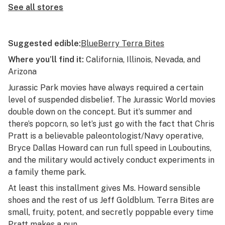
See all stores
Suggested edible:
BlueBerry Terra Bites
Where you’ll find it:
California, Illinois, Nevada, and
Arizona
Jurassic Park
movies have always required a certain
level of suspended disbelief. The
Jurassic World
movies
double down on the concept. But it’s summer and
there’s popcorn, so let’s just go with the fact that Chris
Pratt is a believable paleontologist/Navy operative,
Bryce Dallas Howard can run full speed in Louboutins,
and the military would actively conduct experiments in
a family theme park.
At least this installment gives Ms. Howard sensible
shoes and the rest of us Jeff Goldblum. Terra Bites are
small, fruity, potent, and secretly poppable every time
Pratt makes a pun.