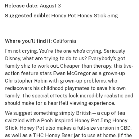
Release date:
August 3
Suggested edible:
Honey Pot Honey Stick 5mg
Where you’ll find it:
California
I’m not crying. You’re the one who’s crying. Seriously
Disney, what are trying to do to us? Everybody’s got
family shiz to work out. Cheaper than therapy, this live-
action feature stars Ewan McGregor as a grown-up
Christopher Robin with grown-up problems, who
rediscovers his childhood playmates to save his own
family. The special effects look incredibly realistic and
should make for a heartfelt viewing experience.
We suggest something simply British—a cup of tea
swizzled with a Pooh-inspired Honey Pot 5mg Honey
Stick. Honey Pot also makes a full-size version in CBD,
as well as a THC Honey Bear jar to use at home. (If the