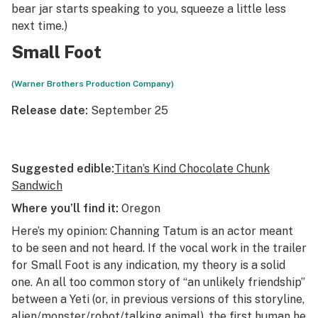
bear jar starts speaking to you, squeeze a little less
next time.)
Small Foot
(Warner Brothers Production Company)
Release date:
September 25
Suggested edible:
Titan’s Kind Chocolate Chunk
Sandwich
Where you’ll find it:
Oregon
Here’s my opinion: Channing Tatum is an actor meant
to be seen and not heard. If the vocal work in the trailer
for
Small Foot
is any indication, my theory is a solid
one. An all too common story of “an unlikely friendship”
between a Yeti (or, in previous versions of this storyline,
alien/monster/robot/talking animal), the first human he