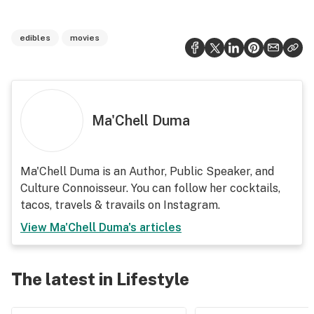
edibles
movies
Ma'Chell Duma
Ma'Chell Duma is an Author, Public Speaker, and
Culture Connoisseur. You can follow her cocktails,
tacos, travels & travails on Instagram.
View
Ma'Chell Duma
's articles
The latest in Lifestyle