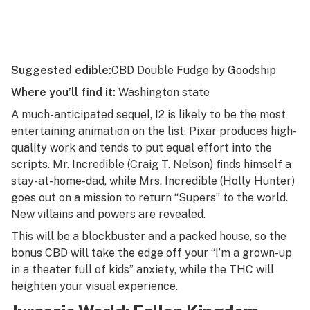
Suggested edible:
CBD Double Fudge by Goodship
Where you’ll find it:
Washington state
A much-anticipated sequel,
I2
is likely to be the most
entertaining animation on the list. Pixar produces high-
quality work and tends to put equal effort into the
scripts. Mr. Incredible (Craig T. Nelson) finds himself a
stay-at-home-dad, while Mrs. Incredible (Holly Hunter)
goes out on a mission to return “Supers” to the world.
New villains and powers are revealed.
This will be a blockbuster and a packed house, so the
bonus CBD will take the edge off your “I’m a grown-up
in a theater full of kids” anxiety, while the THC will
heighten your visual experience.