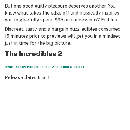
But one good guilty pleasure deserves another. You
know what takes the edge off and magically inspires
you to gleefully spend $35 on concessions?
Edibles
.
Discreet, tasty, and a bargain buzz, edibles consumed
15 minutes prior to previews will get you in a mindset
just in time for the big picture.
The Incredibles 2
(Walt Disney Pictures Pixar Animation Studios)
Release date:
June 15