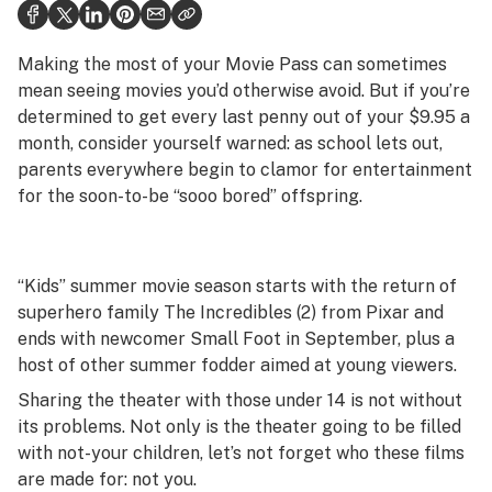
Health
Science & tech
Making the most of your Movie Pass can sometimes
mean seeing movies you’d otherwise avoid. But if you’re
Leafly USA
determined to get every last penny out of your $9.95 a
month, consider yourself warned: as school lets out,
Podcasts
parents everywhere begin to clamor for entertainment
Learn
for the soon-to-be “sooo bored” offspring.
“Kids” summer movie season starts with the return of
superhero family
The Incredibles (2)
from Pixar and
ends with newcomer
Small Foot
in September, plus a
host of other summer fodder aimed at young viewers.
Sharing the theater with those under 14 is not without
its problems. Not only is the theater going to be filled
with not-your children, let’s not forget who these films
are made for: not you.