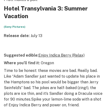
Hotel Transylvania 3: Summer
Vacation
(Sony Pictures)
Release date:
July 13
Suggested edible:
Enjoy Indica Berry (Relax)
Where you’ll find it:
Oregon
Time to be honest: these movies are bad. Really bad.
Like “Adam Sandler just wanted to update his place in
the Hamptons so his pool would be bigger than Jerry
Seinfeld’s” bad. The jokes are half-baked (zing!), the
plots are ice thin, and
it’s Sandler doing a Dracula voice
for 90 minutes.
Spike your lemon-lime soda with a shot
of Enjoy Indica Berry and power on, friend.