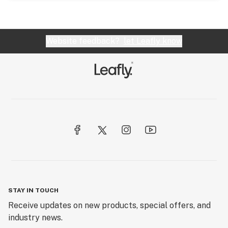
Website feedback?
let Leafly know
STAY IN TOUCH
Receive updates on new products, special offers, and
industry news.