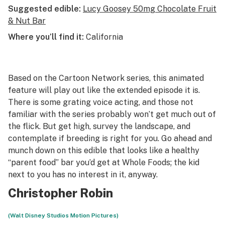
Suggested edible:
Lucy Goosey 50mg Chocolate Fruit
& Nut Bar
Where you’ll find it:
California
Based on the Cartoon Network series, this animated
feature will play out like the extended episode it is.
There is some grating voice acting, and those not
familiar with the series probably won’t get much out of
the flick. But get high, survey the landscape, and
contemplate if breeding is right for you. Go ahead and
munch down on this edible that looks like a healthy
“parent food” bar you’d get at Whole Foods; the kid
next to you has no interest in it, anyway.
Christopher Robin
(Walt Disney Studios Motion Pictures)