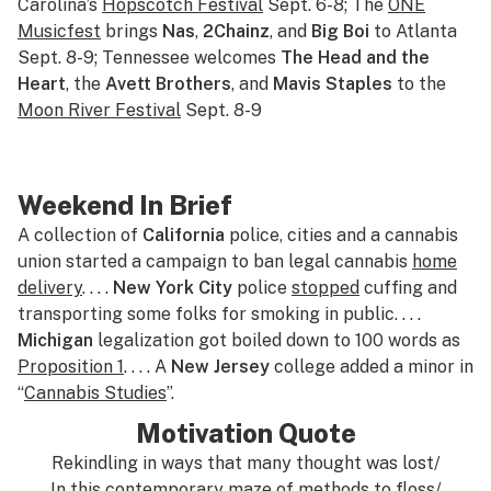
Carolina’s
Hopscotch Festival
Sept. 6-8; The
ONE
Musicfest
brings
Nas
,
2Chainz
, and
Big Boi
to Atlanta
Sept. 8-9; Tennessee welcomes
The Head and the
Heart
, the
Avett Brothers
, and
Mavis Staples
to the
Moon River Festival
Sept. 8-9
Weekend In Brief
A collection of
California
police, cities and a cannabis
union started a campaign to ban legal cannabis
home
delivery
. . . .
New York City
police
stopped
cuffing and
transporting some folks for smoking in public. . . .
Michigan
legalization got boiled down to 100 words as
Proposition 1
. . . . A
New Jersey
college added a minor in
“
Cannabis Studies
”.
Motivation Quote
Rekindling in ways that many thought was lost/
In this contemporary maze of methods to floss/