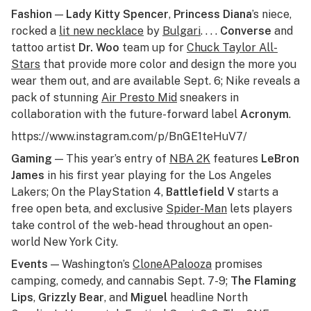
Fashion
—
Lady Kitty Spencer
,
Princess Diana
’s niece,
rocked a
lit new necklace
by
Bulgari
. . . .
Converse
and
tattoo artist
Dr. Woo
team up for
Chuck Taylor All-
Stars
that provide more color and design the more you
wear them out, and are available Sept. 6; Nike reveals a
pack of stunning
Air Presto Mid
sneakers in
collaboration with the future-forward label
Acronym
.
https://www.instagram.com/p/BnGE1teHuV7/
Gaming
— This year’s entry of
NBA 2K
features
LeBron
James
in his first year playing for the Los Angeles
Lakers; On the PlayStation 4,
Battlefield V
starts a
free open beta, and exclusive
Spider-Man
lets players
take control of the web-head throughout an open-
world New York City.
Events
— Washington’s
CloneAPalooza
promises
camping, comedy, and cannabis Sept. 7-9;
The Flaming
Lips
,
Grizzly Bear
, and
Miguel
headline North