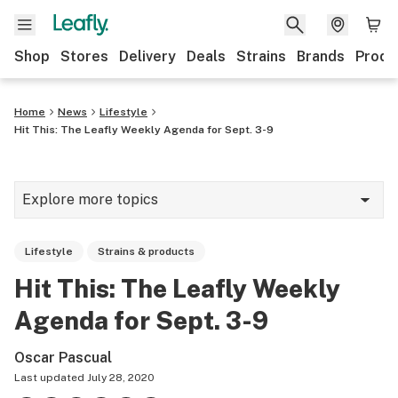
Shop
Stores
Delivery
Deals
Strains
Brands
Produ
Home
News
Lifestyle
Hit This: The Leafly Weekly Agenda for Sept. 3-9
Explore more topics
News
Lifestyle
Strains & products
Lifestyle
Hit This: The Leafly Weekly
Strains & products
Agenda for Sept. 3-9
Industry
Oscar Pascual
Growing
Last updated
July 28, 2020