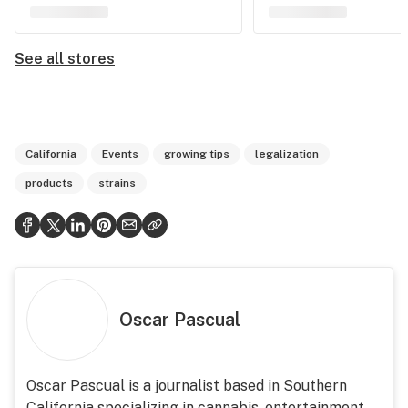
See all stores
California
Events
growing tips
legalization
products
strains
Oscar Pascual
Oscar Pascual is a journalist based in Southern
California specializing in cannabis, entertainment,