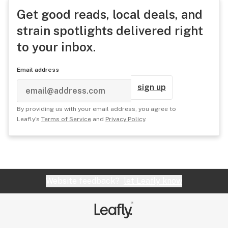
Get good reads, local deals, and
strain spotlights delivered right
to your inbox.
Email address
sign up
By providing us with your email address, you agree to
Leafly's
Terms of Service
and
Privacy Policy
.
Website feedback?
let Leafly know