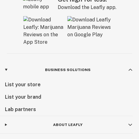
Download the Leafly app.
BUSINESS SOLUTIONS
List your store
List your brand
Lab partners
ABOUT LEAFLY