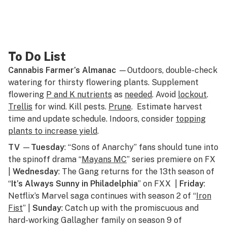
To Do List
Cannabis Farmer’s Almanac
—Outdoors, double-check
watering for thirsty flowering plants. Supplement
flowering
P and K nutrients
as
needed
. Avoid
lockout
.
Trellis
for wind. Kill pests.
Prune
. Estimate harvest
time and update schedule. Indoors, consider
topping
plants to increase yield
.
TV
—
Tuesday
: “Sons of Anarchy” fans should tune into
the spinoff drama “
Mayans MC
” series premiere on FX
|
Wednesday
: The Gang returns for the 13th season of
“
It’s Always Sunny in Philadelphia
” on FXX |
Friday
:
Netflix’s Marvel saga continues with season 2 of “
Iron
Fist
” |
Sunday
: Catch up with the promiscuous and
hard-working Gallagher family on season 9 of