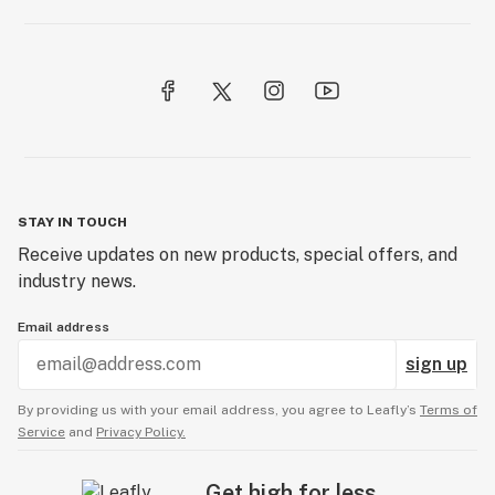
STAY IN TOUCH
Receive updates on new products, special offers, and
industry news.
Email address
sign up
By providing us with your email address, you agree to Leafly’s
Terms of
Service
and
Privacy Policy.
Get high for less.