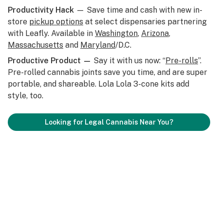
Productivity Hack
— Save time and cash with new in-
store
pickup options
at select dispensaries partnering
with Leafly. Available in
Washington
,
Arizona
,
Massachusetts
and
Maryland
/D.C.
Productive Product —
Say it with us now: “
Pre-rolls
”.
Pre-rolled cannabis joints save you time, and are super
portable, and shareable. Lola Lola 3-cone kits add
style, too.
Looking for Legal Cannabis Near You?