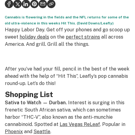
Health
Science & tech
Cannabis is flowering in the fields and the NFL returns for some of the
old ultra-violence in this weeks Hit This. (David Downs/Leafly)
Leafly USA
Happy Labor Day. Get off your phones and go scoop up
sweet
holiday deals
on the
perfect strains
all across
Podcasts
America. And grill. Grill all the things.
Learn
After you’ve had your fill, pencil in the best of the week
ahead with the help of “Hit This”, Leafly’s pop cannabis
round-up. Let’s do this!
Shopping List
Sativa to Watch —
Durban.
Interest is surging in this
frenetic South African sativa, which can sometimes
harbor “THC-V”, also known as the anti-munchie
cannabinoid. Spotted at
Las Vegas ReLeaf
. Popular in
Phoenix
and
Seattle
.