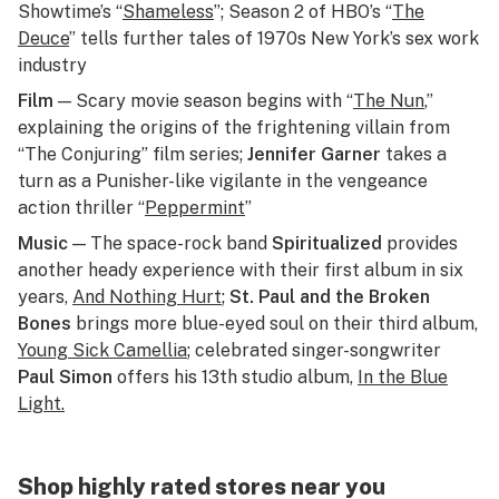
Showtime’s “
Shameless
”; Season 2 of HBO’s “
The
Deuce
” tells further tales of 1970s New York’s sex work
industry
Film
— Scary movie season begins with “
The Nun
,”
explaining the origins of the frightening villain from
“The Conjuring” film series;
Jennifer Garner
takes a
turn as a Punisher-like vigilante in the vengeance
action thriller “
Peppermint
”
Music
— The space-rock band
Spiritualized
provides
another heady experience with their first album in six
years,
And Nothing Hurt
;
St. Paul and the Broken
Bones
brings more blue-eyed soul on their third album,
Young Sick Camellia
;
celebrated singer-songwriter
Paul Simon
offers his 13th studio album,
In the Blue
Light
.
Shop highly rated stores near you