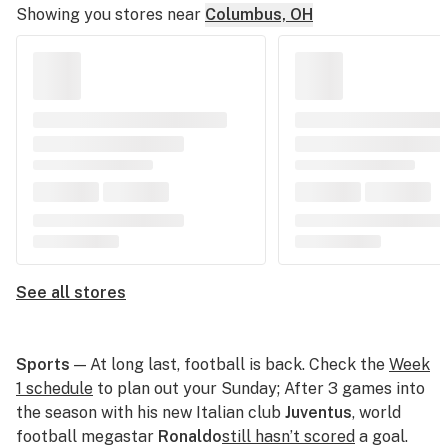
Showing you stores near
Columbus, OH
See all stores
Sports
— At long last, football is back. Check the
Week
1 schedule
to plan out your Sunday; After 3 games into
the season with his new Italian club
Juventus
, world
football megastar
Ronaldo
still hasn’t scored
a goal.