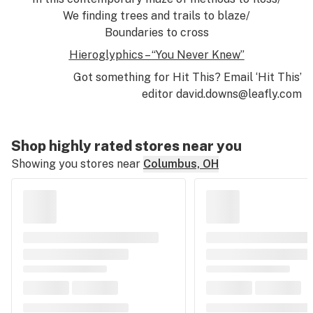
We finding trees and trails to blaze/
Boundaries to cross
Hieroglyphics – “You Never Knew”
Got something for Hit This? Email ‘Hit This’
editor
david.downs@leafly.com
Shop highly rated stores near you
Showing you stores near
Columbus, OH