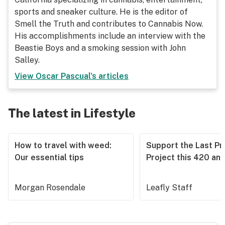
sports and sneaker culture. He is the editor of
Smell the Truth and contributes to Cannabis Now.
His accomplishments include an interview with the
Beastie Boys and a smoking session with John
Salley.
View
Oscar Pascual
's articles
The latest in Lifestyle
How to travel with weed:
Support the Last Pr
Our essential tips
Project this 420 an
Morgan Rosendale
Leafly Staff