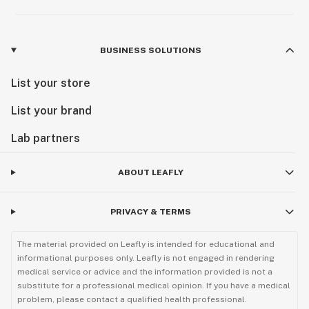
BUSINESS SOLUTIONS
List your store
List your brand
Lab partners
ABOUT LEAFLY
PRIVACY & TERMS
The material provided on Leafly is intended for educational and
informational purposes only. Leafly is not engaged in rendering
medical service or advice and the information provided is not a
substitute for a professional medical opinion. If you have a medical
problem, please contact a qualified health professional.