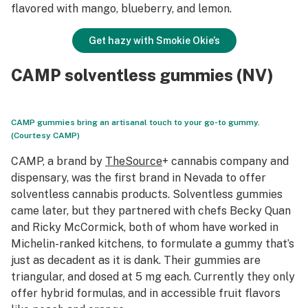
flavored with mango, blueberry, and lemon.
Get hazy with Smokie Okie’s
CAMP solventless gummies (NV)
CAMP gummies bring an artisanal touch to your go-to gummy.
(Courtesy CAMP)
CAMP, a brand by
TheSource
+ cannabis company and
dispensary, was the first brand in Nevada to offer
solventless cannabis products. Solventless gummies
came later, but they partnered with chefs Becky Quan
and Ricky McCormick, both of whom have worked in
Michelin-ranked kitchens, to formulate a gummy that’s
just as decadent as it is dank. Their gummies are
triangular, and dosed at 5 mg each. Currently they only
offer hybrid formulas, and in accessible fruit flavors