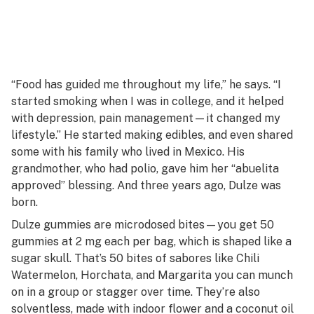
“Food has guided me throughout my life,” he says. “I
started smoking when I was in college, and it helped
with depression, pain management—it changed my
lifestyle.” He started making edibles, and even shared
some with his family who lived in Mexico. His
grandmother, who had polio, gave him her “abuelita
approved” blessing. And three years ago, Dulze was
born.
Dulze gummies are microdosed bites—you get 50
gummies at 2 mg each per bag, which is shaped like a
sugar skull. That’s 50 bites of
sabores
like Chili
Watermelon, Horchata, and Margarita you can munch
on in a group or stagger over time. They’re also
solventless, made with indoor flower and a coconut oil