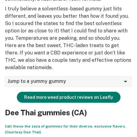
I truly believe a solventless-based gummy just hits
different, and leaves you better than how it found you.
So I scoured the states to find the best solventless
option (or as close to it) that I could find to share with
you. Temperatures are peaking, and so should you.
Here are the best sweet, THC-laden treats to get
there. If you want a CBD experience or just don’t like
THC, we also have a couple tasty and effective options
available nationwide.
Jump to a yummy gummy
Read more weed product reviews on Leafly
Dee Thai gummies (CA)
Call these the zaza of gummies for their diverse, exclusive flavors.
(Courtesy Dee Thai)