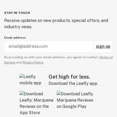
STAY IN TOUCH
Receive updates on new products, special offers, and
industry news.
Email address
sign up
By providing us with your email address, you agree to Leafly’s
Terms of
Service
and
Privacy Policy.
Get high for less.
Download the Leafly app.