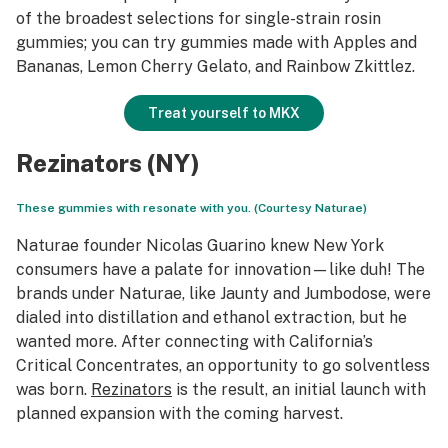
of the broadest selections for single-strain rosin
gummies; you can try gummies made with Apples and
Bananas, Lemon Cherry Gelato, and Rainbow Zkittlez.
Treat yourself to MKX
Rezinators (NY)
These gummies with resonate with you. (Courtesy Naturae)
Naturae founder Nicolas Guarino knew New York
consumers have a palate for innovation—like duh! The
brands under Naturae, like Jaunty and Jumbodose, were
dialed into distillation and ethanol extraction, but he
wanted more. After connecting with California’s
Critical Concentrates, an opportunity to go solventless
was born.
Rezinators
is the result, an initial launch with
planned expansion with the coming harvest.