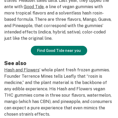
states’ Headset sales data. Last year, they upped the
ante with
Good Tide
, a line of vegan gummies with
more tropical flavors and a solventless hash rosin-
based formula. There are three flavors, Mango, Guava,
and Pineapple, that correspond with the gummies’
intended effects (indica, hybrid, sativa), color-coded
just like the original line.
Find Good Tide near you
See also
Hash and Flowers
’ whole plant fresh frozen gummies.
Founder Terrence Mines tells Leafly that “rosin is
medicine,” and the plant material is the backbone of
any edible experience. His Hash and Flowers vegan
THC gummies come in three sour flavors, watermelon,
mango (which has CBN), and pineapple, and consumers
can expect a pure experience that even mimics the
chosen strain’s effects.