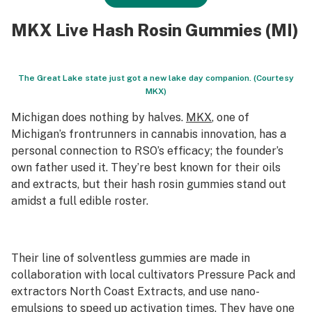
MKX Live Hash Rosin Gummies (MI)
The Great Lake state just got a new lake day companion. (Courtesy
MKX)
Michigan does nothing by halves.
MKX
, one of
Michigan’s frontrunners in cannabis innovation, has a
personal connection to RSO’s efficacy; the founder’s
own father used it. They’re best known for their oils
and extracts, but their hash rosin gummies stand out
amidst a full edible roster.
Their line of solventless gummies are made in
collaboration with local cultivators Pressure Pack and
extractors North Coast Extracts, and use nano-
emulsions to speed up activation times. They have one