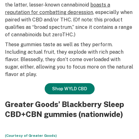
the latter, lesser-known cannabinoid
boasts a
reputation for combatting depression
, especially when
paired with CBD and/or THC. (Of note: this product
qualifies as “broad spectrum,” since it contains a range
of cannabinoids
but zero
THC
.)
These gummies taste as well as they perform.
Including actual fruit, they explode with rich peach
flavor. Blessedly, they don’t come overloaded with
sugar, either, allowing you to focus more on the natural
flavor at play.
Shop WYLD CBD
Greater Goods’ Blackberry Sleep
CBD+CBN gummies (nationwide)
(Courtesy of Greater Goods)