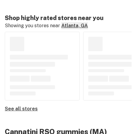
Shop highly rated stores near you
Showing you stores near
Atlanta, GA
See all stores
Cannatini RSO gummies (MA)