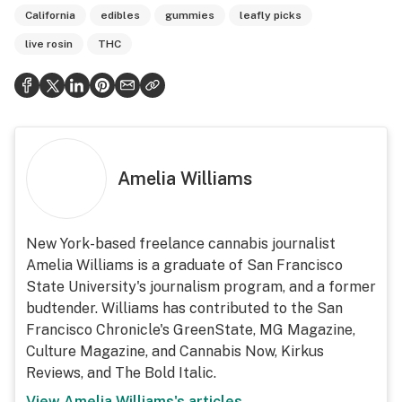
California
edibles
gummies
leafly picks
live rosin
THC
Amelia Williams
New York-based freelance cannabis journalist
Amelia Williams is a graduate of San Francisco
State University's journalism program, and a former
budtender. Williams has contributed to the San
Francisco Chronicle's GreenState, MG Magazine,
Culture Magazine, and Cannabis Now, Kirkus
Reviews, and The Bold Italic.
View
Amelia Williams
's articles