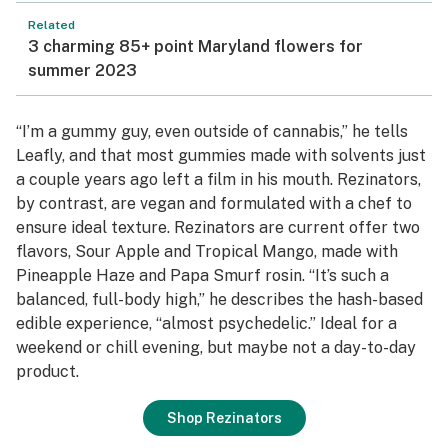
Related
3 charming 85+ point Maryland flowers for
summer 2023
“I’m a gummy guy, even outside of cannabis,” he tells
Leafly, and that most gummies made with solvents just
a couple years ago left a film in his mouth. Rezinators,
by contrast, are vegan and formulated with a chef to
ensure ideal texture. Rezinators are current offer two
flavors, Sour Apple and Tropical Mango, made with
Pineapple Haze and Papa Smurf rosin. “It’s such a
balanced, full-body high,” he describes the hash-based
edible experience, “almost psychedelic.” Ideal for a
weekend or chill evening, but maybe not a day-to-day
product.
Shop Rezinators