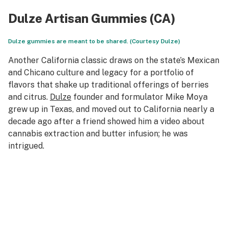
Dulze Artisan Gummies (CA)
Dulze gummies are meant to be shared. (Courtesy Dulze)
Another California classic draws on the state’s Mexican
and Chicano culture and legacy for a portfolio of
flavors that shake up traditional offerings of berries
and citrus.
Dulze
founder and formulator Mike Moya
grew up in Texas, and moved out to California nearly a
decade ago after a friend showed him a video about
cannabis extraction and butter infusion; he was
intrigued.