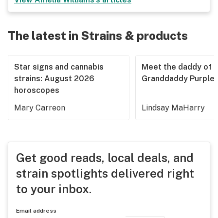
The latest in Strains & products
Star signs and cannabis
Meet the daddy of
strains: August 2026
Granddaddy Purple
horoscopes
Mary Carreon
Lindsay MaHarry
Get good reads, local deals, and
strain spotlights delivered right
to your inbox.
Email address