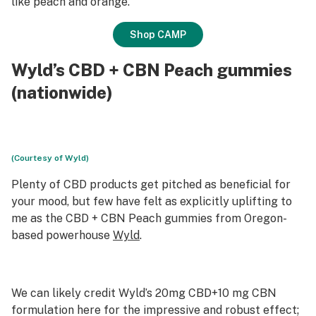
like peach and orange.
Shop CAMP
Wyld’s CBD + CBN Peach gummies
(nationwide)
(Courtesy of Wyld)
Plenty of CBD products get pitched as beneficial for
your mood, but few have felt as explicitly uplifting to
me as the CBD + CBN Peach gummies from Oregon-
based powerhouse
Wyld
.
We can likely credit Wyld’s 20mg CBD+10 mg CBN
formulation here for the impressive and robust effect;