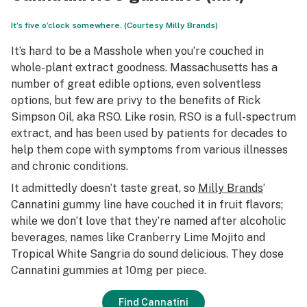
It’s five o’clock somewhere. (Courtesy Milly Brands)
It’s hard to be a Masshole when you’re couched in
whole-plant extract goodness. Massachusetts has a
number of great edible options, even solventless
options, but few are privy to the benefits of Rick
Simpson Oil, aka RSO. Like rosin, RSO is a full-spectrum
extract, and has been used by patients for decades to
help them cope with symptoms from various illnesses
and chronic conditions.
It admittedly doesn’t taste great, so
Milly Brands
’
Cannatini gummy line have couched it in fruit flavors;
while we don’t love that they’re named after alcoholic
beverages, names like Cranberry Lime Mojito and
Tropical White Sangria do sound delicious. They dose
Cannatini gummies at 10mg per piece.
Find Cannatini