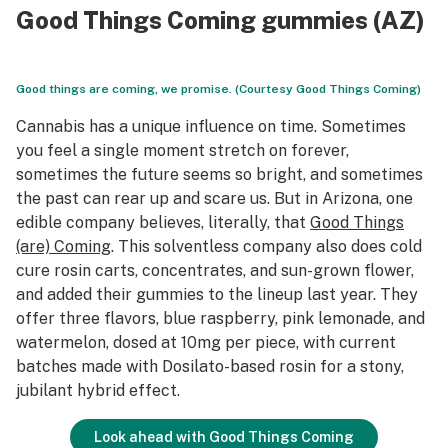
Good Things Coming gummies (AZ)
Good things are coming, we promise. (Courtesy Good Things Coming)
Cannabis has a unique influence on time. Sometimes
you feel a single moment stretch on forever,
sometimes the future seems so bright, and sometimes
the past can rear up and scare us. But in Arizona, one
edible company believes, literally, that
Good Things
(are) Coming
. This solventless company also does cold
cure rosin carts, concentrates, and sun-grown flower,
and added their gummies to the lineup last year. They
offer three flavors, blue raspberry, pink lemonade, and
watermelon, dosed at 10mg per piece, with current
batches made with Dosilato-based rosin for a stony,
jubilant hybrid effect.
Look ahead with Good Things Coming