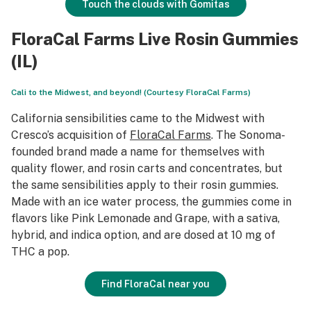
Touch the clouds with Gomitas
FloraCal Farms Live Rosin Gummies
(IL)
Cali to the Midwest, and beyond! (Courtesy FloraCal Farms)
California sensibilities came to the Midwest with
Cresco’s acquisition of
FloraCal Farms
. The Sonoma-
founded brand made a name for themselves with
quality flower, and rosin carts and concentrates, but
the same sensibilities apply to their rosin gummies.
Made with an ice water process, the gummies come in
flavors like Pink Lemonade and Grape, with a sativa,
hybrid, and indica option, and are dosed at 10 mg of
THC a pop.
Find FloraCal near you