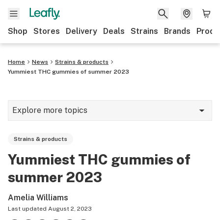
Shop
Stores
Delivery
Deals
Strains
Brands
Produ
Home
News
Strains & products
Yummiest THC gummies of summer 2023
Explore more topics
News
Strains & products
Lifestyle
Yummiest THC gummies of
Strains & products
summer 2023
Industry
Amelia Williams
Growing
Last updated
August 2, 2023