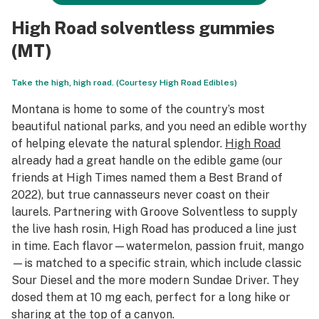
High Road solventless gummies
(MT)
Take the high, high road. (Courtesy High Road Edibles)
Montana is home to some of the country’s most
beautiful national parks, and you need an edible worthy
of helping elevate the natural splendor.
High Road
already had a great handle on the edible game (our
friends at High Times named them a Best Brand of
2022), but true cannasseurs never coast on their
laurels. Partnering with Groove Solventless to supply
the live hash rosin, High Road has produced a line just
in time. Each flavor—watermelon, passion fruit, mango
—is matched to a specific strain, which include classic
Sour Diesel and the more modern Sundae Driver. They
dosed them at 10 mg each, perfect for a long hike or
sharing at the top of a canyon.