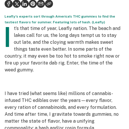
Health
Science & tech
Leafly's experts sort through America's THC gummies to find the
tastiest flavors for summer. Featuring lots of hash. (Leafly)
I
Leafly USA
t’s that time of year, Leafly nation. The beach and
lakes call for us, the long days tempt us to stay
Podcasts
out late, and the cloying warmth makes sweet
things taste even better. In some parts of the
Learn
country, it may even be too hot to smoke right now or
fire up your favorite dab rig. Enter, the time of the
weed gummy.
I have tried (what seems like) millions of cannabis-
infused THC edibles over the years—every flavor,
every ration of cannabinoids, and every formulation.
And time after time, I gravitate towards gummies, no
matter the state of flavor, have a unifying
commonality: a hash and/or rosin formula.