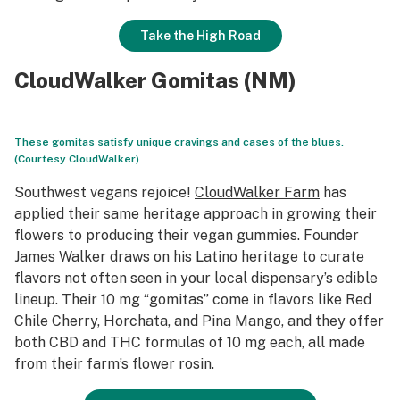
Take the High Road
CloudWalker Gomitas (NM)
These gomitas satisfy unique cravings and cases of the blues.
(Courtesy CloudWalker)
Southwest vegans rejoice!
CloudWalker Farm
has
applied their same heritage approach in growing their
flowers to producing their vegan gummies. Founder
James Walker draws on his Latino heritage to curate
flavors not often seen in your local dispensary’s edible
lineup. Their 10 mg “gomitas” come in flavors like Red
Chile Cherry, Horchata, and Pina Mango, and they offer
both CBD and THC formulas of 10 mg each, all made
from their farm’s flower rosin.