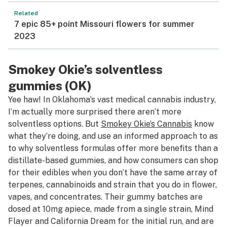
Related
7 epic 85+ point Missouri flowers for summer
2023
Smokey Okie’s solventless
gummies (OK)
Yee haw! In Oklahoma’s vast medical cannabis industry,
I’m actually more surprised there aren’t more
solventless options. But
Smokey Okie’s Cannabis
know
what they’re doing, and use an informed approach to as
to why solventless formulas offer more benefits than a
distillate-based gummies, and how consumers can shop
for their edibles when you don’t have the same array of
terpenes, cannabinoids and strain that you do in flower,
vapes, and concentrates. Their gummy batches are
dosed at 10mg apiece, made from a single strain, Mind
Flayer and California Dream for the initial run, and are