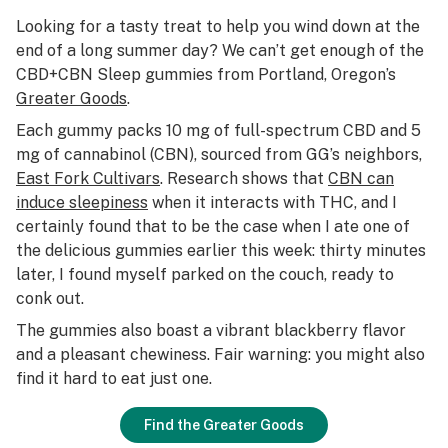
Looking for a tasty treat to help you wind down at the
end of a long summer day? We can’t get enough of the
CBD+CBN Sleep gummies from Portland, Oregon’s
Greater Goods
.
Each gummy packs 10 mg of full-spectrum CBD and 5
mg of cannabinol (CBN), sourced from GG’s neighbors,
East Fork Cultivars
. Research shows that
CBN can
induce sleepiness
when it interacts with THC, and I
certainly found that to be the case when I ate one of
the delicious gummies earlier this week: thirty minutes
later, I found myself parked on the couch, ready to
conk out.
The gummies also boast a vibrant blackberry flavor
and a pleasant chewiness. Fair warning: you might also
find it hard to eat just one.
Find the Greater Goods