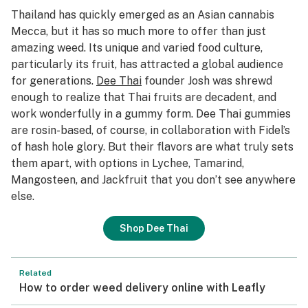
Thailand has quickly emerged as an Asian cannabis
Mecca, but it has so much more to offer than just
amazing weed. Its unique and varied food culture,
particularly its fruit, has attracted a global audience
for generations.
Dee Thai
founder Josh was shrewd
enough to realize that Thai fruits are decadent, and
work wonderfully in a gummy form. Dee Thai gummies
are rosin-based, of course, in collaboration with Fidel’s
of hash hole glory. But their flavors are what truly sets
them apart, with options in Lychee, Tamarind,
Mangosteen, and Jackfruit that you don’t see anywhere
else.
Shop Dee Thai
Related
How to order weed delivery online with Leafly