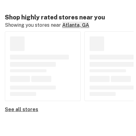
Shop highly rated stores near you
Showing you stores near
Atlanta, GA
See all stores