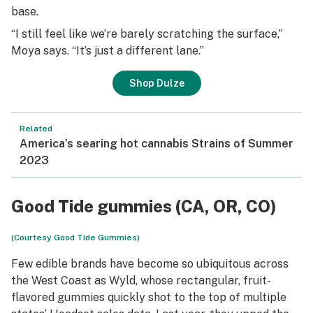
base.
“I still feel like we’re barely scratching the surface,”
Moya says. “It’s just a different lane.”
Shop Dulze
Related
America’s searing hot cannabis Strains of Summer
2023
Good Tide gummies (CA, OR, CO)
(Courtesy Good Tide Gummies)
Few edible brands have become so ubiquitous across
the West Coast as Wyld, whose rectangular, fruit-
flavored gummies quickly shot to the top of multiple