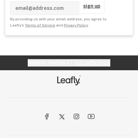
sign up
By providing us with your email address, you agree to
Leafly's
Terms of Service
and
Privacy Policy
.
Website feedback?
let Leafly know