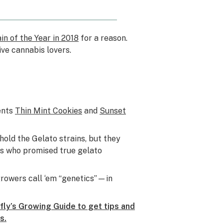
in of the Year in 2018
for a reason.
ive cannabis lovers.
ents
Thin Mint Cookies
and
Sunset
hold the Gelato strains, but they
ers who promised true gelato
rowers call ‘em “genetics”—in
ly’s Growing Guide to get tips and
s.