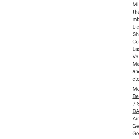
Mi
th
mi
Li
Sh
Co
La
Va
Ma
an
cl
Ma
Be
7 
BA
Ai
Ge
Ge