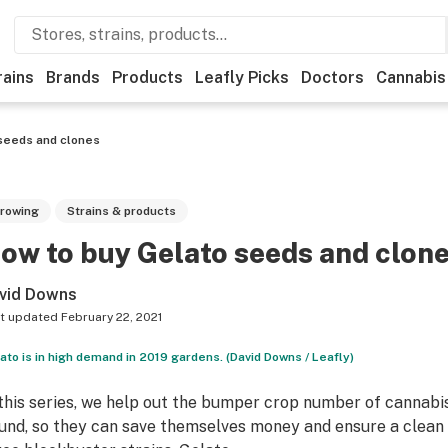
rains
Brands
Products
Leafly Picks
Doctors
Cannabis
seeds and clones
rowing
Strains & products
ow to buy Gelato seeds and clon
vid Downs
t updated
February 22, 2021
ato is in high demand in 2019 gardens. (David Downs / Leafly)
 this series, we help out the bumper crop number of cannabi
und, so they can save themselves money and ensure a clean 