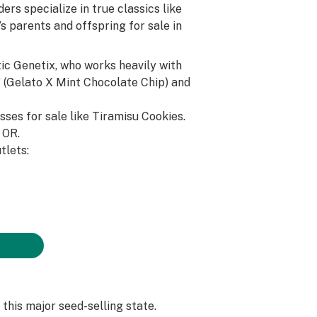
rs specialize in true classics like
’s parents and offspring for sale in
ic Genetix, who works heavily with
t” (Gelato X Mint Chocolate Chip) and
sses for sale like Tiramisu Cookies.
, OR.
tlets:
 this major seed-selling state.