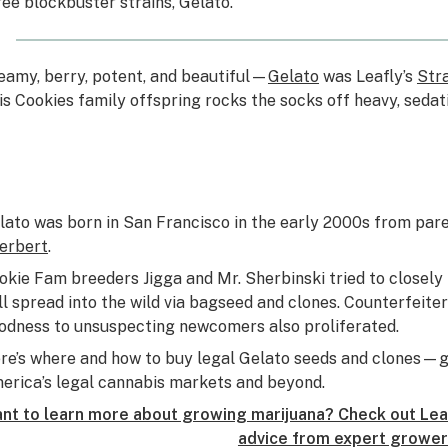
ree blockbuster strains, Gelato.
eamy, berry, potent, and beautiful—
Gelato
was Leafly’s
Stra
is Cookies family offspring rocks the socks off heavy, sedat
lato was born in San Francisco in the early 2000s from par
erbert
.
okie Fam breeders Jigga and Mr. Sherbinski tried to closely 
ill spread into the wild via bagseed and clones. Counterfeit
odness to unsuspecting newcomers also proliferated.
re’s where and how to buy legal Gelato seeds and clones—g
erica’s legal cannabis markets and beyond.
nt to learn more about growing marijuana? Check out Leaf
advice from expert grower