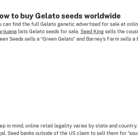
ow to buy Gelato seeds worldwide
u can find the full Gelato genetic advertised for sale at onl
rijuana
lists Gelato seeds for sale.
Seed King
sells the cous
een Seeds sells a “Green Gelato” and Barney’s Farm sells a 
ep in mind, online retail legality varies by state and countr
gal. Seed banks outside of the US claim to sell them for “souve