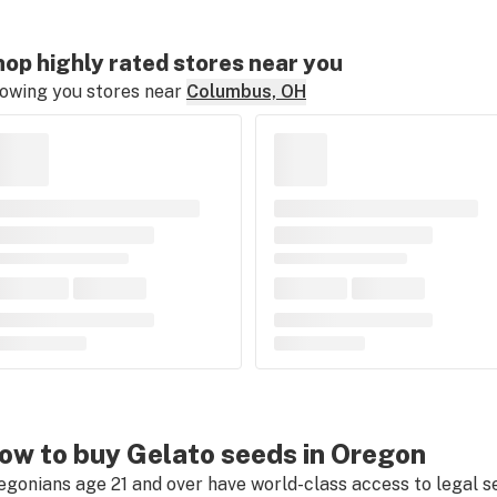
op highly rated stores near you
owing you stores near
Columbus, OH
ow to buy Gelato seeds in Oregon
egonians age 21 and over have world-class access to legal s