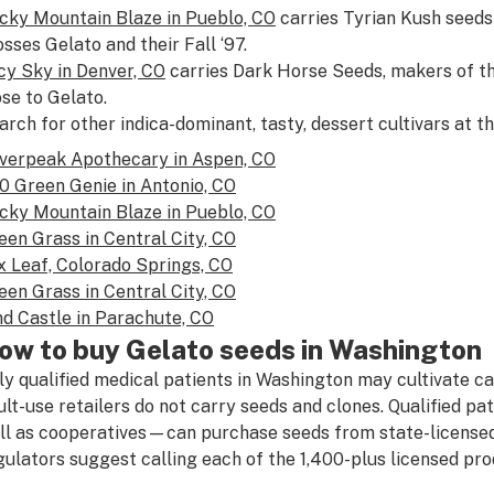
cky Mountain Blaze in Pueblo, CO
carries Tyrian Kush seeds
osses Gelato and their Fall ‘97.
cy Sky in Denver, CO
carries Dark Horse Seeds, makers of th
ose to Gelato.
arch for other indica-dominant, tasty, dessert cultivars at t
lverpeak Apothecary in Aspen, CO
0 Green Genie in Antonio, CO
cky Mountain Blaze in Pueblo, CO
een Grass in Central City, CO
x Leaf, Colorado Springs, CO
een Grass in Central City, CO
nd Castle in Parachute, CO
ow to buy Gelato seeds in Washington
ly qualified medical patients in Washington may cultivate ca
ult-use retailers do not carry seeds and clones. Qualified p
ll as cooperatives—can purchase seeds from state-licensed
gulators suggest calling each of the 1,400-plus licensed prod