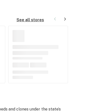
See all stores
eeds and clones under the state’s