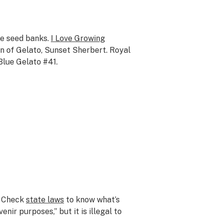
ine seed banks.
I Love Growing
in of Gelato, Sunset Sherbert. Royal
Blue Gelato #41.
y. Check
state laws
to know what’s
nir purposes,” but it is illegal to