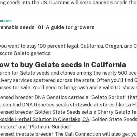
ing seeds into the US. Customs will seize cannabis seeds the
elated
annabis seeds 101: A guide for growers
 you want to stay 100 percent legal, California, Oregon, and
 score Gelato genetics.
ow to buy Gelato seeds in California
arch for Gelato seeds and clones among the nearly 500 lice
livery services scattered across the state. Often you’ll find G
osses for sale. You’ll need to bring cash and a valid I.D. showi
censed breeder DNA Genetics carries a “Gelato Sorbet” that
u can find DNA Genetics seeds statewide at stores like
La Fl
censed breeder Golden State Seeds sells a Cherry Gelato te
keside Herbal Solution in Clearlake, CA
. Golden State Seeds 
imelato” and “Platinum Sundae.”
censed, in-state breeder The Cali Connection will also get yo