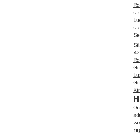
Ro
cr
Lu
cl
Se
Si
42
Ro
Gr
Lu
Gr
Ki
H
On
ad
we
re