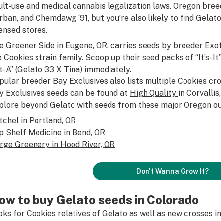
ult-use and medical cannabis legalization laws. Oregon breede
rban, and Chemdawg ‘91, but you’re also likely to find Gelato
censed stores.
e Greener Side
in Eugene, OR, carries seeds by breeder Exot
e Cookies strain family. Scoop up their seed packs of “It’s-I
et-A” (Gelato 33 X Tina) immediately.
pular breeder Bay Exclusives also lists multiple Cookies cro
y Exclusives seeds can be found at
High Quality
in Corvallis
plore beyond Gelato with seeds from these major Oregon ou
tchel in Portland, OR
p Shelf Medicine in Bend, OR
rge Greenery in Hood River, OR
Don't Wanna Grow It?
ow to buy Gelato seeds in Colorado
oks for Cookies relatives of Gelato as well as new crosses in