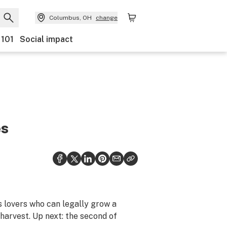
Columbus, OH
change
 101
Social impact
es
s lovers who can legally grow a
harvest. Up next: the second of