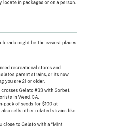
y locate in packages or on a person.
 Colorado might be the easiest places
nsed recreational stores and
elato’s parent strains, or its new
ng you are 21 or older.
 crosses Gelato #33 with Sorbet.
orista in Weed, CA
.
n-pack of seeds for $100 at
also sells other related strains like
u close to Gelato with a “Mint