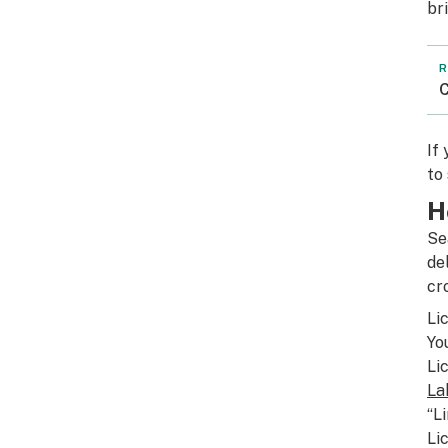
br
R
C
If
to
H
Se
de
cr
Li
Yo
Li
La
“L
Li