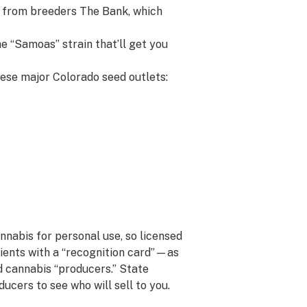
 from breeders The Bank, which
e “Samoas” strain that’ll get you
hese major Colorado seed outlets:
nnabis for personal use, so licensed
atients with a “recognition card”—as
 cannabis “producers.” State
ucers to see who will sell to you.