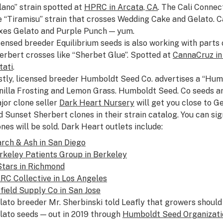
lano” strain spotted at
HPRC in Arcata, CA
. The Cali Connect
e “Tiramisu” strain that crosses Wedding Cake and Gelato. Cal
xes Gelato and Purple Punch — yum.
censed breeder Equilibrium seeds is also working with parts 
erbert crosses like “Sherbet Glue”. Spotted at
CannaCruz in
tati
.
stly, licensed breeder Humboldt Seed Co. advertises a “Hum
nilla Frosting and Lemon Grass. Humboldt Seed. Co seeds ar
jor clone seller
Dark Heart Nursery
will get you close to G
d Sunset Sherbert clones in their strain catalog. You can si
ones will be sold. Dark Heart outlets include:
rch & Ash in San Diego
rkeley Patients Group in Berkeley
Stars in Richmond
RC Collective in Los Angeles
rfield Supply Co in San Jose
lato breeder Mr. Sherbinski told Leafly that growers should
lato seeds — out in 2019 through
Humboldt Seed Organizati