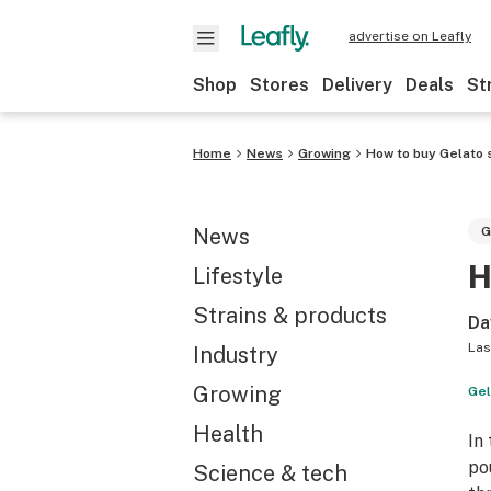
advertise on Leafly
Shop
Stores
Delivery
Deals
St
Home
News
Growing
How to buy Gelato 
News
G
H
Lifestyle
Strains & products
Da
Las
Industry
Growing
Gel
Health
In
po
Science & tech