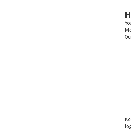
H
Yo
Ma
Qu
Ke
le