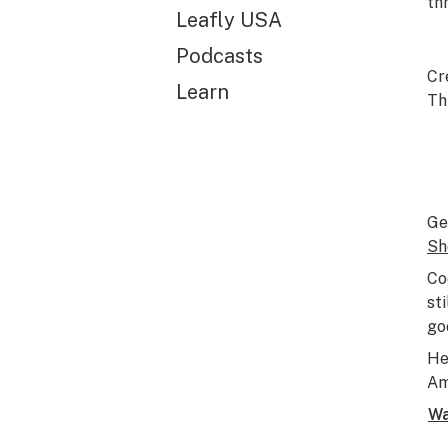
th
Leafly USA
Podcasts
Cr
Learn
Th
Ge
Sh
Co
st
go
He
Am
Wa