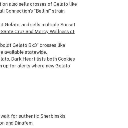
ion also sells crosses of Gelato like
i Connection’s “Bellini” strain
of Gelato, and sells multiple Sunset
 Santa Cruz
and
Mercy Wellness of
boldt Gelato Bx3” crosses like
e available statewide.
elato. Dark Heart lists both Cookies
gn up for alerts where new Gelato
 wait for authentic
Sherbinskis
on
and
Dinafem
.