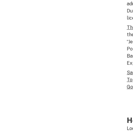
ad
Du
li
Th
th
“J
Po
Ba
Ex
Sa
To
Go
H
Lo