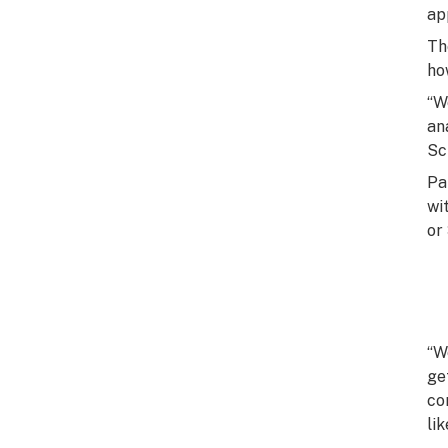
ap
Th
ho
“W
an
Sch
Pa
wi
or 
“W
ge
co
li