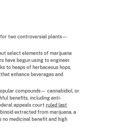
e for two controversial plants—
 but select elements of marijuana
ers have begun using to engineer
anks to heaps of herbaceous hops,
s that enhance beverages and
popular compounds— cannabidiol, or
ul benefits, including anti-
federal appeals court
ruled last
binoid extracted from marijuana, a
 no medicinal benefit and high