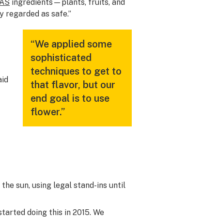
AS
ingredients—plants, fruits, and
y regarded as safe.”
“We applied some
sophisticated
techniques to get to
aid
that flavor, but our
end goal is to use
flower.”
the sun, using legal stand-ins until
started doing this in 2015. We