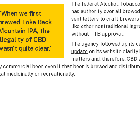
The federal Alcohol, Tobacco
has authority over all brewed
“When we first
sent letters to craft brewers
brewed Toke Back
like other nontraditional ing
Mountain IPA, the
without TTB approval.
illegality of CBD
The agency followed up its 
wasn’t quite clear.”
update
on its website clarify
matters and, therefore, CBD w
y commercial beer, even if that beer is brewed and distribut
gal medicinally or recreationally.