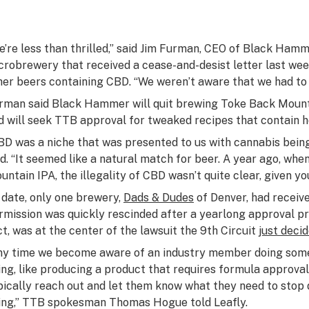
e’re less than thrilled,” said Jim Furman, CEO of Black Ham
crobrewery that received a cease-and-desist letter last we
her beers containing CBD. “We weren’t aware that we had to 
rman said Black Hammer will quit brewing Toke Back Mounta
d will seek TTB approval for tweaked recipes that contain 
BD was a niche that was presented to us with cannabis being
id. “It seemed like a natural match for beer. A year ago, wh
untain IPA, the illegality of CBD wasn’t quite clear, given y
 date, only one brewery,
Dads & Dudes
of Denver, had receiv
rmission was quickly rescinded after a yearlong approval pr
ct, was at the center of the lawsuit the 9th Circuit
just deci
ny time we become aware of an industry member doing some
ing, like producing a product that requires formula approval
pically reach out and let them know what they need to stop 
ing,” TTB spokesman Thomas Hogue told Leafly.