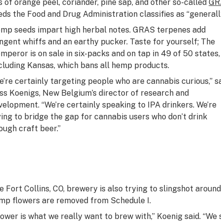
ls of orange peel, coriander, pine sap, and other so-called
GR
eds the Food and Drug Administration classifies as “generall
mp seeds impart high herbal notes. GRAS terpenes add
ngent whiffs and an earthy pucker. Taste for yourself; The
mperor is on sale in six-packs and on tap in 49 of 50 states,
cluding Kansas, which bans all hemp products.
e’re certainly targeting people who are cannabis curious,” s
ss Koenigs, New Belgium’s director of research and
velopment. “We’re certainly speaking to IPA drinkers. We’re
ying to bridge the gap for cannabis users who don’t drink
ough craft beer.”
e Fort Collins, CO, brewery is also trying to slingshot around 
mp flowers are removed from Schedule I.
lower is what we really want to brew with,” Koenig said. “We 