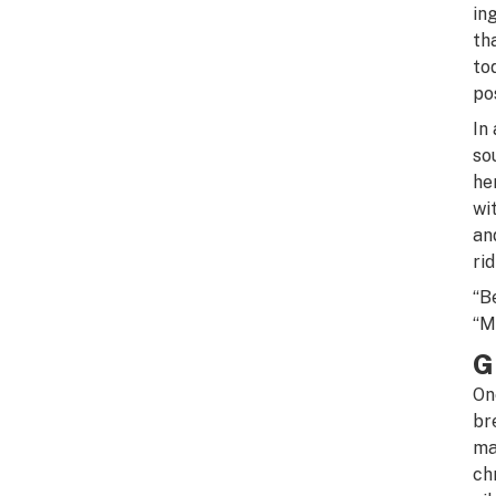
in
th
to
po
In
so
he
wi
an
rid
“B
“M
G
On
br
ma
ch