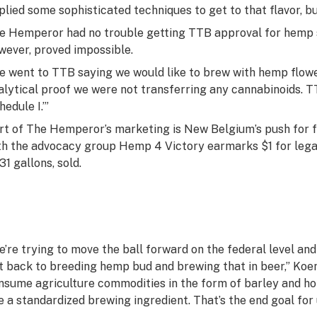
plied some sophisticated techniques to get to that flavor, but
e Hemperor had no trouble getting TTB approval for hemp 
wever, proved impossible.
e went to TTB saying we would like to brew with hemp flower
alytical proof we were not transferring any cannabinoids. T
edule I.’”
rt of The Hemperor’s marketing is New Belgium’s push for fu
th the advocacy group Hemp 4 Victory earmarks $1 for legal
31 gallons, sold.
e’re trying to move the ball forward on the federal level a
t back to breeding hemp bud and brewing that in beer,” Koen
nsume agriculture commodities in the form of barley and ho
ke a standardized brewing ingredient. That’s the end goal for 