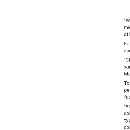
“W
mi
ot
Fu
an
“C
sa
Mo
To
pe
fa
“A
do
ty
do