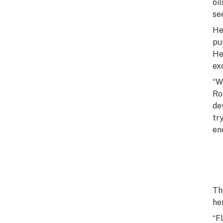
oi
se
He
pu
He
ex
“W
Ro
de
tr
en
Th
he
“F