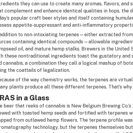
gredients they can use to create many aromas, flavors, and
at complement and enhance identical qualities in hops, the 
day’s popular craft beer styles and itself containing humul
ssess appetite-suppressant and anti-inflammatory properti
 addition to non-intoxiating terpenes—either extracted from
urces containing identical compounds—allowable ingredients
mpseed oil, and mature hemp stalks. Brewers in the United
th these nontraditional ingredients toast the gustatory and 
d cannabis, a combination they call a logical mashup of bota
ing the coattails of legalization.
ecause of the way chemistry works, the terpenes are virtuall
any plants produce all these different terpenes. That’s why a
RAS in a Glass
e beer that reeks of cannabis is New Belgium Brewing Co.’s
ewed with toasted hemp seeds and fortified with terpenes w
pped from outlawed hemp flowers. The terpene profile was
romatography technology, but the terpenes themselves but 