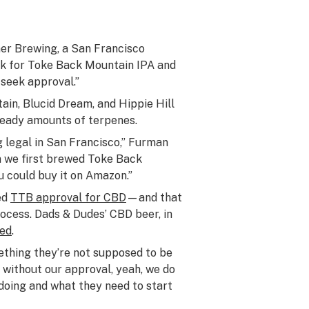
mer Brewing, a San Francisco
ek for Toke Back Mountain IPA and
seek approval.”
in, Blucid Dream, and Hippie Hill
heady amounts of terpenes.
 legal in San Francisco,” Furman
en we first brewed Toke Back
ou could buy it on Amazon.”
ed
TTB approval for CBD
—and that
ocess. Dads & Dudes’ CBD beer, in
ded
.
thing they’re not supposed to be
 without our approval, yeah, we do
doing and what they need to start