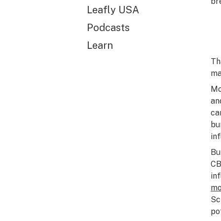
br
Leafly USA
Podcasts
Learn
Th
ma
Mo
an
ca
bu
in
Bu
CB
in
mo
Sc
po