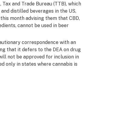
, Tax and Trade Bureau (TTB), which
 and distilled beverages in the US,
 this month advising them that CBD,
redients, cannot be used in beer
cautionary correspondence with an
ing that it defers to the DEA on drug
ill not be approved for inclusion in
ed only in states where cannabis is