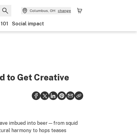
Columbus, OH
change
 101
Social impact
 to Get Creative
s have imbued into beer—from squid
atural harmony to hops teases