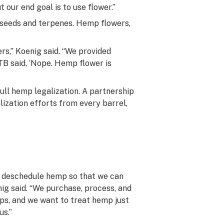
 our end goal is to use flower.”
seeds and terpenes. Hemp flowers,
s,” Koenig said. “We provided
TB said, ‘Nope. Hemp flower is
ll hemp legalization. A partnership
ization efforts from every barrel,
nd deschedule hemp so that we can
ig said. “We purchase, process, and
ps, and we want to treat hemp just
us.”