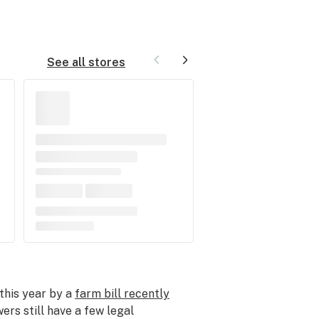
See all stores
this year by a
farm bill recently
ers still have a few legal