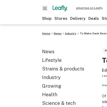
advertise on Leafly
Shop
Stores
Delivery
Deals
St
Home
News
Industry
To Make Dank Beer,
News
I
T
Lifestyle
Strains & products
Ed
Las
Industry
Growing
fri
Health
Of
in
Science & tech