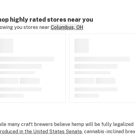
op highly rated stores near you
owing you stores near
Columbus, OH
ile many craft brewers believe hemp will be fully legalized 
troduced in the United States Senate
, cannabis-inclined brew