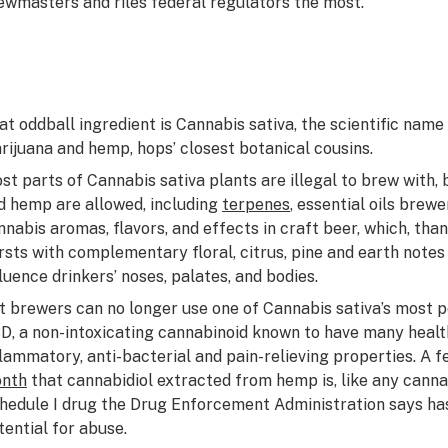
ewmasters and riles federal regulators the most.
at oddball ingredient is
Cannabis sativa
, the scientific nam
rijuana and hemp, hops’ closest botanical cousins.
st parts of
Cannabis sativa
plants are illegal to brew with,
d hemp are allowed, including
terpenes
, essential oils brew
nnabis aromas, flavors, and effects in craft beer, which, th
rsts with complementary floral, citrus, pine and earth note
fluence drinkers’ noses, palates, and bodies.
t brewers can no longer use one of
Cannabis sativa
’s most 
D, a non-intoxicating cannabinoid known to have many healthf
flammatory, anti-bacterial and pain-relieving properties. A 
nth
that cannabidiol extracted from hemp is, like any canna
hedule I drug the Drug Enforcement Administration says has
tential for abuse.