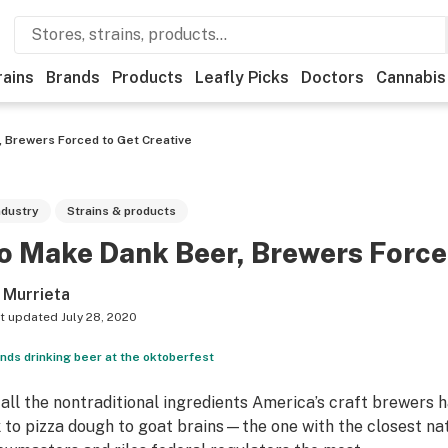
rains
Brands
Products
Leafly Picks
Doctors
Cannabis
 Brewers Forced to Get Creative
ndustry
Strains & products
o Make Dank Beer, Brewers Forced
 Murrieta
t updated
July 28, 2020
ends drinking beer at the oktoberfest
 all the nontraditional ingredients America’s craft brewer
k to pizza dough to goat brains—the one with the closest n