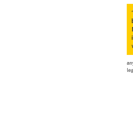
an
le