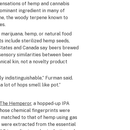
 sensations of hemp and cannabis
dominant ingredient in many of
ene, the woody terpene known to
es.
 marijuana, hemp, or natural food
 include sterilized hemp seeds,
 States and Canada say beers brewed
sensory similarities between beer
nical kin, not a novelty product
y indistinguishable,” Furman said.
 lot of hops smell like pot.”
The Hemperor
, a hopped-up IPA
hose chemical fingerprints were
 matched to that of hemp using gas
were extracted from the essential