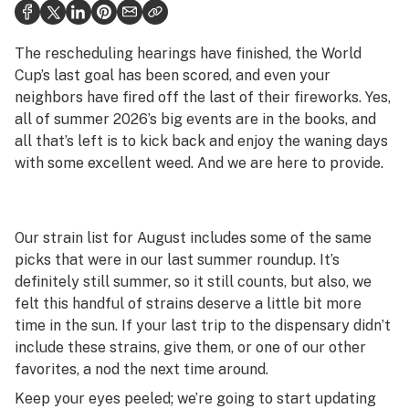
Health
Science & tech
The rescheduling hearings have finished, the World
Cup’s last goal has been scored, and even your
Leafly USA
neighbors have fired off the last of their fireworks. Yes,
all of summer 2026’s big events are in the books, and
Podcasts
all that’s left is to kick back and enjoy the waning days
Learn
with some excellent weed. And we are here to provide.
Our strain list for August includes some of the same
picks that were in our last summer roundup. It’s
definitely still summer, so it still counts, but also, we
felt this handful of strains deserve a little bit more
time in the sun. If your last trip to the dispensary didn’t
include these strains, give them, or one of our other
favorites, a nod the next time around.
Keep your eyes peeled; we’re going to start updating