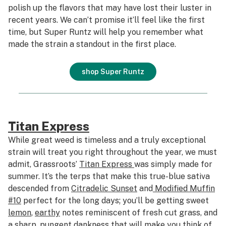
polish up the flavors that may have lost their luster in
recent years. We can’t promise it’ll feel like the first
time, but Super Runtz will help you remember what
made the strain a standout in the first place.
shop Super Runtz
Titan Express
While great weed is timeless and a truly exceptional
strain will treat you right throughout the year, we must
admit, Grassroots’
Titan Express
was simply made for
summer. It’s the terps that make this true-blue sativa
descended from
Citradelic Sunset
and
Modified Muffin
#10
perfect for the long days; you’ll be getting sweet
lemon
,
earthy
notes reminiscent of fresh cut grass, and
a sharp, pungent dankness that will make you think of