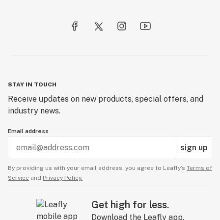
STAY IN TOUCH
Receive updates on new products, special offers, and
industry news.
Email address
sign up
By providing us with your email address, you agree to Leafly’s
Terms of
Service
and
Privacy Policy.
Get high for less.
Download the Leafly app.