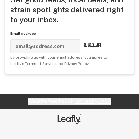
strain spotlights delivered right
to your inbox.
Email address
sign up
By providing us with your email address, you agree to
Leafly's
Terms of Service
and
Privacy Policy
.
Website feedback?
let Leafly know