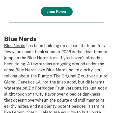
shop Power
Blue Nerds
Blue Nerds
has been building up a head of steam for a
few years, and I think summer 2026 is the ideal time to
jump on the Blue Nerds train if you haven’t already
been riding. A few strains are going around under the
name Blue Nerds, aka Blue Nerdz, so, to clarify, I’m
talking about the
Runtz
x
The Original Z
cultivar out of
Global Genetics LA, not the (also good, but different)
Watermelon Z
x
Forbidden Fruit
versions. It’s just got a
slight touch of fruity flavor over a bed of dankness
that doesn’t overwhelm the palate and still maintains
earthy
notes, and it’s plenty potent besides. If strains
like
Lemon Cherry Gelato
are your go-to but you’re