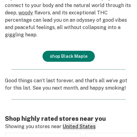
connect to your body and the natural world through its
deep,
woody
flavors, and its exceptional THC
percentage can lead you on an odyssey of good vibes
and peaceful feelings, all without collapsing into a
giggling heap.
shop Black Maple
Good things can’t last forever, and that’s all we’ve got
for this list. See you next month, and happy smoking!
Shop highly rated stores near you
Showing you stores near
United States