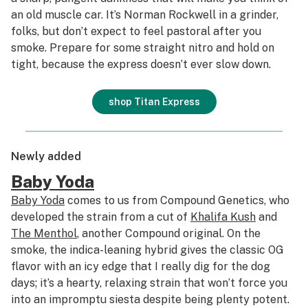
an old muscle car. It’s Norman Rockwell in a grinder,
folks, but don’t expect to feel pastoral after you
smoke. Prepare for some straight nitro and hold on
tight, because the express doesn’t ever slow down.
shop Titan Express
Newly added
Baby Yoda
Baby Yoda
comes to us from Compound Genetics, who
developed the strain from a cut of
Khalifa Kush
and
The Menthol
, another Compound original. On the
smoke, the indica-leaning hybrid gives the classic OG
flavor with an icy edge that I really dig for the dog
days; it’s a hearty, relaxing strain that won’t force you
into an impromptu siesta despite being plenty potent.