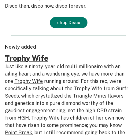
Disco then, disco now, disco forever.
shop Disco
Newly added
Trophy Wife
Just like a ninety-year-old multi-millionaire with an
ailing heart and a wandering eye, we have more than
one
Trophy Wife
running around. For this rec, we’re
specifically talking about the Trophy Wife from Surfr
Seeds, which crystallized the
Triangle Mints
flavors
and genetics into a pure diamond worthy of the
gaudiest engagement ring, not the high-CBD strain
from HGH. Trophy Wife has children of her own now
that have risen to some prominence; you may know
Point Break
, but I still recommend going back to the