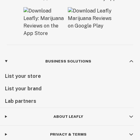
BUSINESS SOLUTIONS
List your store
List your brand
Lab partners
ABOUT LEAFLY
PRIVACY & TERMS