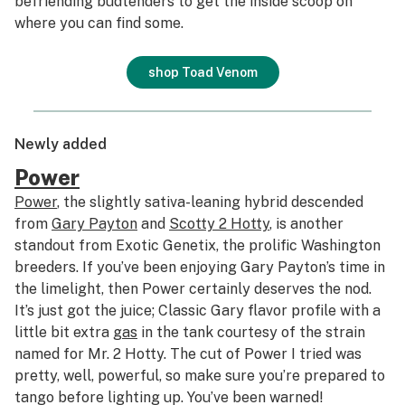
befriending budtenders to get the inside scoop on
where you can find some.
shop Toad Venom
Newly added
Power
Power
, the slightly sativa-leaning hybrid descended
from
Gary Payton
and
Scotty 2 Hotty
, is another
standout from Exotic Genetix, the prolific Washington
breeders. If you’ve been enjoying Gary Payton’s time in
the limelight, then Power certainly deserves the nod.
It’s just got the juice; Classic Gary flavor profile with a
little bit extra
gas
in the tank courtesy of the strain
named for Mr. 2 Hotty. The cut of Power I tried was
pretty, well, powerful, so make sure you’re prepared to
tango before lighting up. You’ve been warned!