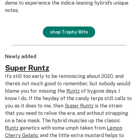
dame to experience the indica-leaning hybrid’s unique
notes.
shop Trophy Wife
Newly added
Super Runtz
It’s still too early to be reminiscing about 2020, and
there’s not much good to remember, but nobody would
blame you for missing the
Runtz
of bygone days. I
know I do. If the heyday of the candy terps still calls to
you as it does to me, then
Super Runtz
is the strain
that you need to relive the era, and without strapping
on a face mask. The hybrid muscles up the classic
Runtz
genetics with some umph taken from
Lemon
Cherry Gelato
, and the little extra mustard helps to