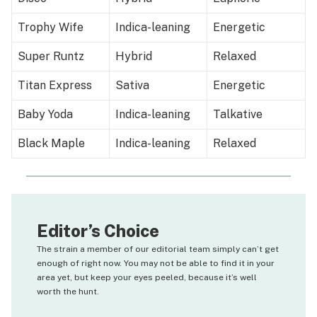
Trophy Wife
Indica-leaning
Energetic
Super Runtz
Hybrid
Relaxed
Titan Express
Sativa
Energetic
Baby Yoda
Indica-leaning
Talkative
Black Maple
Indica-leaning
Relaxed
Editor’s Choice
The strain a member of our editorial team simply can’t get
enough of right now. You may not be able to find it in your
area yet, but keep your eyes peeled, because it’s well
worth the hunt.