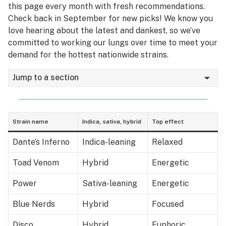
this page every month with fresh recommendations.
Check back in September for new picks! We know you
love hearing about the latest and dankest, so we’ve
committed to working our lungs over time to meet your
demand for the hottest nationwide strains.
Jump to a section
Strain name
Indica, sativa, hybrid
Top effect
Dante’s Inferno
Indica-leaning
Relaxed
Toad Venom
Hybrid
Energetic
Power
Sativa-leaning
Energetic
Blue Nerds
Hybrid
Focused
Disco
Hybrid
Euphoric