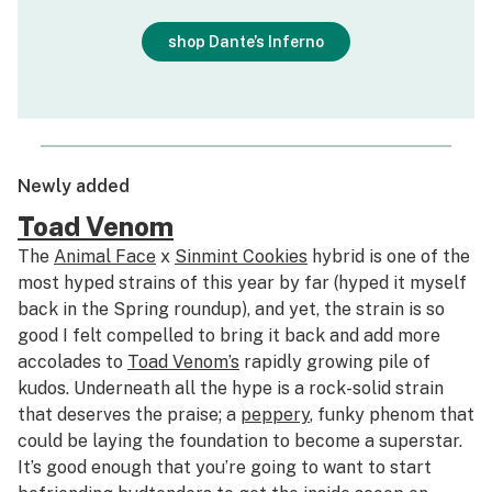
shop Dante’s Inferno
Newly added
Toad Venom
The
Animal Face
x
Sinmint Cookies
hybrid is one of the
most hyped strains of this year by far (hyped it myself
back in the Spring roundup), and yet, the strain is so
good I felt compelled to bring it back and add more
accolades to
Toad Venom’s
rapidly growing pile of
kudos. Underneath all the hype is a rock-solid strain
that deserves the praise; a
peppery
, funky phenom that
could be laying the foundation to become a superstar.
It’s good enough that you’re going to want to start