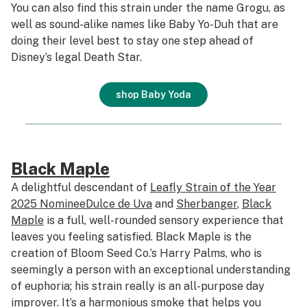
You can also find this strain under the name Grogu, as
well as sound-alike names like Baby Yo-Duh that are
doing their level best to stay one step ahead of
Disney’s legal Death Star.
shop Baby Yoda
Black Maple
A delightful descendant of
Leafly Strain of the Year
2025 Nominee
Dulce de Uva
and
Sherbanger
,
Black
Maple
is a full, well-rounded sensory experience that
leaves you feeling satisfied. Black Maple is the
creation of Bloom Seed Co.’s Harry Palms, who is
seemingly a person with an exceptional understanding
of euphoria; his strain really is an all-purpose day
improver. It’s a harmonious smoke that helps you