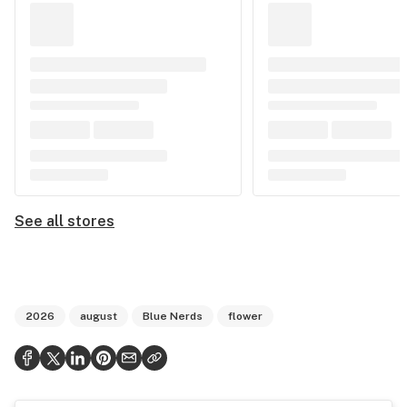
See all stores
2026
august
Blue Nerds
flower