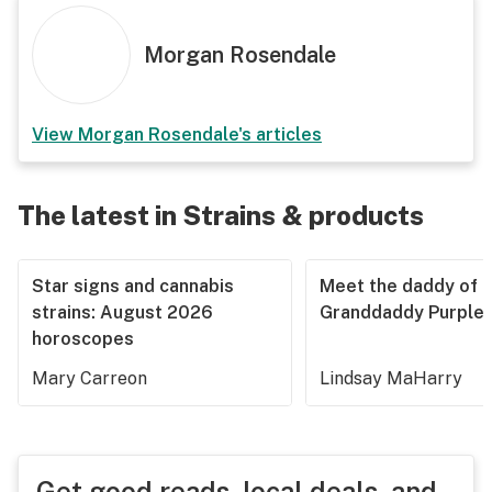
Morgan Rosendale
View
Morgan Rosendale
's articles
The latest in Strains & products
Star signs and cannabis
Meet the daddy of
strains: August 2026
Granddaddy Purple
horoscopes
Mary Carreon
Lindsay MaHarry
Get good reads, local deals, and