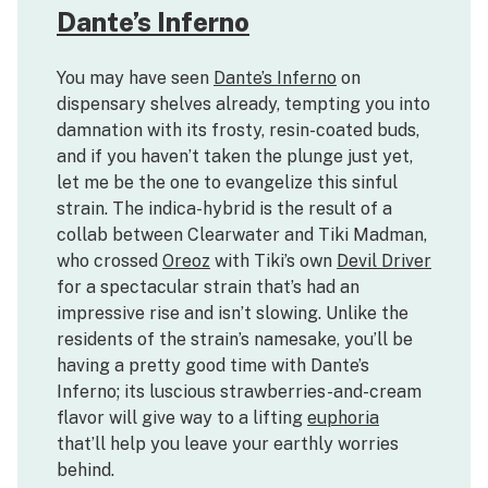
Dante’s Inferno
You may have seen
Dante’s Inferno
on
dispensary shelves already, tempting you into
damnation with its frosty, resin-coated buds,
and if you haven’t taken the plunge just yet,
let me be the one to evangelize this sinful
strain. The indica-hybrid is the result of a
collab between Clearwater and Tiki Madman,
who crossed
Oreoz
with Tiki’s own
Devil Driver
for a spectacular strain that’s had an
impressive rise and isn’t slowing. Unlike the
residents of the strain’s namesake, you’ll be
having a pretty good time with Dante’s
Inferno; its luscious strawberries-and-cream
flavor will give way to a lifting
euphoria
that’ll help you leave your earthly worries
behind.