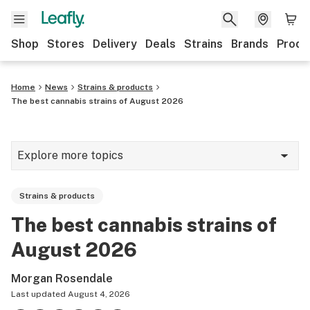
Shop
Stores
Delivery
Deals
Strains
Brands
Produ
Home
News
Strains & products
The best cannabis strains of August 2026
Explore more topics
News
Strains & products
Lifestyle
The best cannabis strains of
Strains & products
August 2026
Industry
Morgan Rosendale
Growing
Last updated
August 4, 2026