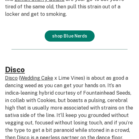
tired of the same old, then pull this strain out of a
locker and get to smoking.
shop Blue Nerds
Disco
Disco
(
Wedding Cake
x Lime Vines) is about as good a
dancing weed as you can get your hands on. It’s an
indica-leaning hybrid courtesy of Fountainhead Seeds,
in collab with Cookies, but boasts a pulsing, cerebral
high that is usually more associated with strains on the
sativa side of the line. It’ll keep you grounded without
vegging out, focused without losing touch, and if you’re
the type to get a bit paranoid while stoned in a crowd,
then Disco is a peerless partner on the dance floor.