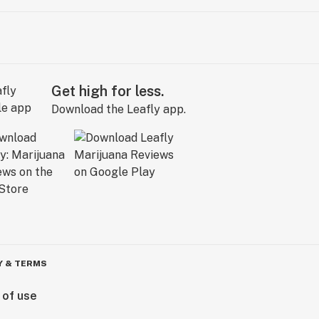
Get high for less.
Download the Leafly app.
Y & TERMS
 of use