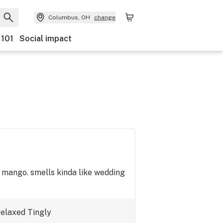
Columbus, OH
change
 101
Social impact
e mango. smells kinda like wedding
elaxed
Tingly