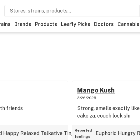
rains
Brands
Products
Leafly Picks
Doctors
Cannabis
Mango Kush
3/26/2025
th friends
Strong. smells exactly lik
cake za. couch lock shi
Reported
d
Happy
Relaxed
Talkative
Tingly
Uplifted
Euphoric
Hungry
R
feelings