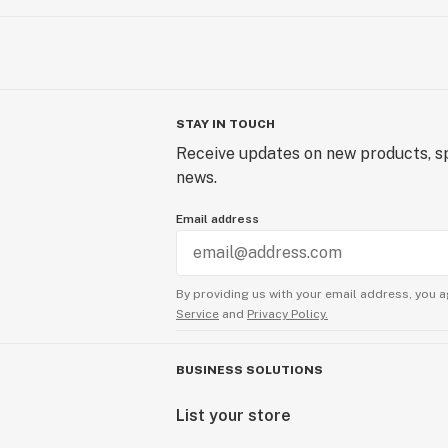
STAY IN TOUCH
Receive updates on new products, sp
news.
Email address
By providing us with your email address, you a
Service
and
Privacy Policy.
BUSINESS SOLUTIONS
List your store