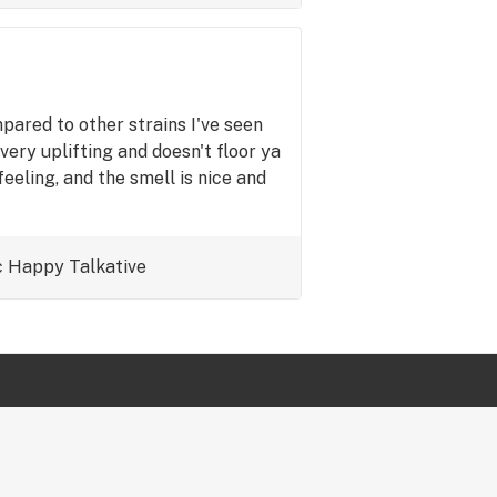
pared to other strains I've seen
 very uplifting and doesn't floor ya
eling, and the smell is nice and
c
Happy
Talkative