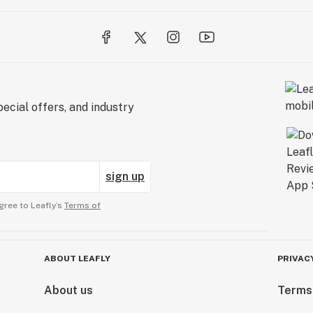
ecial offers, and industry
sign up
gree to Leafly’s
Terms of
ABOUT LEAFLY
PRIVAC
About us
Terms