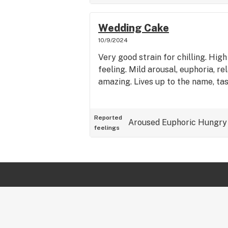
Wedding Cake
10/9/2024
Very good strain for chilling. Hig
feeling. Mild arousal, euphoria, re
amazing. Lives up to the name, tas
Reported
Aroused
Euphoric
Hungry
feelings