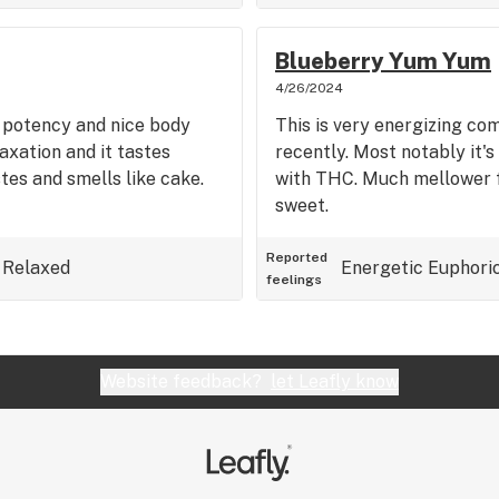
Blueberry Yum Yum
4/26/2024
h potency and nice body
This is very energizing com
laxation and it tastes
recently. Most notably it's
tes and smells like cake.
with THC. Much mellower fe
sweet.
Reported
Relaxed
Energetic
Euphori
feelings
Website feedback?
let Leafly know