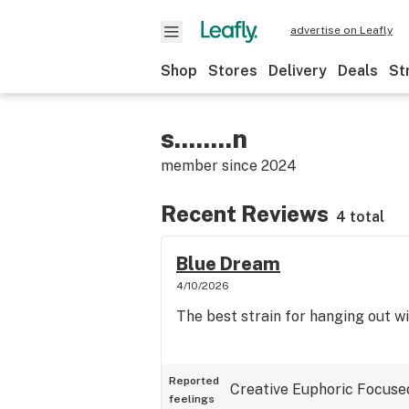
advertise on Leafly
Shop
Stores
Delivery
Deals
St
s........n
member since
2024
Recent Reviews
4 total
Blue Dream
4/10/2026
The best strain for hanging out wi
Reported
Creative
Euphoric
Focuse
feelings