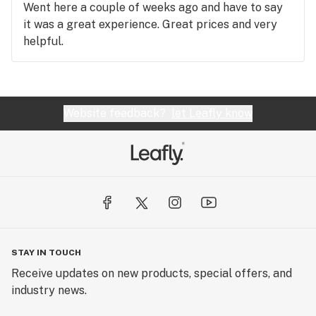
Went here a couple of weeks ago and have to say
it was a great experience. Great prices and very
helpful.
Website feedback?
let Leafly know
STAY IN TOUCH
Receive updates on new products, special offers, and
industry news.