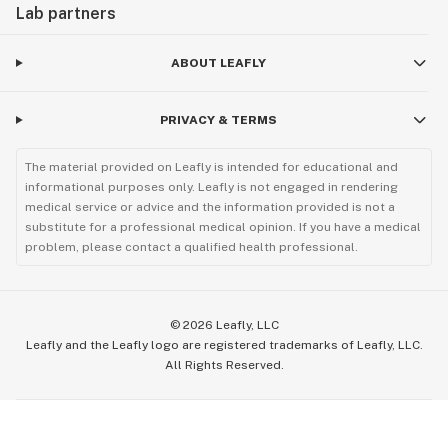
Lab partners
ABOUT LEAFLY
PRIVACY & TERMS
The material provided on Leafly is intended for educational and
informational purposes only. Leafly is not engaged in rendering
medical service or advice and the information provided is not a
substitute for a professional medical opinion. If you have a medical
problem, please contact a qualified health professional.
©
2026
Leafly, LLC
Leafly and the Leafly logo are registered trademarks of Leafly, LLC.
All Rights Reserved.