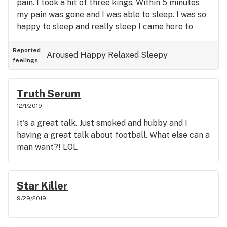
pain. I took a hit of three kings. Within 5 minutes
my pain was gone and I was able to sleep. I was so
happy to sleep and really sleep I came here to
write the review after I woke from that great rest
without pain. Even when I got up I wasn't in pain.
Reported
Aroused
Happy
Relaxed
Sleepy
feelings
Truth Serum
12/1/2019
It's a great talk. Just smoked and hubby and I
having a great talk about football. What else can a
man want?! LOL
Star Killer
9/29/2019