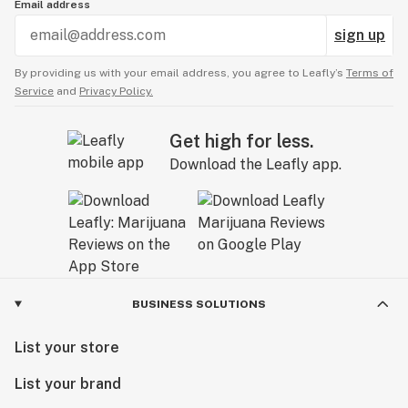
Email address
sign up
By providing us with your email address, you agree to Leafly’s
Terms of
Service
and
Privacy Policy.
Get high for less.
Download the Leafly app.
BUSINESS SOLUTIONS
List your store
List your brand