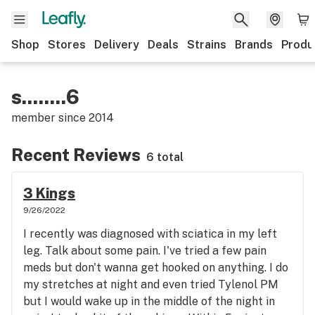
Shop
Stores
Delivery
Deals
Strains
Brands
Produ
s........6
member since
2014
Recent Reviews
6 total
3 Kings
9/26/2022
I recently was diagnosed with sciatica in my left
leg. Talk about some pain. I've tried a few pain
meds but don't wanna get hooked on anything. I do
my stretches at night and even tried Tylenol PM
but I would wake up in the middle of the night in