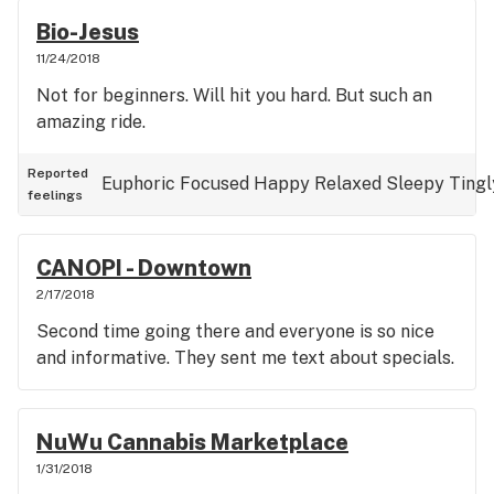
Bio-Jesus
11/24/2018
Not for beginners. Will hit you hard. But such an
amazing ride.
Reported
Euphoric
Focused
Happy
Relaxed
Sleepy
Tingl
feelings
CANOPI - Downtown
2/17/2018
Second time going there and everyone is so nice
and informative. They sent me text about specials.
NuWu Cannabis Marketplace
1/31/2018