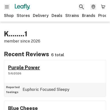
Shop
Stores
Delivery
Deals
Strains
Brands
Produ
K........1
member since
2026
Recent Reviews
6 total
Purple Power
5/6/2026
Reported
Euphoric
Focused
Sleepy
feelings
Blue Cheese