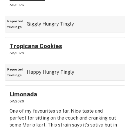
5/1/2026
Reported
Giggly
Hungry
Tingly
feelings
Tropicana Cookies
5/1/2026
Reported
Happy
Hungry
Tingly
feelings
Limonada
5/1/2026
One of my favourites so far. Nice taste and
perfect for sitting on the couch and cranking out
some Mario kart. This strain says it’s sativa but in