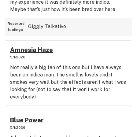
my experience it was definitely more indica.
Maybe that’s just how it’s been bred over here
Reported
Giggly
Talkative
feelings
Amnesia Haze
5/1/2026
Not really a big fan of this one but I have always
been an indica man. The smell is lovely and it
smokes very well but the effects aren’t what I was
looking for (not to say that it won’t work for
everybody)
Blue Power
5/1/2026