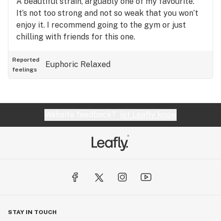
A beautiful strain, arguably one of my favourite.
It’s not too strong and not so weak that you won’t
enjoy it. I recommend going to the gym or just
chilling with friends for this one.
Reported
Euphoric
Relaxed
feelings
Website feedback?
let Leafly know
STAY IN TOUCH