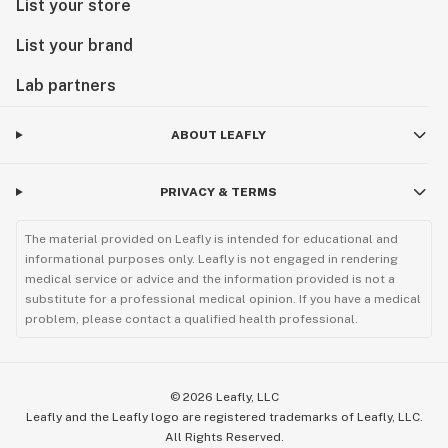
List your store
List your brand
Lab partners
ABOUT LEAFLY
PRIVACY & TERMS
The material provided on Leafly is intended for educational and
informational purposes only. Leafly is not engaged in rendering
medical service or advice and the information provided is not a
substitute for a professional medical opinion. If you have a medical
problem, please contact a qualified health professional.
©
2026
Leafly, LLC
Leafly and the Leafly logo are registered trademarks of Leafly, LLC.
All Rights Reserved.