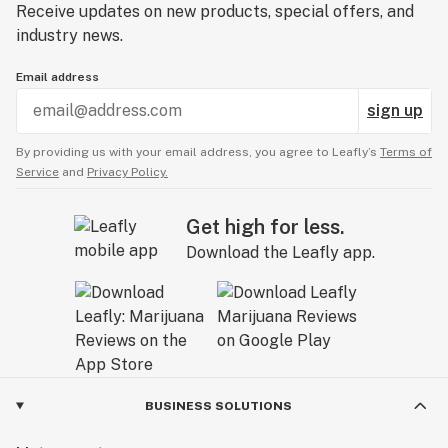
Receive updates on new products, special offers, and
industry news.
Email address
sign up
By providing us with your email address, you agree to Leafly’s
Terms of
Service
and
Privacy Policy.
Get high for less.
Download the Leafly app.
BUSINESS SOLUTIONS