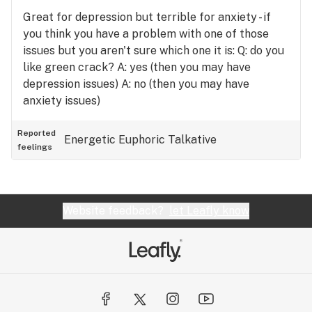
Great for depression but terrible for anxiety - if
you think you have a problem with one of those
issues but you aren't sure which one it is: Q: do you
like green crack? A: yes (then you may have
depression issues) A: no (then you may have
anxiety issues)
Reported
Energetic
Euphoric
Talkative
feelings
Website feedback?
let Leafly know