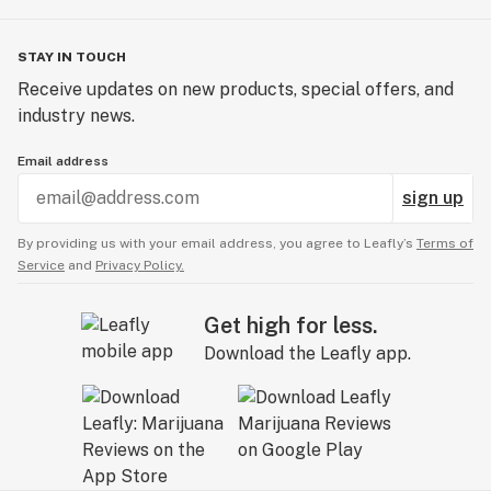
STAY IN TOUCH
Receive updates on new products, special offers, and
industry news.
Email address
sign up
By providing us with your email address, you agree to Leafly’s
Terms of
Service
and
Privacy Policy.
Get high for less.
Download the Leafly app.