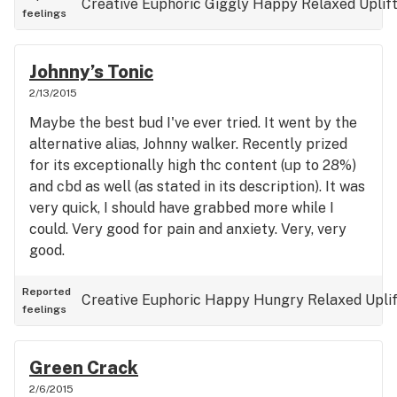
Creative
Euphoric
Giggly
Happy
Relaxed
Uplif
feelings
way. Physical activity level = low: Dry mouth/eyes:
low
Johnny’s Tonic
2/13/2015
Maybe the best bud I've ever tried. It went by the
alternative alias, Johnny walker. Recently prized
for its exceptionally high thc content (up to 28%)
and cbd as well (as stated in its description). It was
very quick, I should have grabbed more while I
could. Very good for pain and anxiety. Very, very
good.
Reported
Creative
Euphoric
Happy
Hungry
Relaxed
Upli
feelings
Green Crack
2/6/2015