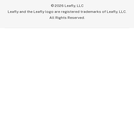
©
2026
Leafly, LLC
Leafly and the Leafly logo are registered trademarks of Leafly, LLC.
All Rights Reserved.