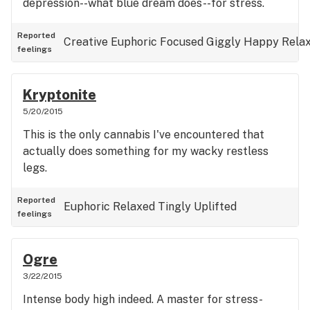
depression--what blue dream does--for stress.
Reported
Creative
Euphoric
Focused
Giggly
Happy
Rela
feelings
Kryptonite
5/20/2015
This is the only cannabis I've encountered that
actually does something for my wacky restless
legs.
Reported
Euphoric
Relaxed
Tingly
Uplifted
feelings
Ogre
3/22/2015
Intense body high indeed. A master for stress-