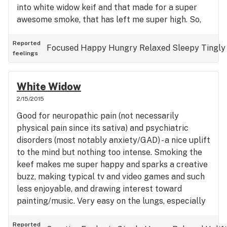
into white widow keif and that made for a super
awesome smoke, that has left me super high. So,
super yay!
Reported
Focused
Happy
Hungry
Relaxed
Sleepy
Tingly
feelings
White Widow
2/15/2015
Good for neuropathic pain (not necessarily
physical pain since its sativa) and psychiatric
disorders (most notably anxiety/GAD) - a nice uplift
to the mind but nothing too intense. Smoking the
keef makes me super happy and sparks a creative
buzz, making typical tv and video games and such
less enjoyable, and drawing interest toward
painting/music. Very easy on the lungs, especially
since my last strain was the harsh green
crack/cush. Refreshing and uplifting in a relaxing
Reported