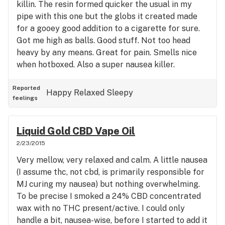
killin. The resin formed quicker the usual in my
pipe with this one but the globs it created made
for a gooey good addition to a cigarette for sure.
Got me high as balls. Good stuff. Not too head
heavy by any means. Great for pain. Smells nice
when hotboxed. Also a super nausea killer.
Reported
Happy
Relaxed
Sleepy
feelings
Liquid Gold CBD Vape Oil
2/23/2015
Very mellow, very relaxed and calm. A little nausea
(I assume thc, not cbd, is primarily responsible for
MJ curing my nausea) but nothing overwhelming.
To be precise I smoked a 24% CBD concentrated
wax with no THC present/active. I could only
handle a bit, nausea-wise, before I started to add it