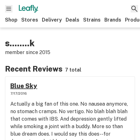
Shop
Stores
Delivery
Deals
Strains
Brands
Produ
s........k
member since
2015
Recent Reviews
7 total
Blue Sky
7/17/2016
Actually a big fan of this one. No nausea anymore,
no stomach cramps. No vertigo. No blah blah blah
that comes with IBS. And depression gently lifted
while smoking a joint with a buddy. More so than
blue dream does. I would say this does--for