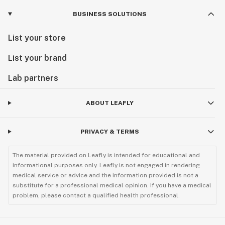
BUSINESS SOLUTIONS
List your store
List your brand
Lab partners
ABOUT LEAFLY
PRIVACY & TERMS
The material provided on Leafly is intended for educational and
informational purposes only. Leafly is not engaged in rendering
medical service or advice and the information provided is not a
substitute for a professional medical opinion. If you have a medical
problem, please contact a qualified health professional.