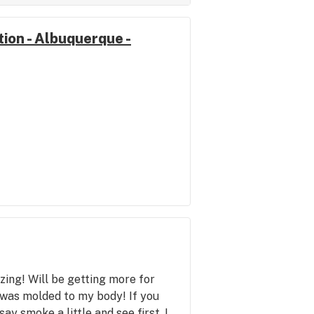
ion - Albuquerque -
ing! Will be getting more for
h was molded to my body! If you
ay smoke a little and see first. I