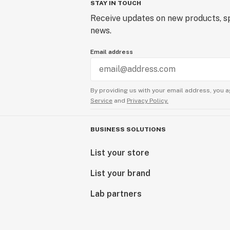
STAY IN TOUCH
Receive updates on new products, sp
news.
Email address
By providing us with your email address, you a
Service
and
Privacy Policy.
BUSINESS SOLUTIONS
List your store
List your brand
Lab partners