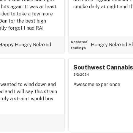
hits again. It was at least
smoke daily at night and th
cided to take a few more
Dan for the best high
ally forgot I had RA!
Reported
Happy
Hungry
Relaxed
Hungry
Relaxed
S
feelings
Southwest Cannabis
3/2/2024
st wanted to wind down and
Awesome experience
 and I will say this strain
tely a strain I would buy