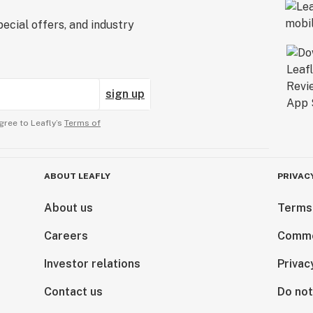
ecial offers, and industry
sign up
gree to Leafly’s
Terms of
ABOUT LEAFLY
PRIVAC
About us
Terms
Careers
Comme
Investor relations
Privac
Contact us
Do not