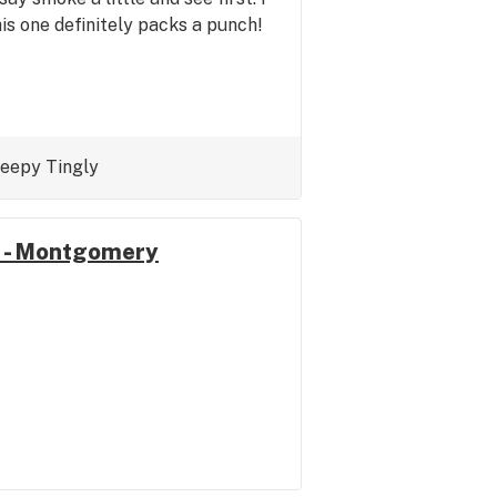
is one definitely packs a punch!
leepy
Tingly
 - Montgomery