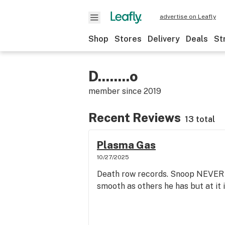
advertise on Leafly
Shop
Stores
Delivery
Deals
St
D........o
member since
2019
Recent Reviews
13 total
Plasma Gas
10/27/2025
Death row records. Snoop NEVER di
smooth as others he has but at it i