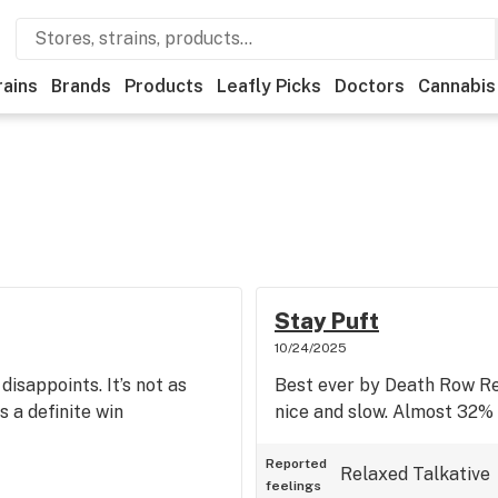
rains
Brands
Products
Leafly Picks
Doctors
Cannabis
Stay Puft
10/24/2025
sappoints. It’s not as
Best ever by Death Row Rec
s a definite win
nice and slow. Almost 32
Reported
Relaxed
Talkative
feelings