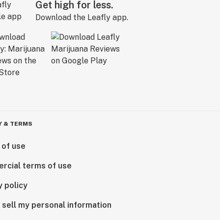
Get high for less.
Download the Leafly app.
Y & TERMS
 of use
rcial terms of use
y policy
 sell my personal information