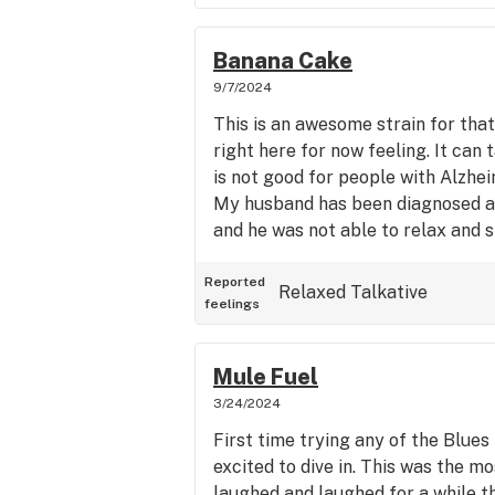
Banana Cake
9/7/2024
This is an awesome strain for that
right here for now feeling. It can 
is not good for people with Alzhei
My husband has been diagnosed a
and he was not able to relax and sl
Reported
Relaxed
Talkative
feelings
Mule Fuel
3/24/2024
First time trying any of the Blues 
excited to dive in. This was the m
laughed and laughed for a while t