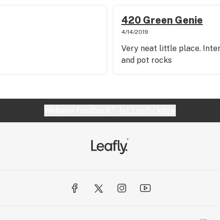
420 Green Genie
4/14/2019
Very neat little place. Int
and pot rocks
Website feedback?
let Leafly know