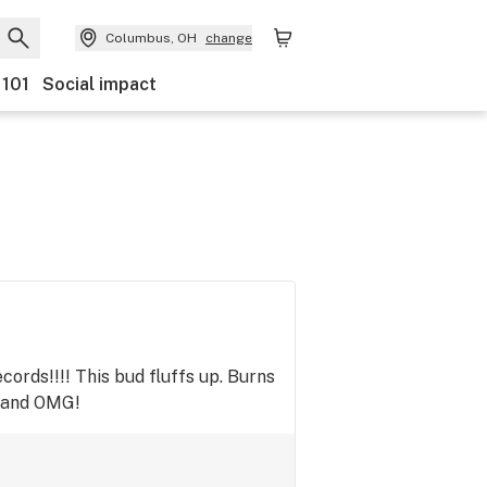
Columbus, OH
change
 101
Social impact
ords!!!! This bud fluffs up. Burns
% and OMG!