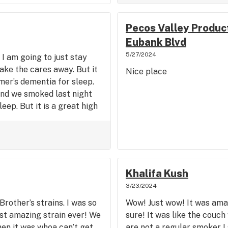
Pecos Valley Product
Eubank Blvd
5/27/2024
 I am going to just stay
take the cares away. But it
Nice place
mer’s dementia for sleep.
nd we smoked last night
eep. But it is a great high
Khalifa Kush
3/23/2024
Brother’s strains. I was so
Wow! Just wow! It was amaz
ost amazing strain ever! We
sure! It was like the couc
hen it was whoa can’t get
are not a regular smoker I s