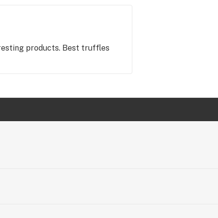
eresting products. Best truffles