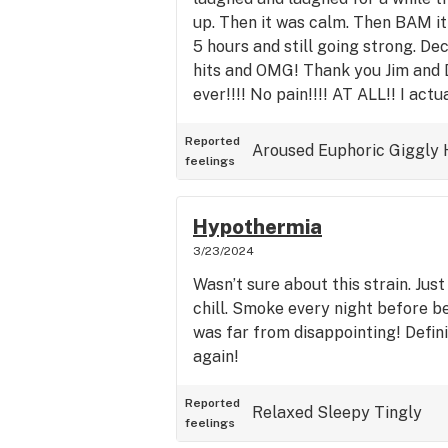
up. Then it was calm. Then BAM it 
5 hours and still going strong. De
hits and OMG! Thank you Jim and 
ever!!!! No pain!!!! AT ALL!! I actu
Reported
Aroused
Euphoric
Giggly
feelings
Hypothermia
3/23/2024
Wasn’t sure about this strain. Ju
chill. Smoke every night before bed
was far from disappointing! Defini
again!
Reported
Relaxed
Sleepy
Tingly
feelings