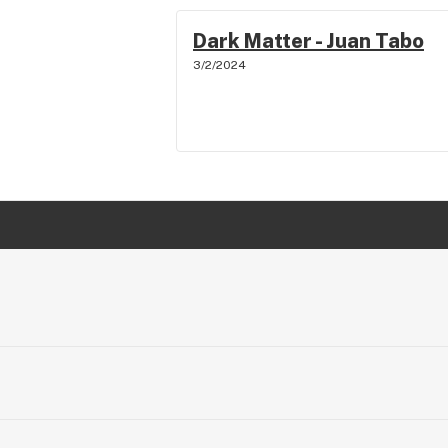
Dark Matter - Juan Tabo
3/2/2024