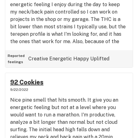
energetic feeling I enjoy during the day to keep
my neck/back pain controlled so I can work on
projects in the shop or my garage. The THC is a
bit lower than most strains I typically use, but the
terepen profile is what I'm looking for, and it has
the ones that work for me. Also, because of the
humulene in it, it doesn't make me hungry. I need to
lose a few more pounds anyhow. I will purchase
Reported
Creative
Energetic
Happy
Uplifted
feelings
this strain again.
92 Cookies
9/22/2022
Nice pine smell that hits smooth. It give you an
energetic feeling but not at a level where you
would want to run a marathon. I'm productive,
analyze a bit longer than normal but not cloud
surfing. The initial head high falls down and
relieves my neck and back pain with a 20min