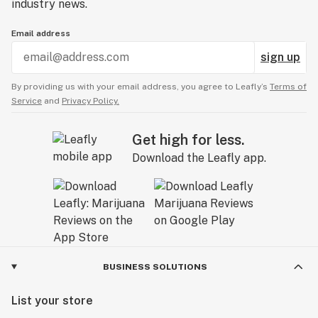
industry news.
Email address
sign up
By providing us with your email address, you agree to Leafly’s
Terms of
Service
and
Privacy Policy.
Get high for less.
Download the Leafly app.
BUSINESS SOLUTIONS
List your store