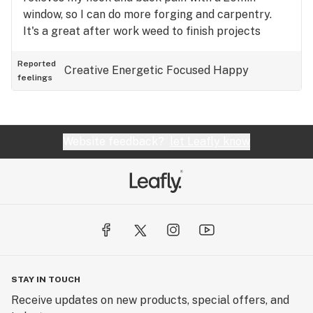
window, so I can do more forging and carpentry.
It's a great after work weed to finish projects
around the house.
Reported
Creative
Energetic
Focused
Happy
feelings
Website feedback?
let Leafly know
STAY IN TOUCH
Receive updates on new products, special offers, and