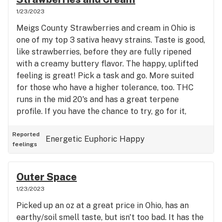
1/23/2023
Meigs County Strawberries and cream in Ohio is
one of my top 3 sativa heavy strains. Taste is good,
like strawberries, before they are fully ripened
with a creamy buttery flavor. The happy, uplifted
feeling is great! Pick a task and go. More suited
for those who have a higher tolerance, too. THC
runs in the mid 20's and has a great terpene
profile. If you have the chance to try, go for it,
you'll have fun.
Reported
Energetic
Euphoric
Happy
feelings
Outer Space
1/23/2023
Picked up an oz at a great price in Ohio, has an
earthy/soil smell taste, but isn't too bad. It has the