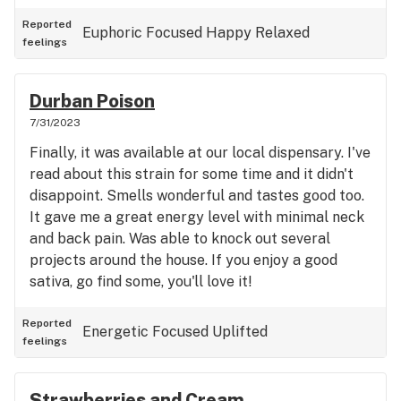
Reported
Euphoric
Focused
Happy
Relaxed
feelings
Durban Poison
7/31/2023
Finally, it was available at our local dispensary. I've
read about this strain for some time and it didn't
disappoint. Smells wonderful and tastes good too.
It gave me a great energy level with minimal neck
and back pain. Was able to knock out several
projects around the house. If you enjoy a good
sativa, go find some, you'll love it!
Reported
Energetic
Focused
Uplifted
feelings
Strawberries and Cream