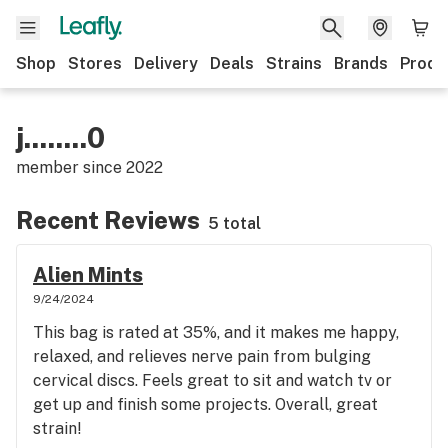
Shop
Stores
Delivery
Deals
Strains
Brands
Produ
j........0
member since
2022
Recent Reviews
5 total
Alien Mints
9/24/2024
This bag is rated at 35%, and it makes me happy,
relaxed, and relieves nerve pain from bulging
cervical discs. Feels great to sit and watch tv or
get up and finish some projects. Overall, great
strain!