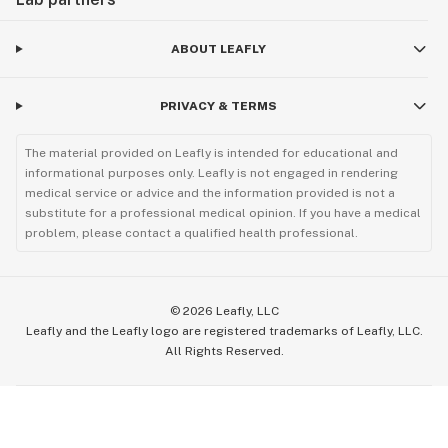
ABOUT LEAFLY
PRIVACY & TERMS
The material provided on Leafly is intended for educational and
informational purposes only. Leafly is not engaged in rendering
medical service or advice and the information provided is not a
substitute for a professional medical opinion. If you have a medical
problem, please contact a qualified health professional.
©
2026
Leafly, LLC
Leafly and the Leafly logo are registered trademarks of Leafly, LLC.
All Rights Reserved.