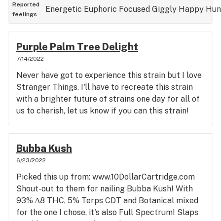
used to describe the type of weed when selling it).
Reported
Energetic
Euphoric
Focused
Giggly
Happy
Hun
feelings
10/10 Strain if you GDP, Grape Ape, etc. you'll love
this 100% in any form of cannabis, effects, and
taste it offers. I also added everything it has
Purple Palm Tree Delight
helped me with on the actual review for them to
7/14/2022
see, which has included: PTSD, ADD/ADHD,
Never have got to experience this strain but I love
Depression, Insomnia, Lack of Appetite, Stress,
Stranger Things. I'll have to recreate this strain
Pain, Headaches, and just needing to be out of my
with a brighter future of strains one day for all of
mind because of everything in life piling on.
us to cherish, let us know if you can this strain!
Classic Purp (it does crank up my anxiety by a
little bit but nothing over the top if you have
smoked many purple strains). ~ Lil Debbie
Bubba Kush
6/23/2022
Picked this up from: www.10DollarCartridge.com
Shout-out to them for nailing Bubba Kush! With
93% ∆8 THC, 5% Terps CDT and Botanical mixed
for the one I chose, it's also Full Spectrum! Slaps