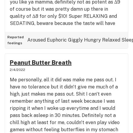
you like ya mamma, definitely not as potent as ∆9
of course but it was pretty damn up there in
quality of ∆8 for only $10! Super RELAXING and
SEDATING, beware because the taste will have
you wanting more even though you may be on the
verge of getting knocked out by BK! Very OG
Reported
Aroused
Euphoric
Giggly
Hungry
Relaxed
Slee
feelings
tasting with a creamy sweet aftertaste that's hard
to distinguish between vanilla and coffee, mhmm
so yummy. Overall this is on my top 20 list of
Peanut Butter Breath
strains, and you definitely shouldn't give it a pass if
2/4/2022
you suffer from any of the issues I clipped onto
Me personally, all it did was make me pass out. I
my review. I personally suffer from Anxiety
have no tolerance but it didn't give me much of a
induced insomnia and it's chronic where if I don't
high, just makes me pass out. Shit I can't even
have something to knock me out I won't sleep, and
remember anything of last week because I was
weed does that for me in any form. I've got a week
ripping it when I woke up everytime and I would
plus + without sleeping but this BK won't let me do
pass back asleep in 30 minutes. Definitely not a
it! If you have any pain, GONE! I have a nasty dog
chill high at least for me, couldn't even play video
bite on my right arm that's all scarred up and my
games without feeling butterflies in my stomach
family has a history of bad joints so I get many