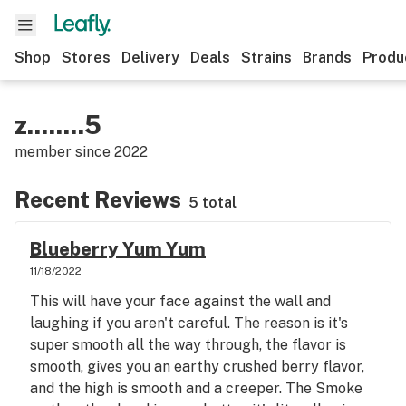
Shop
Stores
Delivery
Deals
Strains
Brands
Produ
z........5
member since
2022
Recent Reviews
5 total
Blueberry Yum Yum
11/18/2022
This will have your face against the wall and
laughing if you aren't careful. The reason is it's
super smooth all the way through, the flavor is
smooth, gives you an earthy crushed berry flavor,
and the high is smooth and a creeper. The Smoke