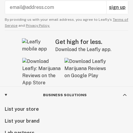
sign up
By providing us with your email address, you agree to Leafly’s
Terms of
Service
and
Privacy Policy.
Get high for less.
Download the Leafly app.
BUSINESS SOLUTIONS
List your store
List your brand
Lab partners