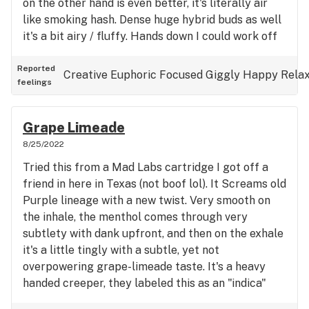
on the other hand is even better, it's literally air
like smoking hash. Dense huge hybrid buds as well
it's a bit airy / fluffy. Hands down I could work off
of this, I rate it 9.5/10
Reported
Creative
Euphoric
Focused
Giggly
Happy
Rela
feelings
Grape Limeade
8/25/2022
Tried this from a Mad Labs cartridge I got off a
friend in here in Texas (not boof lol). It Screams old
Purple lineage with a new twist. Very smooth on
the inhale, the menthol comes through very
subtlety with dank upfront, and then on the exhale
it's a little tingly with a subtle, yet not
overpowering grape-limeade taste. It's a heavy
handed creeper, they labeled this as an "indica"
(just the structure of the plant, shouldn't be really