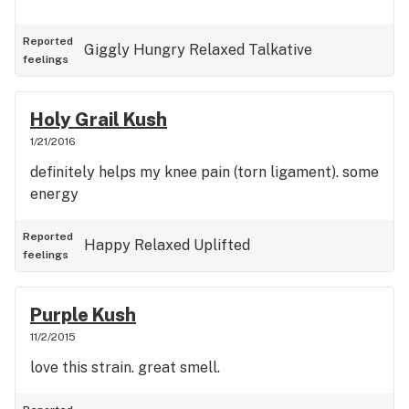
Reported
Giggly
Hungry
Relaxed
Talkative
feelings
Holy Grail Kush
1/21/2016
definitely helps my knee pain (torn ligament). some
energy
Reported
Happy
Relaxed
Uplifted
feelings
Purple Kush
11/2/2015
love this strain. great smell.