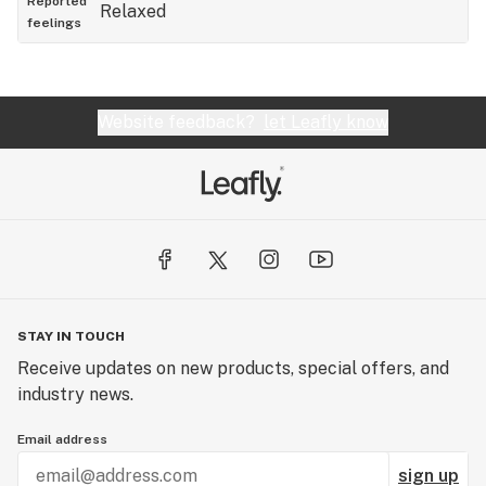
Reported
Relaxed
feelings
Website feedback?
let Leafly know
STAY IN TOUCH
Receive updates on new products, special offers, and
industry news.
Email address
sign up