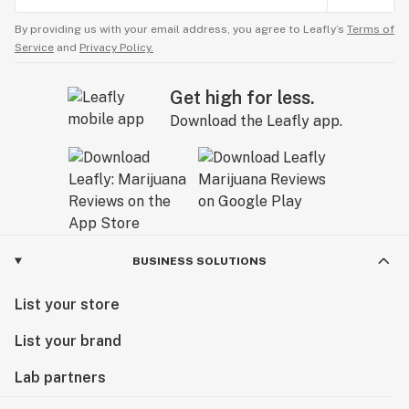
By providing us with your email address, you agree to Leafly’s
Terms of
Service
and
Privacy Policy.
Get high for less.
Download the Leafly app.
BUSINESS SOLUTIONS
List your store
List your brand
Lab partners