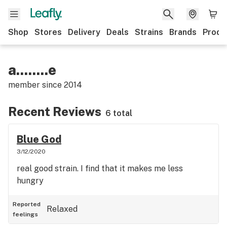
Shop
Stores
Delivery
Deals
Strains
Brands
Produ
a........e
member since
2014
Recent Reviews
6 total
Blue God
3/12/2020
real good strain. I find that it makes me less
hungry
Reported
Relaxed
feelings