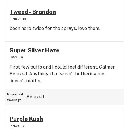
Tweed - Brandon
12/19/2019
been here twice for the sprays. love them.
Super Silver Haze
1/9/2019
First few puffs and I could feel different. Calmer.
Relaxed. Anything that wasn't bothering me..
doesn't matter.
Reported
Relaxed
feelings
Purple Kush
1/21/2016