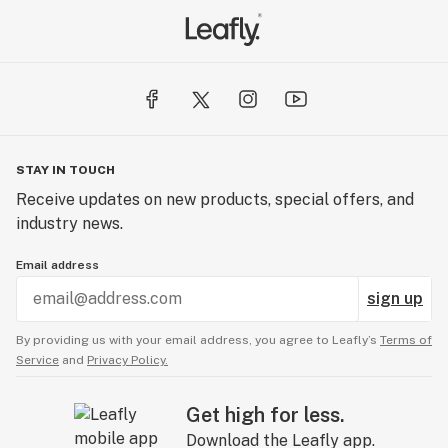
STAY IN TOUCH
Receive updates on new products, special offers, and
industry news.
Email address
sign up
By providing us with your email address, you agree to Leafly’s
Terms of
Service
and
Privacy Policy.
Get high for less.
Download the Leafly app.