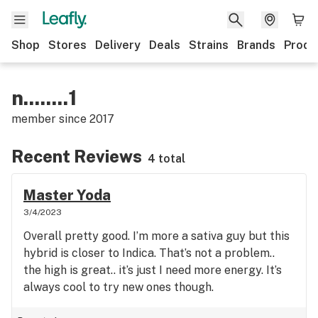
Shop
Stores
Delivery
Deals
Strains
Brands
Produ
n........1
member since
2017
Recent Reviews
4 total
Master Yoda
3/4/2023
Overall pretty good. I’m more a sativa guy but this
hybrid is closer to Indica. That’s not a problem..
the high is great.. it’s just I need more energy. It’s
always cool to try new ones though.