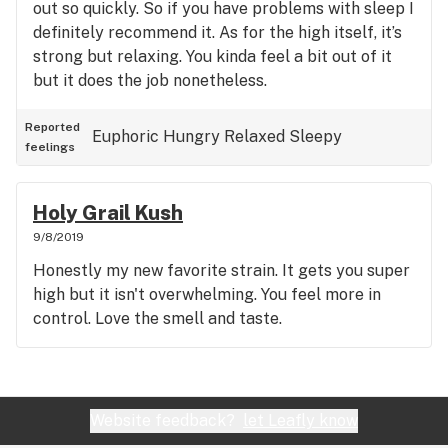
out so quickly. So if you have problems with sleep I
definitely recommend it. As for the high itself, it’s
strong but relaxing. You kinda feel a bit out of it
but it does the job nonetheless.
Reported
Euphoric
Hungry
Relaxed
Sleepy
feelings
Holy Grail Kush
9/8/2019
Honestly my new favorite strain. It gets you super
high but it isn't overwhelming. You feel more in
control. Love the smell and taste.
Website feedback?
let Leafly know