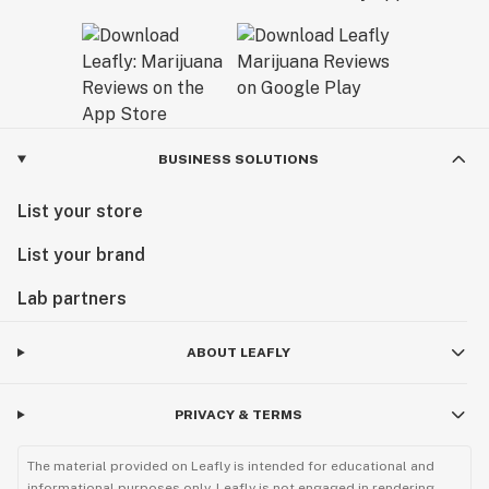
BUSINESS SOLUTIONS
List your store
List your brand
Lab partners
ABOUT LEAFLY
PRIVACY & TERMS
The material provided on Leafly is intended for educational and
informational purposes only. Leafly is not engaged in rendering