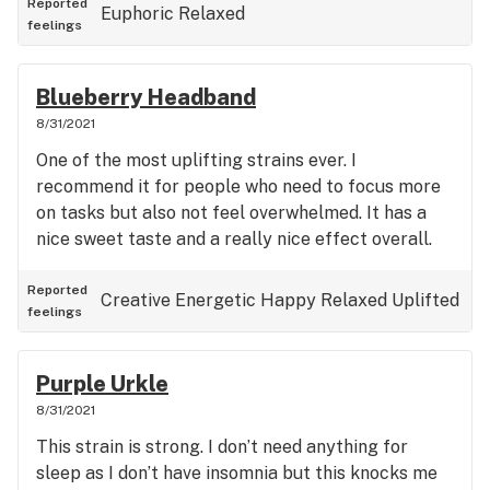
Reported
Euphoric
Relaxed
feelings
Blueberry Headband
8/31/2021
One of the most uplifting strains ever. I
recommend it for people who need to focus more
on tasks but also not feel overwhelmed. It has a
nice sweet taste and a really nice effect overall.
Reported
Creative
Energetic
Happy
Relaxed
Uplifted
feelings
Purple Urkle
8/31/2021
This strain is strong. I don’t need anything for
sleep as I don’t have insomnia but this knocks me