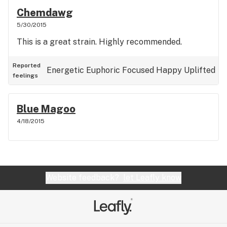
Chemdawg
5/30/2015
This is a great strain. Highly recommended.
Reported
Energetic
Euphoric
Focused
Happy
Uplifted
feelings
Blue Magoo
4/18/2015
Website feedback?
let Leafly know