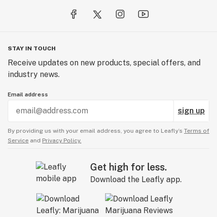
STAY IN TOUCH
Receive updates on new products, special offers, and
industry news.
Email address
sign up
By providing us with your email address, you agree to Leafly’s
Terms of
Service
and
Privacy Policy.
Get high for less.
Download the Leafly app.