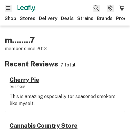
Shop
Stores
Delivery
Deals
Strains
Brands
Produ
m........7
member since
2013
Recent Reviews
7 total
Cherry Pie
9/14/2015
This is amazing especially for seasoned smokers
like myself.
Cannabis Country Store