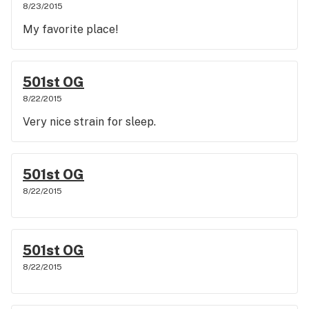
8/23/2015
My favorite place!
501st OG
8/22/2015
Very nice strain for sleep.
501st OG
8/22/2015
501st OG
8/22/2015