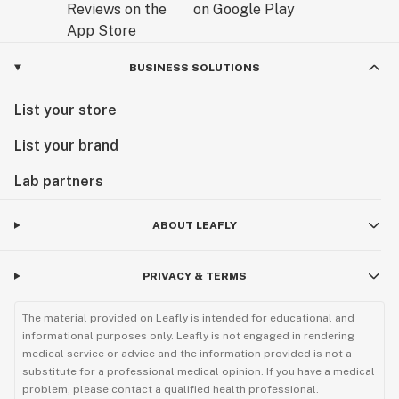
BUSINESS SOLUTIONS
List your store
List your brand
Lab partners
ABOUT LEAFLY
PRIVACY & TERMS
The material provided on Leafly is intended for educational and
informational purposes only. Leafly is not engaged in rendering
medical service or advice and the information provided is not a
substitute for a professional medical opinion. If you have a medical
problem, please contact a qualified health professional.