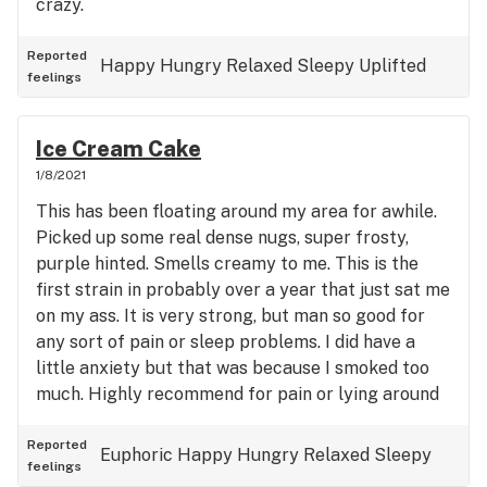
crazy.
Reported
Happy
Hungry
Relaxed
Sleepy
Uplifted
feelings
Ice Cream Cake
1/8/2021
This has been floating around my area for awhile.
Picked up some real dense nugs, super frosty,
purple hinted. Smells creamy to me. This is the
first strain in probably over a year that just sat me
on my ass. It is very strong, but man so good for
any sort of pain or sleep problems. I did have a
little anxiety but that was because I smoked too
much. Highly recommend for pain or lying around
watching movies.
Reported
Euphoric
Happy
Hungry
Relaxed
Sleepy
feelings