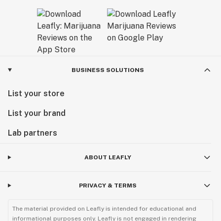
BUSINESS SOLUTIONS
List your store
List your brand
Lab partners
ABOUT LEAFLY
PRIVACY & TERMS
The material provided on Leafly is intended for educational and
informational purposes only. Leafly is not engaged in rendering