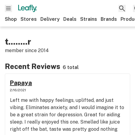
Shop
Stores
Delivery
Deals
Strains
Brands
Produ
t........r
member since
2014
Recent Reviews
6 total
Papaya
2/16/2021
Left me with happy feelings, uplifted, and just
vibing. Eliminates anxiety, and I would imagine it to
be a great strain for depression. Great for aiding
sleep. I really enjoyed this one. Smelled like juice
right off the bat, taste was pretty good nothing