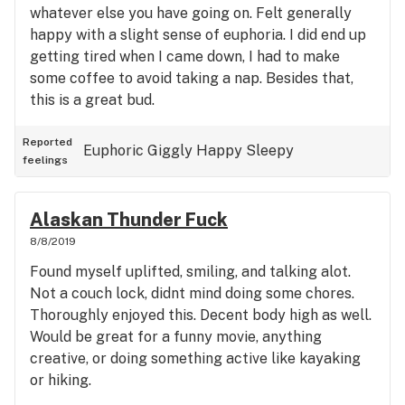
whatever else you have going on. Felt generally
happy with a slight sense of euphoria. I did end up
getting tired when I came down, I had to make
some coffee to avoid taking a nap. Besides that,
this is a great bud.
Reported
Euphoric
Giggly
Happy
Sleepy
feelings
Alaskan Thunder Fuck
8/8/2019
Found myself uplifted, smiling, and talking alot.
Not a couch lock, didnt mind doing some chores.
Thoroughly enjoyed this. Decent body high as well.
Would be great for a funny movie, anything
creative, or doing something active like kayaking
or hiking.