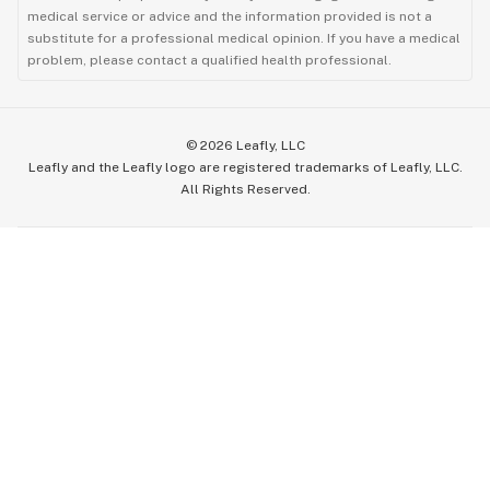
medical service or advice and the information provided is not a
substitute for a professional medical opinion. If you have a medical
problem, please contact a qualified health professional.
©
2026
Leafly, LLC
Leafly and the Leafly logo are registered trademarks of Leafly, LLC.
All Rights Reserved.