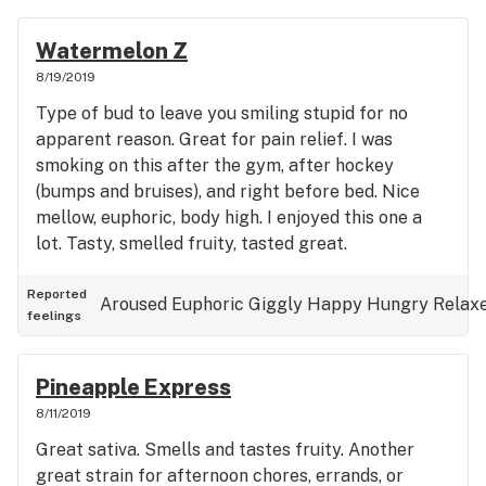
Watermelon Z
8/19/2019
Type of bud to leave you smiling stupid for no
apparent reason. Great for pain relief. I was
smoking on this after the gym, after hockey
(bumps and bruises), and right before bed. Nice
mellow, euphoric, body high. I enjoyed this one a
lot. Tasty, smelled fruity, tasted great.
Reported
Aroused
Euphoric
Giggly
Happy
Hungry
Relax
feelings
Pineapple Express
8/11/2019
Great sativa. Smells and tastes fruity. Another
great strain for afternoon chores, errands, or