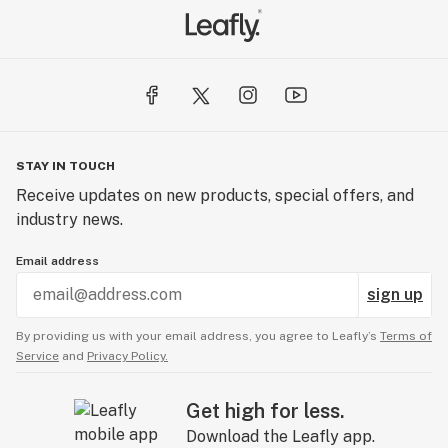
STAY IN TOUCH
Receive updates on new products, special offers, and
industry news.
Email address
sign up
By providing us with your email address, you agree to Leafly’s
Terms of
Service
and
Privacy Policy.
Get high for less.
Download the Leafly app.