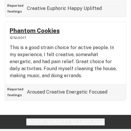
Reported
Creative
Euphoric
Happy
Uplifted
feelings
Phantom Cookies
12/12/2017
This is a good strain choice for active people. In
my experience, I felt creative, somewhat
energetic, and had pain relief. Great choice for
daily activities. Found myself cleaning the house,
making music, and doing errands.
Reported
Aroused
Creative
Energetic
Focused
feelings
Website feedback?
let Leafly know