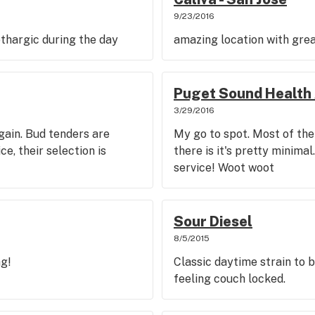
9/23/2016
lethargic during the day
amazing location with grea
Puget Sound Health 
3/29/2016
gain. Bud tenders are
My go to spot. Most of the
e, their selection is
there is it's pretty minim
service! Woot woot
Sour Diesel
8/5/2015
ng!
Classic daytime strain to 
feeling couch locked.