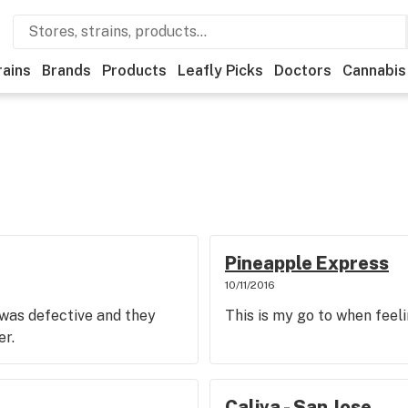
rains
Brands
Products
Leafly Picks
Doctors
Cannabis
Pineapple Express
10/11/2016
 was defective and they
This is my go to when feel
er.
Caliva - San Jose