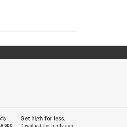
Get high for less.
Download the Leafly app.