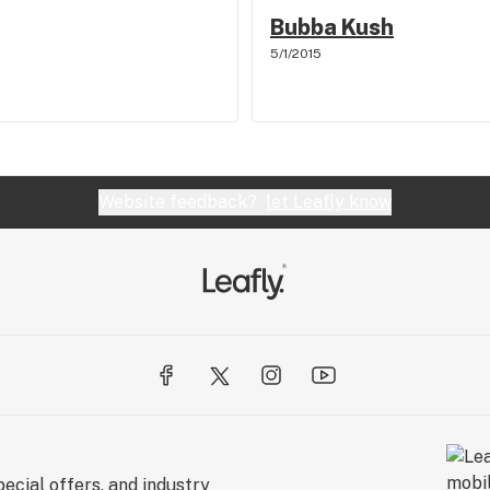
Bubba Kush
5/1/2015
Website feedback?
let Leafly know
ecial offers, and industry