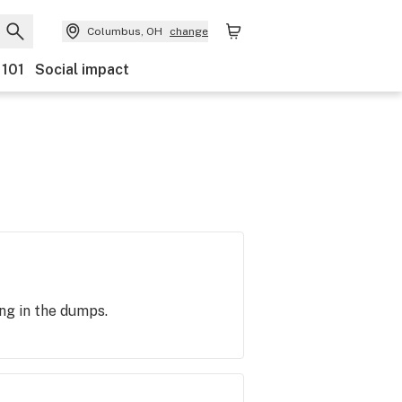
Columbus, OH
change
 101
Social impact
ing in the dumps.