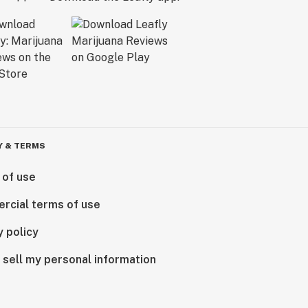
Y & TERMS
 of use
rcial terms of use
y policy
 sell my personal information