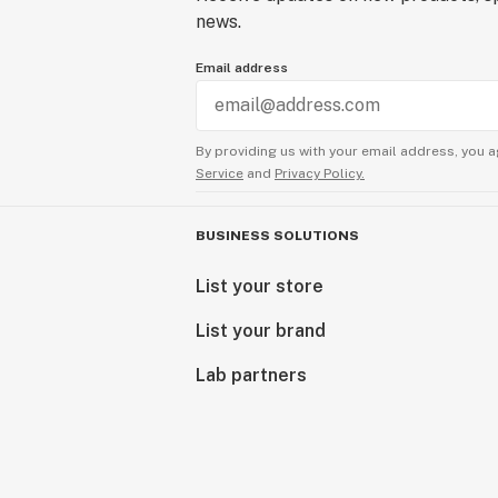
news.
Email address
By providing us with your email address, you a
Service
and
Privacy Policy.
BUSINESS SOLUTIONS
List your store
List your brand
Lab partners