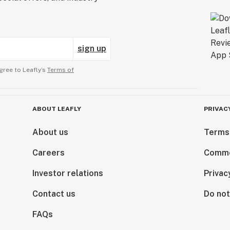
sign up
gree to Leafly’s
Terms of
ABOUT LEAFLY
PRIVAC
About us
Terms
Careers
Comme
Investor relations
Privac
Contact us
Do not
FAQs