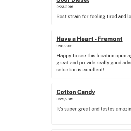
9/23/2016
Best strain for feeling tired and 
Have a Heart - Fremont
9/18/2016
Happy to see this location open a
great and provide really good advic
selection is excellent!
Cotton Candy
8/25/2015
It's super great and tastes amazi