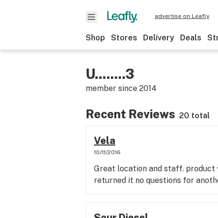
advertise on Leafly
Shop
Stores
Delivery
Deals
St
U........3
member since
2014
Recent Reviews
20 total
Vela
10/11/2016
Great location and staff. product
returned it no questions for anoth
Sour Diesel