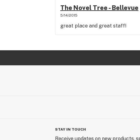
The Novel Tree - Bellevue
5/14/2015
great place and great staff!
STAY IN TOUCH
Receive updates on new products, sp