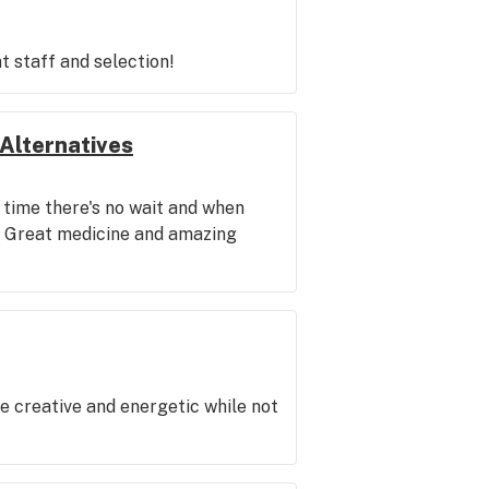
t staff and selection!
Alternatives
 time there's no wait and when
al. Great medicine and amazing
be creative and energetic while not