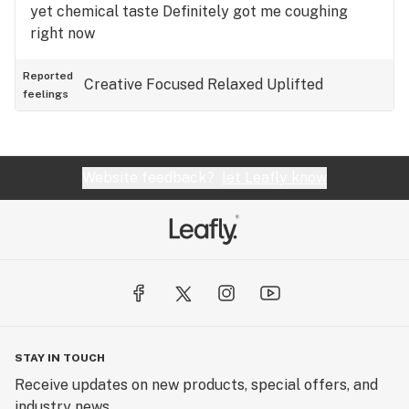
yet chemical taste Definitely got me coughing
right now
Reported
Creative
Focused
Relaxed
Uplifted
feelings
Website feedback?
let Leafly know
STAY IN TOUCH
Receive updates on new products, special offers, and
industry news.