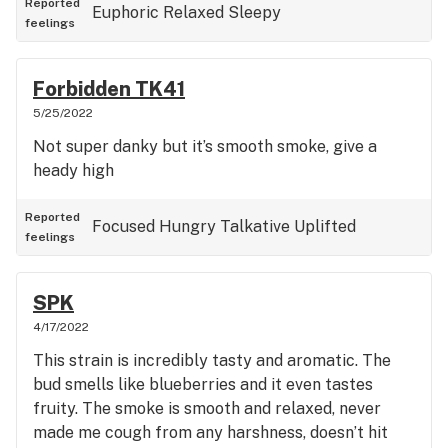
Reported
Euphoric
Relaxed
Sleepy
feelings
Forbidden TK41
5/25/2022
Not super danky but it’s smooth smoke, give a
heady high
Reported
Focused
Hungry
Talkative
Uplifted
feelings
SPK
4/17/2022
This strain is incredibly tasty and aromatic. The
bud smells like blueberries and it even tastes
fruity. The smoke is smooth and relaxed, never
made me cough from any harshness, doesn’t hit