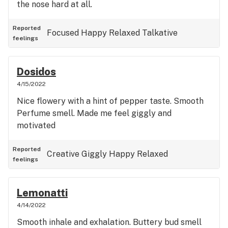
the nose hard at all.
Reported
Focused
Happy
Relaxed
Talkative
feelings
Dosidos
4/15/2022
Nice flowery with a hint of pepper taste. Smooth
Perfume smell. Made me feel giggly and
motivated
Reported
Creative
Giggly
Happy
Relaxed
feelings
Lemonatti
4/14/2022
Smooth inhale and exhalation. Buttery bud smell