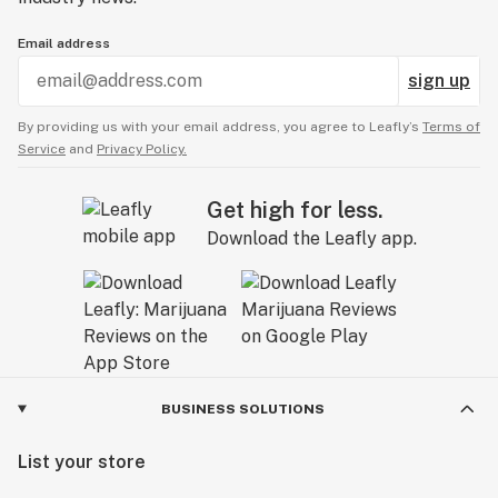
Email address
sign up
By providing us with your email address, you agree to Leafly’s
Terms of
Service
and
Privacy Policy.
Get high for less.
Download the Leafly app.
BUSINESS SOLUTIONS
List your store