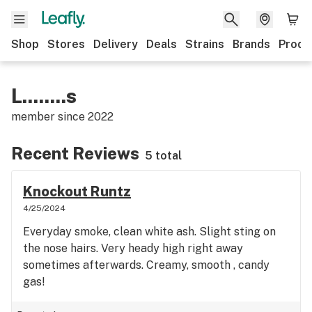
Shop
Stores
Delivery
Deals
Strains
Brands
Produ
L........s
member since
2022
Recent Reviews
5 total
Knockout Runtz
4/25/2024
Everyday smoke, clean white ash. Slight sting on
the nose hairs. Very heady high right away
sometimes afterwards. Creamy, smooth , candy
gas!