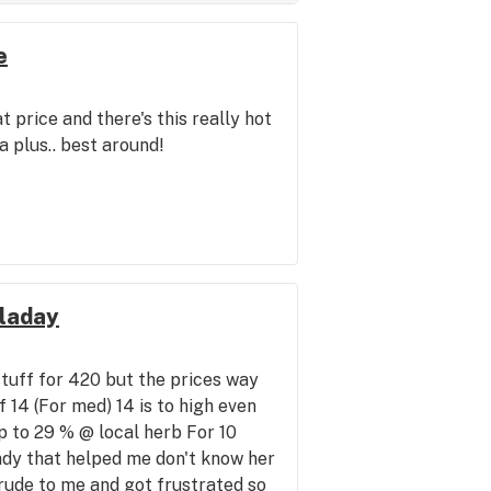
e
 price and there's this really hot
a plus.. best around!
lladay
stuff for 420 but the prices way
f 14 (For med) 14 is to high even
 to 29 % @ local herb For 10
ady that helped me don't know her
rude to me and got frustrated so