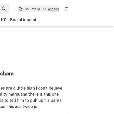
Columbus, OH
change
 101
Social impact
esham
s are a little high I don't believe
lity marijuana there is this one
to tell him to pull up his pants
seen his ass twice js