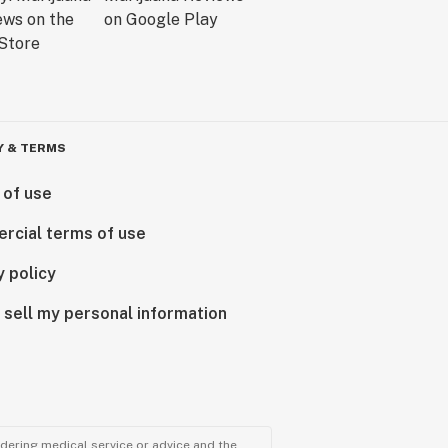
Y & TERMS
 of use
rcial terms of use
y policy
 sell my personal information
ndering medical service or advice and the