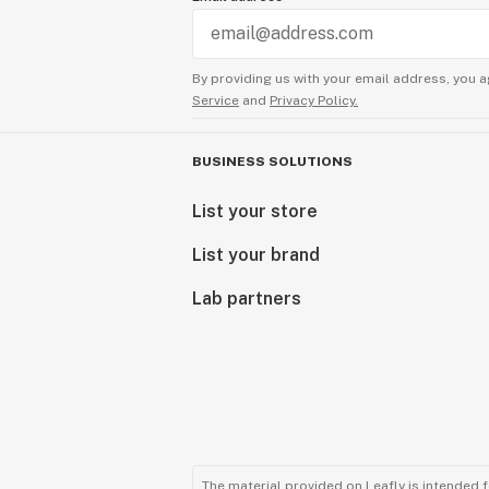
By providing us with your email address, you a
Service
and
Privacy Policy.
BUSINESS SOLUTIONS
List your store
List your brand
Lab partners
The material provided on Leafly is intended 