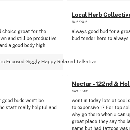
Local Herb Collectiv
5/16/2016
d choice great for the
always good bud for a great
own and still be productive
bud tender here to always 
 and a good body high
ric
Focused
Giggly
Happy
Relaxed
Talkative
Nectar - 122nd & Ho
4/20/2016
f good buds won't be
went in today lots of cool 
he staff really helpful and
to expensive 17 For top sel
why go there when u can up
great place they say the l
name but had tattoos was 