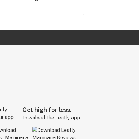
Get high for less.
Download the Leafly app.