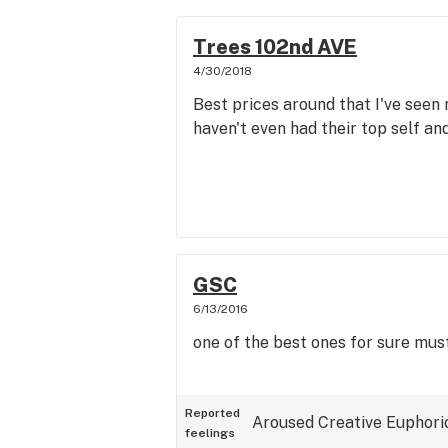
Trees 102nd AVE
4/30/2018
Best prices around that I've seen n
haven't even had their top self and
GSC
6/13/2016
one of the best ones for sure must
Reported
Aroused
Creative
Euphori
feelings