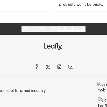
probably won't be back..
Website feedback?
let Leafly know
ecial offers, and industry