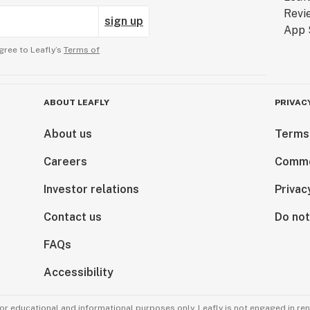
sign up
gree to Leafly’s
Terms of
ABOUT LEAFLY
PRIVAC
About us
Terms
Careers
Comme
Investor relations
Privac
Contact us
Do not
FAQs
Accessibility
for educational and informational purposes only. Leafly is not engaged in re