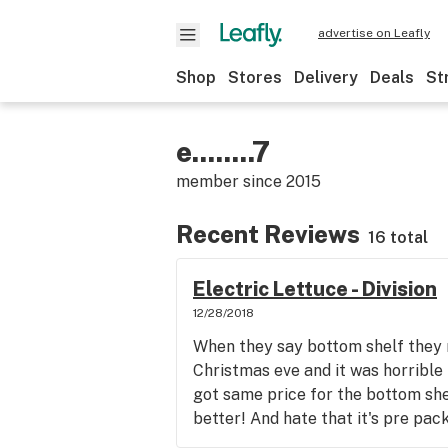
advertise on Leafly
Shop
Stores
Delivery
Deals
St
e........7
member since
2015
Recent Reviews
16 total
Electric Lettuce - Division
12/28/2018
When they say bottom shelf they 
Christmas eve and it was horrible
got same price for the bottom shel
better! And hate that it's pre pac