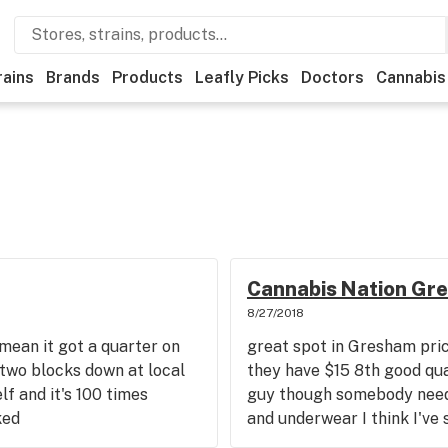
rains
Brands
Products
Leafly Picks
Doctors
Cannabis
Cannabis Nation Gr
8/27/2018
mean it got a quarter on
great spot in Gresham price
 two blocks down at local
they have $15 8th good qua
f and it's 100 times
guy though somebody needs 
ked
and underwear I think I've 