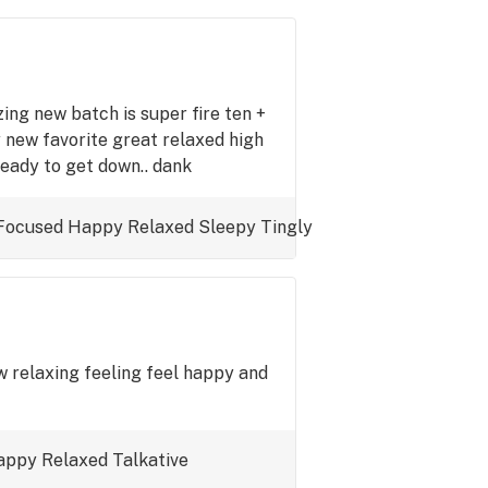
ing new batch is super fire ten +
 new favorite great relaxed high
eady to get down.. dank
Focused
Happy
Relaxed
Sleepy
Tingly
ow relaxing feeling feel happy and
appy
Relaxed
Talkative