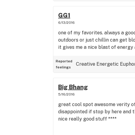
GG1
6/13/2016
one of my favorites. always a goo
outdoors or just chillin can get bl
it gives me a nice blast of energy
Reported
Creative
Energetic
Eupho
feelings
Big Bhang
5/16/2016
great cool spot awesome verity o
disappointed if stop by here and t
nice really good stuff ****