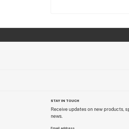
STAY IN TOUCH
Receive updates on new products, sp
news.
Email address