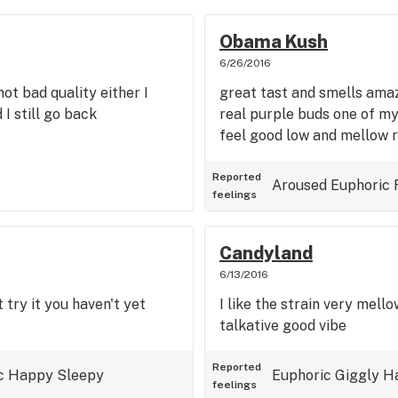
Obama Kush
6/26/2016
ot bad quality either I
great tast and smells amaz
 I still go back
real purple buds one of my
feel good low and mellow r
Reported
Aroused
Euphoric
feelings
Candyland
6/13/2016
 try it you haven't yet
I like the strain very mell
talkative good vibe
Reported
c
Happy
Sleepy
Euphoric
Giggly
H
feelings