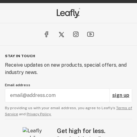
STAY IN TOUCH
Receive updates on new products, special offers, and
industry news.
Email address
sign up
By providing us with your email address, you agree to Leafly’s
Terms of
Service
and
Privacy Policy.
Get high for less.