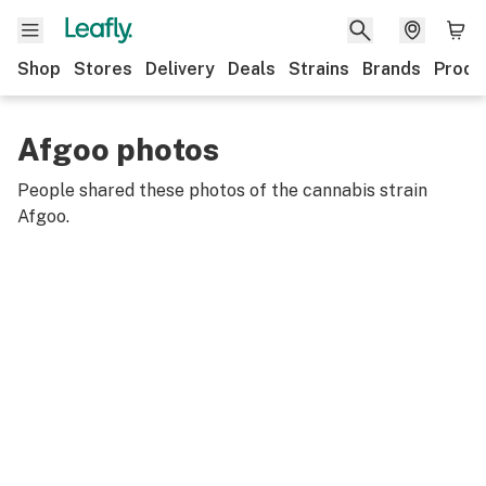
Shop
Stores
Delivery
Deals
Strains
Brands
Produ
Afgoo photos
People shared these photos of the cannabis strain
Afgoo
.