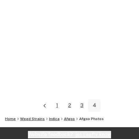
1
2
3
4
Home
Weed Strains
Indica
Afgoo
Afgoo
Photos
Website feedback?
let Leafly know