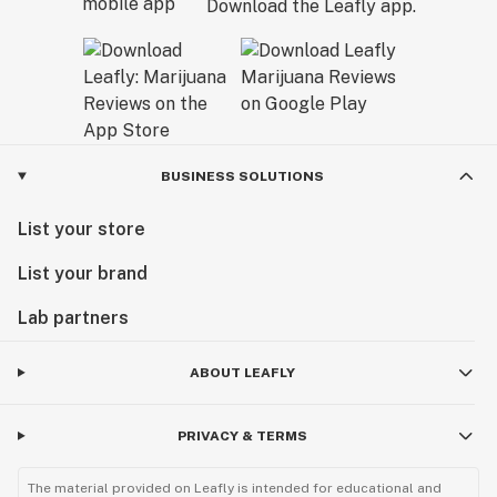
Download the Leafly app.
BUSINESS SOLUTIONS
List your store
List your brand
Lab partners
ABOUT LEAFLY
PRIVACY & TERMS
The material provided on Leafly is intended for educational and