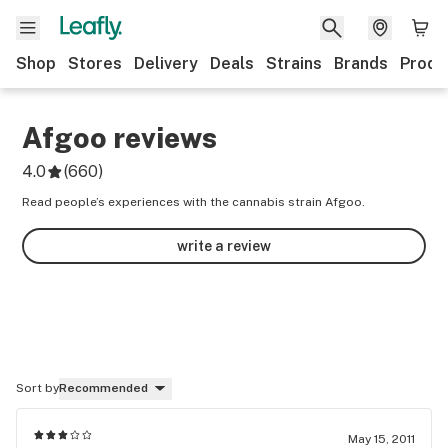
Shop
Stores
Delivery
Deals
Strains
Brands
Produ
Afgoo
reviews
4.0
(
660
)
Read people’s experiences with the cannabis strain Afgoo.
write a review
Sort by
Recommended
May 15, 2011