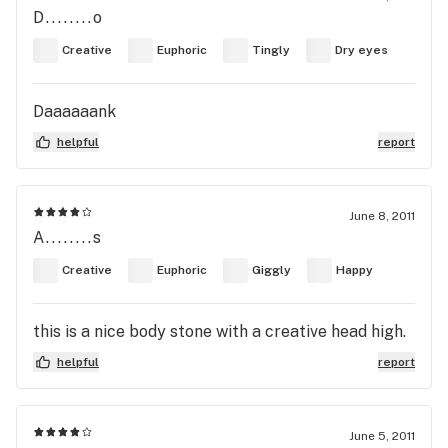
D........o
Creative
Euphoric
Tingly
Dry eyes
Daaaaaank
helpful
report
June 8, 2011
A........s
Creative
Euphoric
Giggly
Happy
this is a nice body stone with a creative head high.
helpful
report
June 5, 2011