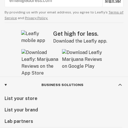
sign up
By providing us with your email address, you agree to Leafly’s
Terms of
Service
and
Privacy Policy.
Get high for less.
Download the Leafly app.
BUSINESS SOLUTIONS
List your store
List your brand
Lab partners