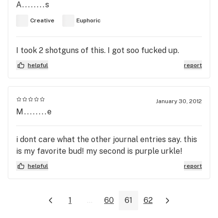
A........s
Creative
Euphoric
I took 2 shotguns of this. I got soo fucked up.
helpful
report
January 30, 2012
M........e
i dont care what the other journal entries say. this
is my favorite bud! my second is purple urkle!
helpful
report
1
...
60
61
62