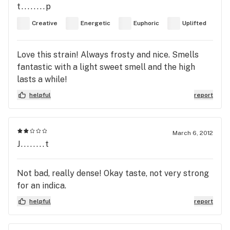
t........p
Creative
Energetic
Euphoric
Uplifted
Love this strain! Always frosty and nice. Smells
fantastic with a light sweet smell and the high
lasts a while!
helpful
report
March 6, 2012
J........t
Not bad, really dense! Okay taste, not very strong
for an indica.
helpful
report