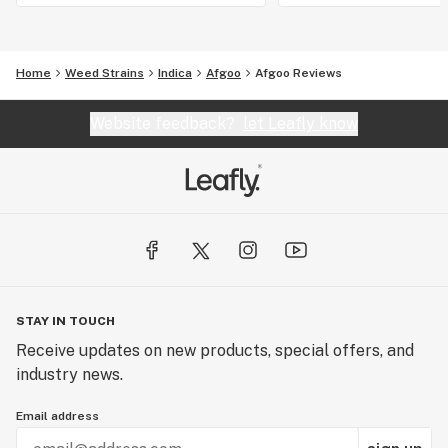
Home
Weed Strains
Indica
Afgoo
Afgoo Reviews
Website feedback?
let Leafly know
STAY IN TOUCH
Receive updates on new products, special offers, and
industry news.
Email address