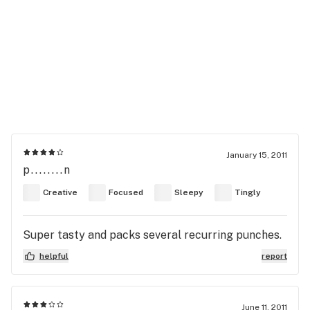
January 15, 2011
p........n
Creative
Focused
Sleepy
Tingly
Super tasty and packs several recurring punches.
helpful
report
June 11, 2011