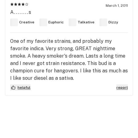
March 1, 2011
A........s
Creative
Euphoric
Talkative
Dizzy
One of my favorite strains, and probably my
favorite indica. Very strong, GREAT nighttime
smoke. A heavy smoker's dream. Lasts a long time
and I never got strain resistance. This bud is a
champion cure for hangovers. I like this as much as
I like sour diesel as a sativa.
helpful
report