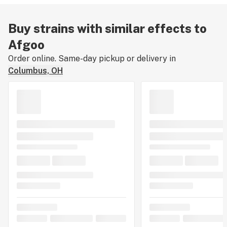
Buy strains with similar effects to
Afgoo
Order online. Same-day pickup or delivery in
Columbus, OH