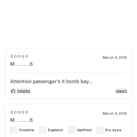
March 4, 2012
M........6
Attention passenger's it bomb bay...
helpful
report
March 4, 2012
M........6
Creative
Euphoric
Uplifted
Dry eyes