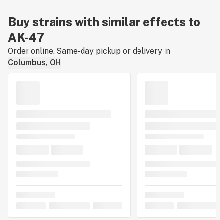
Buy strains with similar effects to
AK-47
Order online. Same-day pickup or delivery in
Columbus, OH