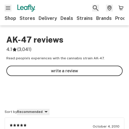
Shop
Stores
Delivery
Deals
Strains
Brands
Produ
AK-47
reviews
4.1
(
3,041
)
Read people’s experiences with the cannabis strain AK-47.
write a review
Sort by
Recommended
October 4, 2010