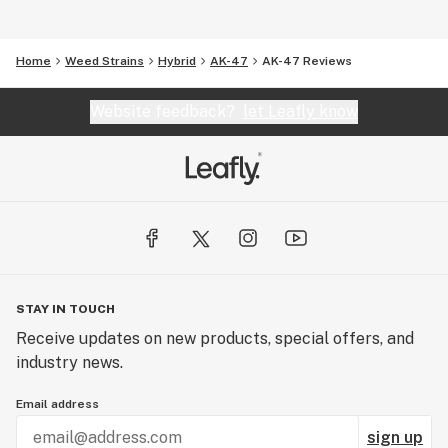
Home
Weed Strains
Hybrid
AK-47
AK-47 Reviews
Website feedback?
let Leafly know
STAY IN TOUCH
Receive updates on new products, special offers, and
industry news.
Email address
sign up