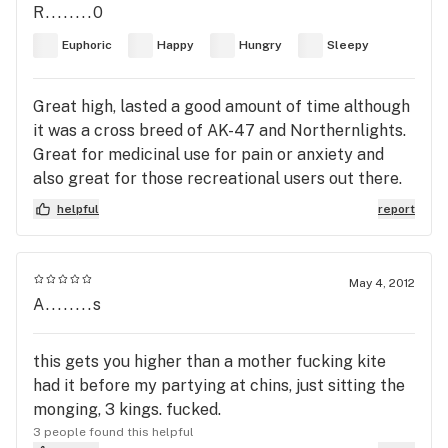
R........0
Euphoric
Happy
Hungry
Sleepy
Great high, lasted a good amount of time although
it was a cross breed of AK-47 and Northernlights.
Great for medicinal use for pain or anxiety and
also great for those recreational users out there.
helpful
report
May 4, 2012
A........s
this gets you higher than a mother fucking kite
had it before my partying at chins, just sitting the
monging, 3 kings. fucked.
3 people found this helpful