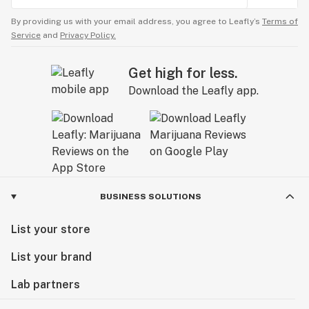
By providing us with your email address, you agree to Leafly’s
Terms of
Service
and
Privacy Policy.
Get high for less.
Download the Leafly app.
BUSINESS SOLUTIONS
List your store
List your brand
Lab partners