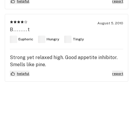
helpful
report
August 5, 2010
B........t
Euphoric
Hungry
Tingly
Strong yet relaxed high. Good appetite inhibitor.
Smells like pine.
helpful
report