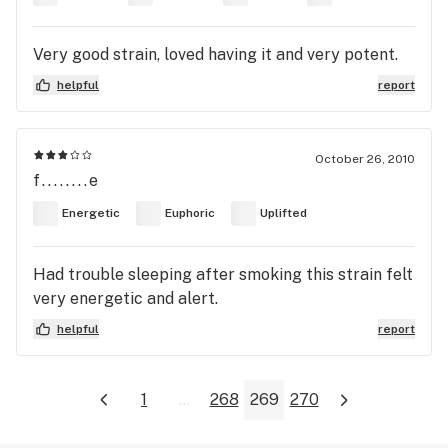
Very good strain, loved having it and very potent.
helpful
report
October 26, 2010
f........e
Energetic
Euphoric
Uplifted
Had trouble sleeping after smoking this strain felt
very energetic and alert.
helpful
report
1
...
268
269
270