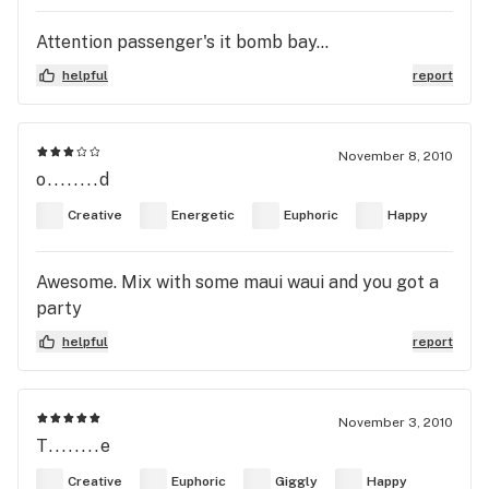
Attention passenger's it bomb bay...
helpful
report
November 8, 2010
o........d
Creative
Energetic
Euphoric
Happy
Awesome. Mix with some maui waui and you got a
party
helpful
report
November 3, 2010
T........e
Creative
Euphoric
Giggly
Happy