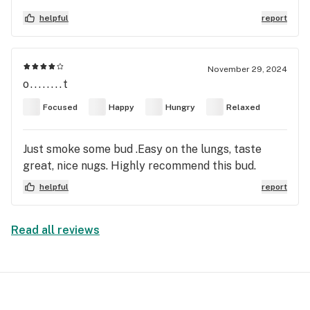
of purple throughout the moderate chunky
helpful
report
pebble-ish type nuggs! The fact that it's soooooo
smooth yet packs a punch. Different highs at night
than day time smoking! Night time late night you'll
November 29, 2024
have couch 🔒 😆
o........t
Focused
Happy
Hungry
Relaxed
Just smoke some bud .Easy on the lungs, taste
great, nice nugs. Highly recommend this bud.
helpful
report
Read all reviews