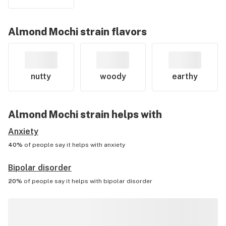
Almond Mochi
strain flavors
nutty
woody
earthy
Almond Mochi
strain helps with
Anxiety
40%
of people say it helps with
anxiety
Bipolar disorder
20%
of people say it helps with
bipolar disorder