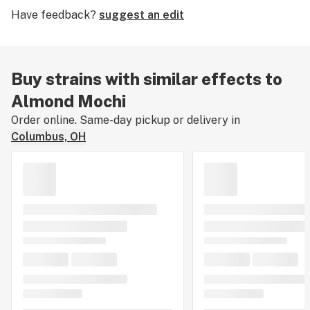
Have feedback?
suggest an edit
Buy strains with similar effects to
Almond Mochi
Order online. Same-day pickup or delivery in
Columbus, OH