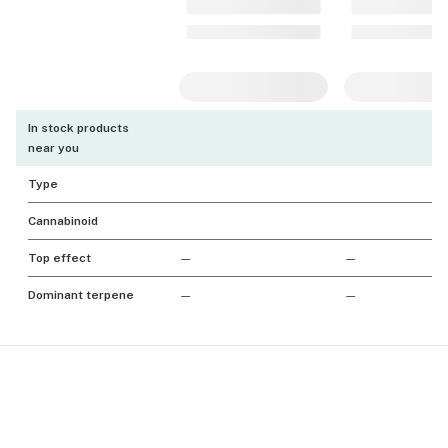
In stock products
near you
Type
Cannabinoid
Top effect
—
—
Dominant terpene
—
—