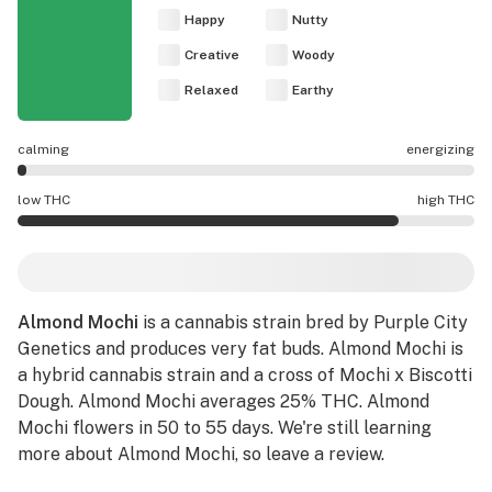
Happy
Nutty
Creative
Woody
Relaxed
Earthy
calming
energizing
Almond Mochi effects are mostly calming.
low THC
high THC
Almond Mochi potency is higher THC than average.
Almond Mochi
is a cannabis strain bred by Purple City
Genetics and produces very fat buds. Almond Mochi is
a hybrid cannabis strain and a cross of Mochi x Biscotti
Dough. Almond Mochi averages 25% THC. Almond
Mochi flowers in 50 to 55 days. We're still learning
more about Almond Mochi, so leave a review.