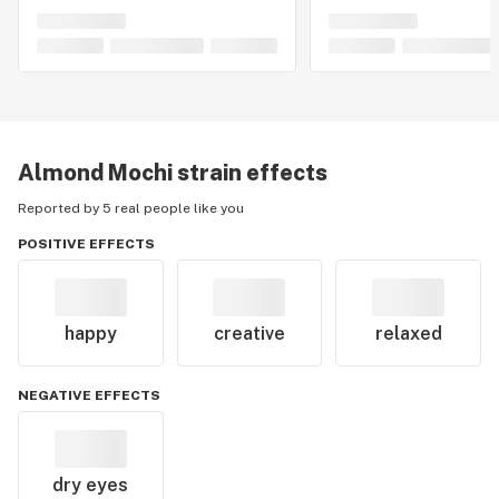
Almond Mochi
strain effects
Reported by 5 real people like you
POSITIVE EFFECTS
happy
creative
relaxed
NEGATIVE EFFECTS
dry eyes