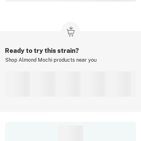
Ready to try this strain?
Shop
Almond Mochi
products near you