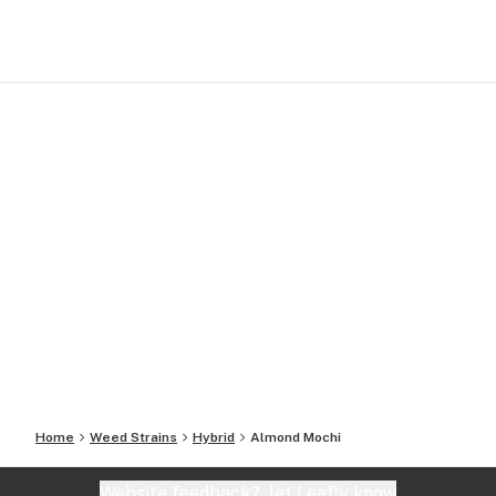
Home
Weed Strains
Hybrid
Almond Mochi
Website feedback?
let Leafly know