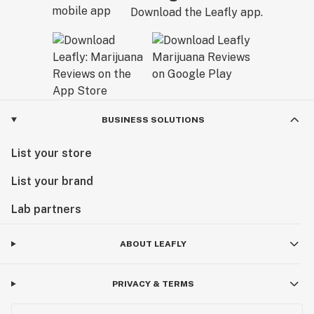
Download the Leafly app.
BUSINESS SOLUTIONS
List your store
List your brand
Lab partners
ABOUT LEAFLY
PRIVACY & TERMS