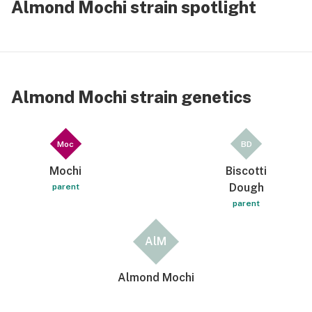
Almond Mochi strain spotlight
Almond Mochi strain genetics
Moc
BD
Mochi
Biscotti
Dough
parent
parent
AlM
Almond Mochi