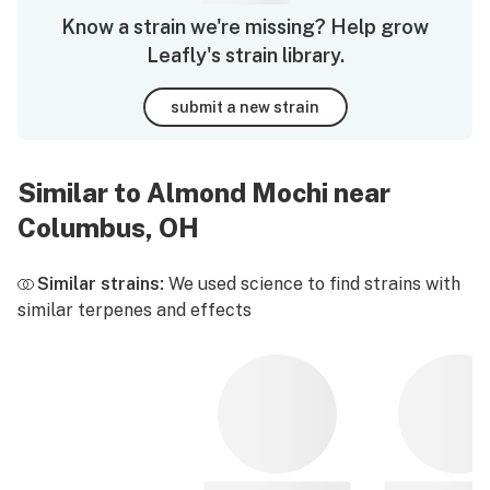
Know a strain we're missing? Help grow
Leafly's strain library.
submit a new strain
Similar to Almond Mochi near
Columbus, OH
Similar strains:
We used science to find strains with
similar terpenes and effects