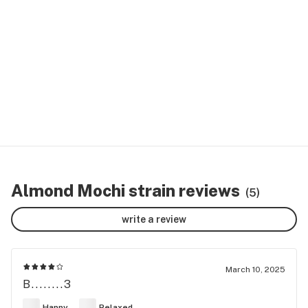
Almond Mochi strain reviews
(5)
write a review
March 10, 2025
B........3
Happy
Relaxed