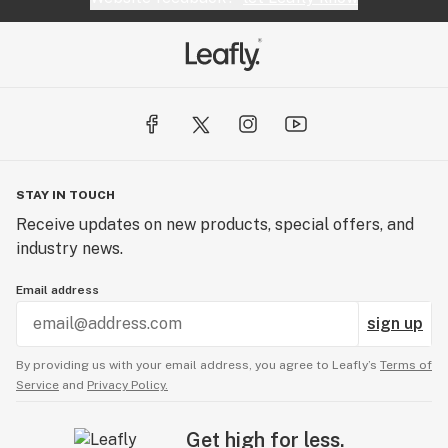
STAY IN TOUCH
Receive updates on new products, special offers, and
industry news.
Email address
sign up
By providing us with your email address, you agree to Leafly’s
Terms of
Service
and
Privacy Policy.
Get high for less.