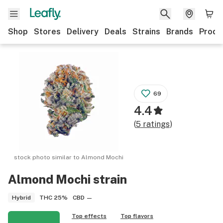
Shop
Stores
Delivery
Deals
Strains
Brands
Produ
69
4.4
(
5
ratings
)
stock photo similar to
Almond Mochi
Almond Mochi
strain
THC
25%
CBD
—
Hybrid
Top effects
Top flavors