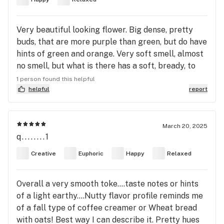
Very beautiful looking flower. Big dense, pretty
buds, that are more purple than green, but do have
hints of green and orange. Very soft smell, almost
no smell, but what is there has a soft, bready, to
earthy or even subtle mushroom notes. Almost no
1 person found this helpful
taste on the puff, what is there isn't bad, just super
helpful
report
subtle. Extremely smooth on the lungs. Takes a
moment to set in, but just a very mellow, calm and
pleasant, light stone. Perfect thing for that
March 20, 2025
q........1
Sunday morning wake and bake with a great cup
of coffee. Certainly worth a look.
Creative
Euphoric
Happy
Relaxed
Overall a very smooth toke....taste notes or hints
of a light earthy....Nutty flavor profile reminds me
of a fall type of coffee creamer or Wheat bread
with oats! Best way I can describe it. Pretty hues