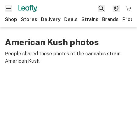
Shop
Stores
Delivery
Deals
Strains
Brands
Produ
American Kush photos
People shared these photos of the cannabis strain
American Kush
.