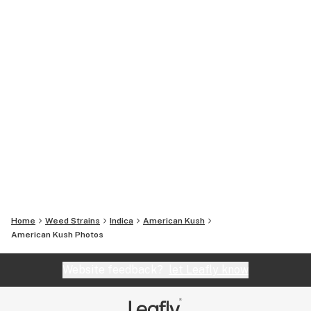
Home
Weed Strains
Indica
American Kush
American Kush
Photos
Website feedback?
let Leafly know