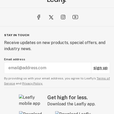
STAY IN TOUCH
Receive updates on new products, special offers, and
industry news.
Email address
sign up
By providing us with your email address, you agree to Leafly’s
Terms of
Service
and
Privacy Policy.
Get high for less.
Download the Leafly app.