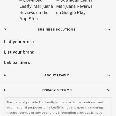
BUSINESS SOLUTIONS
List your store
List your brand
Lab partners
ABOUT LEAFLY
PRIVACY & TERMS
The material provided on Leafly is intended for educational and
informational purposes only. Leafly is not engaged in rendering
medical service or advice and the information provided is not a