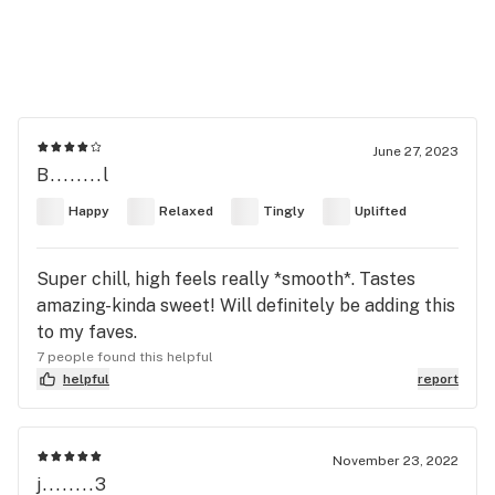
June 27, 2023
B........l
Happy
Relaxed
Tingly
Uplifted
Super chill, high feels really *smooth*. Tastes
amazing-kinda sweet! Will definitely be adding this
to my faves.
7 people found this helpful
helpful
report
November 23, 2022
j........3