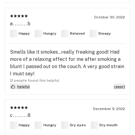
October 30, 2022
a........b
Happy
Hungry
Relaxed
Sleepy
Smells like it smokes…really freaking good! Had
more of a relaxing effect for me after smoking a
blunt I passed out on the couch. A very good strain
I must say!
12 people found this helpful
helpful
report
December 9, 2022
c........8
Happy
Hungry
Dry eyes
Dry mouth