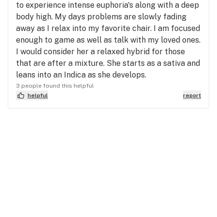
to experience intense euphoria's along with a deep
body high. My days problems are slowly fading
away as I relax into my favorite chair. I am focused
enough to game as well as talk with my loved ones.
I would consider her a relaxed hybrid for those
that are after a mixture. She starts as a sativa and
leans into an Indica as she develops.
3 people found this helpful
helpful
report