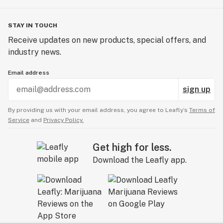
STAY IN TOUCH
Receive updates on new products, special offers, and
industry news.
Email address
sign up
By providing us with your email address, you agree to Leafly’s
Terms of
Service
and
Privacy Policy.
Get high for less.
Download the Leafly app.