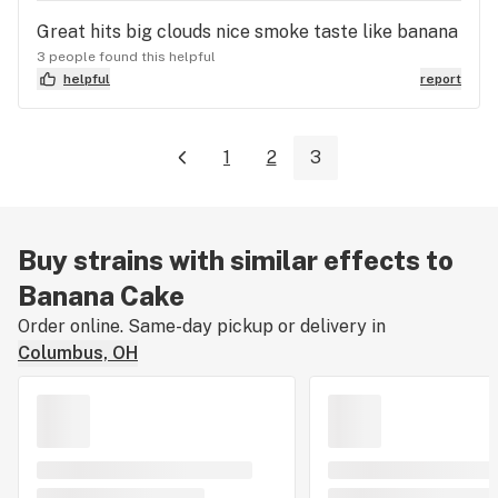
Great hits big clouds nice smoke taste like banana
3 people found this helpful
helpful
report
1
2
3
Buy strains with similar effects to
Banana Cake
Order online. Same-day pickup or delivery in
Columbus, OH