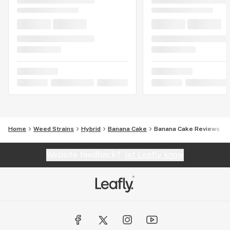
Home
Weed Strains
Hybrid
Banana Cake
Banana Cake Reviews
Website feedback?
let Leafly know