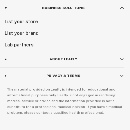
BUSINESS SOLUTIONS
List your store
List your brand
Lab partners
ABOUT LEAFLY
PRIVACY & TERMS
The material provided on Leafly is intended for educational and
informational purposes only. Leafly is not engaged in rendering
medical service or advice and the information provided is not a
substitute for a professional medical opinion. If you have a medical
problem, please contact a qualified health professional.