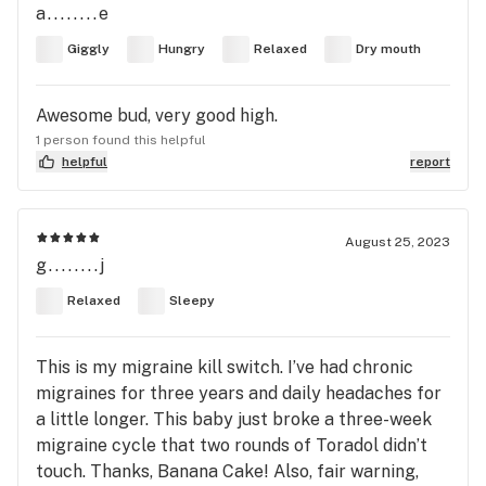
a........e
Giggly
Hungry
Relaxed
Dry mouth
Awesome bud, very good high.
1 person found this helpful
helpful
report
August 25, 2023
g........j
Relaxed
Sleepy
This is my migraine kill switch. I’ve had chronic
migraines for three years and daily headaches for
a little longer. This baby just broke a three-week
migraine cycle that two rounds of Toradol didn’t
touch. Thanks, Banana Cake! Also, fair warning,