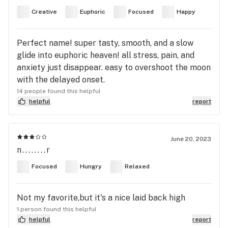
Creative
Euphoric
Focused
Happy
Perfect name! super tasty, smooth, and a slow
glide into euphoric heaven! all stress, pain, and
anxiety just disappear. easy to overshoot the moon
with the delayed onset.
14 people found this helpful
helpful
report
June 20, 2023
n........r
Focused
Hungry
Relaxed
Not my favorite,but it's a nice laid back high
1 person found this helpful
helpful
report