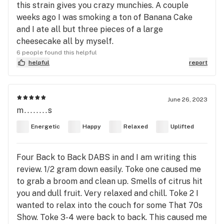
this strain gives you crazy munchies. A couple
weeks ago I was smoking a ton of Banana Cake
and I ate all but three pieces of a large
cheesecake all by myself.
6 people found this helpful
helpful
report
June 26, 2023
m........s
Energetic
Happy
Relaxed
Uplifted
Four Back to Back DABS in and I am writing this
review. 1/2 gram down easily. Toke one caused me
to grab a broom and clean up. Smells of citrus hit
you and dull fruit. Very relaxed and chill. Toke 2 I
wanted to relax into the couch for some That 70s
Show. Toke 3-4 were back to back. This caused me