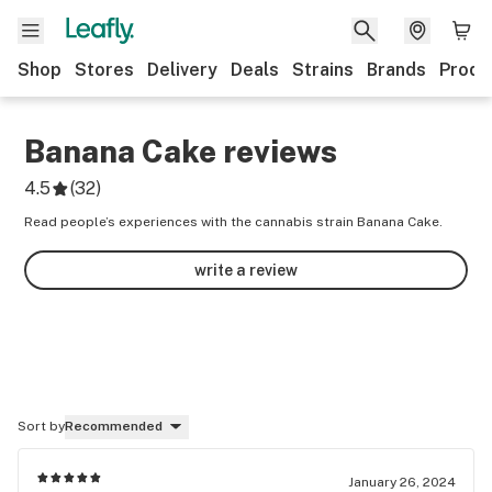
Shop
Stores
Delivery
Deals
Strains
Brands
Produ
Banana Cake
reviews
4.5
(
32
)
Read people’s experiences with the cannabis strain Banana Cake.
write a review
Sort by
Recommended
January 26, 2024