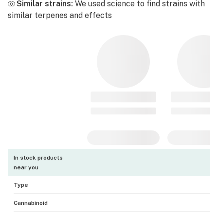
Similar strains:
We used science to find strains with
similar terpenes and effects
In stock products
near you
Type
Cannabinoid