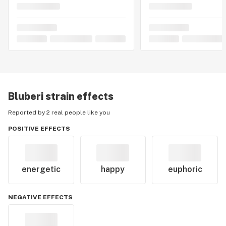
Bluberi
strain effects
Reported by 2 real people like you
POSITIVE EFFECTS
energetic
happy
euphoric
NEGATIVE EFFECTS