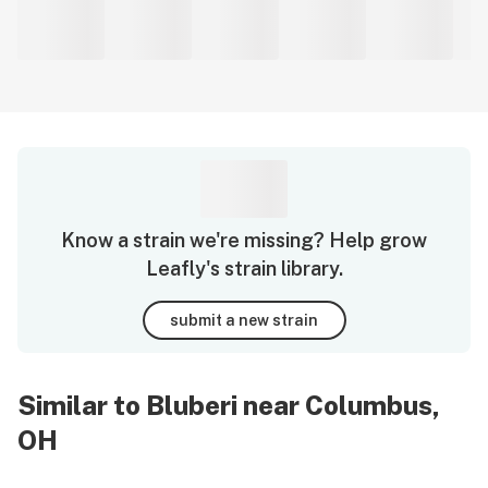
Know a strain we're missing? Help grow
Leafly's strain library.
submit a new strain
Similar to Bluberi near Columbus,
OH