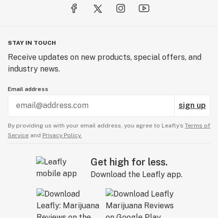
STAY IN TOUCH
Receive updates on new products, special offers, and
industry news.
Email address
sign up
By providing us with your email address, you agree to Leafly’s
Terms of
Service
and
Privacy Policy.
Get high for less.
Download the Leafly app.