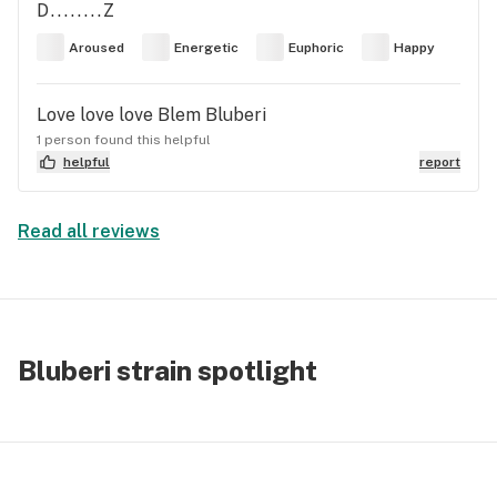
D........Z
Aroused
Energetic
Euphoric
Happy
Love love love Blem Bluberi
1 person found this helpful
helpful
report
Read all reviews
Bluberi strain spotlight