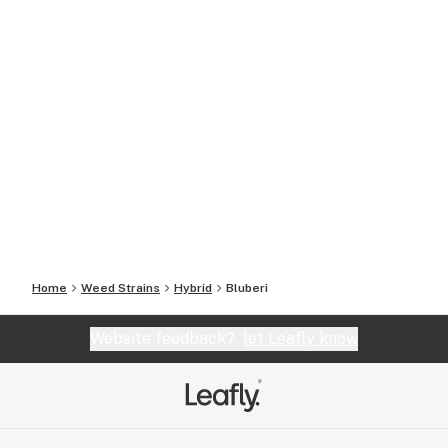
Home
Weed Strains
Hybrid
Bluberi
Website feedback?
let Leafly know