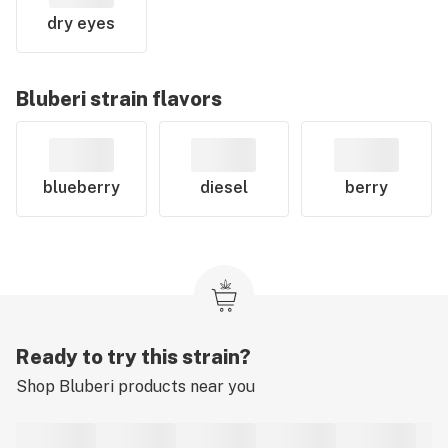
dry eyes
Bluberi
strain flavors
blueberry
diesel
berry
Ready to try this strain?
Shop
Bluberi
products near you