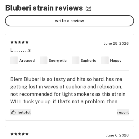
Bluberi strain reviews
(2)
write a review
June 28, 2026
L........s
Aroused
Energetic
Euphoric
Happy
Blem Bluberi is so tasty and hits so hard. has me
getting lost in waves of euphoria and relaxation.
not recommended for light smokers as this strain
WILL fuck you up. if that’s not a problem, then
take a ride with me into the cosmic quagmire of
helpful
report
blueberry bliss and teleport into a dimension of
being extremely stoned amongst all the great
philosophers to have ever existed.
June 6, 2026