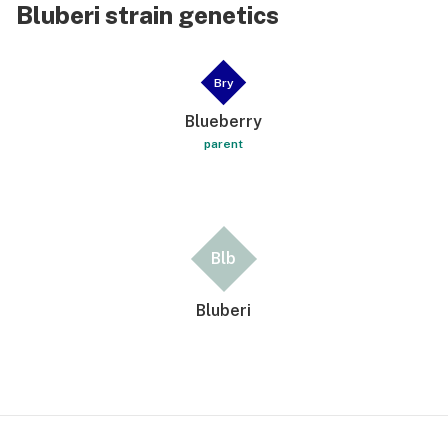
Bluberi strain genetics
Bry
Blueberry
parent
Blb
Bluberi