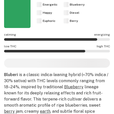
Energetic
Blueberry
Happy
Diesel
Euphoric
Berry
calming
energizing
Bluberi effects are mostly energizing.
low THC
high THC
Bluberi potency is higher THC than average.
Bluberi
is a classic indica-leaning hybrid (≈70% indica /
30% sativa) with THC levels commonly ranging from
18–24%, inspired by traditional
Blueberry
lineage
known for its deeply relaxing effects and rich fruit-
forward flavor. This terpene-rich cultivar delivers a
smooth aromatic profile of ripe blueberries, sweet
berry
jam, creamy
earth
, and subtle floral spice