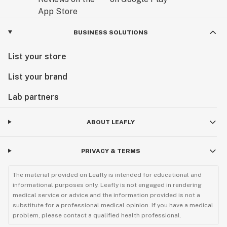
BUSINESS SOLUTIONS
List your store
List your brand
Lab partners
ABOUT LEAFLY
PRIVACY & TERMS
The material provided on Leafly is intended for educational and
informational purposes only. Leafly is not engaged in rendering
medical service or advice and the information provided is not a
substitute for a professional medical opinion. If you have a medical
problem, please contact a qualified health professional.