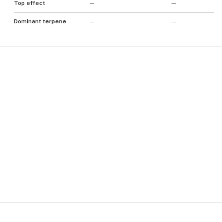
Top effect
—
—
Dominant terpene
—
—