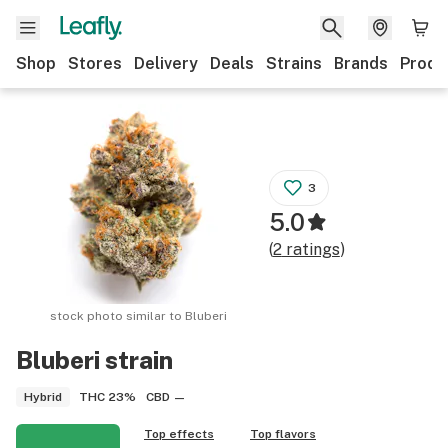
Shop
Stores
Delivery
Deals
Strains
Brands
Produ
3
5.0
(
2
ratings
)
stock photo similar to
Bluberi
Bluberi
strain
THC
23%
CBD
—
Hybrid
Top effects
Top flavors