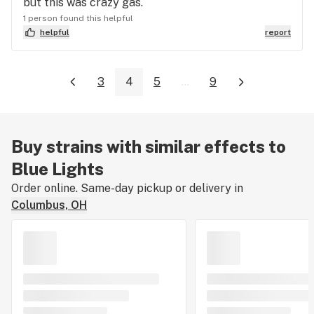
but this was crazy gas.
1 person found this helpful
helpful
report
3
4
5
...
9
Buy strains with similar effects to
Blue Lights
Order online. Same-day pickup or delivery in
Columbus, OH