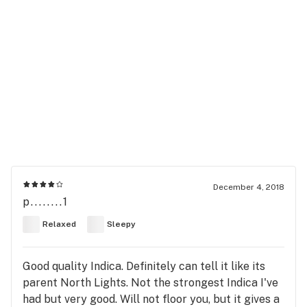
December 4, 2018
p........1
Relaxed
Sleepy
Good quality Indica. Definitely can tell it like its
parent North Lights. Not the strongest Indica I've
had but very good. Will not floor you, but it gives a