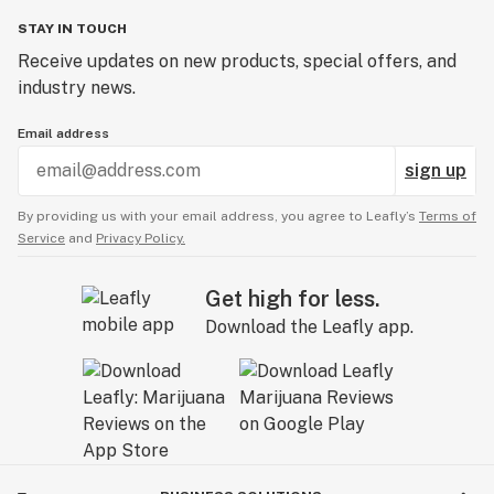
STAY IN TOUCH
Receive updates on new products, special offers, and
industry news.
Email address
sign up
By providing us with your email address, you agree to Leafly’s
Terms of
Service
and
Privacy Policy.
Get high for less.
Download the Leafly app.