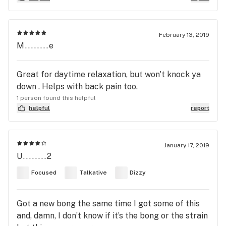
February 13, 2019
M........e
Great for daytime relaxation, but won't knock ya
down . Helps with back pain too.
1 person found this helpful
helpful
report
January 17, 2019
U........2
Focused
Talkative
Dizzy
Got a new bong the same time I got some of this
and, damn, I don’t know if it’s the bong or the strain