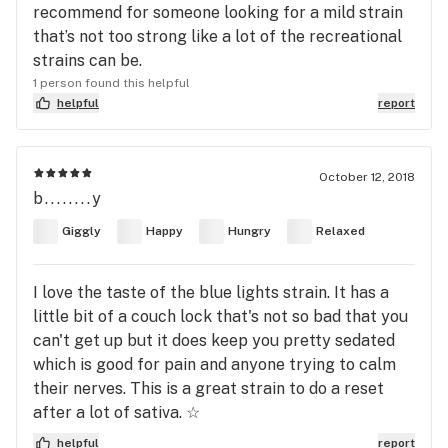
recommend for someone looking for a mild strain
that’s not too strong like a lot of the recreational
strains can be.
1 person found this helpful
helpful
report
October 12, 2018
b........y
Giggly
Happy
Hungry
Relaxed
I love the taste of the blue lights strain. It has a
little bit of a couch lock that's not so bad that you
can't get up but it does keep you pretty sedated
which is good for pain and anyone trying to calm
their nerves. This is a great strain to do a reset
after a lot of sativa. ☆
helpful
report