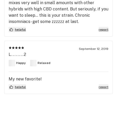
mixes very well in small amounts with other
hybrids with high CBD content. But seriously, if you
want to sleep... this is your strain. Chronic
insomniacs- get some zzzzzz at last.
helpful
report
September 12, 2019
L........2
Happy
Relaxed
My new favorite!
helpful
report