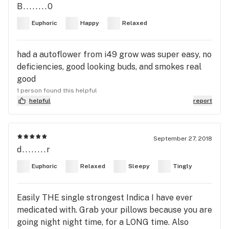
B........0
Euphoric
Happy
Relaxed
had a autoflower from i49 grow was super easy, no
deficiencies, good looking buds, and smokes real
good
1 person found this helpful
helpful
report
September 27, 2018
d........r
Euphoric
Relaxed
Sleepy
Tingly
Easily THE single strongest Indica I have ever
medicated with. Grab your pillows because you are
going night night time, for a LONG time. Also