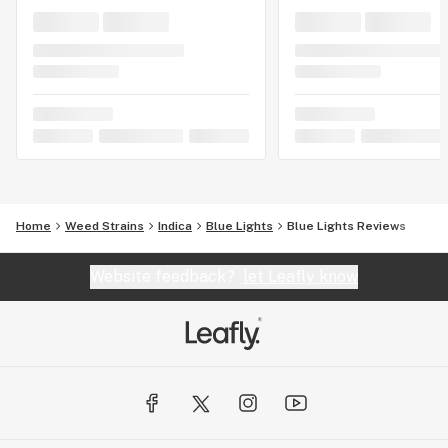
Home
Weed Strains
Indica
Blue Lights
Blue Lights Reviews
Website feedback?
let Leafly know