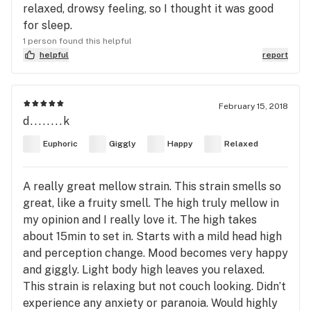
relaxed, drowsy feeling, so I thought it was good
for sleep.
1 person found this helpful
helpful
report
February 15, 2018
d........k
Euphoric
Giggly
Happy
Relaxed
A really great mellow strain. This strain smells so
great, like a fruity smell. The high truly mellow in
my opinion and I really love it. The high takes
about 15min to set in. Starts with a mild head high
and perception change. Mood becomes very happy
and giggly. Light body high leaves you relaxed.
This strain is relaxing but not couch looking. Didn’t
experience any anxiety or paranoia. Would highly