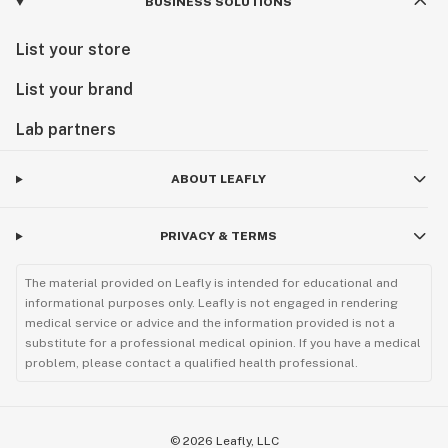
BUSINESS SOLUTIONS
List your store
List your brand
Lab partners
ABOUT LEAFLY
PRIVACY & TERMS
The material provided on Leafly is intended for educational and
informational purposes only. Leafly is not engaged in rendering
medical service or advice and the information provided is not a
substitute for a professional medical opinion. If you have a medical
problem, please contact a qualified health professional.
©
2026
Leafly, LLC