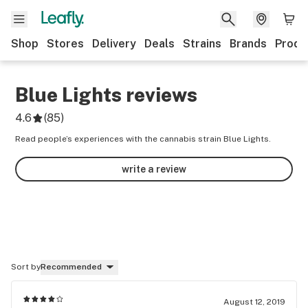
Shop
Stores
Delivery
Deals
Strains
Brands
Produ
Blue Lights
reviews
4.6
(
85
)
Read people’s experiences with the cannabis strain Blue Lights.
write a review
Sort by
Recommended
August 12, 2019