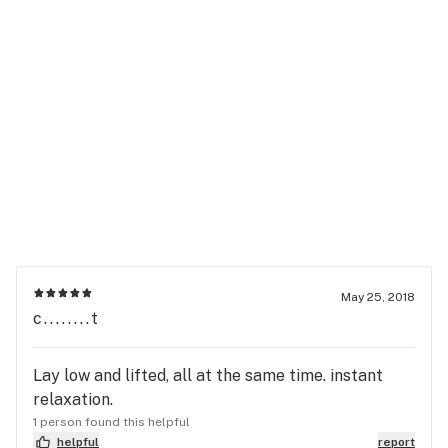
May 25, 2018
c........t
Lay low and lifted, all at the same time. instant
relaxation.
1 person found this helpful
helpful
report