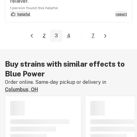
reliever.
1 person found this helpful
helpful
report
2
3
4
...
7
Buy strains with similar effects to
Blue Power
Order online. Same-day pickup or delivery in
Columbus, OH