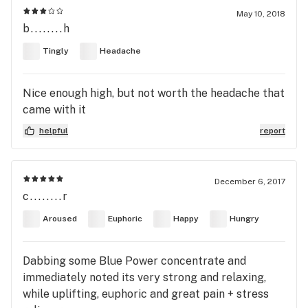
May 10, 2018
b........h
Tingly
Headache
Nice enough high, but not worth the headache that
came with it
helpful
report
December 6, 2017
c........r
Aroused
Euphoric
Happy
Hungry
Dabbing some Blue Power concentrate and
immediately noted its very strong and relaxing,
while uplifting, euphoric and great pain + stress