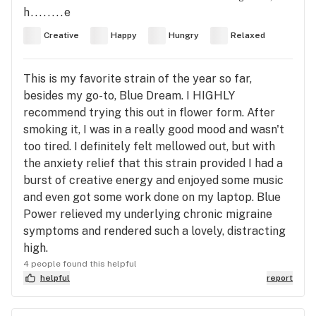
h........e
Creative
Happy
Hungry
Relaxed
This is my favorite strain of the year so far,
besides my go-to, Blue Dream. I HIGHLY
recommend trying this out in flower form. After
smoking it, I was in a really good mood and wasn't
too tired. I definitely felt mellowed out, but with
the anxiety relief that this strain provided I had a
burst of creative energy and enjoyed some music
and even got some work done on my laptop. Blue
Power relieved my underlying chronic migraine
symptoms and rendered such a lovely, distracting
high.
4 people found this helpful
helpful
report