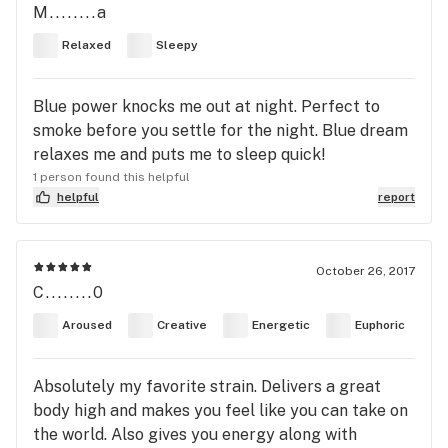
M........a
Relaxed
Sleepy
Blue power knocks me out at night. Perfect to
smoke before you settle for the night. Blue dream
relaxes me and puts me to sleep quick!
1 person found this helpful
helpful
report
October 26, 2017
C........0
Aroused
Creative
Energetic
Euphoric
Absolutely my favorite strain. Delivers a great
body high and makes you feel like you can take on
the world. Also gives you energy along with