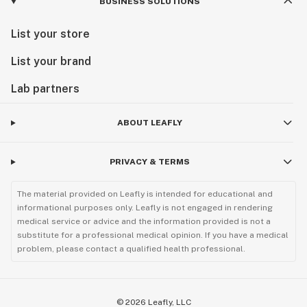
BUSINESS SOLUTIONS
List your store
List your brand
Lab partners
ABOUT LEAFLY
PRIVACY & TERMS
The material provided on Leafly is intended for educational and
informational purposes only. Leafly is not engaged in rendering
medical service or advice and the information provided is not a
substitute for a professional medical opinion. If you have a medical
problem, please contact a qualified health professional.
©
2026
Leafly, LLC