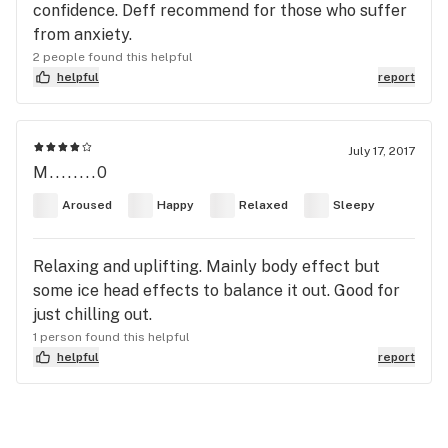
confidence. Deff recommend for those who suffer
from anxiety.
2 people found this helpful
helpful
report
July 17, 2017
M........0
Aroused
Happy
Relaxed
Sleepy
Relaxing and uplifting. Mainly body effect but
some ice head effects to balance it out. Good for
just chilling out.
1 person found this helpful
helpful
report