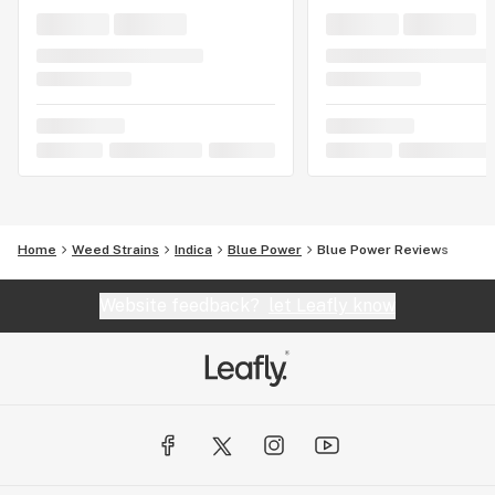
Home
Weed Strains
Indica
Blue Power
Blue Power Reviews
Website feedback?
let Leafly know