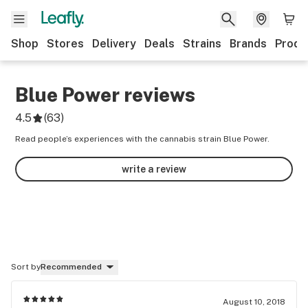
Shop
Stores
Delivery
Deals
Strains
Brands
Produ
Blue Power
reviews
4.5
(
63
)
Read people’s experiences with the cannabis strain Blue Power.
write a review
Sort by
Recommended
August 10, 2018