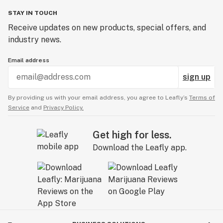
STAY IN TOUCH
Receive updates on new products, special offers, and
industry news.
Email address
sign up
By providing us with your email address, you agree to Leafly’s
Terms of
Service
and
Privacy Policy.
Get high for less.
Download the Leafly app.