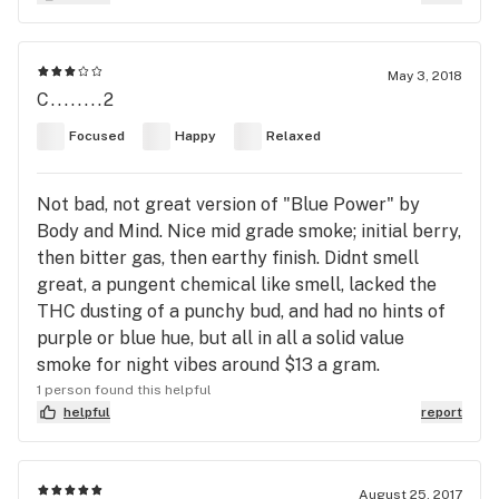
May 3, 2018
C........2
Focused
Happy
Relaxed
Not bad, not great version of "Blue Power" by
Body and Mind. Nice mid grade smoke; initial berry,
then bitter gas, then earthy finish. Didnt smell
great, a pungent chemical like smell, lacked the
THC dusting of a punchy bud, and had no hints of
purple or blue hue, but all in all a solid value
smoke for night vibes around $13 a gram.
1 person found this helpful
helpful
report
August 25, 2017