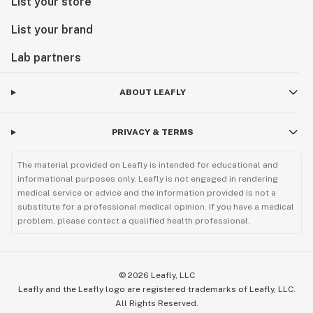
List your store
List your brand
Lab partners
ABOUT LEAFLY
PRIVACY & TERMS
The material provided on Leafly is intended for educational and
informational purposes only. Leafly is not engaged in rendering
medical service or advice and the information provided is not a
substitute for a professional medical opinion. If you have a medical
problem, please contact a qualified health professional.
©
2026
Leafly, LLC
Leafly and the Leafly logo are registered trademarks of Leafly, LLC.
All Rights Reserved.