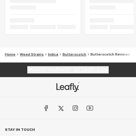
Home
Weed Strains
Indica
Butterscotch
Butterscotch Reviews
Website feedback?
let Leafly know
STAY IN TOUCH