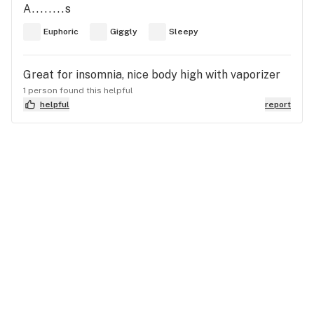
A........s
Euphoric
Giggly
Sleepy
Great for insomnia, nice body high with vaporizer
1 person found this helpful
helpful
report