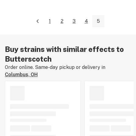
1
2
3
4
5
Buy strains with similar effects to
Butterscotch
Order online. Same-day pickup or delivery in
Columbus, OH