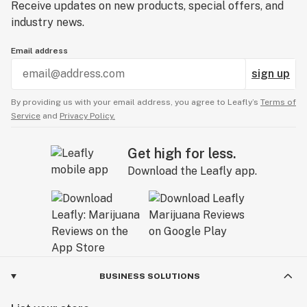
Receive updates on new products, special offers, and
industry news.
Email address
sign up
By providing us with your email address, you agree to Leafly’s
Terms of
Service
and
Privacy Policy.
Get high for less.
Download the Leafly app.
BUSINESS SOLUTIONS