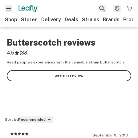
Shop
Stores
Delivery
Deals
Strains
Brands
Produ
Butterscotch
reviews
4.5
(
38
)
Read people’s experiences with the cannabis strain Butterscotch.
write a review
Sort by
Recommended
September 10, 2013